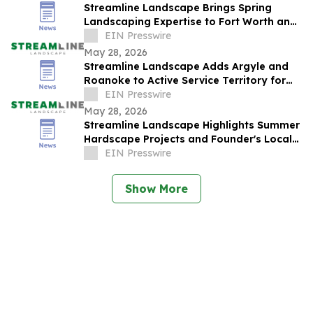
Streamline Landscape Brings Spring
Landscaping Expertise to Fort Worth and
Colleyville Homeowners
EIN Presswire
May 28, 2026
Streamline Landscape Adds Argyle and
Roanoke to Active Service Territory for
Spring Season
EIN Presswire
May 28, 2026
Streamline Landscape Highlights Summer
Hardscape Projects and Founder's Local
Roots in Colleyville
EIN Presswire
Show More