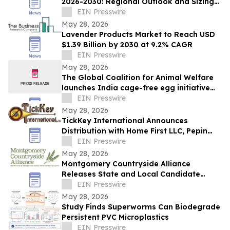
2026-2030: Regional Outlook and Sizing
Analysis
EIN Presswire
May 28, 2026
Lavender Products Market to Reach USD
$1.39 Billion by 2030 at 9.2% CAGR
EIN Presswire
May 28, 2026
The Global Coalition for Animal Welfare
launches India cage-free egg initiative
with industry partners
EIN Presswire
May 28, 2026
TickKey International Announces
Distribution with Home First LLC, Pepin
Manufacturing, Tick Tape Wrap & EPA
EIN Presswire
Enterprises
May 28, 2026
Montgomery Countryside Alliance
Releases State and Local Candidate
Survey on Data Centers, Water
EIN Presswire
Protection, Farms
May 28, 2026
Study Finds Superworms Can Biodegrade
Persistent PVC Microplastics
EIN Presswire