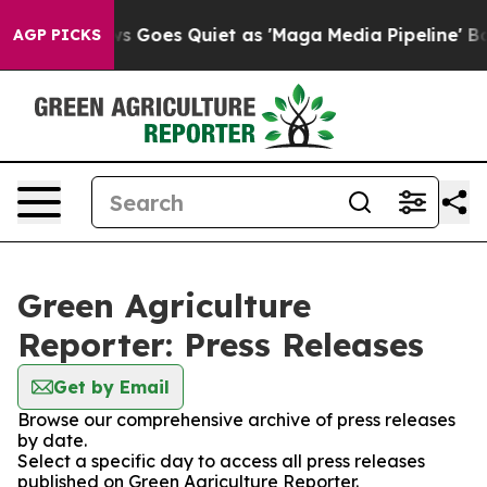
Fox News Goes Quiet as 'Maga Media Pipeline' Backfi
AGP PICKS
Green Agriculture
Reporter: Press Releases
Get by Email
Browse our comprehensive archive of press releases
by date.
Select a specific day to access all press releases
published on Green Agriculture Reporter.