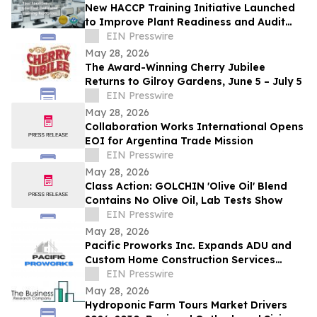
New HACCP Training Initiative Launched
to Improve Plant Readiness and Audit
Outcomes
EIN Presswire
May 28, 2026
The Award-Winning Cherry Jubilee
Returns to Gilroy Gardens, June 5 – July 5
EIN Presswire
May 28, 2026
Collaboration Works International Opens
EOI for Argentina Trade Mission
EIN Presswire
May 28, 2026
Class Action: GOLCHIN 'Olive Oil' Blend
Contains No Olive Oil, Lab Tests Show
EIN Presswire
May 28, 2026
Pacific Proworks Inc. Expands ADU and
Custom Home Construction Services
Across Los Angeles
EIN Presswire
May 28, 2026
Hydroponic Farm Tours Market Drivers