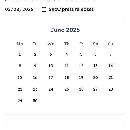
June 2026
Mo
Tu
We
Th
Fr
Sa
Su
1
2
3
4
5
6
7
8
9
10
11
12
13
14
15
16
17
18
19
20
21
22
23
24
25
26
27
28
29
30