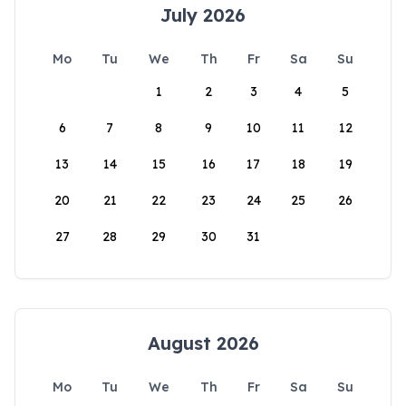
July 2026
Mo
Tu
We
Th
Fr
Sa
Su
1
2
3
4
5
6
7
8
9
10
11
12
13
14
15
16
17
18
19
20
21
22
23
24
25
26
27
28
29
30
31
August 2026
Mo
Tu
We
Th
Fr
Sa
Su