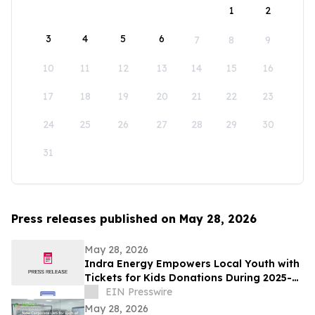
1
2
3
4
5
6
7
8
9
10
11
12
13
14
15
16
17
18
19
20
21
22
23
24
25
26
27
28
29
30
31
Press releases published on May 28, 2026
May 28, 2026
Indra Energy Empowers Local Youth with
Tickets for Kids Donations During 2025-
2026 Pittsburgh Penguins® Season
EIN Presswire
May 28, 2026