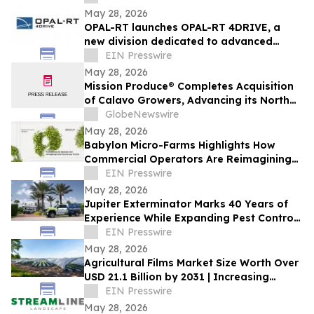
May 28, 2026
OPAL-RT launches OPAL-RT 4DRIVE, a
new division dedicated to advanced
simulation for complex autonomous
EIN Presswire
systems
May 28, 2026
Mission Produce® Completes Acquisition
of Calavo Growers, Advancing its North
American Avocado & Fresh Produce
GlobeNewswire
Platform
May 28, 2026
Babylon Micro-Farms Highlights How
Commercial Operators Are Reimagining
Fresh Food Access On-Site
EIN Presswire
May 28, 2026
Jupiter Exterminator Marks 40 Years of
Experience While Expanding Pest Control
Services Ahead of Florida Termite Season
EIN Presswire
May 28, 2026
Agricultural Films Market Size Worth Over
USD 21.1 Billion by 2031 | Increasing
Demand in Modern Industries
EIN Presswire
May 28, 2026