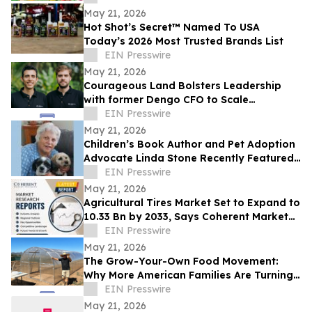
May 21, 2026
Hot Shot’s Secret™ Named To USA
Today’s 2026 Most Trusted Brands List
EIN Presswire
May 21, 2026
Courageous Land Bolsters Leadership
with former Dengo CFO to Scale
Agroforestry Platform’s Fintech Solutions
EIN Presswire
May 21, 2026
Children’s Book Author and Pet Adoption
Advocate Linda Stone Recently Featured
on Close Up Radio
EIN Presswire
May 21, 2026
Agricultural Tires Market Set to Expand to
10.33 Bn by 2033, Says Coherent Market
Insights
EIN Presswire
May 21, 2026
The Grow-Your-Own Food Movement:
Why More American Families Are Turning
to Home Greenhouses - and to
EIN Presswire
YourGreenhouses.
May 21, 2026