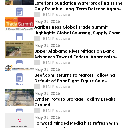
Exterior Foundation Waterproofing Is the
Only Reliable Long-Term Defense Against
a Wet Basement, ArmorThane Says
EIN Presswire
May 21, 2026
Agribusiness Global Trade Summit
Highlights Global Sourcing, Supply Chain
Connections Ahead of August Event
EIN Presswire
May 21, 2026
Upper Alabama River Mitigation Bank
Advances Toward Federal Approval in
Lowndes County
EIN Presswire
May 21, 2026
Beef.com Returns to Market Following
Default of Prior Eight-Figure Sale
Agreement
EIN Presswire
May 21, 2026
Lynden Potato Storage Facility Breaks
Ground
EIN Presswire
May 21, 2026
Forward Minded Media hits refresh with