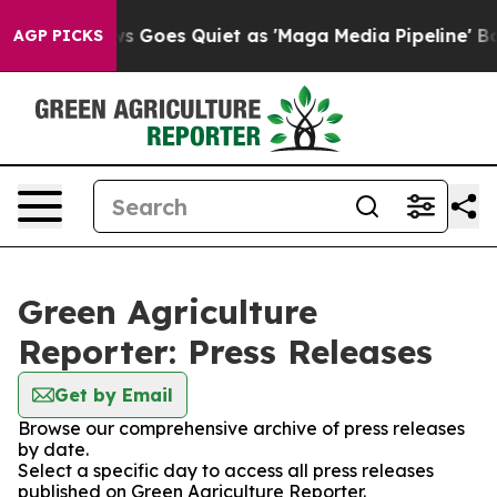
Fox News Goes Quiet as 'Maga Media Pipeline' Backfir
AGP PICKS
Green Agriculture
Reporter: Press Releases
Get by Email
Browse our comprehensive archive of press releases
by date.
Select a specific day to access all press releases
published on Green Agriculture Reporter.