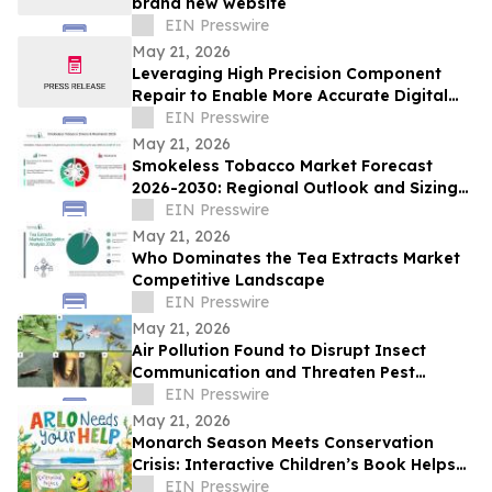
brand new website
EIN Presswire
May 21, 2026
Leveraging High Precision Component
Repair to Enable More Accurate Digital
Twin Models
EIN Presswire
May 21, 2026
Smokeless Tobacco Market Forecast
2026-2030: Regional Outlook and Sizing
Analysis
EIN Presswire
May 21, 2026
Who Dominates the Tea Extracts Market
Competitive Landscape
EIN Presswire
May 21, 2026
Air Pollution Found to Disrupt Insect
Communication and Threaten Pest
Control Strategies
EIN Presswire
May 21, 2026
Monarch Season Meets Conservation
Crisis: Interactive Children’s Book Helps
Kids Protect Butterflies at Critical Moment
EIN Presswire