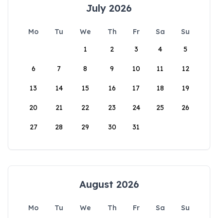
July 2026
Mo
Tu
We
Th
Fr
Sa
Su
1
2
3
4
5
6
7
8
9
10
11
12
13
14
15
16
17
18
19
20
21
22
23
24
25
26
27
28
29
30
31
August 2026
Mo
Tu
We
Th
Fr
Sa
Su