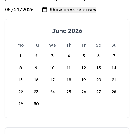
June 2026
Mo
Tu
We
Th
Fr
Sa
Su
1
2
3
4
5
6
7
8
9
10
11
12
13
14
15
16
17
18
19
20
21
22
23
24
25
26
27
28
29
30