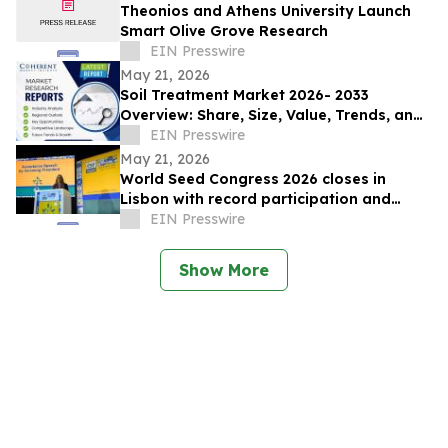
Theonios and Athens University Launch
Smart Olive Grove Research
EIN Presswire
May 21, 2026
Soil Treatment Market 2026- 2033
Overview: Share, Size, Value, Trends, and
Key Player Forecast | ISAGRO spa, ADAMA
EIN Presswire
Ltd
May 21, 2026
World Seed Congress 2026 closes in
Lisbon with record participation and
election of first female ISF President
EIN Presswire
Show More