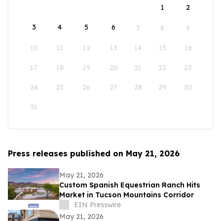
1
2
3
4
5
6
7
8
9
10
11
12
13
14
15
16
17
18
19
20
21
22
23
24
25
26
27
28
29
30
31
Press releases published on May 21, 2026
May 21, 2026
Custom Spanish Equestrian Ranch Hits
Market in Tucson Mountains Corridor
EIN Presswire
May 21, 2026