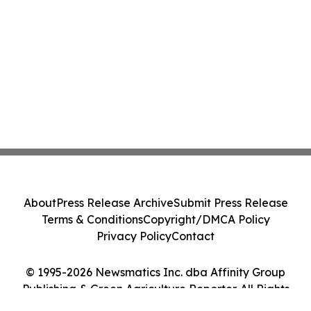
About
Press Release Archive
Submit Press Release
Terms & Conditions
Copyright/DMCA Policy
Privacy Policy
Contact
© 1995-2026 Newsmatics Inc. dba Affinity Group
Publishing & Green Agriculture Reporter. All Rights
Reserved.