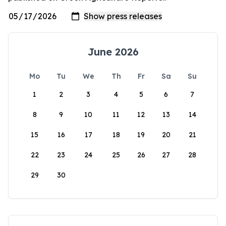
June 2026
Mo
Tu
We
Th
Fr
Sa
Su
1
2
3
4
5
6
7
8
9
10
11
12
13
14
15
16
17
18
19
20
21
22
23
24
25
26
27
28
29
30