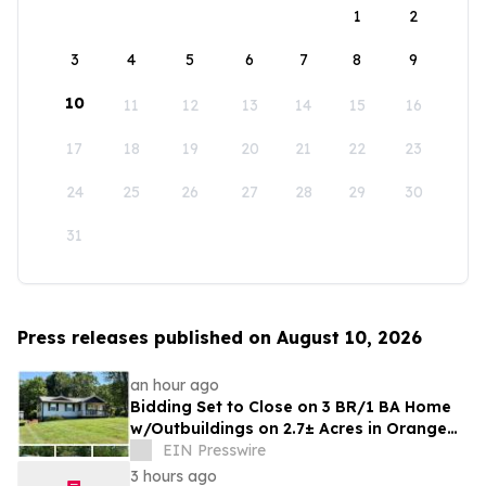
1
2
3
4
5
6
7
8
9
10
11
12
13
14
15
16
17
18
19
20
21
22
23
24
25
26
27
28
29
30
31
Press releases published on August 10, 2026
an hour ago
Bidding Set to Close on 3 BR/1 BA Home
w/Outbuildings on 2.7± Acres in Orange
County, VA Announces Nicholls Auction
EIN Presswire
Mktg
3 hours ago