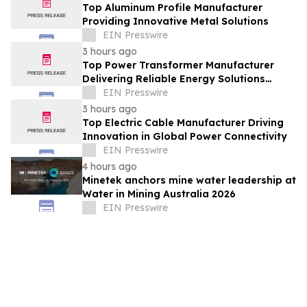
Top Aluminum Profile Manufacturer
Providing Innovative Metal Solutions
EIN Presswire
3 hours ago
Top Power Transformer Manufacturer
Delivering Reliable Energy Solutions
Worldwide
EIN Presswire
3 hours ago
Top Electric Cable Manufacturer Driving
Innovation in Global Power Connectivity
EIN Presswire
4 hours ago
Minetek anchors mine water leadership at
Water in Mining Australia 2026
EIN Presswire