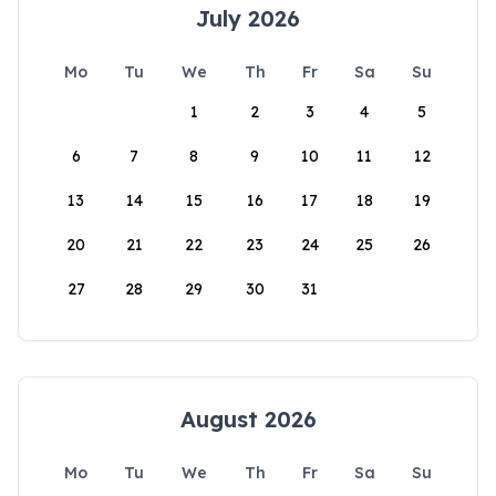
July 2026
Mo
Tu
We
Th
Fr
Sa
Su
1
2
3
4
5
6
7
8
9
10
11
12
13
14
15
16
17
18
19
20
21
22
23
24
25
26
27
28
29
30
31
August 2026
Mo
Tu
We
Th
Fr
Sa
Su