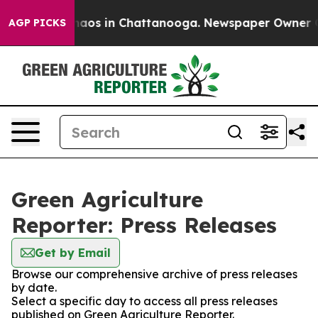
Collapse
Chaos in Chattanooga. Newspaper Owner Calls
AGP PICKS
Green Agriculture
Reporter: Press Releases
Get by Email
Browse our comprehensive archive of press releases
by date.
Select a specific day to access all press releases
published on Green Agriculture Reporter.