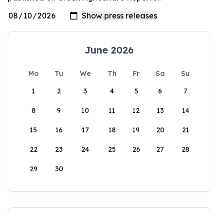
June 2026
Mo
Tu
We
Th
Fr
Sa
Su
1
2
3
4
5
6
7
8
9
10
11
12
13
14
15
16
17
18
19
20
21
22
23
24
25
26
27
28
29
30