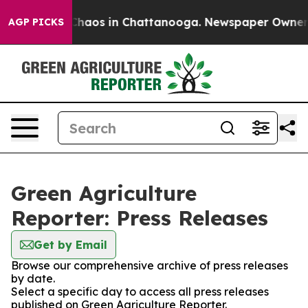
l Collapse
Chaos in Chattanooga. Newspaper Owner Cal
AGP PICKS
Green Agriculture
Reporter: Press Releases
Get by Email
Browse our comprehensive archive of press releases
by date.
Select a specific day to access all press releases
published on Green Agriculture Reporter.