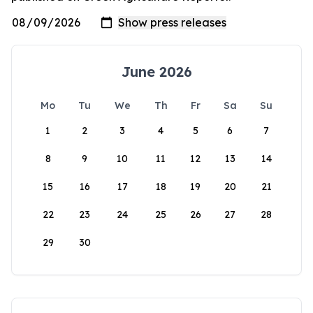
June 2026
Mo
Tu
We
Th
Fr
Sa
Su
1
2
3
4
5
6
7
8
9
10
11
12
13
14
15
16
17
18
19
20
21
22
23
24
25
26
27
28
29
30