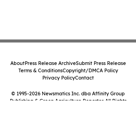
About
Press Release Archive
Submit Press Release
Terms & Conditions
Copyright/DMCA Policy
Privacy Policy
Contact
© 1995-2026 Newsmatics Inc. dba Affinity Group
Publishing & Green Agriculture Reporter. All Rights
Reserved.
Cookie Settings / Your Privacy Choices