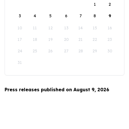
1
2
3
4
5
6
7
8
9
10
11
12
13
14
15
16
17
18
19
20
21
22
23
24
25
26
27
28
29
30
31
Press releases published on August 9, 2026