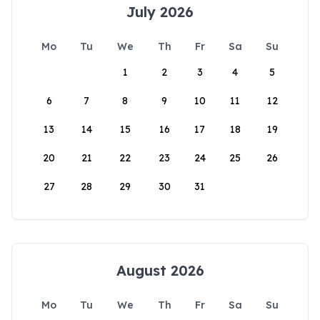
July 2026
Mo
Tu
We
Th
Fr
Sa
Su
1
2
3
4
5
6
7
8
9
10
11
12
13
14
15
16
17
18
19
20
21
22
23
24
25
26
27
28
29
30
31
August 2026
Mo
Tu
We
Th
Fr
Sa
Su