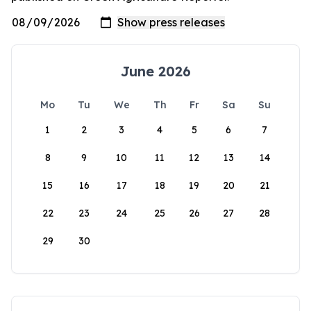
June 2026
Mo
Tu
We
Th
Fr
Sa
Su
1
2
3
4
5
6
7
8
9
10
11
12
13
14
15
16
17
18
19
20
21
22
23
24
25
26
27
28
29
30