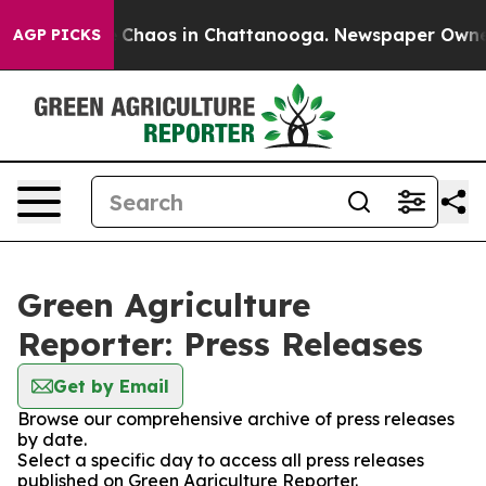
al Collapse
Chaos in Chattanooga. Newspaper Owner Ca
AGP PICKS
Green Agriculture
Reporter: Press Releases
Get by Email
Browse our comprehensive archive of press releases
by date.
Select a specific day to access all press releases
published on Green Agriculture Reporter.