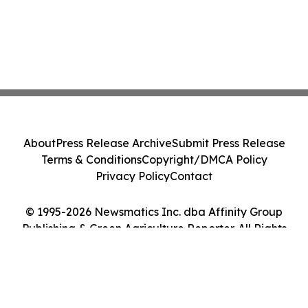
About
Press Release Archive
Submit Press Release
Terms & Conditions
Copyright/DMCA Policy
Privacy Policy
Contact
© 1995-2026 Newsmatics Inc. dba Affinity Group
Publishing & Green Agriculture Reporter. All Rights
Reserved.
Cookie Settings / Your Privacy Choices