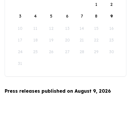
1
2
3
4
5
6
7
8
9
10
11
12
13
14
15
16
17
18
19
20
21
22
23
24
25
26
27
28
29
30
31
Press releases published on August 9, 2026