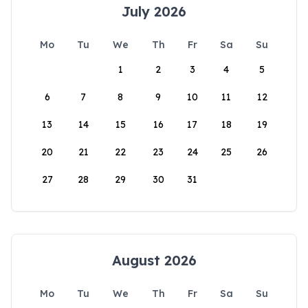
July 2026
Mo
Tu
We
Th
Fr
Sa
Su
1
2
3
4
5
6
7
8
9
10
11
12
13
14
15
16
17
18
19
20
21
22
23
24
25
26
27
28
29
30
31
August 2026
Mo
Tu
We
Th
Fr
Sa
Su