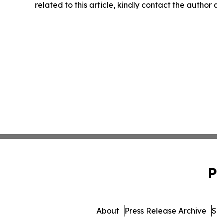
related to this article, kindly contact the author
P
About
Press Release Archive
S