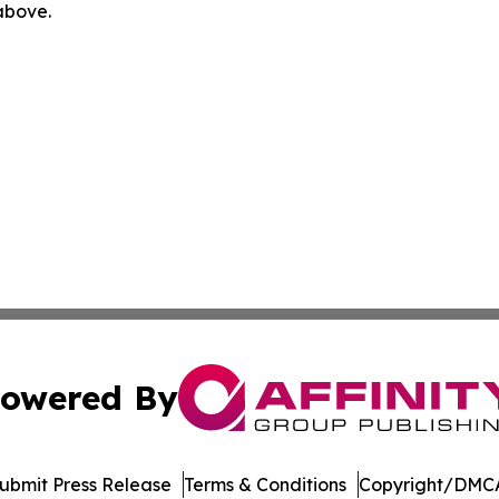
 above.
owered By
ubmit Press Release
Terms & Conditions
Copyright/DMCA