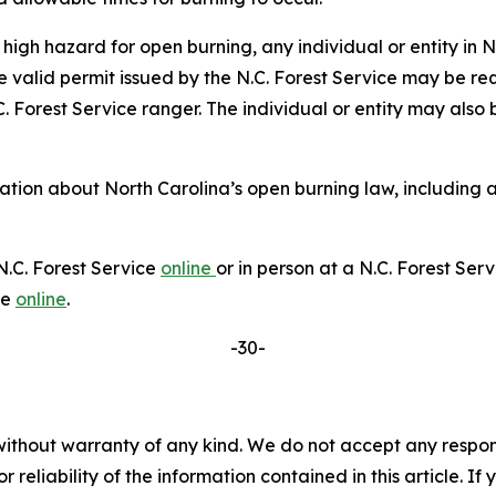
high hazard for open burning, any individual or entity i
valid permit issued by the N.C. Forest Service may be requ
C. Forest Service ranger. The individual or entity may also
ion about North Carolina’s open burning law, including ad
N.C. Forest Service
online
or in person at a N.C. Forest Ser
le
online
.
-30-
without warranty of any kind. We do not accept any responsib
r reliability of the information contained in this article. I