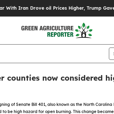
h Iran Drove oil Prices Higher, Trump Gave Poli
 counties now considered hi
igning of Senate Bill 401, also known as the North Caroli
ed to be high hazard for open burning. This change became 