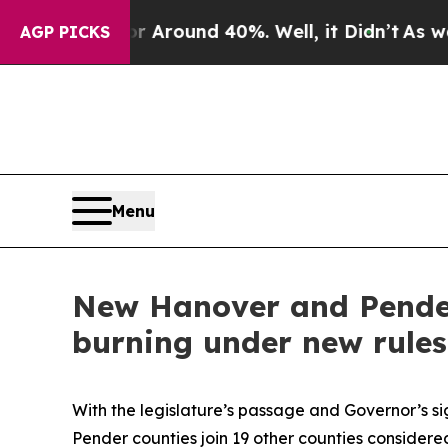
a Floor Around 40%. Well, it Didn’t
As war Wit
AGP PICKS
Menu
New Hanover and Pender
burning under new rules
With the legislature’s passage and Governor’s s
Pender counties join 19 other counties consider