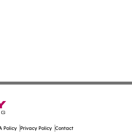
 Policy
Privacy Policy
Contact