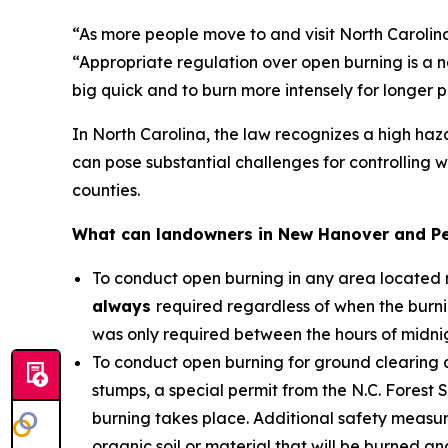
“As more people move to and visit North Carolina 
“Appropriate regulation over open burning is a ne
big quick and to burn more intensely for longer 
In North Carolina, the law recognizes a high haz
can pose substantial challenges for controlling w
counties.
What can landowners in New Hanover and Pe
To conduct open burning in any area located m
always
required regardless of when the burnin
was only required between the hours of midni
To conduct open burning for ground clearing a
stumps, a special permit from the N.C. Forest S
burning takes place. Additional safety measur
organic soil or material that will be burned an