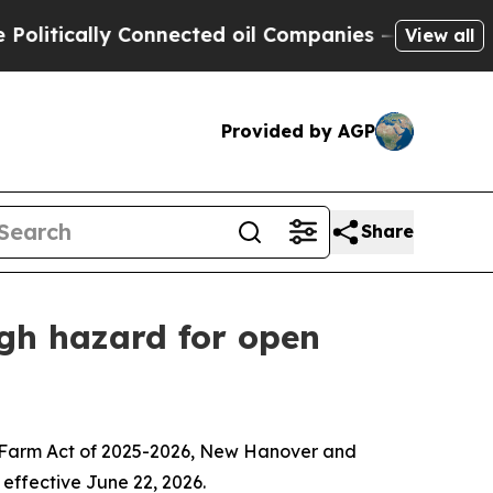
tically Connected oil Companies — not Taxpayers
View all
Provided by AGP
Share
gh hazard for open
na Farm Act of 2025-2026, New Hanover and
effective June 22, 2026.