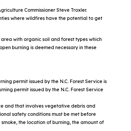
Agriculture Commissioner Steve Troxler.
ties where wildfires have the potential to get
area with organic soil and forest types which
of open burning is deemed necessary in these
ing permit issued by the N.C. Forest Service is
urning permit issued by the N.C. Forest Service
ize and that involves vegetative debris and
itional safety conditions must be met before
 smoke, the location of burning, the amount of