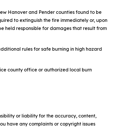
n New Hanover and Pender counties found to be
ired to extinguish the fire immediately or, upon
 be held responsible for damages that result from
ditional rules for safe burning in high hazard
vice county office or authorized local burn
ility or liability for the accuracy, content,
f you have any complaints or copyright issues