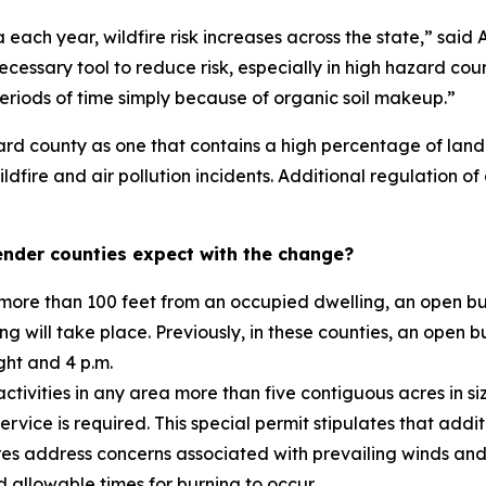
each year, wildfire risk increases across the state,” said 
cessary tool to reduce risk, especially in high hazard coun
periods of time simply because of organic soil makeup.”
ard county as one that contains a high percentage of land 
ildfire and air pollution incidents. Additional regulation 
nder counties expect with the change?
ore than 100 feet from an occupied dwelling, an open burn
g will take place. Previously, in these counties, an open b
ght and 4 p.m.
ctivities in any area more than five contiguous acres in s
ervice is required. This special permit stipulates that add
es address concerns associated with prevailing winds and
d allowable times for burning to occur.