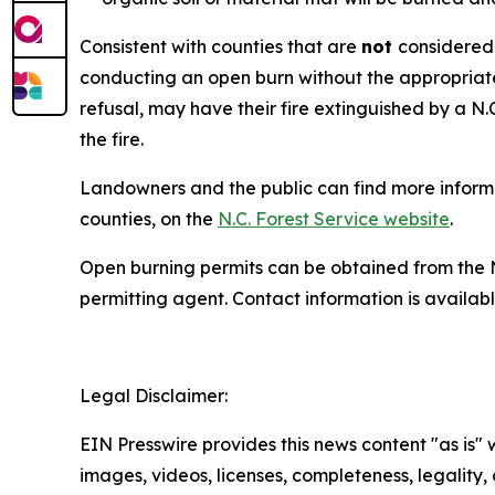
Consistent with counties that are
not
considered 
conducting an open burn without the appropriate 
refusal, may have their fire extinguished by a N.
the fire.
Landowners and the public can find more informat
counties, on the
N.C. Forest Service website
.
Open burning permits can be obtained from the 
permitting agent. Contact information is availab
Legal Disclaimer:
EIN Presswire provides this news content "as is" 
images, videos, licenses, completeness, legality, o