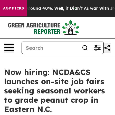
 Floor Around 40%. Well, it Didn’t
As war With Iran 
AGP PICKS
Now hiring: NCDA&CS
launches on-site job fairs
seeking seasonal workers
to grade peanut crop in
Eastern N.C.