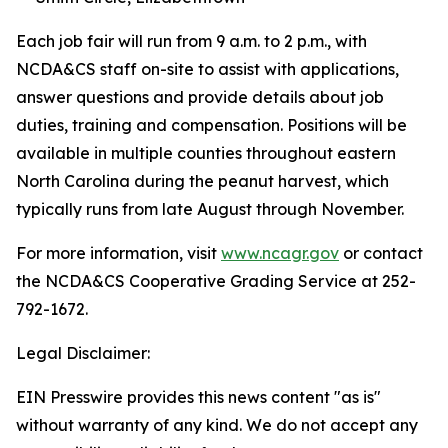
Each job fair will run from 9 a.m. to 2 p.m., with
NCDA&CS staff on-site to assist with applications,
answer questions and provide details about job
duties, training and compensation. Positions will be
available in multiple counties throughout eastern
North Carolina during the peanut harvest, which
typically runs from late August through November.
For more information, visit
www.ncagr.gov
or contact
the NCDA&CS Cooperative Grading Service at 252-
792-1672.
Legal Disclaimer:
EIN Presswire provides this news content "as is"
without warranty of any kind. We do not accept any