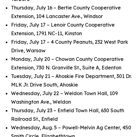
Thursday, July 16 – Bertie County Cooperative
Extension, 104 Lancaster Ave., Windsor
Friday, July 17 – Lenoir County Cooperative
Extension, 1791 NC-11, Kinston
Friday, July 17 – 4 County Peanuts, 232 West Park
Drive, Warsaw
Monday, July 20 – Chowan County Cooperative
Extension, 730 N. Granville St., Suite A, Edenton
Tuesday, July 21 – Ahoskie Fire Department, 301 Dr.
MLK Jr. Drive South, Ahoskie
Wednesday, July 22 – Weldon Town Hall, 109
Washington Ave., Weldon
Thursday, July 23 – Enfield Town Hall, 630 South
Railroad St., Enfield
Wednesday, Aug. 5 – Powell-Melvin Ag Center, 450
Smith Circle, Elizabethtown