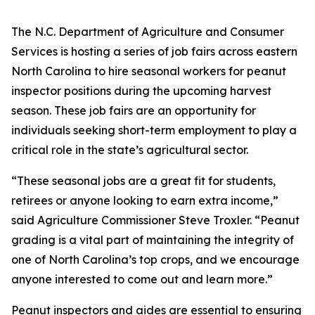
The N.C. Department of Agriculture and Consumer
Services is hosting a series of job fairs across eastern
North Carolina to hire seasonal workers for peanut
inspector positions during the upcoming harvest
season. These job fairs are an opportunity for
individuals seeking short-term employment to play a
critical role in the state’s agricultural sector.
“These seasonal jobs are a great fit for students,
retirees or anyone looking to earn extra income,”
said Agriculture Commissioner Steve Troxler. “Peanut
grading is a vital part of maintaining the integrity of
one of North Carolina’s top crops, and we encourage
anyone interested to come out and learn more.”
Peanut inspectors and aides are essential to ensuring