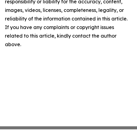
responsibility or liability for the accuracy, content,
images, videos, licenses, completeness, legality, or
reliability of the information contained in this article.
If you have any complaints or copyright issues
related to this article, kindly contact the author
above.