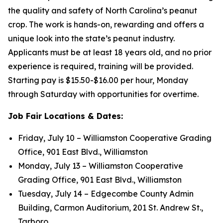
the quality and safety of North Carolina’s peanut
crop. The work is hands-on, rewarding and offers a
unique look into the state’s peanut industry.
Applicants must be at least 18 years old, and no prior
experience is required, training will be provided.
Starting pay is $15.50-$16.00 per hour, Monday
through Saturday with opportunities for overtime.
Job Fair Locations & Dates:
Friday, July 10 – Williamston Cooperative Grading
Office, 901 East Blvd., Williamston
Monday, July 13 – Williamston Cooperative
Grading Office, 901 East Blvd., Williamston
Tuesday, July 14 – Edgecombe County Admin
Building, Carmon Auditorium, 201 St. Andrew St.,
Tarboro