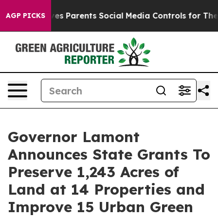
 Parents Social Media Controls for Their Kids. Should t
AGP PICKS
Governor Lamont
Announces State Grants To
Preserve 1,243 Acres of
Land at 14 Properties and
Improve 15 Urban Green