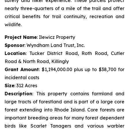
safety and hiker experience. These parcels protect
nearly three-quarters of a mile of the trail and offer
critical benefits for trail continuity, recreation and
wildlife.
Project Name
: Ilewicz Property
Sponsor
: Wyndham Land Trust, Inc.
Location
: Tucker District Road, Roth Road, Cutler
Road & North Road, Killingly
Grant Amount
: $1,194,000.00 plus up to $38,700 for
incidental costs
Size
: 312 Acres
Description
:
This property contains farmland and
large tracts of forestland and is part of a large core
forest extending into Rhode Island. Core forests are
important breeding areas for many forest dependent
birds like Scarlet Tanagers and various warbler