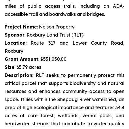
miles of public access trails, including an ADA-
accessible trail and boardwalks and bridges.
Project Name
: Nelson Property
Sponsor
: Roxbury Land Trust (RLT)
Location
: Route 317 and Lower County Road,
Roxbury
Grant Amount
: $531,050.00
Size
: 65.79 acres
Description
:
RLT seeks to permanently protect this
critical parcel that supports biodiversity and natural
resources and enhances community access to open
space. It lies within the Shepaug River watershed, an
area of high ecological importance and features 34.8
acres of core forest, wetlands, vernal pools, and
headwater streams that contribute to water quality