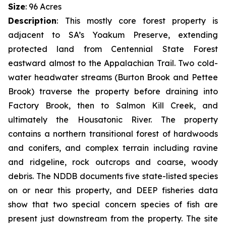
Size
: 96 Acres
Description
:
This mostly core forest property is
adjacent to SA’s Yoakum Preserve, extending
protected land from Centennial State Forest
eastward almost to the Appalachian Trail. Two cold-
water headwater streams (Burton Brook and Pettee
Brook) traverse the property before draining into
Factory Brook, then to Salmon Kill Creek, and
ultimately the Housatonic River. The property
contains a northern transitional forest of hardwoods
and conifers, and complex terrain including ravine
and ridgeline, rock outcrops and coarse, woody
debris. The NDDB documents five state-listed species
on or near this property, and DEEP fisheries data
show that two special concern species of fish are
present just downstream from the property. The site