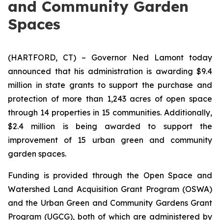
and Community Garden
Spaces
(HARTFORD, CT) – Governor Ned Lamont today
announced that his administration is awarding $9.4
million in state grants to support the purchase and
protection of more than 1,243 acres of open space
through 14 properties in 15 communities. Additionally,
$2.4 million is being awarded to support the
improvement of 15 urban green and community
garden spaces.
Funding is provided through the Open Space and
Watershed Land Acquisition Grant Program (OSWA)
and the Urban Green and Community Gardens Grant
Program (UGCG), both of which are administered by