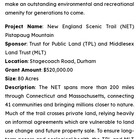
make an outstanding environmental and recreational
amenity for generations to come.
Project Name
: New England Scenic Trail (NET)
Pistapaug Mountain
Sponsor
: Trust for Public Land (TPL) and Middlesex
Land Trust (MLT)
Location
: Stagecoach Road, Durham
Grant Amount
: $520,000.00
Size
: 80 Acres
Description
: The NET spans more than 200 miles
through Connecticut and Massachusetts, connecting
41 communities and bringing millions closer to nature.
Much of the trail crosses private land, relying heavily
on informal agreements which are vulnerable to land
use change and future property sale. To ensure long-