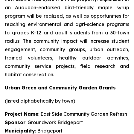
an Audubon-endorsed bird-friendly maple syrup
program will be realized, as well as opportunities for
teaching environmental and agri-science programs
to grades K-12 and adult students from a 30-town
radius. The community impact will increase student
engagement, community groups, urban outreach,
trained volunteers, healthy outdoor activities,
community service projects, field research and
habitat conservation.
Urban Green and Community Garden Grants
(listed alphabetically by town)
Project Name
: East Side Community Garden Refresh
Sponsor
: Groundwork Bridgeport
Municipality
: Bridgeport