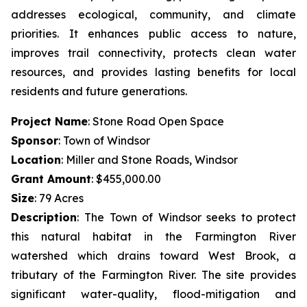
addresses ecological, community, and climate
priorities. It enhances public access to nature,
improves trail connectivity, protects clean water
resources, and provides lasting benefits for local
residents and future generations.
Project Name
: Stone Road Open Space
Sponsor
: Town of Windsor
Location
: Miller and Stone Roads, Windsor
Grant Amount
: $455,000.00
Size
: 79 Acres
Description
:
The Town of Windsor seeks to protect
this natural habitat in the Farmington River
watershed which drains toward West Brook, a
tributary of the Farmington River. The site provides
significant water-quality, flood-mitigation and