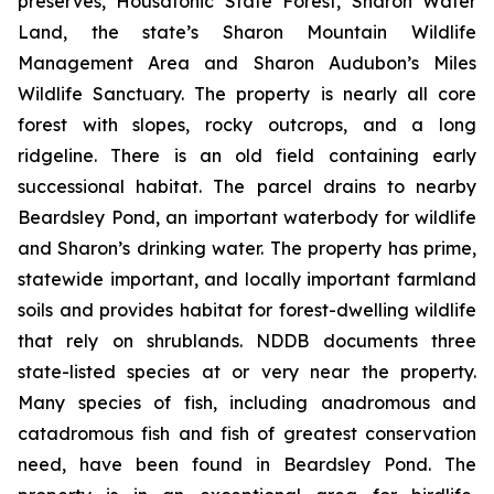
preserves, Housatonic State Forest, Sharon Water
Land, the state’s Sharon Mountain Wildlife
Management Area and Sharon Audubon’s Miles
Wildlife Sanctuary. The property is nearly all core
forest with slopes, rocky outcrops, and a long
ridgeline. There is an old field containing early
successional habitat. The parcel drains to nearby
Beardsley Pond, an important waterbody for wildlife
and Sharon’s drinking water. The property has prime,
statewide important, and locally important farmland
soils and provides habitat for forest-dwelling wildlife
that rely on shrublands. NDDB documents three
state-listed species at or very near the property.
Many species of fish, including anadromous and
catadromous fish and fish of greatest conservation
need, have been found in Beardsley Pond. The