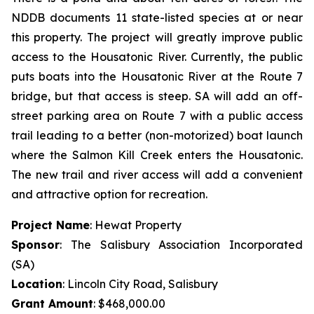
NDDB documents 11 state-listed species at or near
this property. The project will greatly improve public
access to the Housatonic River. Currently, the public
puts boats into the Housatonic River at the Route 7
bridge, but that access is steep. SA will add an off-
street parking area on Route 7 with a public access
trail leading to a better (non-motorized) boat launch
where the Salmon Kill Creek enters the Housatonic.
The new trail and river access will add a convenient
and attractive option for recreation.
Project Name
: Hewat Property
Sponsor
: The Salisbury Association Incorporated
(SA)
Location
: Lincoln City Road, Salisbury
Grant Amount
: $468,000.00