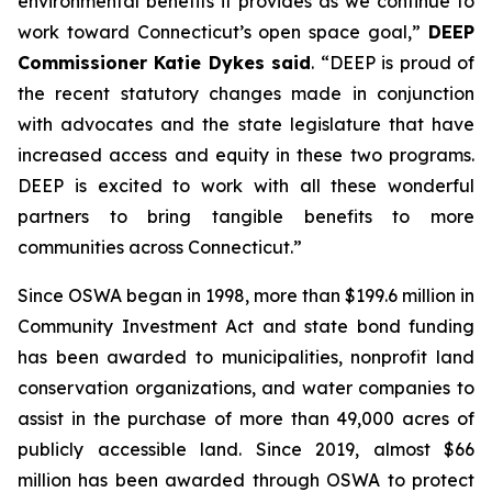
environmental benefits it provides as we continue to
work toward Connecticut’s open space goal,”
DEEP
Commissioner Katie Dykes said
. “DEEP is proud of
the recent statutory changes made in conjunction
with advocates and the state legislature that have
increased access and equity in these two programs.
DEEP is excited to work with all these wonderful
partners to bring tangible benefits to more
communities across Connecticut.”
Since OSWA began in 1998, more than $199.6 million in
Community Investment Act and state bond funding
has been awarded to municipalities, nonprofit land
conservation organizations, and water companies to
assist in the purchase of more than 49,000 acres of
publicly accessible land. Since 2019, almost $66
million has been awarded through OSWA to protect