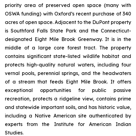
priority area of preserved open space (many with
OSWA funding) with Oxford’s recent purchase of 340
acres of open space. Adjacent to the DuPont property
is Southford Falls State Park and the Connecticut-
designated Eight Mile Brook Greenway. It is in the
middle of a large core forest tract. The property
contains significant state-listed wildlife habitat and
protects high-quality natural waters, including four
vernal pools, perennial springs, and the headwaters
of a stream that feeds Eight Mile Brook. It offers
exceptional opportunities for public passive
recreation, protects a ridgeline view, contains prime
and statewide important soils, and has historic value,
including a Native American site authenticated by
experts from the Institute for American Indian
Studies.