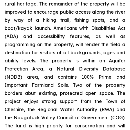
rural heritage. The remainder of the property will be
improved to encourage public access along the river
by way of a hiking trail, fishing spots, and a
boat/kayak launch. Americans with Disabilities Act
(ADA) and accessibility features, as well as
programming on the property, will render the field a
destination for visitors of all backgrounds, ages and
ability levels. The property is within an Aquifer
Protection Area, a Natural Diversity Database
(NDDB) area, and contains 100% Prime and
Important Farmland Soils. Two of the property
borders abut existing, protected open space. The
project enjoys strong support from the Town of
Cheshire, the Regional Water Authority (RWA) and
the Naugatuck Valley Council of Government (COG).
The land is high priority for conservation and will