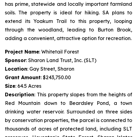
has prime, statewide and locally important farmland
soils. The property is ideal for hiking. SA plans to
extend its Yoakum Trail to this property, looping
through the woodland, leading to Burton Brook,
adding a convenient, attractive option for recreation.
Project Name
: Whitetail Forest
Sponsor
: Sharon Land Trust, Inc. (SLT)
Location
: Gay Street, Sharon
Grant Amount
: $243,750.00
Size
: 64.5 Acres
Description
:
This property slopes from the heights of
Red Mountain down to Beardsley Pond, a town
drinking water reservoir. Surrounded on three sides
by conservation properties, the parcel is connected to
thousands of acres of protected land, including SLT