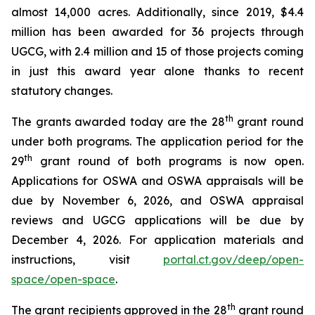
almost 14,000 acres. Additionally, since 2019, $4.4
million has been awarded for 36 projects through
UGCG, with 2.4 million and 15 of those projects coming
in just this award year alone thanks to recent
statutory changes.
th
The grants awarded today are the 28
grant round
under both programs. The application period for the
th
29
grant round of both programs is now open.
Applications for OSWA and OSWA appraisals will be
due by November 6, 2026, and OSWA appraisal
reviews and UGCG applications will be due by
December 4, 2026. For application materials and
instructions, visit
portal.ct.gov/deep/open-
space/open-space
.
th
The grant recipients approved in the 28
grant round