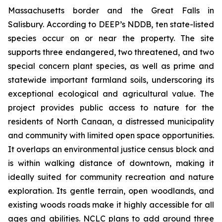
Massachusetts border and the Great Falls in
Salisbury. According to DEEP’s NDDB, ten state-listed
species occur on or near the property. The site
supports three endangered, two threatened, and two
special concern plant species, as well as prime and
statewide important farmland soils, underscoring its
exceptional ecological and agricultural value. The
project provides public access to nature for the
residents of North Canaan, a distressed municipality
and community with limited open space opportunities.
It overlaps an environmental justice census block and
is within walking distance of downtown, making it
ideally suited for community recreation and nature
exploration. Its gentle terrain, open woodlands, and
existing woods roads make it highly accessible for all
ages and abilities. NCLC plans to add around three