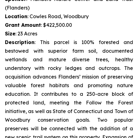
(Flanders)
Location
: Cowles Road, Woodbury
Grant Amount
: $422,500.00
Size
: 23 Acres
Description
:
This parcel is 100% forested and
bestowed with superior farm soil, documented
wetlands and mature diverse trees, healthy
understory with rocky ledges and outcrops. The
acquisition advances Flanders’ mission of preserving
valuable forest habitats and promoting nature
education. It contributes to a 250-acre block of
protected land, meeting the Follow the Forest
initiative, as well as State of Connecticut and Town of
Woodbury conservation goals. Two popular
preserves will be connected with the addition of a
new scenic trail system on this property. Expansion of