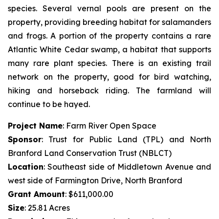
species. Several vernal pools are present on the
property, providing breeding habitat for salamanders
and frogs. A portion of the property contains a rare
Atlantic White Cedar swamp, a habitat that supports
many rare plant species. There is an existing trail
network on the property, good for bird watching,
hiking and horseback riding. The farmland will
continue to be hayed.
Project Name
: Farm River Open Space
Sponsor
: Trust for Public Land (TPL) and North
Branford Land Conservation Trust (NBLCT)
Location
: Southeast side of Middletown Avenue and
west side of Farmington Drive, North Branford
Grant Amount
: $611,000.00
Size
: 25.81 Acres