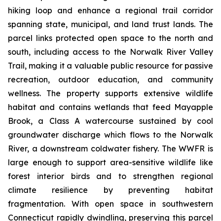
hiking loop and enhance a regional trail corridor
spanning state, municipal, and land trust lands. The
parcel links protected open space to the north and
south, including access to the Norwalk River Valley
Trail, making it a valuable public resource for passive
recreation, outdoor education, and community
wellness. The property supports extensive wildlife
habitat and contains wetlands that feed Mayapple
Brook, a Class A watercourse sustained by cool
groundwater discharge which flows to the Norwalk
River, a downstream coldwater fishery. The WWFR is
large enough to support area-sensitive wildlife like
forest interior birds and to strengthen regional
climate resilience by preventing habitat
fragmentation. With open space in southwestern
Connecticut rapidly dwindling, preserving this parcel