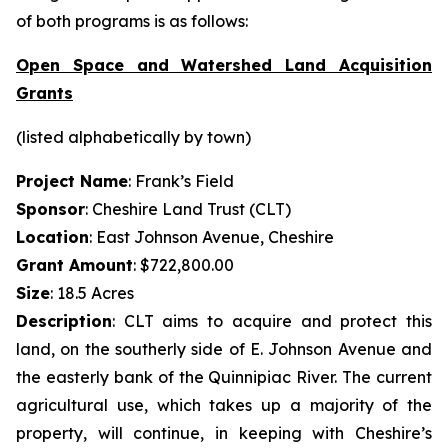
of both programs is as follows:
Open Space and Watershed Land Acquisition
Grants
(listed alphabetically by town)
Project Name
: Frank’s Field
Sponsor
: Cheshire Land Trust (CLT)
Location
: East Johnson Avenue, Cheshire
Grant Amount
: $722,800.00
Size
: 18.5 Acres
Description
: CLT aims to acquire and protect this
land, on the southerly side of E. Johnson Avenue and
the easterly bank of the Quinnipiac River. The current
agricultural use, which takes up a majority of the
property, will continue, in keeping with Cheshire’s