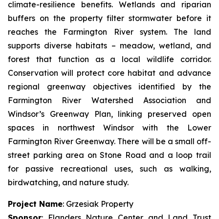
climate-resilience benefits. Wetlands and riparian
buffers on the property filter stormwater before it
reaches the Farmington River system. The land
supports diverse habitats – meadow, wetland, and
forest that function as a local wildlife corridor.
Conservation will protect core habitat and advance
regional greenway objectives identified by the
Farmington River Watershed Association and
Windsor’s Greenway Plan, linking preserved open
spaces in northwest Windsor with the Lower
Farmington River Greenway. There will be a small off-
street parking area on Stone Road and a loop trail
for passive recreational uses, such as walking,
birdwatching, and nature study.
Project Name
: Grzesiak Property
Sponsor
: Flanders Nature Center and Land Trust