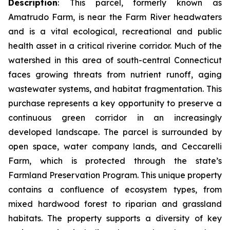
Description
:
This parcel, formerly known as
Amatrudo Farm, is near the Farm River headwaters
and is a vital ecological, recreational and public
health asset in a critical riverine corridor. Much of the
watershed in this area of south-central Connecticut
faces growing threats from nutrient runoff, aging
wastewater systems, and habitat fragmentation. This
purchase represents a key opportunity to preserve a
continuous green corridor in an increasingly
developed landscape. The parcel is surrounded by
open space, water company lands, and Ceccarelli
Farm, which is protected through the state’s
Farmland Preservation Program. This unique property
contains a confluence of ecosystem types, from
mixed hardwood forest to riparian and grassland
habitats. The property supports a diversity of key