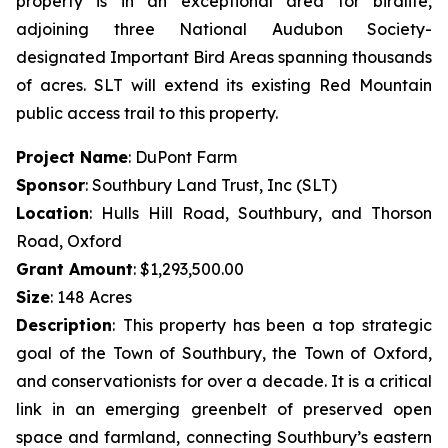
property is in an exceptional area for birdlife,
adjoining three National Audubon Society-
designated Important Bird Areas spanning thousands
of acres. SLT will extend its existing Red Mountain
public access trail to this property.
Project Name
: DuPont Farm
Sponsor
: Southbury Land Trust, Inc (SLT)
Location
: Hulls Hill Road, Southbury, and Thorson
Road, Oxford
Grant Amount
: $1,293,500.00
Size
: 148 Acres
Description
:
This property has been a top strategic
goal of the Town of Southbury, the Town of Oxford,
and conservationists for over a decade. It is a critical
link in an emerging greenbelt of preserved open
space and farmland, connecting Southbury’s eastern