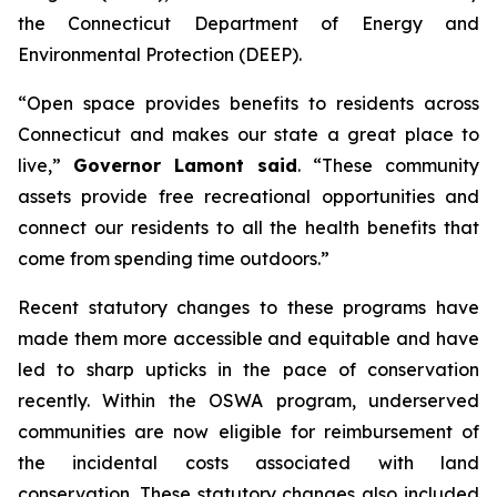
the Connecticut Department of Energy and
Environmental Protection (DEEP).
“Open space provides benefits to residents across
Connecticut and makes our state a great place to
live,”
Governor Lamont said
. “These community
assets provide free recreational opportunities and
connect our residents to all the health benefits that
come from spending time outdoors.”
Recent statutory changes to these programs have
made them more accessible and equitable and have
led to sharp upticks in the pace of conservation
recently. Within the OSWA program, underserved
communities are now eligible for reimbursement of
the incidental costs associated with land
conservation. These statutory changes also included