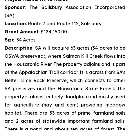
Sponsor
: The Salisbury Association Incorporated
(SA)
Location
: Route 7 and Route 112, Salisbury
Grant Amount
: $124,150.00
Size
: 34 Acres
Description
:
SA will acquire 63 acres (34 acres to be
OSWA preserved), where Salmon Kill Creek flows into
the Housatonic River. The property adjoins and is part
of the Appalachian Trail corridor. It is across from SA’s
Belter Lime Rock Preserve, which connects to other
SA preserves and the Housatonic State Forest. The
property is almost entirely floodplain and mostly used
for agriculture (hay and corn) providing meadow
habitat. There are 53 acres of prime farmland soils
and 2 acres of statewide important farmland soils.
There is a pond and about ten acres of forest. The