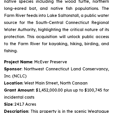
native species including the wood turtle, northern
long-eared bat, and native fish populations. The
Farm River feeds into Lake Saltonstall, a public water
source for the South-Central Connecticut Regional
Water Authority, highlighting the critical nature of its
protection. This acquisition will unlock public access
to the Farm River for kayaking, hiking, birding, and
fishing.
Project Name
: McEver Preserve
Sponsor
: Northwest Connecticut Land Conservancy,
Inc. (NCLC)
Location
: West Main Street, North Canaan
Grant Amount
: $1,452,000.00 plus up to $100,745 for
incidental costs
Size
: 241.7 Acres
Description
:
This property is in the scenic Weatogue