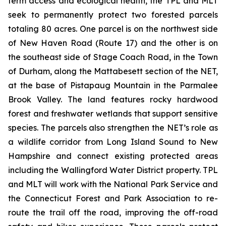
term access and ecological health, the TPL and MLT
seek to permanently protect two forested parcels
totaling 80 acres. One parcel is on the northwest side
of New Haven Road (Route 17) and the other is on
the southeast side of Stage Coach Road, in the Town
of Durham, along the Mattabesett section of the NET,
at the base of Pistapaug Mountain in the Parmalee
Brook Valley. The land features rocky hardwood
forest and freshwater wetlands that support sensitive
species. The parcels also strengthen the NET’s role as
a wildlife corridor from Long Island Sound to New
Hampshire and connect existing protected areas
including the Wallingford Water District property. TPL
and MLT will work with the National Park Service and
the Connecticut Forest and Park Association to re-
route the trail off the road, improving the off-road