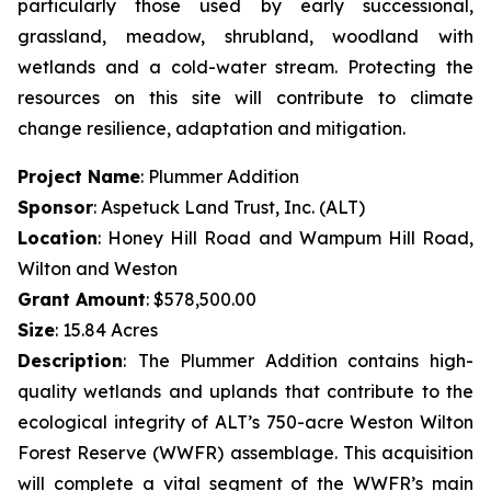
particularly those used by early successional,
grassland, meadow, shrubland, woodland with
wetlands and a cold-water stream. Protecting the
resources on this site will contribute to climate
change resilience, adaptation and mitigation.
Project Name
: Plummer Addition
Sponsor
: Aspetuck Land Trust, Inc. (ALT)
Location
: Honey Hill Road and Wampum Hill Road,
Wilton and Weston
Grant Amount
: $578,500.00
Size
: 15.84 Acres
Description
:
The Plummer Addition contains high-
quality wetlands and uplands that contribute to the
ecological integrity of ALT’s 750-acre Weston Wilton
Forest Reserve (WWFR) assemblage. This acquisition
will complete a vital segment of the WWFR’s main