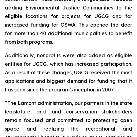
adding Environmental Justice Communities to the
eligible locations for projects for UGCG and for
increased funding for OSWA. This opened the door
for more than 40 additional municipalities to benefit
from both programs.
Additionally, nonprofits were also added as eligible
entities for UGCG, which has increased participation.
As a result of these changes, UGCG received the most
applications and biggest demand for funding that it
has seen since the program’s inception in 2007.
“The Lamont administration, our partners in the state
legislature, and land conservation stakeholders
remain focused and committed to protecting open
space and realizing the recreational and