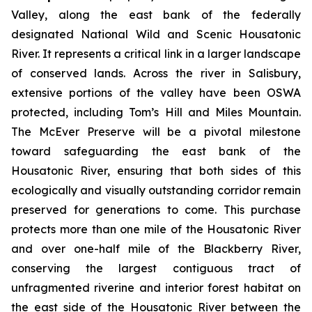
Valley, along the east bank of the federally
designated National Wild and Scenic Housatonic
River. It represents a critical link in a larger landscape
of conserved lands. Across the river in Salisbury,
extensive portions of the valley have been OSWA
protected, including Tom’s Hill and Miles Mountain.
The McEver Preserve will be a pivotal milestone
toward safeguarding the east bank of the
Housatonic River, ensuring that both sides of this
ecologically and visually outstanding corridor remain
preserved for generations to come. This purchase
protects more than one mile of the Housatonic River
and over one-half mile of the Blackberry River,
conserving the largest contiguous tract of
unfragmented riverine and interior forest habitat on
the east side of the Housatonic River between the