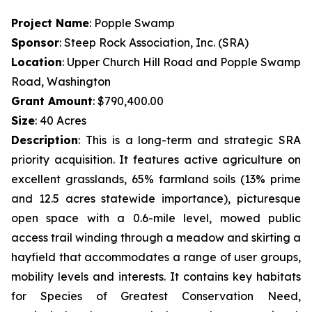
Project Name
: Popple Swamp
Sponsor
: Steep Rock Association, Inc. (SRA)
Location
: Upper Church Hill Road and Popple Swamp
Road, Washington
Grant Amount
: $790,400.00
Size
: 40 Acres
Description
: This is a long-term and strategic SRA
priority acquisition. It features active agriculture on
excellent grasslands, 65% farmland soils (13% prime
and 12.5 acres statewide importance), picturesque
open space with a 0.6-mile level, mowed public
access trail winding through a meadow and skirting a
hayfield that accommodates a range of user groups,
mobility levels and interests. It contains key habitats
for Species of Greatest Conservation Need,