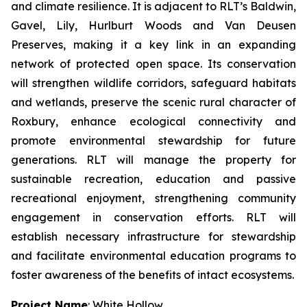
and climate resilience. It is adjacent to RLT’s Baldwin,
Gavel, Lily, Hurlburt Woods and Van Deusen
Preserves, making it a key link in an expanding
network of protected open space. Its conservation
will strengthen wildlife corridors, safeguard habitats
and wetlands, preserve the scenic rural character of
Roxbury, enhance ecological connectivity and
promote environmental stewardship for future
generations. RLT will manage the property for
sustainable recreation, education and passive
recreational enjoyment, strengthening community
engagement in conservation efforts. RLT will
establish necessary infrastructure for stewardship
and facilitate environmental education programs to
foster awareness of the benefits of intact ecosystems.
Project Name
: White Hollow