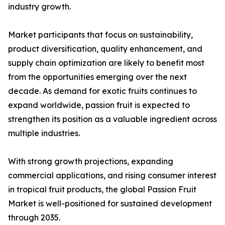
industry growth.
Market participants that focus on sustainability,
product diversification, quality enhancement, and
supply chain optimization are likely to benefit most
from the opportunities emerging over the next
decade. As demand for exotic fruits continues to
expand worldwide, passion fruit is expected to
strengthen its position as a valuable ingredient across
multiple industries.
With strong growth projections, expanding
commercial applications, and rising consumer interest
in tropical fruit products, the global Passion Fruit
Market is well-positioned for sustained development
through 2035.