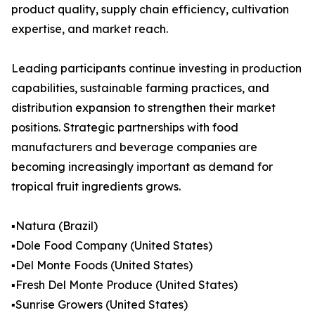
product quality, supply chain efficiency, cultivation
expertise, and market reach.
Leading participants continue investing in production
capabilities, sustainable farming practices, and
distribution expansion to strengthen their market
positions. Strategic partnerships with food
manufacturers and beverage companies are
becoming increasingly important as demand for
tropical fruit ingredients grows.
▪️Natura (Brazil)
▪️Dole Food Company (United States)
▪️Del Monte Foods (United States)
▪️Fresh Del Monte Produce (United States)
▪️Sunrise Growers (United States)