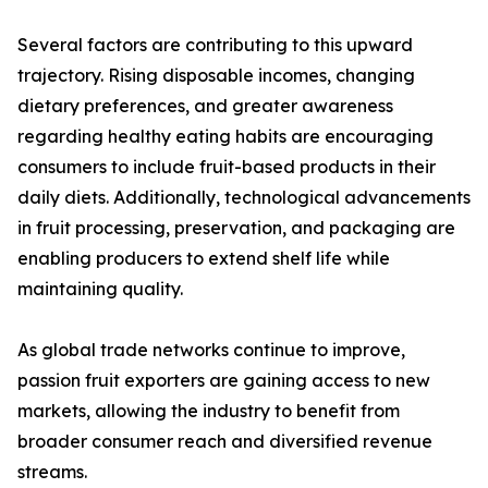
Several factors are contributing to this upward
trajectory. Rising disposable incomes, changing
dietary preferences, and greater awareness
regarding healthy eating habits are encouraging
consumers to include fruit-based products in their
daily diets. Additionally, technological advancements
in fruit processing, preservation, and packaging are
enabling producers to extend shelf life while
maintaining quality.
As global trade networks continue to improve,
passion fruit exporters are gaining access to new
markets, allowing the industry to benefit from
broader consumer reach and diversified revenue
streams.