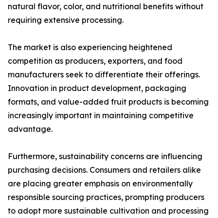
natural flavor, color, and nutritional benefits without
requiring extensive processing.
The market is also experiencing heightened
competition as producers, exporters, and food
manufacturers seek to differentiate their offerings.
Innovation in product development, packaging
formats, and value-added fruit products is becoming
increasingly important in maintaining competitive
advantage.
Furthermore, sustainability concerns are influencing
purchasing decisions. Consumers and retailers alike
are placing greater emphasis on environmentally
responsible sourcing practices, prompting producers
to adopt more sustainable cultivation and processing