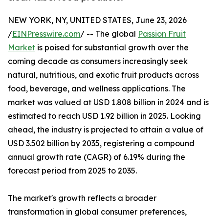
NEW YORK, NY, UNITED STATES, June 23, 2026
/
EINPresswire.com
/ -- The global
Passion Fruit
Market
is poised for substantial growth over the
coming decade as consumers increasingly seek
natural, nutritious, and exotic fruit products across
food, beverage, and wellness applications. The
market was valued at USD 1.808 billion in 2024 and is
estimated to reach USD 1.92 billion in 2025. Looking
ahead, the industry is projected to attain a value of
USD 3.502 billion by 2035, registering a compound
annual growth rate (CAGR) of 6.19% during the
forecast period from 2025 to 2035.
The market's growth reflects a broader
transformation in global consumer preferences,