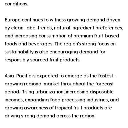
conditions.
Europe continues to witness growing demand driven
by clean-label trends, natural ingredient preferences,
and increasing consumption of premium fruit-based
foods and beverages. The region's strong focus on
sustainability is also encouraging demand for
responsibly sourced fruit products.
Asia-Pacific is expected to emerge as the fastest-
growing regional market throughout the forecast
period. Rising urbanization, increasing disposable
incomes, expanding food processing industries, and
growing awareness of tropical fruit products are
driving strong demand across the region.