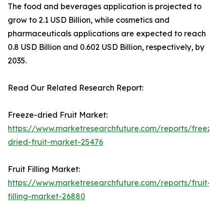
The food and beverages application is projected to
grow to 2.1 USD Billion, while cosmetics and
pharmaceuticals applications are expected to reach
0.8 USD Billion and 0.602 USD Billion, respectively, by
2035.
Read Our Related Research Report:
Freeze-dried Fruit Market:
https://www.marketresearchfuture.com/reports/freeze
dried-fruit-market-25476
Fruit Filling Market:
https://www.marketresearchfuture.com/reports/fruit-
filling-market-26880