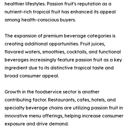
healthier lifestyles. Passion fruit's reputation as a
nutrient-rich tropical fruit has enhanced its appeal
among health-conscious buyers.
The expansion of premium beverage categories is
creating additional opportunities. Fruit juices,
flavored waters, smoothies, cocktails, and functional
beverages increasingly feature passion fruit as a key
ingredient due to its distinctive tropical taste and
broad consumer appeal.
Growth in the foodservice sector is another
contributing factor. Restaurants, cafes, hotels, and
specialty beverage chains are utilizing passion fruit in
innovative menu offerings, helping increase consumer
exposure and drive demand.