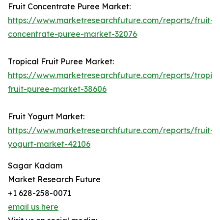
Fruit Concentrate Puree Market:
https://www.marketresearchfuture.com/reports/fruit-
concentrate-puree-market-32076
Tropical Fruit Puree Market:
https://www.marketresearchfuture.com/reports/tropica
fruit-puree-market-38606
Fruit Yogurt Market:
https://www.marketresearchfuture.com/reports/fruit-
yogurt-market-42106
Sagar Kadam
Market Research Future
+1 628-258-0071
email us here