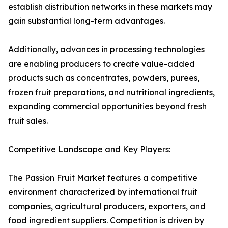
establish distribution networks in these markets may
gain substantial long-term advantages.
Additionally, advances in processing technologies
are enabling producers to create value-added
products such as concentrates, powders, purees,
frozen fruit preparations, and nutritional ingredients,
expanding commercial opportunities beyond fresh
fruit sales.
Competitive Landscape and Key Players:
The Passion Fruit Market features a competitive
environment characterized by international fruit
companies, agricultural producers, exporters, and
food ingredient suppliers. Competition is driven by