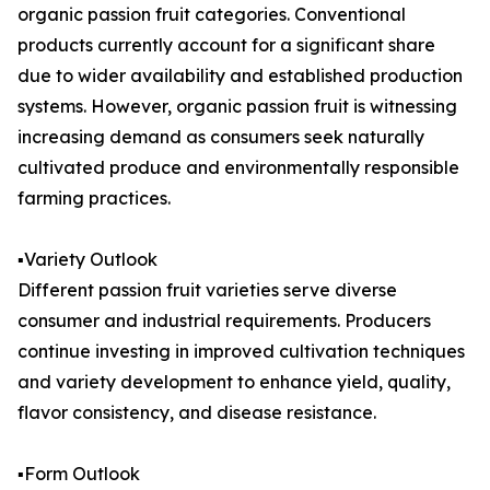
organic passion fruit categories. Conventional
products currently account for a significant share
due to wider availability and established production
systems. However, organic passion fruit is witnessing
increasing demand as consumers seek naturally
cultivated produce and environmentally responsible
farming practices.
▪️Variety Outlook
Different passion fruit varieties serve diverse
consumer and industrial requirements. Producers
continue investing in improved cultivation techniques
and variety development to enhance yield, quality,
flavor consistency, and disease resistance.
▪️Form Outlook