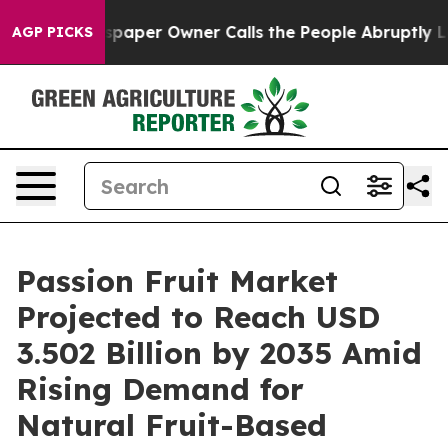
paper Owner Calls the People Abruptly Laid off “Sim
AGP PICKS
Passion Fruit Market
Projected to Reach USD
3.502 Billion by 2035 Amid
Rising Demand for
Natural Fruit-Based