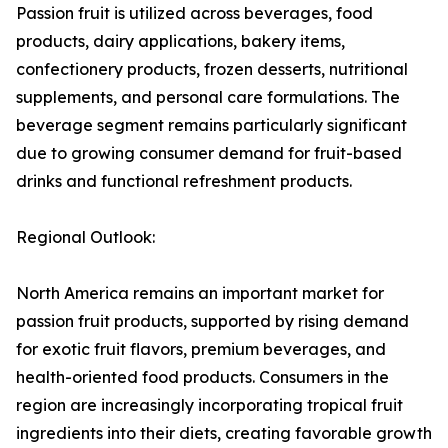
Passion fruit is utilized across beverages, food
products, dairy applications, bakery items,
confectionery products, frozen desserts, nutritional
supplements, and personal care formulations. The
beverage segment remains particularly significant
due to growing consumer demand for fruit-based
drinks and functional refreshment products.
Regional Outlook:
North America remains an important market for
passion fruit products, supported by rising demand
for exotic fruit flavors, premium beverages, and
health-oriented food products. Consumers in the
region are increasingly incorporating tropical fruit
ingredients into their diets, creating favorable growth