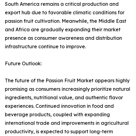
South America remains a critical production and
export hub due to favorable climatic conditions for
passion fruit cultivation. Meanwhile, the Middle East
and Africa are gradually expanding their market
presence as consumer awareness and distribution
infrastructure continue to improve.
Future Outlook:
The future of the Passion Fruit Market appears highly
promising as consumers increasingly prioritize natural
ingredients, nutritional value, and authentic flavor
experiences. Continued innovation in food and
beverage products, coupled with expanding
international trade and improvements in agricultural
productivity, is expected to support long-term