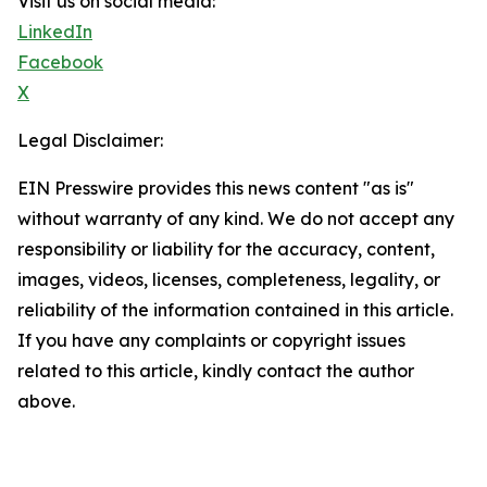
Visit us on social media:
LinkedIn
Facebook
X
Legal Disclaimer:
EIN Presswire provides this news content "as is"
without warranty of any kind. We do not accept any
responsibility or liability for the accuracy, content,
images, videos, licenses, completeness, legality, or
reliability of the information contained in this article.
If you have any complaints or copyright issues
related to this article, kindly contact the author
above.