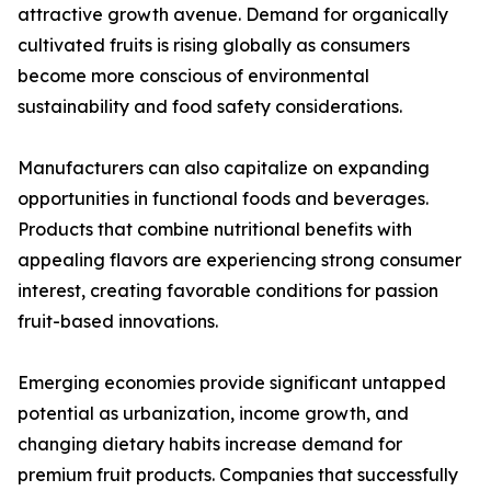
attractive growth avenue. Demand for organically
cultivated fruits is rising globally as consumers
become more conscious of environmental
sustainability and food safety considerations.
Manufacturers can also capitalize on expanding
opportunities in functional foods and beverages.
Products that combine nutritional benefits with
appealing flavors are experiencing strong consumer
interest, creating favorable conditions for passion
fruit-based innovations.
Emerging economies provide significant untapped
potential as urbanization, income growth, and
changing dietary habits increase demand for
premium fruit products. Companies that successfully