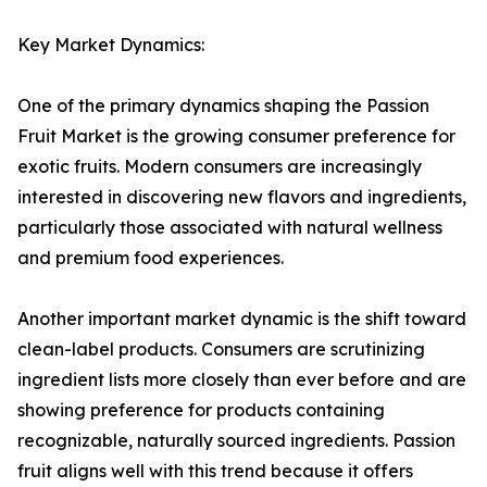
Key Market Dynamics:
One of the primary dynamics shaping the Passion
Fruit Market is the growing consumer preference for
exotic fruits. Modern consumers are increasingly
interested in discovering new flavors and ingredients,
particularly those associated with natural wellness
and premium food experiences.
Another important market dynamic is the shift toward
clean-label products. Consumers are scrutinizing
ingredient lists more closely than ever before and are
showing preference for products containing
recognizable, naturally sourced ingredients. Passion
fruit aligns well with this trend because it offers