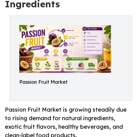
Ingredients
Passion Fruit Market
Passion Fruit Market is growing steadily due
to rising demand for natural ingredients,
exotic fruit flavors, healthy beverages, and
clean-label food products.