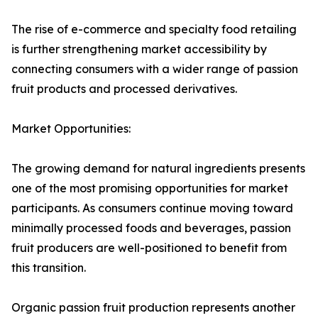
The rise of e-commerce and specialty food retailing
is further strengthening market accessibility by
connecting consumers with a wider range of passion
fruit products and processed derivatives.
Market Opportunities:
The growing demand for natural ingredients presents
one of the most promising opportunities for market
participants. As consumers continue moving toward
minimally processed foods and beverages, passion
fruit producers are well-positioned to benefit from
this transition.
Organic passion fruit production represents another