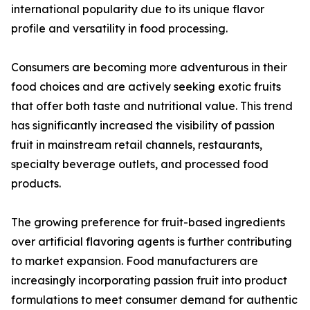
international popularity due to its unique flavor
profile and versatility in food processing.
Consumers are becoming more adventurous in their
food choices and are actively seeking exotic fruits
that offer both taste and nutritional value. This trend
has significantly increased the visibility of passion
fruit in mainstream retail channels, restaurants,
specialty beverage outlets, and processed food
products.
The growing preference for fruit-based ingredients
over artificial flavoring agents is further contributing
to market expansion. Food manufacturers are
increasingly incorporating passion fruit into product
formulations to meet consumer demand for authentic