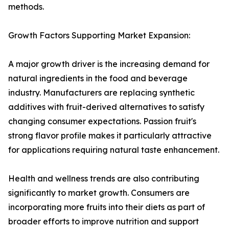
methods.
Growth Factors Supporting Market Expansion:
A major growth driver is the increasing demand for
natural ingredients in the food and beverage
industry. Manufacturers are replacing synthetic
additives with fruit-derived alternatives to satisfy
changing consumer expectations. Passion fruit's
strong flavor profile makes it particularly attractive
for applications requiring natural taste enhancement.
Health and wellness trends are also contributing
significantly to market growth. Consumers are
incorporating more fruits into their diets as part of
broader efforts to improve nutrition and support