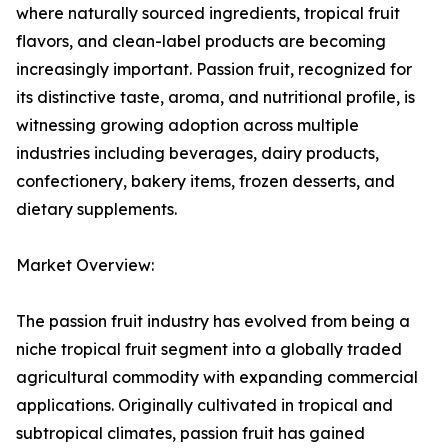
where naturally sourced ingredients, tropical fruit
flavors, and clean-label products are becoming
increasingly important. Passion fruit, recognized for
its distinctive taste, aroma, and nutritional profile, is
witnessing growing adoption across multiple
industries including beverages, dairy products,
confectionery, bakery items, frozen desserts, and
dietary supplements.
Market Overview:
The passion fruit industry has evolved from being a
niche tropical fruit segment into a globally traded
agricultural commodity with expanding commercial
applications. Originally cultivated in tropical and
subtropical climates, passion fruit has gained