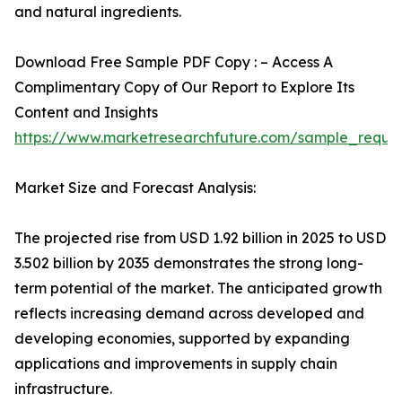
and natural ingredients.
Download Free Sample PDF Copy : – Access A
Complimentary Copy of Our Report to Explore Its
Content and Insights
https://www.marketresearchfuture.com/sample_reque
Market Size and Forecast Analysis:
The projected rise from USD 1.92 billion in 2025 to USD
3.502 billion by 2035 demonstrates the strong long-
term potential of the market. The anticipated growth
reflects increasing demand across developed and
developing economies, supported by expanding
applications and improvements in supply chain
infrastructure.