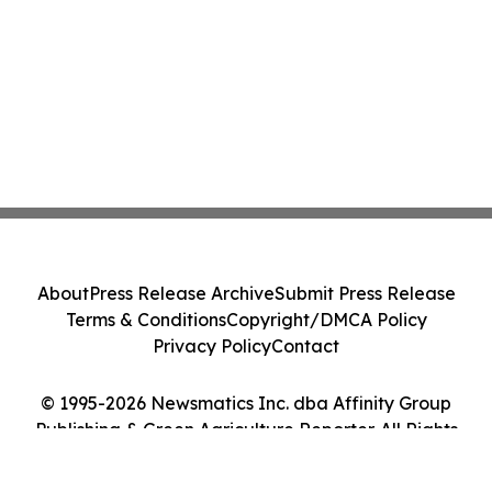
About
Press Release Archive
Submit Press Release
Terms & Conditions
Copyright/DMCA Policy
Privacy Policy
Contact
© 1995-2026 Newsmatics Inc. dba Affinity Group
Publishing & Green Agriculture Reporter. All Rights
Reserved.