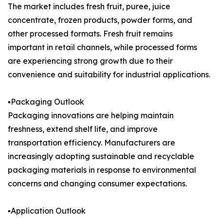
The market includes fresh fruit, puree, juice
concentrate, frozen products, powder forms, and
other processed formats. Fresh fruit remains
important in retail channels, while processed forms
are experiencing strong growth due to their
convenience and suitability for industrial applications.
▪️Packaging Outlook
Packaging innovations are helping maintain
freshness, extend shelf life, and improve
transportation efficiency. Manufacturers are
increasingly adopting sustainable and recyclable
packaging materials in response to environmental
concerns and changing consumer expectations.
▪️Application Outlook