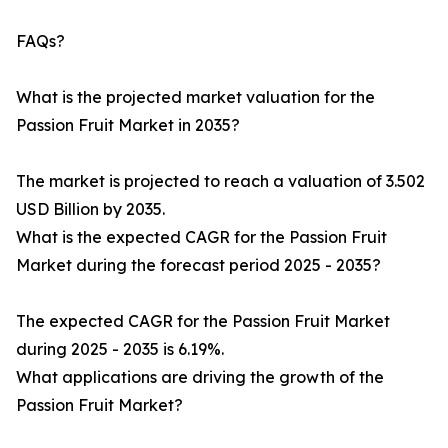
FAQs?
What is the projected market valuation for the
Passion Fruit Market in 2035?
The market is projected to reach a valuation of 3.502
USD Billion by 2035.
What is the expected CAGR for the Passion Fruit
Market during the forecast period 2025 - 2035?
The expected CAGR for the Passion Fruit Market
during 2025 - 2035 is 6.19%.
What applications are driving the growth of the
Passion Fruit Market?