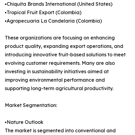
▪️Chiquita Brands International (United States)
▪️Tropical Fruit Export (Colombia)
▪️Agropecuaria La Candelaria (Colombia)
These organizations are focusing on enhancing
product quality, expanding export operations, and
introducing innovative fruit-based solutions to meet
evolving customer requirements. Many are also
investing in sustainability initiatives aimed at
improving environmental performance and
supporting long-term agricultural productivity.
Market Segmentation:
▪️Nature Outlook
The market is segmented into conventional and