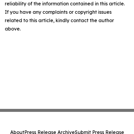
reliability of the information contained in this article.
If you have any complaints or copyright issues
related to this article, kindly contact the author
above.
About
Press Release Archive
Submit Press Release