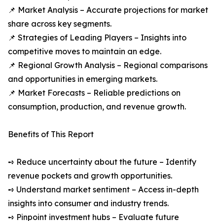
📌 Market Analysis – Accurate projections for market
share across key segments.
📌 Strategies of Leading Players – Insights into
competitive moves to maintain an edge.
📌 Regional Growth Analysis – Regional comparisons
and opportunities in emerging markets.
📌 Market Forecasts – Reliable predictions on
consumption, production, and revenue growth.
Benefits of This Report
➺ Reduce uncertainty about the future – Identify
revenue pockets and growth opportunities.
➺ Understand market sentiment – Access in-depth
insights into consumer and industry trends.
➺ Pinpoint investment hubs – Evaluate future