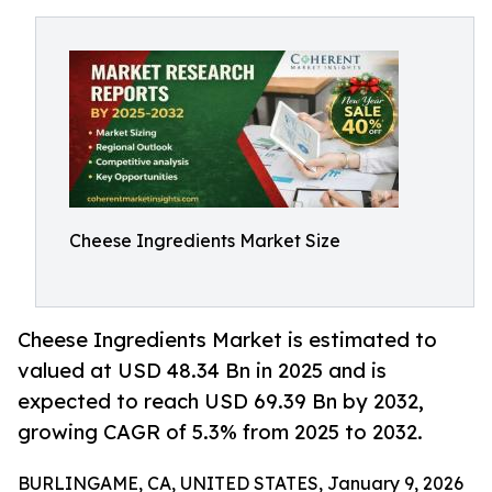
Cheese Ingredients Market Size
Cheese Ingredients Market is estimated to
valued at USD 48.34 Bn in 2025 and is
expected to reach USD 69.39 Bn by 2032,
growing CAGR of 5.3% from 2025 to 2032.
BURLINGAME, CA, UNITED STATES, January 9, 2026