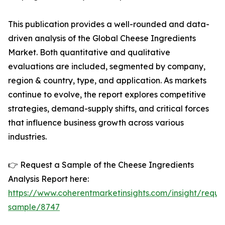
This publication provides a well-rounded and data-
driven analysis of the Global Cheese Ingredients
Market. Both quantitative and qualitative
evaluations are included, segmented by company,
region & country, type, and application. As markets
continue to evolve, the report explores competitive
strategies, demand-supply shifts, and critical forces
that influence business growth across various
industries.
👉 Request a Sample of the Cheese Ingredients
Analysis Report here:
https://www.coherentmarketinsights.com/insight/reque
sample/8747