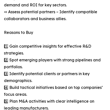
demand and ROI for key sectors.
➺ Assess potential partners – Identify compatible
collaborators and business allies.
Reasons to Buy
1️⃣ Gain competitive insights for effective R&D
strategies.
2️⃣ Spot emerging players with strong pipelines and
portfolios.
3️⃣ Identify potential clients or partners in key
demographics.
4️⃣ Build tactical initiatives based on top companies’
focus areas.
5️⃣ Plan M&A activities with clear intelligence on
leading manufacturers.