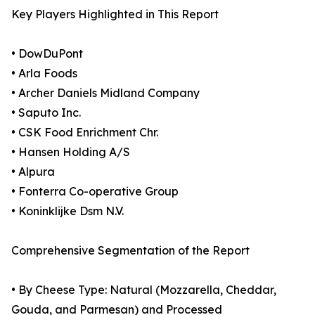
Key Players Highlighted in This Report
• DowDuPont
• Arla Foods
• Archer Daniels Midland Company
• Saputo Inc.
• CSK Food Enrichment Chr.
• Hansen Holding A/S
• Alpura
• Fonterra Co-operative Group
• Koninklijke Dsm N.V.
Comprehensive Segmentation of the Report
• By Cheese Type: Natural (Mozzarella, Cheddar,
Gouda, and Parmesan) and Processed