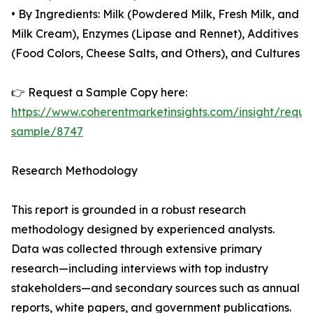
• By Ingredients: Milk (Powdered Milk, Fresh Milk, and
Milk Cream), Enzymes (Lipase and Rennet), Additives
(Food Colors, Cheese Salts, and Others), and Cultures
👉 Request a Sample Copy here:
https://www.coherentmarketinsights.com/insight/reque
sample/8747
Research Methodology
This report is grounded in a robust research
methodology designed by experienced analysts.
Data was collected through extensive primary
research—including interviews with top industry
stakeholders—and secondary sources such as annual
reports, white papers, and government publications.