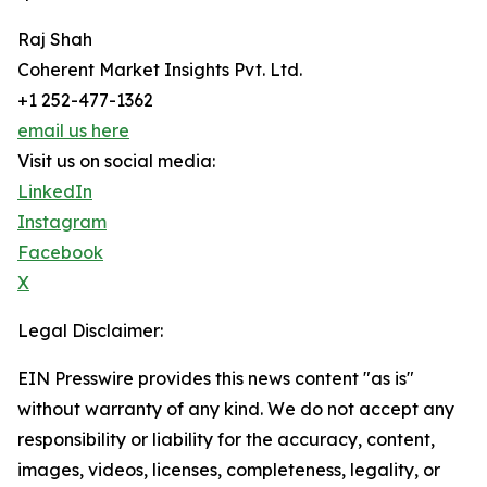
Raj Shah
Coherent Market Insights Pvt. Ltd.
+1 252-477-1362
email us here
Visit us on social media:
LinkedIn
Instagram
Facebook
X
Legal Disclaimer:
EIN Presswire provides this news content "as is"
without warranty of any kind. We do not accept any
responsibility or liability for the accuracy, content,
images, videos, licenses, completeness, legality, or