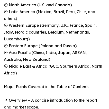
⦿ North America (U.S. and Canada)
⦿ Latin America (Mexico, Brazil, Peru, Chile, and
others)
⦿ Western Europe (Germany, U.K., France, Spain,
Italy, Nordic countries, Belgium, Netherlands,
Luxembourg)
⦿ Eastern Europe (Poland and Russia)
⦿ Asia Pacific (China, India, Japan, ASEAN,
Australia, New Zealand)
⦿ Middle East & Africa (GCC, Southern Africa, North
Africa)
Major Points Covered in the Table of Contents
📌 Overview – A concise introduction to the report
and market scope.