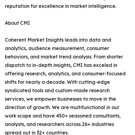
reputation for excellence in market intelligence.
About CMI
Coherent Market Insights leads into data and
analytics, audience measurement, consumer
behaviors, and market trend analysis. From shorter
dispatch to in-depth insights, CMI has exceled in
offering research, analytics, and consumer-focused
shifts for nearly a decade. With cutting-edge
syndicated tools and custom-made research
services, we empower businesses to move in the
direction of growth. We are multifunctional in our
work scope and have 450+ seasoned consultants,
analysts, and researchers across 26+ industries
spread out in 32+ countries.