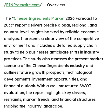
/
EINPresswire.com
/ -- Overview
The “
Cheese Ingredients Market
2026 Forecast to
2033” report delivers precise global, regional, and
country-level insights backed by reliable economic
analysis. It presents a clear view of the competitive
environment and includes a detailed supply chain
study to help businesses anticipate shifts in industry
practices. The study also assesses the present market
scenario of the Cheese Ingredients industry and
outlines future growth prospects, technological
developments, investment opportunities, and
financial outlook. With a well-structured SWOT
evaluation, the report highlights key drivers,
restraints, market trends, and financial structures
shaping the industry landscape.