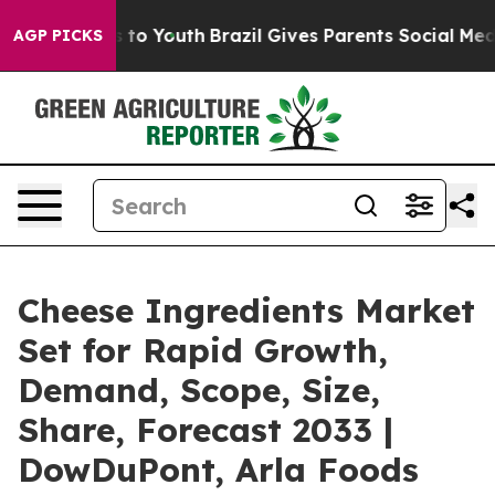
 Harms to Youth
Brazil Gives Parents Social Media Contr
AGP PICKS
Cheese Ingredients Market
Set for Rapid Growth,
Demand, Scope, Size,
Share, Forecast 2033 |
DowDuPont, Arla Foods