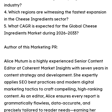
industry?
4. Which regions are witnessing the fastest expansion
in the Cheese Ingredients sector?
5. What CAGR is expected for the Global Cheese
Ingredients Market during 2026–2033?
Author of this Marketing PR:
Alice Mutum is a highly experienced Senior Content
Editor at Coherent Market Insights with seven years in
content strategy and development. She expertly
applies SEO best practices and modern digital
marketing tactics to craft compelling, high-ranking
content. As an editor, Alice ensures every report is
grammatically flawless, data-accurate, and
precisely tailored to reader needs—earning her