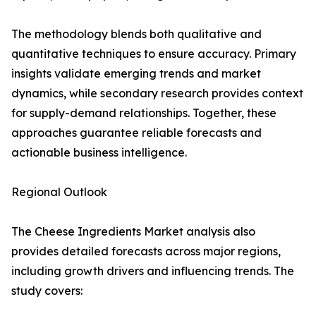
The methodology blends both qualitative and
quantitative techniques to ensure accuracy. Primary
insights validate emerging trends and market
dynamics, while secondary research provides context
for supply-demand relationships. Together, these
approaches guarantee reliable forecasts and
actionable business intelligence.
Regional Outlook
The Cheese Ingredients Market analysis also
provides detailed forecasts across major regions,
including growth drivers and influencing trends. The
study covers: