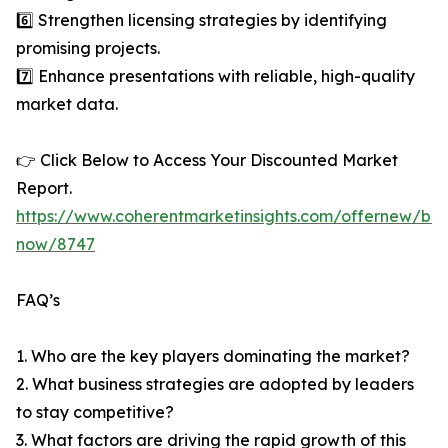
6️⃣ Strengthen licensing strategies by identifying
promising projects.
7️⃣ Enhance presentations with reliable, high-quality
market data.
👉 Click Below to Access Your Discounted Market
Report.
https://www.coherentmarketinsights.com/offernew/bu
now/8747
FAQ’s
1. Who are the key players dominating the market?
2. What business strategies are adopted by leaders
to stay competitive?
3. What factors are driving the rapid growth of this