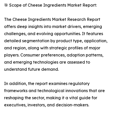
🎯 Scope of Cheese Ingredients Market Report:
The Cheese Ingredients Market Research Report
offers deep insights into market drivers, emerging
challenges, and evolving opportunities. It features
detailed segmentation by product type, application,
and region, along with strategic profiles of major
players. Consumer preferences, adoption patterns,
and emerging technologies are assessed to
understand future demand.
In addition, the report examines regulatory
frameworks and technological innovations that are
reshaping the sector, making it a vital guide for
executives, investors, and decision-makers.