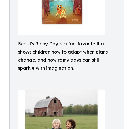
Scout's Rainy Day is a fan-favorite that
shows children how to adapt when plans
change, and how rainy days can still
sparkle with imagination.