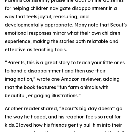
Parents consistently praise the Goat on the Go series
for helping children navigate disappointment in a
way that feels joyful, reassuring, and
developmentally appropriate. Many note that Scout’s
emotional responses mirror what their own children
experience, making the stories both relatable and
effective as teaching tools.
“Parents, this is a great story to teach your little ones
to handle disappointment and then use their
imagination,” wrote one Amazon reviewer, adding
that the book features “fun farm animals with
beautiful, engaging illustrations.”
Another reader shared, “Scout’s big day doesn’t go
the way he hoped, and his reaction feels so real for
kids. I loved how his friends gently pull him into their