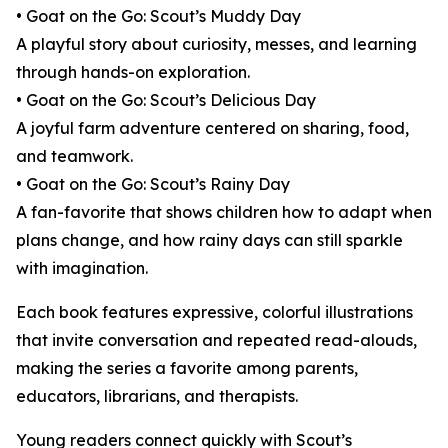
• Goat on the Go: Scout’s Muddy Day
A playful story about curiosity, messes, and learning
through hands-on exploration.
• Goat on the Go: Scout’s Delicious Day
A joyful farm adventure centered on sharing, food,
and teamwork.
• Goat on the Go: Scout’s Rainy Day
A fan-favorite that shows children how to adapt when
plans change, and how rainy days can still sparkle
with imagination.
Each book features expressive, colorful illustrations
that invite conversation and repeated read-alouds,
making the series a favorite among parents,
educators, librarians, and therapists.
Young readers connect quickly with Scout’s