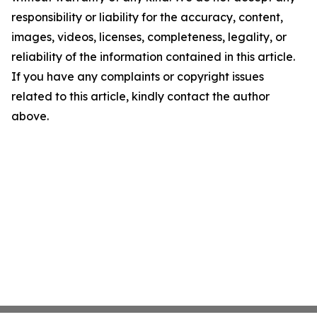
responsibility or liability for the accuracy, content,
images, videos, licenses, completeness, legality, or
reliability of the information contained in this article.
If you have any complaints or copyright issues
related to this article, kindly contact the author
above.