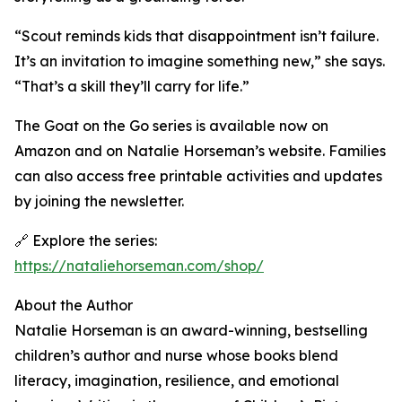
“Scout reminds kids that disappointment isn’t failure.
It’s an invitation to imagine something new,” she says.
“That’s a skill they’ll carry for life.”
The Goat on the Go series is available now on
Amazon and on Natalie Horseman’s website. Families
can also access free printable activities and updates
by joining the newsletter.
🔗 Explore the series:
https://nataliehorseman.com/shop/
About the Author
Natalie Horseman is an award-winning, bestselling
children’s author and nurse whose books blend
literacy, imagination, resilience, and emotional