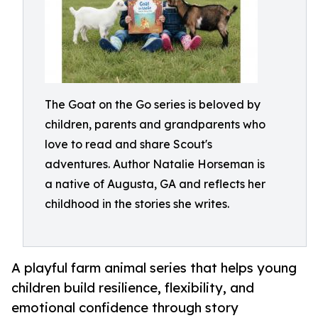
The Goat on the Go series is beloved by
children, parents and grandparents who
love to read and share Scout's
adventures. Author Natalie Horseman is
a native of Augusta, GA and reflects her
childhood in the stories she writes.
A playful farm animal series that helps young
children build resilience, flexibility, and
emotional confidence through story