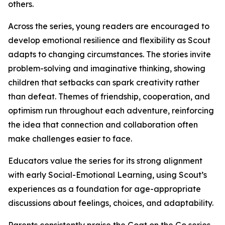
others.
Across the series, young readers are encouraged to
develop emotional resilience and flexibility as Scout
adapts to changing circumstances. The stories invite
problem-solving and imaginative thinking, showing
children that setbacks can spark creativity rather
than defeat. Themes of friendship, cooperation, and
optimism run throughout each adventure, reinforcing
the idea that connection and collaboration often
make challenges easier to face.
Educators value the series for its strong alignment
with early Social-Emotional Learning, using Scout’s
experiences as a foundation for age-appropriate
discussions about feelings, choices, and adaptability.