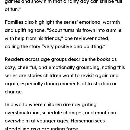
games and show him that a rainy day can still be full
of fun.”
Families also highlight the series’ emotional warmth
and uplifting tone. “Scout turns his frown into a smile
with help from his friends,” one reviewer noted,
calling the story “very positive and uplifting.”
Readers across age groups describe the books as
cozy, cheerful, and emotionally grounding, noting this
series are stories children want to revisit again and
again, especially during moments of frustration or
change.
In a world where children are navigating
overstimulation, schedule changes, and emotional
overwhelm at younger ages, Horseman sees
storytelling as a grounding force.