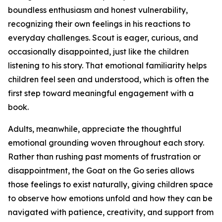
boundless enthusiasm and honest vulnerability,
recognizing their own feelings in his reactions to
everyday challenges. Scout is eager, curious, and
occasionally disappointed, just like the children
listening to his story. That emotional familiarity helps
children feel seen and understood, which is often the
first step toward meaningful engagement with a
book.
Adults, meanwhile, appreciate the thoughtful
emotional grounding woven throughout each story.
Rather than rushing past moments of frustration or
disappointment, the Goat on the Go series allows
those feelings to exist naturally, giving children space
to observe how emotions unfold and how they can be
navigated with patience, creativity, and support from