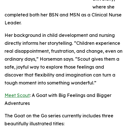
where she
completed both her BSN and MSN as a Clinical Nurse
Leader.
Her background in child development and nursing
directly informs her storytelling. “Children experience
real disappointment, frustration, and change, even on
ordinary days,” Horseman says. “Scout gives them a
safe, joyful way to explore those feelings and
discover that flexibility and imagination can turn a
tough moment into something wonderful.”
Meet Scout
: A Goat with Big Feelings and Bigger
Adventures
The Goat on the Go series currently includes three
beautifully illustrated titles: