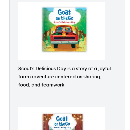
Scout's Delicious Day is a story of a joyful
farm adventure centered on sharing,
food, and teamwork.