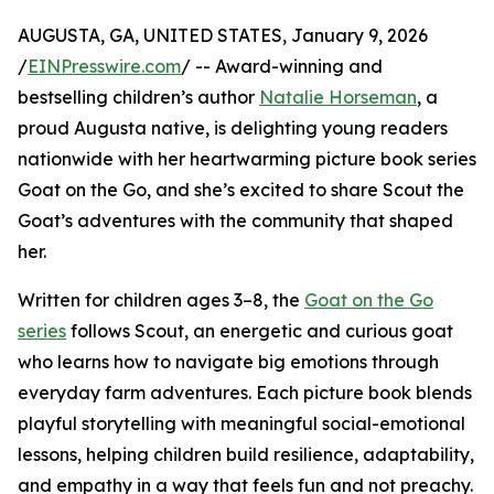
AUGUSTA, GA, UNITED STATES, January 9, 2026
/
EINPresswire.com
/ -- Award-winning and
bestselling children’s author
Natalie Horseman
, a
proud Augusta native, is delighting young readers
nationwide with her heartwarming picture book series
Goat on the Go, and she’s excited to share Scout the
Goat’s adventures with the community that shaped
her.
Written for children ages 3–8, the
Goat on the Go
series
follows Scout, an energetic and curious goat
who learns how to navigate big emotions through
everyday farm adventures. Each picture book blends
playful storytelling with meaningful social-emotional
lessons, helping children build resilience, adaptability,
and empathy in a way that feels fun and not preachy.