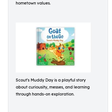
hometown values.
Scout's Muddy Day is a playful story
about curiousity, messes, and learning
through hands-on exploration.