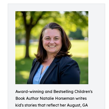
Award-winning and Bestselling Children's
Book Author Natalie Horseman writes
kid's stories that reflect her August, GA