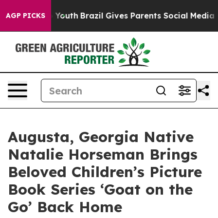
s to Youth
Brazil Gives Parents Social Media Controls f
AGP PICKS
Augusta, Georgia Native
Natalie Horseman Brings
Beloved Children’s Picture
Book Series ‘Goat on the
Go’ Back Home