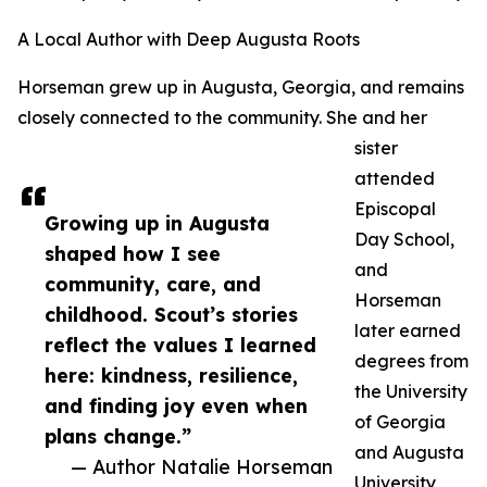
A Local Author with Deep Augusta Roots
Horseman grew up in Augusta, Georgia, and remains
closely connected to the community. She and her
sister
attended
Episcopal
Growing up in Augusta
Day School,
shaped how I see
and
community, care, and
Horseman
childhood. Scout’s stories
later earned
reflect the values I learned
degrees from
here: kindness, resilience,
the University
and finding joy even when
of Georgia
plans change.”
and Augusta
— Author Natalie Horseman
University,