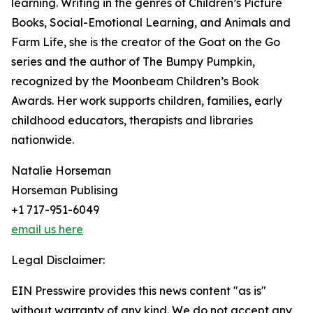
learning. Writing in the genres of Children’s Picture
Books, Social-Emotional Learning, and Animals and
Farm Life, she is the creator of the Goat on the Go
series and the author of The Bumpy Pumpkin,
recognized by the Moonbeam Children’s Book
Awards. Her work supports children, families, early
childhood educators, therapists and libraries
nationwide.
Natalie Horseman
Horseman Publising
+1 717-951-6049
email us here
Legal Disclaimer:
EIN Presswire provides this news content "as is"
without warranty of any kind. We do not accept any