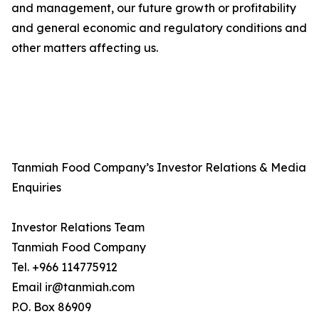
and management, our future growth or profitability
and general economic and regulatory conditions and
other matters affecting us.
Tanmiah Food Company’s Investor Relations & Media
Enquiries
Investor Relations Team
Tanmiah Food Company
Tel. +966 114775912
Email ir@tanmiah.com
P.O. Box 86909