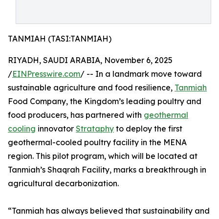
TANMIAH (TASI:TANMIAH)
RIYADH, SAUDI ARABIA, November 6, 2025
/
EINPresswire.com
/ -- In a landmark move toward
sustainable agriculture and food resilience,
Tanmiah
Food Company, the Kingdom’s leading poultry and
food producers, has partnered with
geothermal
cooling
innovator
Strataphy
to deploy the first
geothermal-cooled poultry facility in the MENA
region. This pilot program, which will be located at
Tanmiah’s Shaqrah Facility, marks a breakthrough in
agricultural decarbonization.
“Tanmiah has always believed that sustainability and