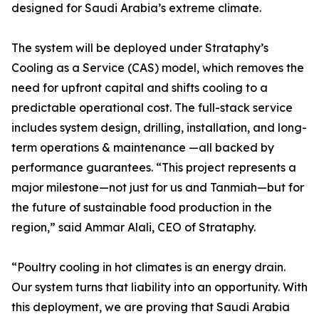
designed for Saudi Arabia’s extreme climate.
The system will be deployed under Strataphy’s
Cooling as a Service (CAS) model, which removes the
need for upfront capital and shifts cooling to a
predictable operational cost. The full-stack service
includes system design, drilling, installation, and long-
term operations & maintenance —all backed by
performance guarantees. “This project represents a
major milestone—not just for us and Tanmiah—but for
the future of sustainable food production in the
region,” said Ammar Alali, CEO of Strataphy.
“Poultry cooling in hot climates is an energy drain.
Our system turns that liability into an opportunity. With
this deployment, we are proving that Saudi Arabia