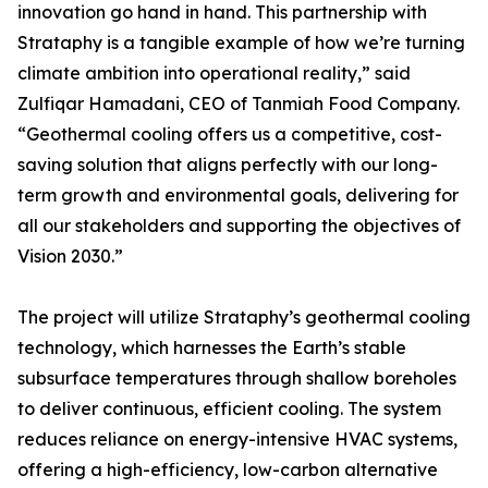
innovation go hand in hand. This partnership with
Strataphy is a tangible example of how we’re turning
climate ambition into operational reality,” said
Zulfiqar Hamadani, CEO of Tanmiah Food Company.
“Geothermal cooling offers us a competitive, cost-
saving solution that aligns perfectly with our long-
term growth and environmental goals, delivering for
all our stakeholders and supporting the objectives of
Vision 2030.”
The project will utilize Strataphy’s geothermal cooling
technology, which harnesses the Earth’s stable
subsurface temperatures through shallow boreholes
to deliver continuous, efficient cooling. The system
reduces reliance on energy-intensive HVAC systems,
offering a high-efficiency, low-carbon alternative