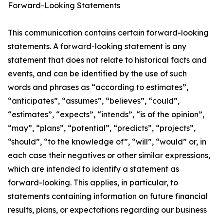
Forward-Looking Statements
This communication contains certain forward-looking
statements. A forward-looking statement is any
statement that does not relate to historical facts and
events, and can be identified by the use of such
words and phrases as “according to estimates”,
“anticipates”, “assumes”, “believes”, “could”,
“estimates”, “expects”, “intends”, “is of the opinion”,
“may”, “plans”, “potential”, “predicts”, “projects”,
“should”, “to the knowledge of”, “will”, “would” or, in
each case their negatives or other similar expressions,
which are intended to identify a statement as
forward-looking. This applies, in particular, to
statements containing information on future financial
results, plans, or expectations regarding our business