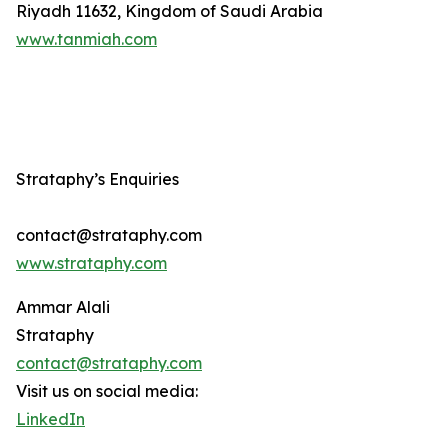
Riyadh 11632, Kingdom of Saudi Arabia
www.tanmiah.com
Strataphy’s Enquiries
contact@strataphy.com
www.strataphy.com
Ammar Alali
Strataphy
contact@strataphy.com
Visit us on social media:
LinkedIn