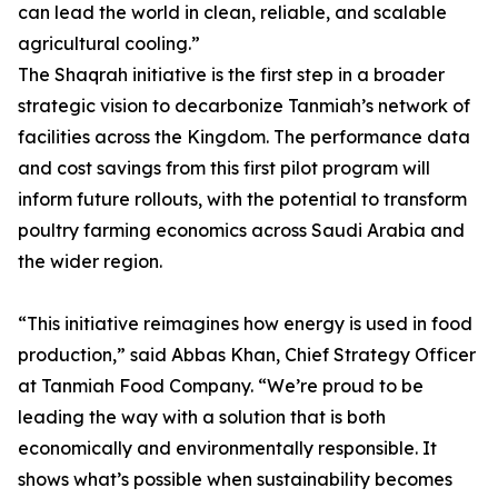
can lead the world in clean, reliable, and scalable
agricultural cooling.”
The Shaqrah initiative is the first step in a broader
strategic vision to decarbonize Tanmiah’s network of
facilities across the Kingdom. The performance data
and cost savings from this first pilot program will
inform future rollouts, with the potential to transform
poultry farming economics across Saudi Arabia and
the wider region.
“This initiative reimagines how energy is used in food
production,” said Abbas Khan, Chief Strategy Officer
at Tanmiah Food Company. “We’re proud to be
leading the way with a solution that is both
economically and environmentally responsible. It
shows what’s possible when sustainability becomes