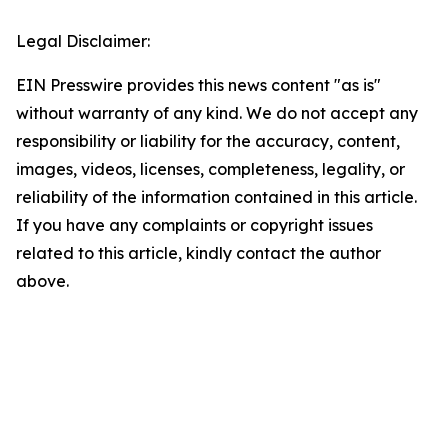
Legal Disclaimer:
EIN Presswire provides this news content "as is"
without warranty of any kind. We do not accept any
responsibility or liability for the accuracy, content,
images, videos, licenses, completeness, legality, or
reliability of the information contained in this article.
If you have any complaints or copyright issues
related to this article, kindly contact the author
above.