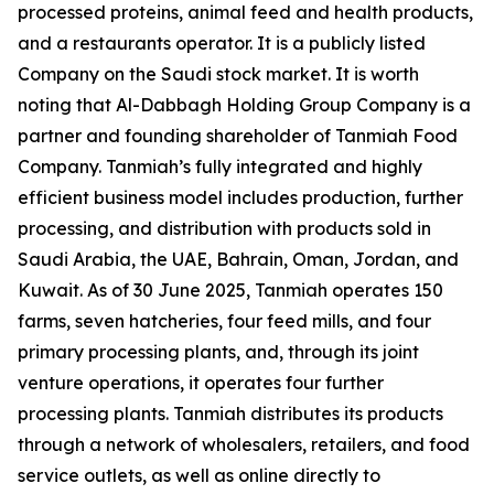
processed proteins, animal feed and health products,
and a restaurants operator. It is a publicly listed
Company on the Saudi stock market. It is worth
noting that Al-Dabbagh Holding Group Company is a
partner and founding shareholder of Tanmiah Food
Company. Tanmiah’s fully integrated and highly
efficient business model includes production, further
processing, and distribution with products sold in
Saudi Arabia, the UAE, Bahrain, Oman, Jordan, and
Kuwait. As of 30 June 2025, Tanmiah operates 150
farms, seven hatcheries, four feed mills, and four
primary processing plants, and, through its joint
venture operations, it operates four further
processing plants. Tanmiah distributes its products
through a network of wholesalers, retailers, and food
service outlets, as well as online directly to