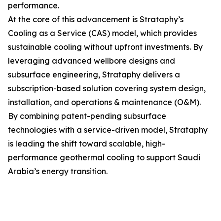
performance.
At the core of this advancement is Strataphy’s
Cooling as a Service (CAS) model, which provides
sustainable cooling without upfront investments. By
leveraging advanced wellbore designs and
subsurface engineering, Strataphy delivers a
subscription-based solution covering system design,
installation, and operations & maintenance (O&M).
By combining patent-pending subsurface
technologies with a service-driven model, Strataphy
is leading the shift toward scalable, high-
performance geothermal cooling to support Saudi
Arabia’s energy transition.