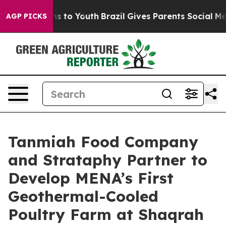
e Harms to Youth
Brazil Gives Parents Social Media Con
AGP PICKS
Tanmiah Food Company
and Strataphy Partner to
Develop MENA’s First
Geothermal-Cooled
Poultry Farm at Shaqrah