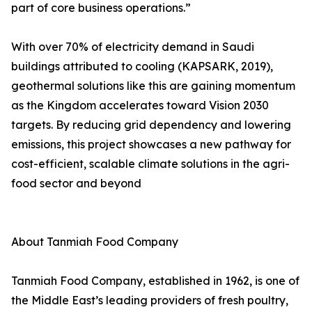
part of core business operations.”
With over 70% of electricity demand in Saudi
buildings attributed to cooling (KAPSARK, 2019),
geothermal solutions like this are gaining momentum
as the Kingdom accelerates toward Vision 2030
targets. By reducing grid dependency and lowering
emissions, this project showcases a new pathway for
cost-efficient, scalable climate solutions in the agri-
food sector and beyond
About Tanmiah Food Company
Tanmiah Food Company, established in 1962, is one of
the Middle East’s leading providers of fresh poultry,