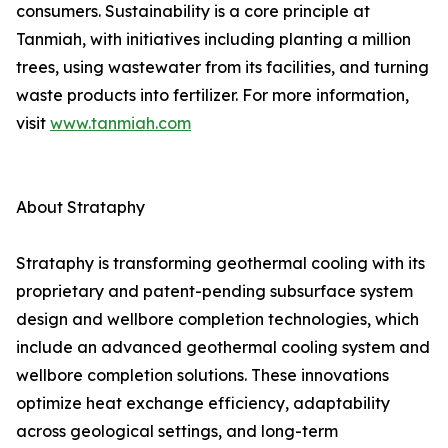
consumers. Sustainability is a core principle at
Tanmiah, with initiatives including planting a million
trees, using wastewater from its facilities, and turning
waste products into fertilizer. For more information,
visit
www.tanmiah.com
About Strataphy
Strataphy is transforming geothermal cooling with its
proprietary and patent-pending subsurface system
design and wellbore completion technologies, which
include an advanced geothermal cooling system and
wellbore completion solutions. These innovations
optimize heat exchange efficiency, adaptability
across geological settings, and long-term