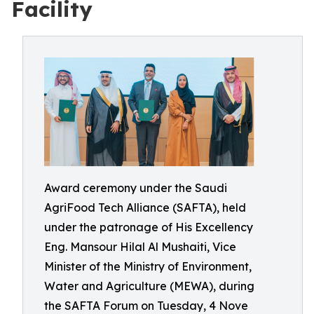
Facility
Award ceremony under the Saudi
AgriFood Tech Alliance (SAFTA), held
under the patronage of His Excellency
Eng. Mansour Hilal Al Mushaiti, Vice
Minister of the Ministry of Environment,
Water and Agriculture (MEWA), during
the SAFTA Forum on Tuesday, 4 Nove