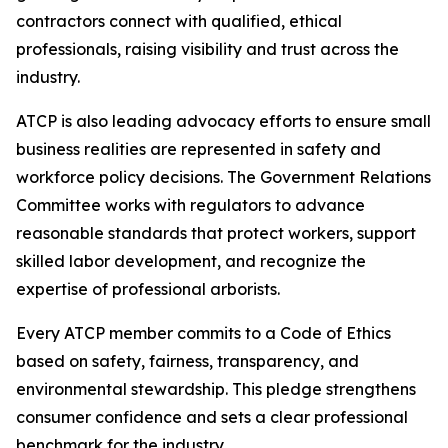
contractors connect with qualified, ethical
professionals, raising visibility and trust across the
industry.
ATCP is also leading advocacy efforts to ensure small
business realities are represented in safety and
workforce policy decisions. The Government Relations
Committee works with regulators to advance
reasonable standards that protect workers, support
skilled labor development, and recognize the
expertise of professional arborists.
Every ATCP member commits to a Code of Ethics
based on safety, fairness, transparency, and
environmental stewardship. This pledge strengthens
consumer confidence and sets a clear professional
benchmark for the industry.