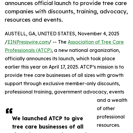
announces official launch to provide tree care
companies with discounts, training, advocacy,
resources and events.
AUSTELL, GA, UNITED STATES, November 4, 2025
/
EINPresswire.com
/ -- The
Association of Tree Care
Professionals (ATCP)
, a new national organization,
officially announces its launch, which took place
earlier this year on April 17, 2025. ATCP’s mission is to
provide tree care businesses of all sizes with growth
support through exclusive member-only discounts,
professional training, government advocacy, events
and a wealth
of other
professional
We launched ATCP to give
resources.
tree care businesses of all