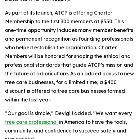
As part of its launch, ATCP is offering Charter
Membership to the first 300 members at $550. This
one-time opportunity includes many member benefits
and permanent recognition as founding professionals
who helped establish the organization. Charter
Members will be honored for shaping the ethical and
professional standards that guide ATCP’s mission and
the future of arboriculture. As an added bonus to new
tree care businesses, for a limited time, a $400
discount is offered to tree care businesses formed
within the last year.
“Our goal is simple,” Devigili added. “We want every
tree care professional
in America to have the tools,
community, and confidence to succeed safely and