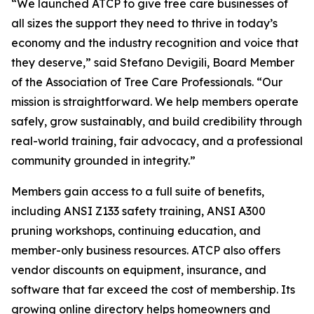
“We launched ATCP to give tree care businesses of
all sizes the support they need to thrive in today’s
economy and the industry recognition and voice that
they deserve,” said Stefano Devigili, Board Member
of the Association of Tree Care Professionals. “Our
mission is straightforward. We help members operate
safely, grow sustainably, and build credibility through
real-world training, fair advocacy, and a professional
community grounded in integrity.”
Members gain access to a full suite of benefits,
including ANSI Z133 safety training, ANSI A300
pruning workshops, continuing education, and
member-only business resources. ATCP also offers
vendor discounts on equipment, insurance, and
software that far exceed the cost of membership. Its
growing online directory helps homeowners and