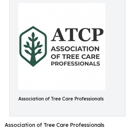
Association of Tree Care Professionals
Association of Tree Care Professionals