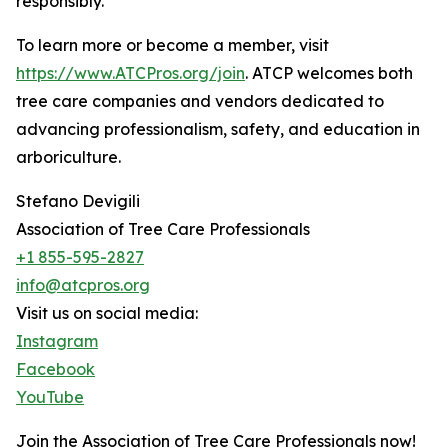
responsibly.”
To learn more or become a member, visit
https://www.ATCPros.org/join
. ATCP welcomes both
tree care companies and vendors dedicated to
advancing professionalism, safety, and education in
arboriculture.
Stefano Devigili
Association of Tree Care Professionals
+1 855-595-2827
info@atcpros.org
Visit us on social media:
Instagram
Facebook
YouTube
Join the Association of Tree Care Professionals now!