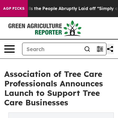
er Calls the People Abruptly Laid off “Simply a Mat
AGP PICKS
Association of Tree Care
Professionals Announces
Launch to Support Tree
Care Businesses