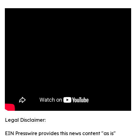
Legal Disclaimer:
EIN Presswire provides this news content "as is"