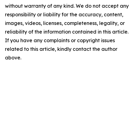
without warranty of any kind. We do not accept any
responsibility or liability for the accuracy, content,
images, videos, licenses, completeness, legality, or
reliability of the information contained in this article.
If you have any complaints or copyright issues
related to this article, kindly contact the author
above.