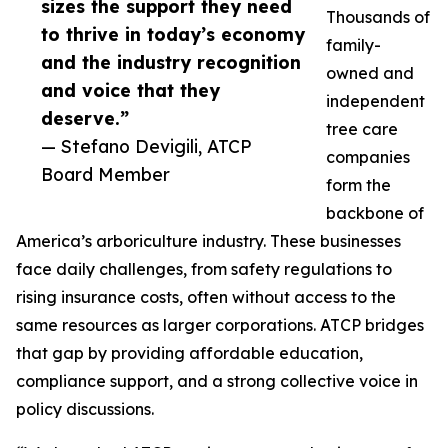
sizes the support they need
Thousands of
to thrive in today’s economy
family-
and the industry recognition
owned and
and voice that they
independent
deserve.”
tree care
— Stefano Devigili, ATCP
companies
Board Member
form the
backbone of
America’s arboriculture industry. These businesses
face daily challenges, from safety regulations to
rising insurance costs, often without access to the
same resources as larger corporations. ATCP bridges
that gap by providing affordable education,
compliance support, and a strong collective voice in
policy discussions.