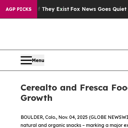
roof They Exist
Fox News Goes Quiet as 'Maga Me
AGP PICKS
Menu
Cerealto and Fresca Foo
Growth
BOULDER, Colo., Nov. 04, 2025 (GLOBE NEWSWIRE
natural and organic snacks – marking a major ex