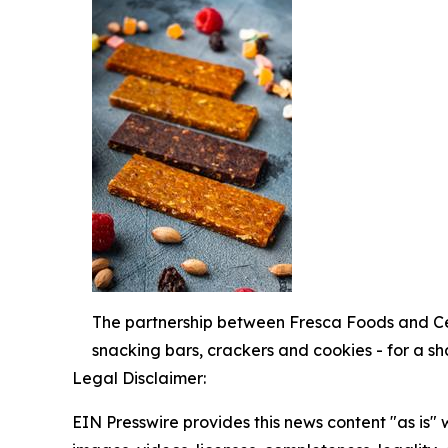
The partnership between Fresca Foods and Cer
snacking bars, crackers and cookies - for a s
Legal Disclaimer:
EIN Presswire provides this news content "as is" 