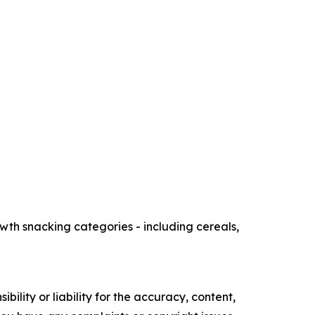
th snacking categories - including cereals,
ility or liability for the accuracy, content,