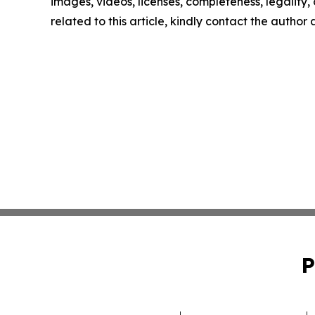
images, videos, licenses, completeness, legality, o
related to this article, kindly contact the author
P