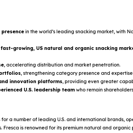
g presence
in the world’s leading snacking market, with 
, fast-growing, US natural and organic snacking mark
se
, accelerating distribution and market penetration.
rtfolios
, strengthening category presence and expertise o
 and innovation platforms
, providing even greater capa
perienced U.S. leadership team
who remain shareholder
 a number of leading U.S. and international brands, oper
. Fresca is renowned for its premium natural and organic p