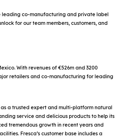
e leading co-manufacturing and private label
ll unlock for our team members, customers, and
d Mexico. With revenues of €526m and 3200
major retailers and co-manufacturing for leading
as a trusted expert and multi-platform natural
ding service and delicious products to help its
enced tremendous growth in recent years and
ilities. Fresca’s customer base includes a