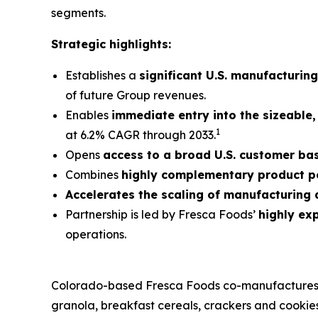
segments.
Strategic highlights:
Establishes a
significant U.S. manufacturin
of future Group revenues.
Enables
immediate entry into the sizeable
1
at 6.2% CAGR through 2033.
Opens
access to a broad U.S. customer ba
Combines
highly complementary product po
Accelerates the scaling of manufacturing
Partnership is led by Fresca Foods’
highly ex
operations.
Colorado-based Fresca Foods co-manufactures for
granola, breakfast cereals, crackers and cookies