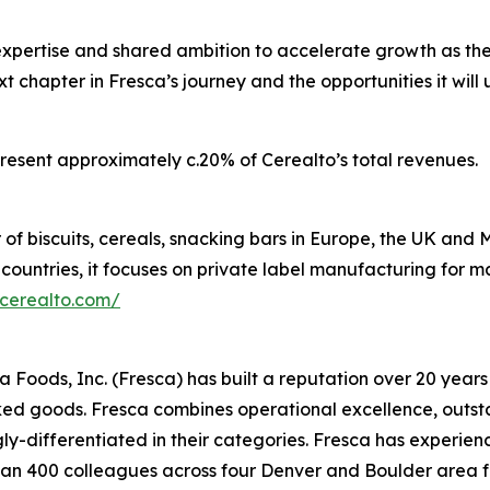
expertise and shared ambition to accelerate growth as th
ext chapter in Fresca’s journey and the opportunities it wi
present approximately c.20% of Cerealto’s total revenues.
 of biscuits, cereals, snacking bars in Europe, the UK an
 countries, it focuses on private label manufacturing for 
/cerealto.com/
oods, Inc. (Fresca) has built a reputation over 20 years 
d goods. Fresca combines operational excellence, outstan
ly-differentiated in their categories. Fresca has experi
n 400 colleagues across four Denver and Boulder area fac