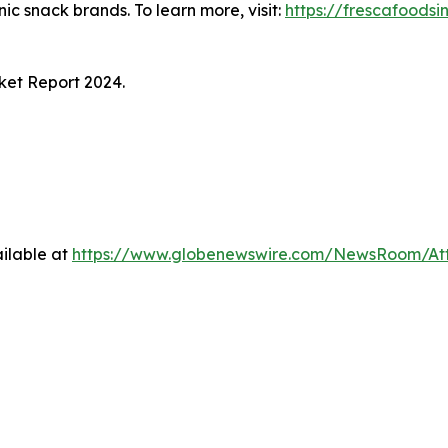
ic snack brands. To learn more, visit:
https://frescafoodsi
ket Report 2024
.
ilable at
https://www.globenewswire.com/NewsRoom/At