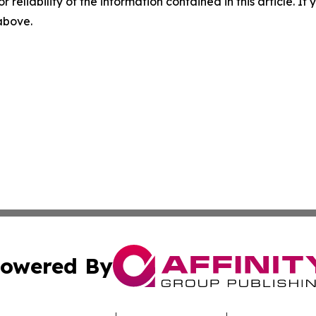
r reliability of the information contained in this article. I
 above.
owered By