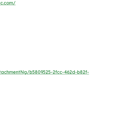
nc.com/
tachmentNg/b5809525-2fcc-462d-b82f-