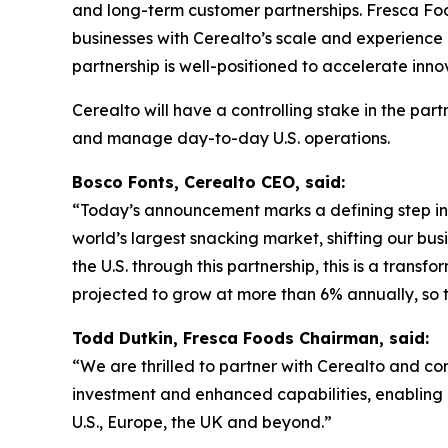
and long-term customer partnerships. Fresca Food
businesses with Cerealto’s scale and experience
partnership is well-positioned to accelerate inno
Cerealto will have a controlling stake in the par
and manage day-to-day U.S. operations.
Bosco Fonts, Cerealto CEO, said:
“Today’s announcement marks a defining step in 
world’s largest snacking market, shifting our bu
the U.S. through this partnership, this is a trans
projected to grow at more than 6% annually, so th
Todd Dutkin, Fresca Foods Chairman, said:
“We are thrilled to partner with Cerealto and co
investment and enhanced capabilities, enabling 
U.S., Europe, the UK and beyond.”