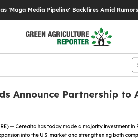
dia Pipeline' Backfires Amid Rumors Trump Will 
ds Announce Partnership to A
) -- Cerealto has today made a majority investment in F
pansion into the U.S. market and strengthening both compa