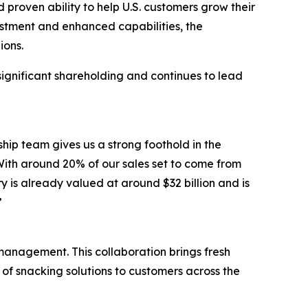
proven ability to help U.S. customers grow their
estment and enhanced capabilities, the
ions.
 significant shareholding and continues to lead
hip team gives us a strong foothold in the
 With around 20% of our sales set to come from
ry is already valued at around $32 billion and is
”
 management. This collaboration brings fresh
of snacking solutions to customers across the