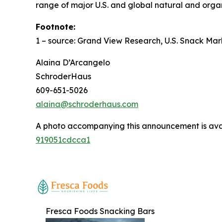
range of major U.S. and global natural and organ
Footnote:
1 –
source: Grand View Research, U.S. Snack Mar
Alaina D’Arcangelo
SchroderHaus
609-651-5026
alaina@schroderhaus.com
A photo accompanying this announcement is ava
919051cdcca1
Fresca Foods Snacking Bars