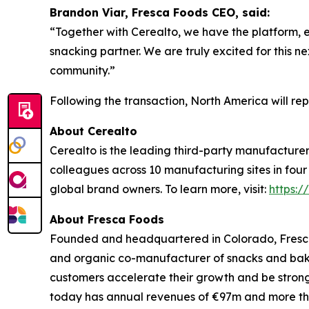
Brandon Viar, Fresca Foods CEO, said:
“Together with Cerealto, we have the platform, 
snacking partner. We are truly excited for this n
community.”
Following the transaction, North America will re
About Cerealto
Cerealto is the leading third-party manufacturer
colleagues across 10 manufacturing sites in four
global brand owners. To learn more, visit:
https:/
About Fresca Foods
Founded and headquartered in Colorado, Fresca F
and organic co-manufacturer of snacks and bake
customers accelerate their growth and be strong
today has annual revenues of €97m and more tha