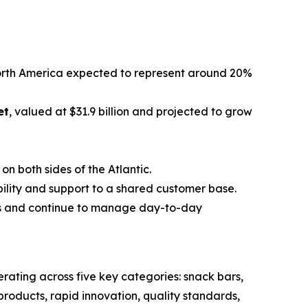
North America expected to represent around 20%
et
, valued at $31.9 billion and projected to grow
n both sides of the Atlantic.
bility and support to a shared customer base.
s and continue to manage day-to-day
ating across five key categories: snack bars,
roducts, rapid innovation, quality standards,