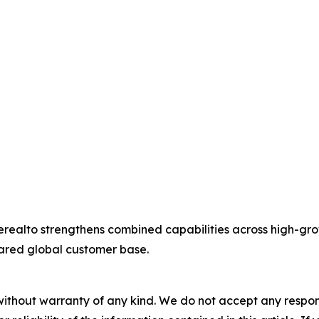
ealto strengthens combined capabilities across high-grow
hared global customer base.
without warranty of any kind. We do not accept any responsib