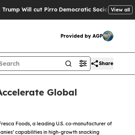
cut Pirro
Democratic Socialists of America Pro
View all
Provided by AGP
Share
ccelerate Global
resca Foods, a leading U.S. co-manufacturer of
nies’ capabilities in high-growth snacking