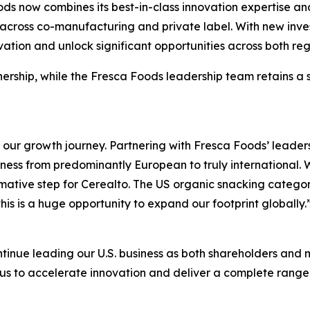
s now combines its best-in-class innovation expertise and 
 across co-manufacturing and private label. With new inv
vation and unlock significant opportunities across both reg
tnership, while the Fresca Foods leadership team retains a
our growth journey. Partnering with Fresca Foods’ leaders
siness from predominantly European to truly international.
formative step for Cerealto. The US organic snacking catego
is is a huge opportunity to expand our footprint globally.
ntinue leading our U.S. business as both shareholders and
us to accelerate innovation and deliver a complete range 