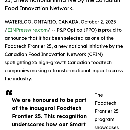
25, a new national initiative by the Canadian
Food Innovation Network.
WATERLOO, ONTARIO, CANADA, October 2, 2025
/
EINPresswire.com
/ -- P&P Optica (PPO) is proud to
announce that it has been selected as one of the
Foodtech Frontier 25, a new national initiative by the
Canadian Food Innovation Network (CFIN)
spotlighting 25 high-growth Canadian foodtech
companies making a transformational impact across
the industry.
The
We are honoured to be part
Foodtech
of the inaugural Foodtech
Frontier 25
Frontier 25. This recognition
program
underscores how our Smart
showcases