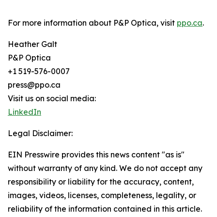
For more information about P&P Optica, visit
ppo.ca
.
Heather Galt
P&P Optica
+1 519-576-0007
press@ppo.ca
Visit us on social media:
LinkedIn
Legal Disclaimer:
EIN Presswire provides this news content "as is"
without warranty of any kind. We do not accept any
responsibility or liability for the accuracy, content,
images, videos, licenses, completeness, legality, or
reliability of the information contained in this article.