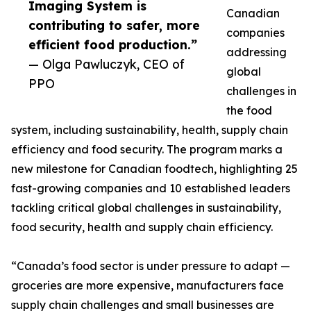
Imaging System is
Canadian
contributing to safer, more
companies
efficient food production.”
addressing
— Olga Pawluczyk, CEO of
global
PPO
challenges in
the food
system, including sustainability, health, supply chain
efficiency and food security. The program marks a
new milestone for Canadian foodtech, highlighting 25
fast-growing companies and 10 established leaders
tackling critical global challenges in sustainability,
food security, health and supply chain efficiency.
“Canada’s food sector is under pressure to adapt —
groceries are more expensive, manufacturers face
supply chain challenges and small businesses are