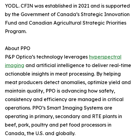
YODL. CFIN was established in 2021 and is supported
by the Government of Canada’s Strategic Innovation
Fund and Canadian Agricultural Strategic Priorities
Program.
About PPO
P&P Optica’s technology leverages
hyperspectral
imaging
and artificial intelligence to deliver real-time
actionable insights in meat processing. By helping
meat producers detect anomalies, optimize yield and
maintain quality, PPO is advancing how safety,
consistency and efficiency are managed in critical
operations. PPO’s Smart Imaging Systems are
operating in primary, secondary and RTE plants in
beef, pork, poultry and pet food processors in
Canada, the U.S. and globally.