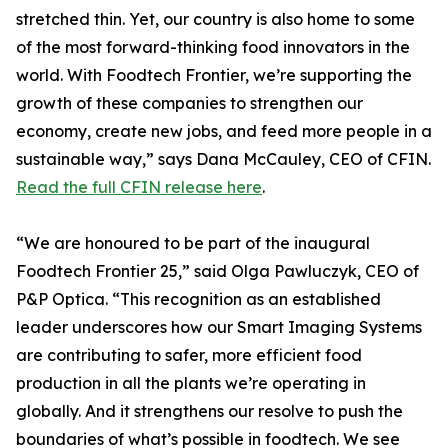
stretched thin. Yet, our country is also home to some
of the most forward-thinking food innovators in the
world. With Foodtech Frontier, we’re supporting the
growth of these companies to strengthen our
economy, create new jobs, and feed more people in a
sustainable way,” says Dana McCauley, CEO of CFIN.
Read the full CFIN release here
.
“We are honoured to be part of the inaugural
Foodtech Frontier 25,” said Olga Pawluczyk, CEO of
P&P Optica. “This recognition as an established
leader underscores how our Smart Imaging Systems
are contributing to safer, more efficient food
production in all the plants we’re operating in
globally. And it strengthens our resolve to push the
boundaries of what’s possible in foodtech. We see