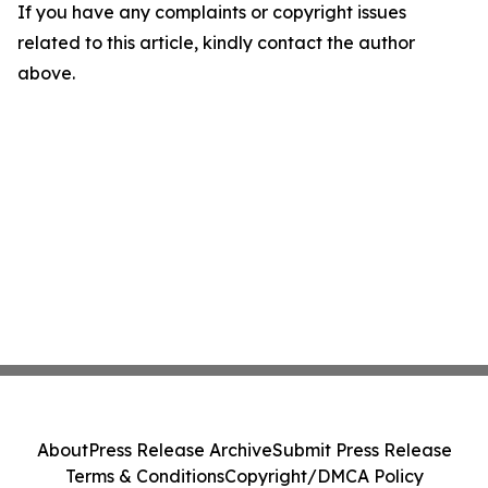
If you have any complaints or copyright issues
related to this article, kindly contact the author
above.
About
Press Release Archive
Submit Press Release
Terms & Conditions
Copyright/DMCA Policy