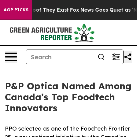
ers no Proof They Exist
Fox News Goes Quiet as 'Maga 
AGP PICKS
P&P Optica Named Among
Canada’s Top Foodtech
Innovators
PPO selected as one of the Foodtech Frontier