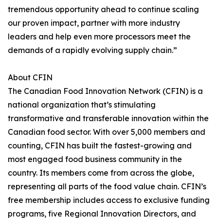
tremendous opportunity ahead to continue scaling
our proven impact, partner with more industry
leaders and help even more processors meet the
demands of a rapidly evolving supply chain.”
About CFIN
The Canadian Food Innovation Network (CFIN) is a
national organization that’s stimulating
transformative and transferable innovation within the
Canadian food sector. With over 5,000 members and
counting, CFIN has built the fastest-growing and
most engaged food business community in the
country. Its members come from across the globe,
representing all parts of the food value chain. CFIN’s
free membership includes access to exclusive funding
programs, five Regional Innovation Directors, and