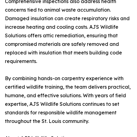
Comprehensive inspections also address health
concerns tied to animal waste accumulation.
Damaged insulation can create respiratory risks and
increase heating and cooling costs. AJS Wildlife
Solutions offers attic remediation, ensuring that
compromised materials are safely removed and
replaced with insulation that meets building code
requirements.
By combining hands-on carpentry experience with
certified wildlife training, the team delivers practical,
humane, and effective solutions. With years of field
expertise, AJS Wildlife Solutions continues to set
standards for responsible wildlife management
throughout the St. Louis community.