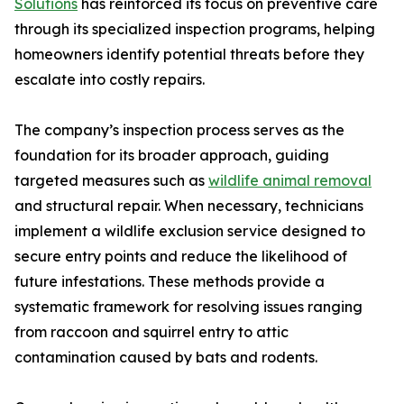
Solutions
has reinforced its focus on preventive care
through its specialized inspection programs, helping
homeowners identify potential threats before they
escalate into costly repairs.
The company’s inspection process serves as the
foundation for its broader approach, guiding
targeted measures such as
wildlife animal removal
and structural repair. When necessary, technicians
implement a wildlife exclusion service designed to
secure entry points and reduce the likelihood of
future infestations. These methods provide a
systematic framework for resolving issues ranging
from raccoon and squirrel entry to attic
contamination caused by bats and rodents.