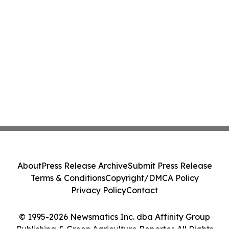
About
Press Release Archive
Submit Press Release
Terms & Conditions
Copyright/DMCA Policy
Privacy Policy
Contact
© 1995-2026 Newsmatics Inc. dba Affinity Group