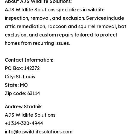
About AJS Wildlife Solutions:
AJS Wildlife Solutions specializes in wildlife
inspection, removal, and exclusion. Services include
attic remediation, raccoon and squirrel removal, bat
exclusion, and custom repairs tailored to protect
homes from recurring issues.
Contact Information:
PO Box: 142372
City: St. Louis
State: MO
Zip code: 63114
Andrew Stadnik
AJS Wildlife Solutions
+1 314-320-4944
info@ajswildlifesolutions.com