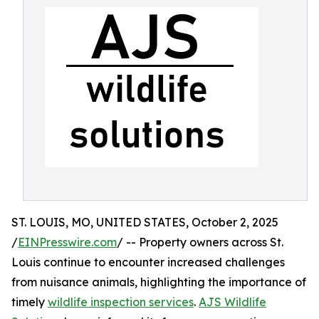
ST. LOUIS, MO, UNITED STATES, October 2, 2025
/
EINPresswire.com
/ -- Property owners across St.
Louis continue to encounter increased challenges
from nuisance animals, highlighting the importance of
timely
wildlife inspection services
.
AJS Wildlife