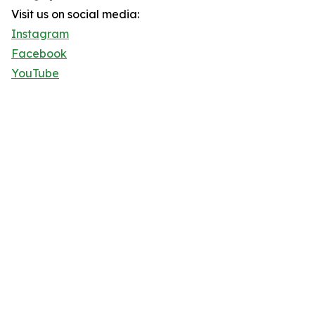
Visit us on social media:
Instagram
Facebook
YouTube