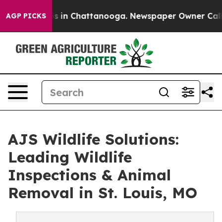
apse
Chaos in Chattanooga. Newspaper Owner Calls the
AGP PICKS
AJS Wildlife Solutions:
Leading Wildlife
Inspections & Animal
Removal in St. Louis, MO