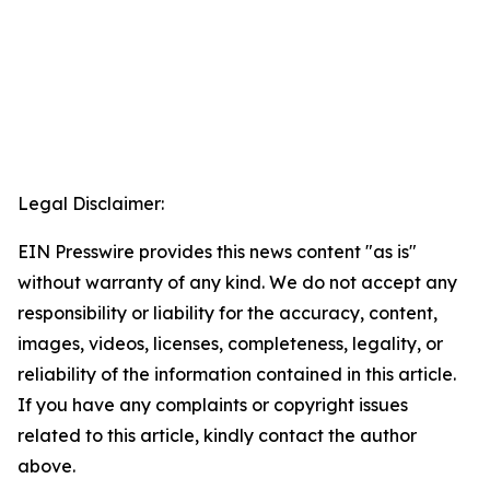
Legal Disclaimer:
EIN Presswire provides this news content "as is"
without warranty of any kind. We do not accept any
responsibility or liability for the accuracy, content,
images, videos, licenses, completeness, legality, or
reliability of the information contained in this article.
If you have any complaints or copyright issues
related to this article, kindly contact the author
above.