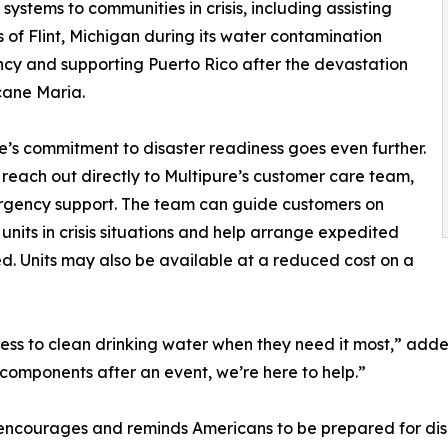
n systems to communities in crisis, including assisting
s of Flint, Michigan during its water contamination
y and supporting Puerto Rico after the devastation
cane Maria.
e’s commitment to disaster readiness goes even further.
 reach out directly to Multipure’s customer care team,
ergency support. The team can guide customers on
nits in crisis situations and help arrange expedited
d. Units may also be available at a reduced cost on a
ccess to clean drinking water when they need it most,” ad
er components after an event, we’re here to help.”
courages and reminds Americans to be prepared for disas