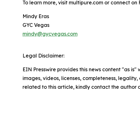
To learn more, visit multipure.com or connect 
Mindy Eras
GYC Vegas
mindy@gycvegas.com
Legal Disclaimer:
EIN Presswire provides this news content "as is" 
images, videos, licenses, completeness, legality, o
related to this article, kindly contact the author