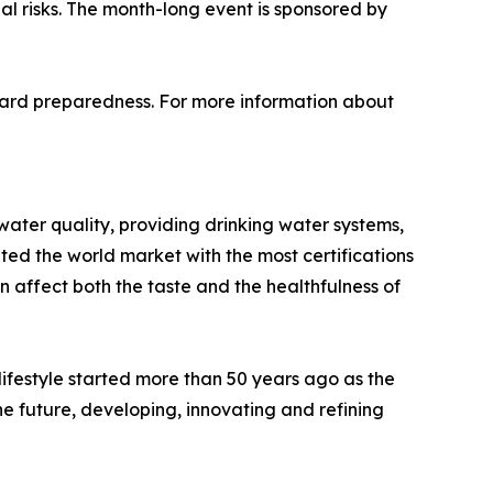
l risks. The month-long event is sponsored by
oward preparedness. For more information about
 water quality, providing drinking water systems,
ated the world market with the most certifications
affect both the taste and the healthfulness of
ifestyle started more than 50 years ago as the
he future, developing, innovating and refining