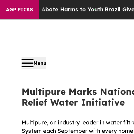
Fund to Abate Harms to Youth
Brazil Gives Paren
AGP PICKS
Menu
Multipure Marks Nation
Relief Water Initiative
Multipure, an industry leader in water fi
System each September with every home f