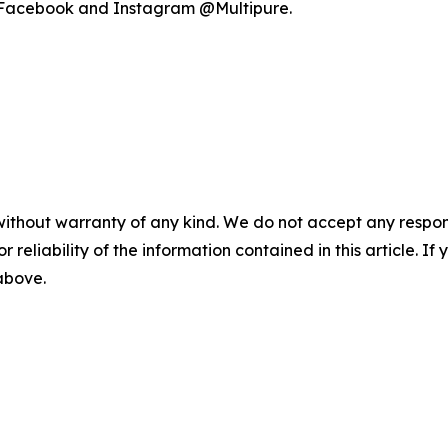
on Facebook and Instagram @Multipure.
without warranty of any kind. We do not accept any responsib
r reliability of the information contained in this article. I
 above.