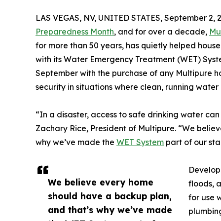
LAS VEGAS, NV, UNITED STATES, September 2, 2
Preparedness Month
, and for over a decade,
Mu
for more than 50 years, has quietly helped hous
with its Water Emergency Treatment (WET) System.
September with the purchase of any Multipure ho
security in situations where clean, running water
“In a disaster, access to safe drinking water ca
Zachary Rice, President of Multipure. “We belie
why we’ve made the
WET System
part of our sta
Develope
We believe every home
floods, 
should have a backup plan,
for use 
and that’s why we’ve made
plumbing