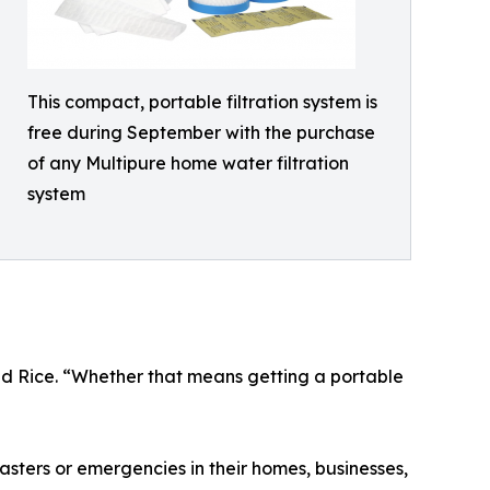
This compact, portable filtration system is
free during September with the purchase
of any Multipure home water filtration
system
ded Rice. “Whether that means getting a portable
ters or emergencies in their homes, businesses,