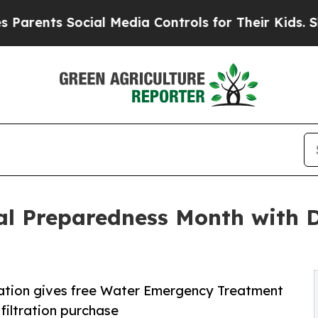
ts Social Media Controls for Their Kids. Should t
al Preparedness Month with 
ltration gives free Water Emergency Treatment
iltration purchase