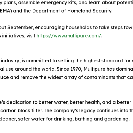
y plans, assemble emergency kits, and learn about potentia
MA) and the Department of Homeland Security.
ughout September, encouraging households to take steps t
nitiatives, visit
https://www.multipure.com/
.
n industry, is committed to setting the highest standard for
cial use around the world. Since 1970, Multipure has domin
uce and remove the widest array of contaminants that can 
 dedication to better water, better health, and a better l
carbon block filter. The company’s legacy continues into t
cleaner, safer water for drinking, bathing and gardening.