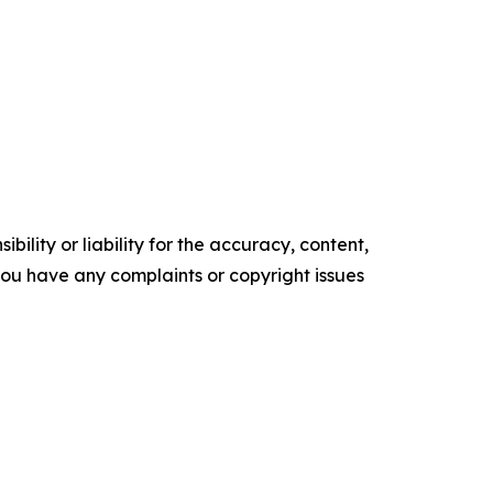
ility or liability for the accuracy, content,
f you have any complaints or copyright issues