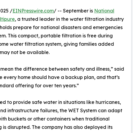
025 /
EINPresswire.com
/ -- September is
National
ltipure
, a trusted leader in the water filtration industry
eholds prepare for national disasters and emergencies
 This compact, portable filtration is free during
me water filtration system, giving families added
 may not be available.
n mean the difference between safety and illness,” said
ve every home should have a backup plan, and that’s
ndard offering for over ten years.”
d to provide safe water in situations like hurricanes,
and infrastructure failures, the WET System can adapt
with buckets or other containers when traditional
 is disrupted. The company has also deployed its