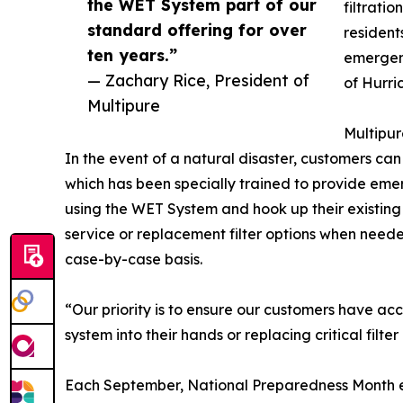
the WET System part of our
filtratio
standard offering for over
resident
ten years.”
emergenc
— Zachary Rice, President of
of Hurri
Multipure
Multipur
In the event of a natural disaster, customers can
which has been specially trained to provide em
using the WET System and hook up their existing u
service or replacement filter options when neede
case-by-case basis.
“Our priority is to ensure our customers have a
system into their hands or replacing critical filt
Each September, National Preparedness Month en