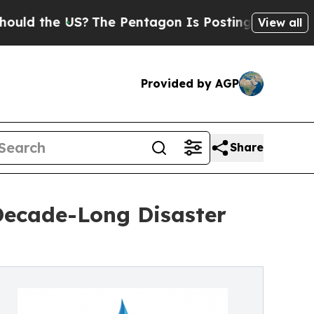
he US?
The Pentagon Is Posting Cryptic Biblical 
View all
Provided by AGP
Share
Decade-Long Disaster