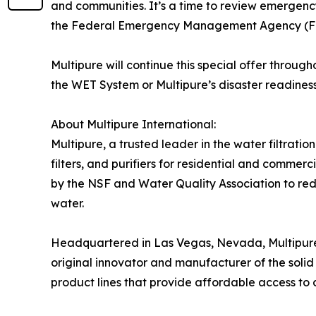
and communities. It’s a time to review emergenc
the Federal Emergency Management Agency (FE
Multipure will continue this special offer thro
the WET System or Multipure’s disaster readiness i
About Multipure International:
Multipure, a trusted leader in the water filtratio
filters, and purifiers for residential and commer
by the NSF and Water Quality Association to red
water.
Headquartered in Las Vegas, Nevada, Multipure’s
original innovator and manufacturer of the solid 
product lines that provide affordable access to 