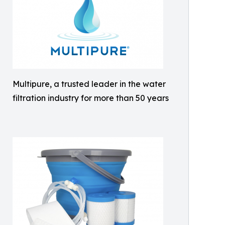
Multipure, a trusted leader in the water
filtration industry for more than 50 years