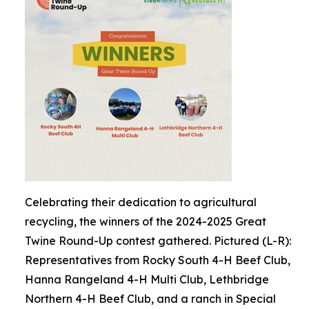
Celebrating their dedication to agricultural
recycling, the winners of the 2024-2025 Great
Twine Round-Up contest gathered. Pictured (L-R):
Representatives from Rocky South 4-H Beef Club,
Hanna Rangeland 4-H Multi Club, Lethbridge
Northern 4-H Beef Club, and a ranch in Special