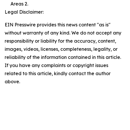
Areas 2.
Legal Disclaimer:
EIN Presswire provides this news content "as is"
without warranty of any kind. We do not accept any
responsibility or liability for the accuracy, content,
images, videos, licenses, completeness, legality, or
reliability of the information contained in this article.
If you have any complaints or copyright issues
related to this article, kindly contact the author
above.