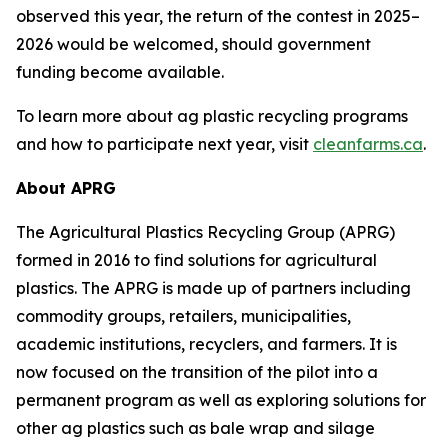
observed this year, the return of the contest in 2025–
2026 would be welcomed, should government
funding become available.
To learn more about ag plastic recycling programs
and how to participate next year, visit
cleanfarms.ca
.
About APRG
The Agricultural Plastics Recycling Group (APRG)
formed in 2016 to find solutions for agricultural
plastics. The APRG is made up of partners including
commodity groups, retailers, municipalities,
academic institutions, recyclers, and farmers. It is
now focused on the transition of the pilot into a
permanent program as well as exploring solutions for
other ag plastics such as bale wrap and silage