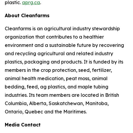
plastic.
aprg.ca
.
About Cleanfarms
Cleanfarms is an agricultural industry stewardship
organization that contributes to a healthier
environment and a sustainable future by recovering
and recycling agricultural and related industry
plastics, packaging and products. It is funded by its
members in the crop protection, seed, fertilizer,
animal health medication, peat moss, animal
bedding, feed, ag plastics, and maple tubing
industries. Its team members are located in British
Columbia, Alberta, Saskatchewan, Manitoba,
Ontario, Quebec and the Maritimes.
Media Contact