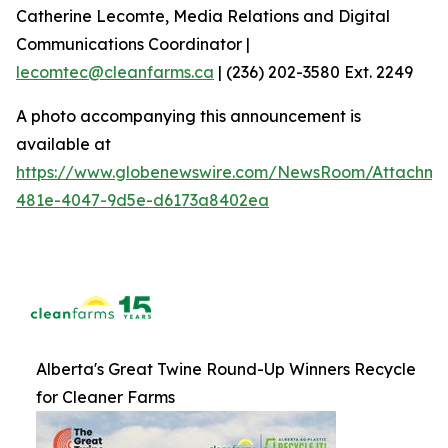
Catherine Lecomte, Media Relations and Digital
Communications Coordinator |
lecomtec@cleanfarms.ca
| (236) 202-3580 Ext. 2249
A photo accompanying this announcement is
available at
https://www.globenewswire.com/NewsRoom/Attachm
481e-4047-9d5e-d6173a8402ea
Alberta's Great Twine Round-Up Winners Recycle
for Cleaner Farms