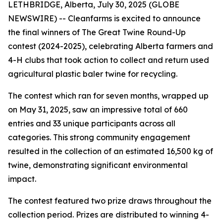
LETHBRIDGE, Alberta, July 30, 2025 (GLOBE
NEWSWIRE) -- Cleanfarms is excited to announce
the final winners of The Great Twine Round-Up
contest (2024-2025), celebrating Alberta farmers and
4-H clubs that took action to collect and return used
agricultural plastic baler twine for recycling.
The contest which ran for seven months, wrapped up
on May 31, 2025, saw an impressive total of 660
entries and 33 unique participants across all
categories. This strong community engagement
resulted in the collection of an estimated 16,500 kg of
twine, demonstrating significant environmental
impact.
The contest featured two prize draws throughout the
collection period. Prizes are distributed to winning 4-