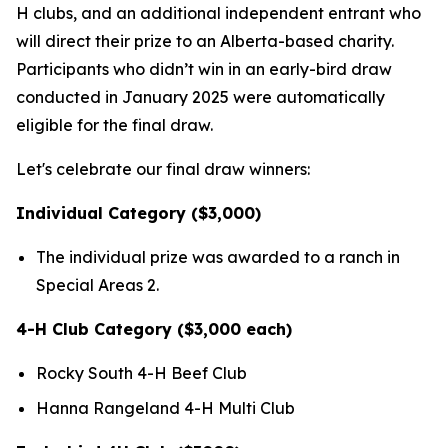
H clubs, and an additional independent entrant who
will direct their prize to an Alberta-based charity.
Participants who didn’t win in an early-bird draw
conducted in January 2025 were automatically
eligible for the final draw.
Let's celebrate our final draw winners:
Individual Category ($3,000)
The individual prize was awarded to a ranch in
Special Areas 2.
4-H Club Category ($3,000 each)
Rocky South 4-H Beef Club
Hanna Rangeland 4-H Multi Club