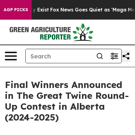
roof They Exist
Fox News Goes Quiet as 'Maga Media Pi
AGP PICKS
Final Winners Announced
in The Great Twine Round-
Up Contest in Alberta
(2024-2025)