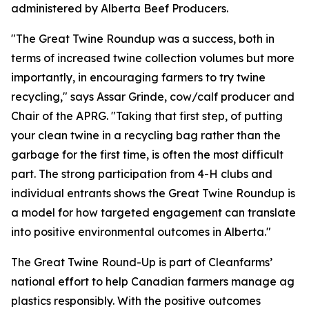
administered by Alberta Beef Producers.
"The Great Twine Roundup was a success, both in
terms of increased twine collection volumes but more
importantly, in encouraging farmers to try twine
recycling," says Assar Grinde, cow/calf producer and
Chair of the APRG. "Taking that first step, of putting
your clean twine in a recycling bag rather than the
garbage for the first time, is often the most difficult
part. The strong participation from 4-H clubs and
individual entrants shows the Great Twine Roundup is
a model for how targeted engagement can translate
into positive environmental outcomes in Alberta."
The Great Twine Round-Up is part of Cleanfarms’
national effort to help Canadian farmers manage ag
plastics responsibly. With the positive outcomes