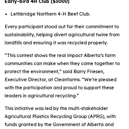
Early-bird 4H Club ($3000)
Lethbridge Northern 4-H Beef Club.
Every participant stood out for their commitment to
sustainability, helping divert agricultural twine from
landfills and ensuring it was recycled properly.
“This contest shows the real impact Alberta’s farm
communities can make when they come together to
protect the environment,” said Barry Friesen,
Executive Director, at Cleanfarms. “We’re pleased
with the participation and proud to support these
leaders in agricultural recycling.”
This initiative was led by the multi-stakeholder
Agricultural Plastics Recycling Group (APRG), with
funds granted by the Government of Alberta and