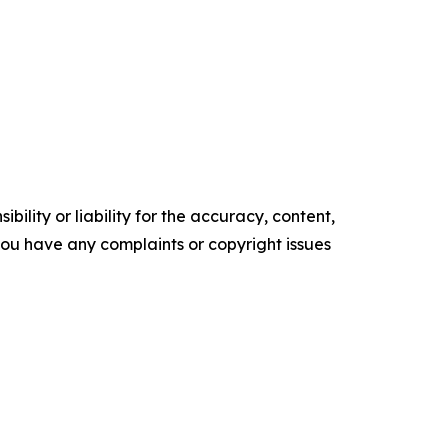
ility or liability for the accuracy, content,
f you have any complaints or copyright issues