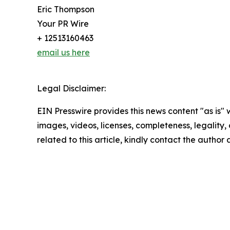
Eric Thompson
Your PR Wire
+ 12513160463
email us here
Legal Disclaimer:
EIN Presswire provides this news content "as is" 
images, videos, licenses, completeness, legality, o
related to this article, kindly contact the author