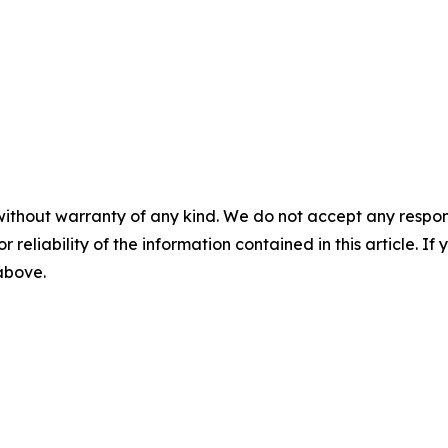
without warranty of any kind. We do not accept any responsib
r reliability of the information contained in this article. I
 above.