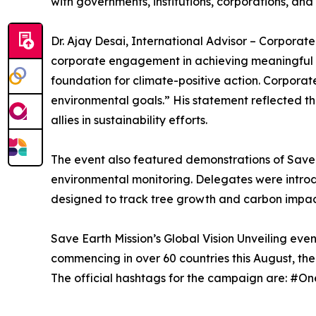
with governments, institutions, corporations, and 
Dr. Ajay Desai, International Advisor – Corporate 
corporate engagement in achieving meaningful p
foundation for climate-positive action. Corporate
environmental goals.” His statement reflected th
allies in sustainability efforts.
The event also featured demonstrations of Save 
environmental monitoring. Delegates were introd
designed to track tree growth and carbon impact
Save Earth Mission’s Global Vision Unveiling eve
commencing in over 60 countries this August, the 
The official hashtags for the campaign are: 