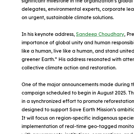
significant milestone in the organization’s globa
delegates, environmental experts, corporate lead
on urgent, sustainable climate solutions.
In his keynote address,
Sandeep Choudhary
, Pr
importance of global unity and human responsibil
like a human, live like a human, and stand unit
greener Earth.” His address resonated with attend
collective climate action and restoration.
One of the major announcements made during the
campaign scheduled to begin in August 2025. This 
in a synchronized effort to promote reforestatio
designed to support Save Earth Mission’s ambitiou
It will focus on region-specific indigenous specie
implementation of real-time geo-tagged monitor