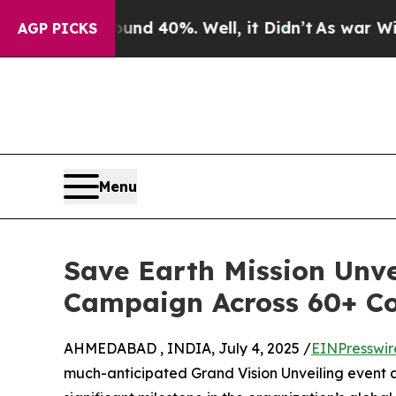
r Around 40%. Well, it Didn’t
As war With Iran
AGP PICKS
Menu
Save Earth Mission Unve
Campaign Across 60+ Co
AHMEDABAD , INDIA, July 4, 2025 /
EINPresswir
much-anticipated Grand Vision Unveiling event