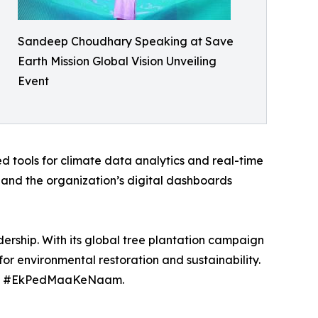
Sandeep Choudhary Speaking at Save
Earth Mission Global Vision Unveiling
Event
d tools for climate data analytics and real-time
and the organization’s digital dashboards
dership. With its global tree plantation campaign
for environmental restoration and sustainability.
 and #EkPedMaaKeNaam.