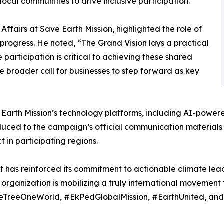
local communities to drive inclusive participation.
Affairs at Save Earth Mission, highlighted the role of
rogress. He noted, “The Grand Vision lays a practical
 participation is critical to achieving these shared
e broader call for businesses to step forward as key
Earth Mission’s technology platforms, including AI-powere
uced to the campaign’s official communication materials 
 in participating regions.
nt has reinforced its commitment to actionable climate lea
organization is mobilizing a truly international movement 
#OneTreeOneWorld, #EkPedGlobalMission, #EarthUnited,