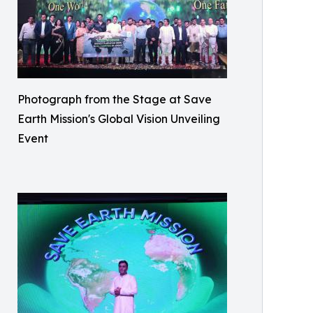
Photograph from the Stage at Save
Earth Mission's Global Vision Unveiling
Event