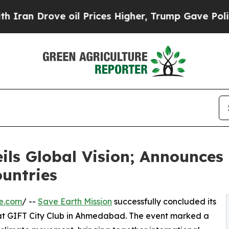
 Drove oil Prices Higher, Trump Gave Politicall
ils Global Vision; Announces 
untries
e.com
/ --
Save Earth Mission
successfully concluded its
 at GIFT City Club in Ahmedabad. The event marked a