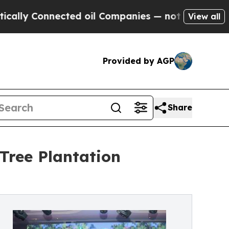
y Connected oil Companies — not Taxpayers — the
View all
Provided by AGP
Share
Tree Plantation