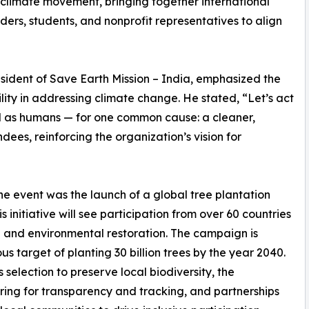
l climate movement, bringing together international
ers, students, and nonprofit representatives to align
esident of Save Earth Mission – India, emphasized the
ity in addressing climate change. He stated, “Let’s act
ed as humans — for one common cause: a cleaner,
ees, reinforcing the organization’s vision for
 event was the launch of a global tree plantation
initiative will see participation from over 60 countries
n and environmental restoration. The campaign is
s target of planting 30 billion trees by the year 2040.
s selection to preserve local biodiversity, the
ing for transparency and tracking, and partnerships