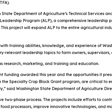
TFA).
n State Department of Agriculture’s Technical Services 
al Leadership Program (ALP), a comprehensive leadership
 This project will expand ALP to the entire agricultural ind
 with training abilities, knowledge, and experience of Was
try-relevant leadership topics to farm owners, supervisors
as research, marketing, and training and education.
t funding awarded this year and the opportunities it pres
h the Specialty Crop Block Grant program, are critical to 
ally,” said Washington State Department of Agriculture Dir
e two-phase process. The projects include efforts to cont
d food processors, improve innovative technologies, and 