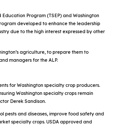
and Education Program (TSEP) and Washington
 program developed to enhance the leadership
ustry due to the high interest expressed by other
hington’s agriculture, to prepare them to
, and managers for the ALP.
ents for Washington specialty crop producers.
ensuring Washington specialty crops remain
ector Derek Sandison.
rol pests and diseases, improve food safety and
market specialty crops. USDA approved and