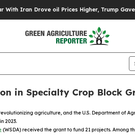
h Iran Drove oil Prices Higher, Trump Gave Poli
ion in Specialty Crop Block G
revolutionizing agriculture, and the U.S. Department of 
in 2023.
e
(WSDA) received the grant to fund 21 projects. Among the