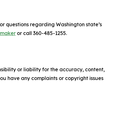
For questions regarding Washington state’s
umaker
or call 360-485-1255.
ility or liability for the accuracy, content,
f you have any complaints or copyright issues