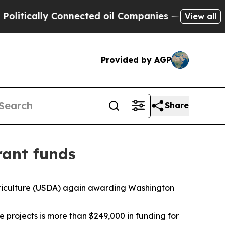
tically Connected oil Companies — not Taxpayers
View all
Provided by AGP
Share
rant funds
Agriculture (USDA) again awarding Washington
 projects is more than $249,000 in funding for