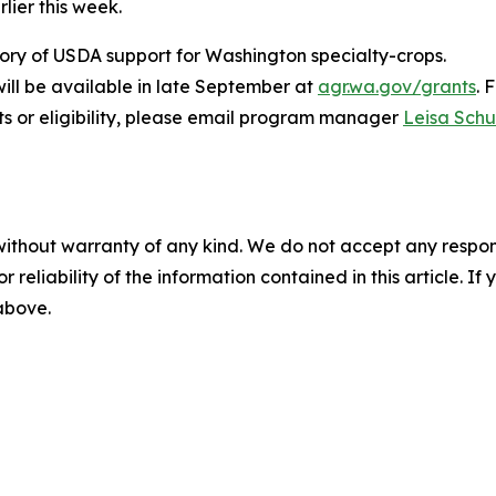
lier this week.
ory of USDA support for Washington specialty-crops.
will be available in late September at
agr.wa.gov/grants
. 
s or eligibility, please email program manager
Leisa Sch
without warranty of any kind. We do not accept any responsib
r reliability of the information contained in this article. I
 above.