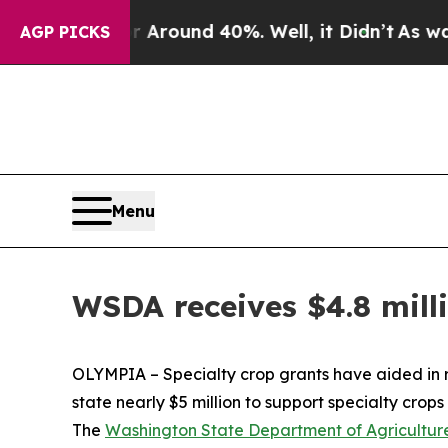
a Floor Around 40%. Well, it Didn’t
As war Wit
AGP PICKS
Menu
WSDA receives $4.8 mill
OLYMPIA – Specialty crop grants have aided in 
state nearly $5 million to support specialty crops 
The
Washington State Department of Agricultur