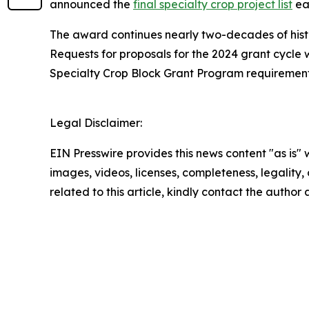
announced the
final specialty crop project list
ear
The award continues nearly two-decades of hist
Requests for proposals for the 2024 grant cycle 
Specialty Crop Block Grant Program requirement
Legal Disclaimer:
EIN Presswire provides this news content "as is" 
images, videos, licenses, completeness, legality, o
related to this article, kindly contact the author