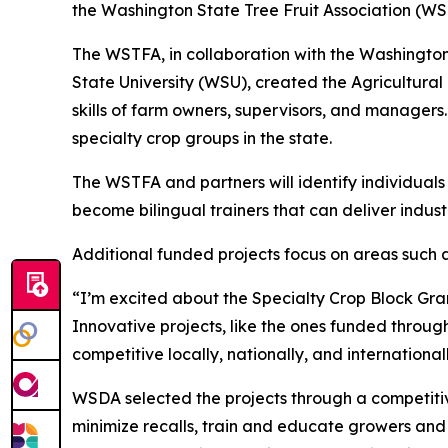
the Washington State Tree Fruit Association (WS
The WSTFA, in collaboration with the Washingto
State University (WSU), created the Agricultur
skills of farm owners, supervisors, and managers.
specialty crop groups in the state.
The WSTFA and partners will identify individuals
become bilingual trainers that can deliver indus
Additional funded projects focus on areas such 
“I’m excited about the Specialty Crop Block Gran
Innovative projects, like the ones funded throug
competitive locally, nationally, and internation
WSDA selected the projects through a competitiv
minimize recalls, train and educate growers an