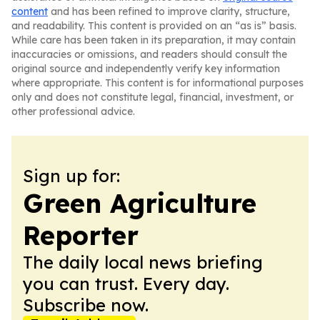
content
and has been refined to improve clarity, structure,
and readability. This content is provided on an “as is” basis.
While care has been taken in its preparation, it may contain
inaccuracies or omissions, and readers should consult the
original source and independently verify key information
where appropriate. This content is for informational purposes
only and does not constitute legal, financial, investment, or
other professional advice.
Sign up for:
Green Agriculture
Reporter
The daily local news briefing
you can trust. Every day.
Subscribe now.