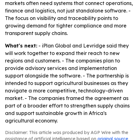
markets often need systems that connect operations,
finance and logistics, not just standalone software. -
The focus on visibility and traceability points to
growing demand for tighter compliance and more
transparent supply chains.
What's next:
- iPlan Global and Levridge said they
will work together to expand their reach to new
regions and customers. - The companies plan to
provide advisory services and implementation
support alongside the software. - The partnership is
intended to support agricultural businesses as they
navigate a more competitive, technology-driven
market. - The companies framed the agreement as
part of a broader effort to strengthen supply chains
and support sustainable growth in Africa's
agricultural economy.
Disclaimer: This article was produced by AGP Wire with the
assistance of artificial intelligence based on
original source