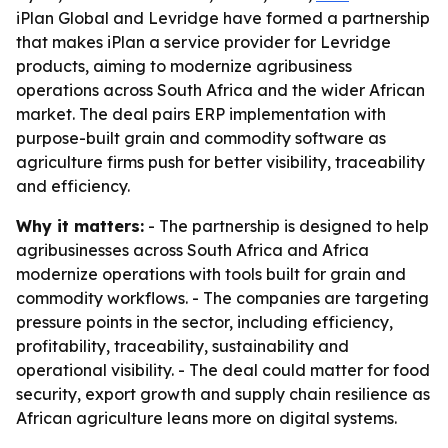
iPlan Global and Levridge have formed a partnership
that makes iPlan a service provider for Levridge
products, aiming to modernize agribusiness
operations across South Africa and the wider African
market. The deal pairs ERP implementation with
purpose-built grain and commodity software as
agriculture firms push for better visibility, traceability
and efficiency.
Why it matters:
- The partnership is designed to help
agribusinesses across South Africa and Africa
modernize operations with tools built for grain and
commodity workflows. - The companies are targeting
pressure points in the sector, including efficiency,
profitability, traceability, sustainability and
operational visibility. - The deal could matter for food
security, export growth and supply chain resilience as
African agriculture leans more on digital systems.