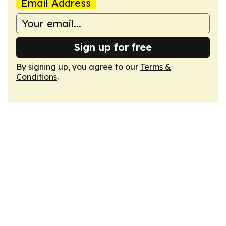
Email Address
Sign up for free
By signing up, you agree to our
Terms &
Conditions
.