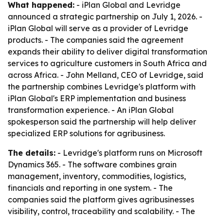
What happened:
- iPlan Global and Levridge
announced a strategic partnership on July 1, 2026. -
iPlan Global will serve as a provider of Levridge
products. - The companies said the agreement
expands their ability to deliver digital transformation
services to agriculture customers in South Africa and
across Africa. - John Melland, CEO of Levridge, said
the partnership combines Levridge's platform with
iPlan Global's ERP implementation and business
transformation experience. - An iPlan Global
spokesperson said the partnership will help deliver
specialized ERP solutions for agribusiness.
The details:
- Levridge's platform runs on Microsoft
Dynamics 365. - The software combines grain
management, inventory, commodities, logistics,
financials and reporting in one system. - The
companies said the platform gives agribusinesses
visibility, control, traceability and scalability. - The