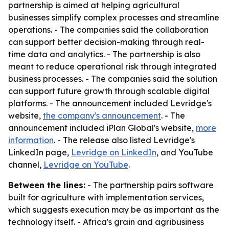
partnership is aimed at helping agricultural
businesses simplify complex processes and streamline
operations. - The companies said the collaboration
can support better decision-making through real-
time data and analytics. - The partnership is also
meant to reduce operational risk through integrated
business processes. - The companies said the solution
can support future growth through scalable digital
platforms. - The announcement included Levridge's
website,
the company's announcement
. - The
announcement included iPlan Global's website,
more
information
. - The release also listed Levridge's
LinkedIn page,
Levridge on LinkedIn
, and YouTube
channel,
Levridge on YouTube
.
Between the lines:
- The partnership pairs software
built for agriculture with implementation services,
which suggests execution may be as important as the
technology itself. - Africa's grain and agribusiness