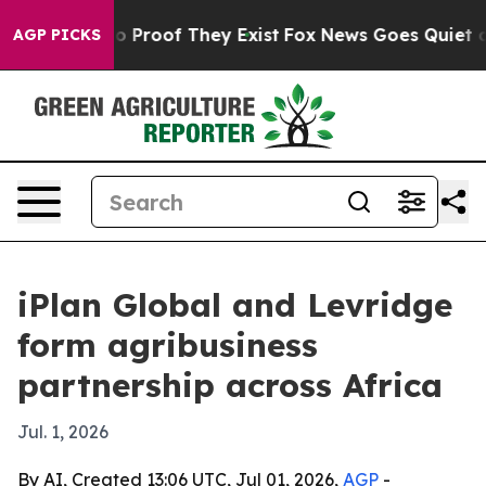
 Offers no Proof They Exist
Fox News Goes Quiet as 'M
AGP PICKS
iPlan Global and Levridge
form agribusiness
partnership across Africa
Jul. 1, 2026
By AI, Created 13:06 UTC, Jul 01, 2026,
AGP
-