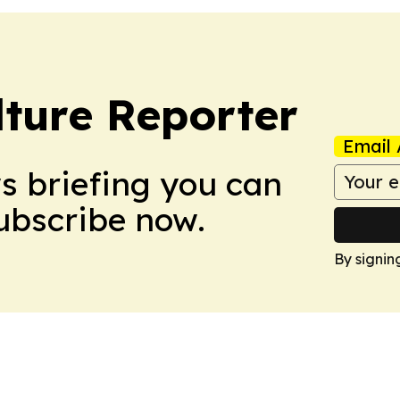
lture Reporter
Email 
ws briefing you can
Subscribe now.
By signin