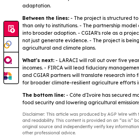
adaptation.
Between the lines:
- The project is structured 
than only to institutions. - The partnership mode
into broader adoption. - CGIAR's role as a projec
not just generate evidence. - The project is bei
agricultural and climate plans.
What's next:
- LARACI will roll out over five ye
incomes. - FIRCA will lead fiduciary management,
and CGIAR partners will translate research into f
for broader climate-resilient agriculture efforts i
The bottom line:
- Côte d'Ivoire has secured ma
food security and lowering agricultural emissions
Disclaimer: This article was produced by AGP Wire with t
and readability. This content is provided on an “as is” b
original source and independently verify key information
other professional advice.