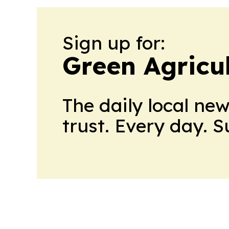
Sign up for:
Green Agricu
The daily local ne
trust. Every day. 