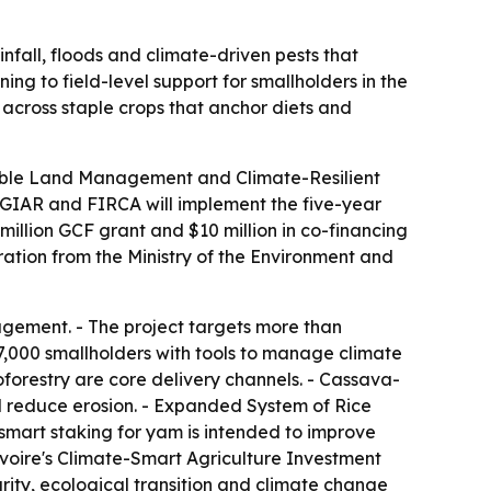
nfall, floods and climate-driven pests that
ng to field-level support for smallholders in the
e across staple crops that anchor diets and
nable Land Management and Climate-Resilient
CGIAR and FIRCA will implement the five-year
illion GCF grant and $10 million in co-financing
ation from the Ministry of the Environment and
agement. - The project targets more than
47,000 smallholders with tools to manage climate
roforestry are core delivery channels. - Cassava-
and reduce erosion. - Expanded System of Rice
smart staking for yam is intended to improve
voire's Climate-Smart Agriculture Investment
urity, ecological transition and climate change