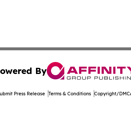
owered By
ubmit Press Release
Terms & Conditions
Copyright/DMCA
c. dba Affinity Group Publishing & Green Agriculture Repo
Cookie Settings / Your Privacy Choices