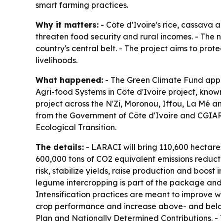
smart farming practices.
Why it matters:
- Côte d'Ivoire's rice, cassava 
threaten food security and rural incomes. - The n
country's central belt. - The project aims to pro
livelihoods.
What happened:
- The Green Climate Fund appr
Agri-food Systems in Côte d'Ivoire project, kno
project across the N'Zi, Moronou, Iffou, La Mé a
from the Government of Côte d'Ivoire and CGIAR 
Ecological Transition.
The details:
- LARACI will bring 110,600 hectar
600,000 tons of CO2 equivalent emissions reducti
risk, stabilize yields, raise production and boos
legume intercropping is part of the package and i
Intensification practices are meant to improve w
crop performance and increase above- and below
Plan and Nationally Determined Contributions. - T