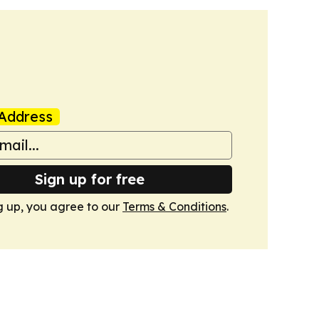
Address
Sign up for free
g up, you agree to our
Terms & Conditions
.