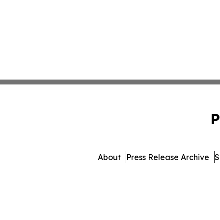
P
About
Press Release Archive
S
© 1995-2026 Newsmatics In