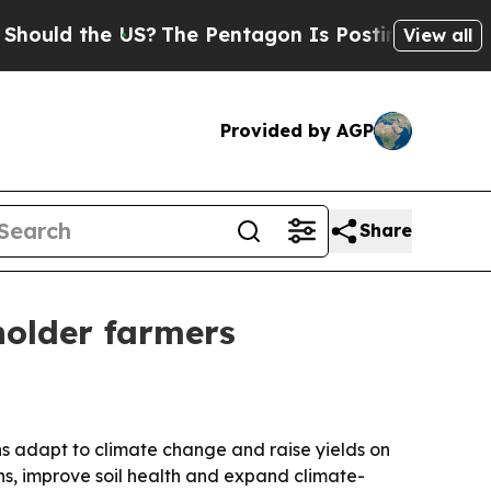
d the US?
The Pentagon Is Posting Cryptic Bibli
View all
Provided by AGP
Share
holder farmers
ns adapt to climate change and raise yields on
ns, improve soil health and expand climate-