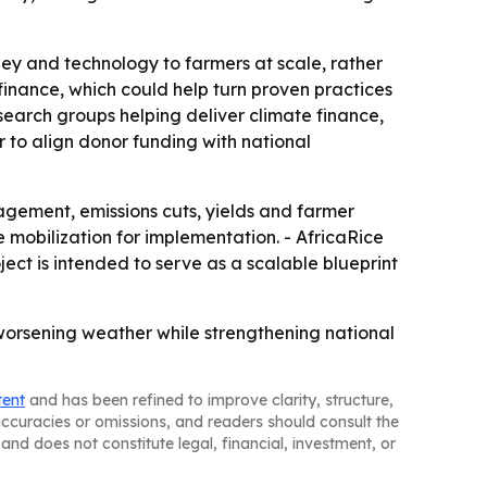
ney and technology to farmers at scale, rather
 finance, which could help turn proven practices
esearch groups helping deliver climate finance,
 to align donor funding with national
nagement, emissions cuts, yields and farmer
 mobilization for implementation. - AfricaRice
ject is intended to serve as a scalable blueprint
worsening weather while strengthening national
tent
and has been refined to improve clarity, structure,
naccuracies or omissions, and readers should consult the
and does not constitute legal, financial, investment, or