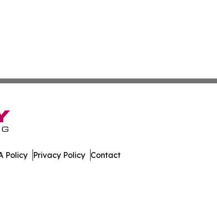
 Policy
Privacy Policy
Contact
rter. All Rights Reserved.