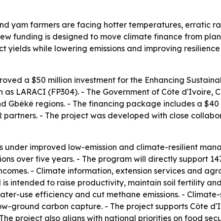
and yam farmers are facing hotter temperatures, erratic rai
ew funding is designed to move climate finance from planni
tect yields while lowering emissions and improving resilienc
oved a $50 million investment for the Enhancing Sustai
wn as LARACI (FP304). - The Government of Côte d'Ivoire, 
nd Gbêkê regions. - The financing package includes a $40 m
partners. - The project was developed with close collabor
es under improved low-emission and climate-resilient man
ons over five years. - The program will directly support 1
t incomes. - Climate information, extension services and ag
s intended to raise productivity, maintain soil fertility 
ater-use efficiency and cut methane emissions. - Climate-
-ground carbon capture. - The project supports Côte d'I
he project also aligns with national priorities on food sec