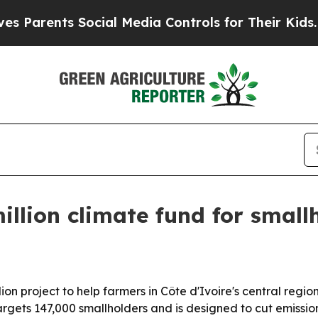
rents Social Media Controls for Their Kids. Shoul
illion climate fund for small
n project to help farmers in Côte d'Ivoire's central regio
rgets 147,000 smallholders and is designed to cut emissio