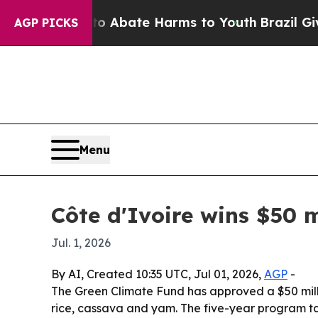
ion Fund to Abate Harms to Youth
Brazil Gives Pa
AGP PICKS
Menu
Côte d'Ivoire wins $50 m
Jul. 1, 2026
By AI, Created 10:35 UTC, Jul 01, 2026,
AGP
-
The Green Climate Fund has approved a $50 millio
rice, cassava and yam. The five-year program ta