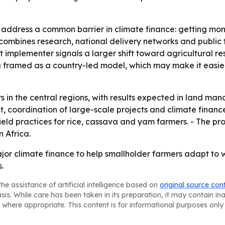
to address a common barrier in climate finance: getting mo
l combines research, national delivery networks and public
t implementer signals a larger shift toward agricultural r
ng framed as a country-led model, which may make it easier
ars in the central regions, with results expected in land ma
 coordination of large-scale projects and climate finance
ield practices for rice, cassava and yam farmers. - The pro
n Africa.
jor climate finance to help smallholder farmers adapt to 
.
he assistance of artificial intelligence based on
original source con
asis. While care has been taken in its preparation, it may contain i
 where appropriate. This content is for informational purposes only 