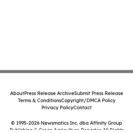
About
Press Release Archive
Submit Press Release
Terms & Conditions
Copyright/DMCA Policy
Privacy Policy
Contact
© 1995-2026 Newsmatics Inc. dba Affinity Group
Publishing & Green Agriculture Reporter. All Rights