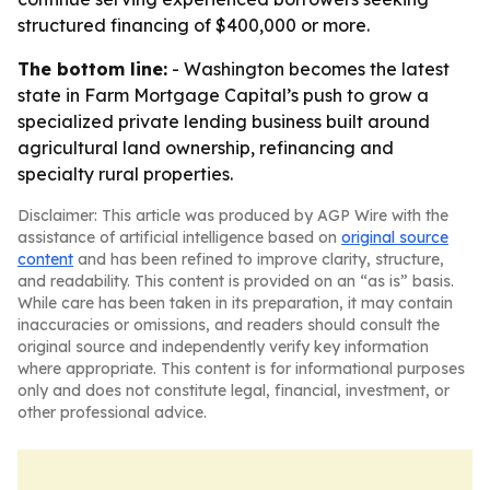
structured financing of $400,000 or more.
The bottom line:
- Washington becomes the latest
state in Farm Mortgage Capital’s push to grow a
specialized private lending business built around
agricultural land ownership, refinancing and
specialty rural properties.
Disclaimer: This article was produced by AGP Wire with the
assistance of artificial intelligence based on
original source
content
and has been refined to improve clarity, structure,
and readability. This content is provided on an “as is” basis.
While care has been taken in its preparation, it may contain
inaccuracies or omissions, and readers should consult the
original source and independently verify key information
where appropriate. This content is for informational purposes
only and does not constitute legal, financial, investment, or
other professional advice.