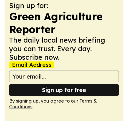
Sign up for:
Green Agriculture
Reporter
The daily local news briefing
you can trust. Every day.
Subscribe now.
Email Address
Sign up for free
By signing up, you agree to our
Terms &
Conditions
.