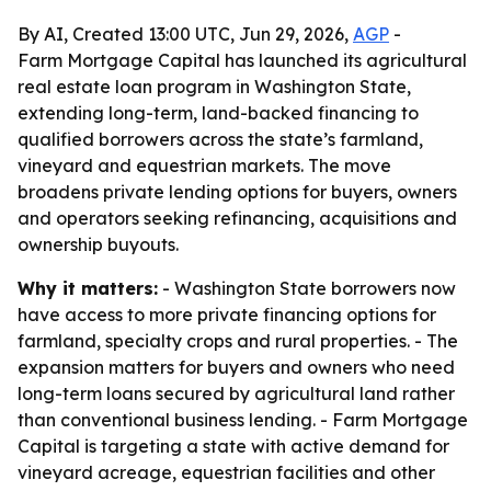
By AI, Created 13:00 UTC, Jun 29, 2026,
AGP
-
Farm Mortgage Capital has launched its agricultural
real estate loan program in Washington State,
extending long-term, land-backed financing to
qualified borrowers across the state’s farmland,
vineyard and equestrian markets. The move
broadens private lending options for buyers, owners
and operators seeking refinancing, acquisitions and
ownership buyouts.
Why it matters:
- Washington State borrowers now
have access to more private financing options for
farmland, specialty crops and rural properties. - The
expansion matters for buyers and owners who need
long-term loans secured by agricultural land rather
than conventional business lending. - Farm Mortgage
Capital is targeting a state with active demand for
vineyard acreage, equestrian facilities and other