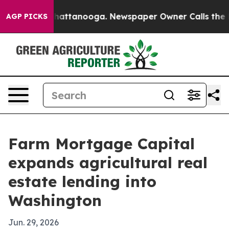
haos in Chattanooga. Newspaper Owner Calls the Peop
AGP PICKS
Farm Mortgage Capital
expands agricultural real
estate lending into
Washington
Jun. 29, 2026