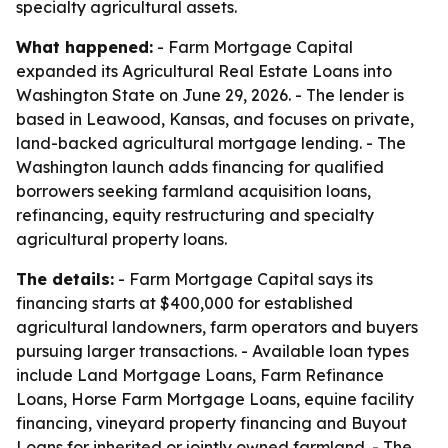
specialty agricultural assets.
What happened:
- Farm Mortgage Capital
expanded its Agricultural Real Estate Loans into
Washington State on June 29, 2026. - The lender is
based in Leawood, Kansas, and focuses on private,
land-backed agricultural mortgage lending. - The
Washington launch adds financing for qualified
borrowers seeking farmland acquisition loans,
refinancing, equity restructuring and specialty
agricultural property loans.
The details:
- Farm Mortgage Capital says its
financing starts at $400,000 for established
agricultural landowners, farm operators and buyers
pursuing larger transactions. - Available loan types
include Land Mortgage Loans, Farm Refinance
Loans, Horse Farm Mortgage Loans, equine facility
financing, vineyard property financing and Buyout
Loans for inherited or jointly owned farmland. - The