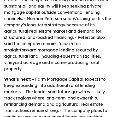
substantial land equity will keep seeking private
mortgage capital outside conventional lending
channels. - Norman Peterson said Washington fits the
company’s long-term strategy because of its
agricultural real estate market and demand for
structured land-backed financing. - Peterson also
said the company remains focused on
straightforward mortgage lending secured by
agricultural land, including equestrian facilities,
vineyard acreage and income-producing rural
property.
What's next:
- Farm Mortgage Capital expects to
keep expanding into additional rural lending
markets. - The lender said future growth will likely
track regions where long-term land ownership,
refinancing demand and agricultural real estate
transactions remain strong. - The company plans to
continue serving experienced borrowers seeking