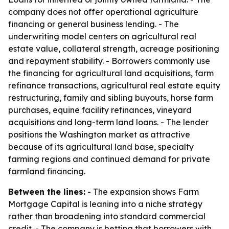
company does not offer operational agriculture
financing or general business lending. - The
underwriting model centers on agricultural real
estate value, collateral strength, acreage positioning
and repayment stability. - Borrowers commonly use
the financing for agricultural land acquisitions, farm
refinance transactions, agricultural real estate equity
restructuring, family and sibling buyouts, horse farm
purchases, equine facility refinances, vineyard
acquisitions and long-term land loans. - The lender
positions the Washington market as attractive
because of its agricultural land base, specialty
farming regions and continued demand for private
farmland financing.
Between the lines:
- The expansion shows Farm
Mortgage Capital is leaning into a niche strategy
rather than broadening into standard commercial
credit. - The company is betting that borrowers with