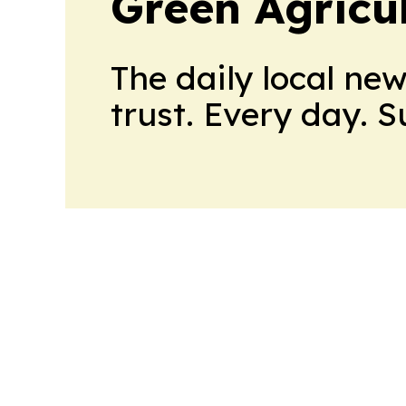
Green Agricu
The daily local ne
trust. Every day. 