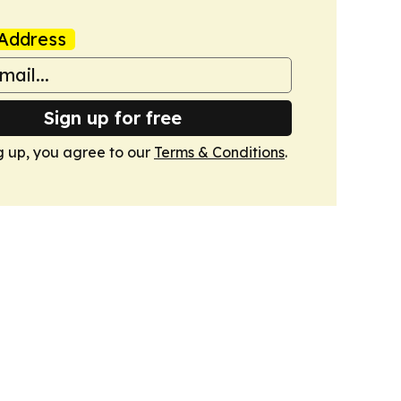
Address
Sign up for free
g up, you agree to our
Terms & Conditions
.