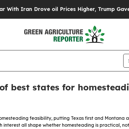
 Iran Drove oil Prices Higher, Trump Gave Polit
of best states for homestead
homesteading feasibility, putting Texas first and Montana
 interest all shape whether homesteading is practical, not