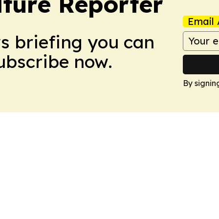
lture Reporter
Email 
ws briefing you can
Subscribe now.
By signin