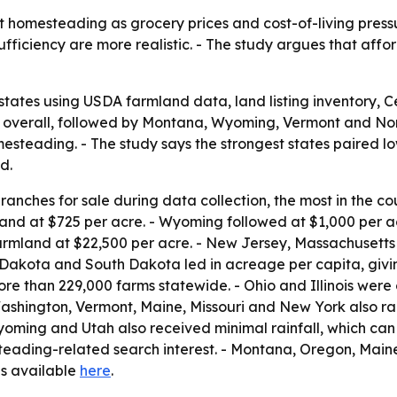
 homesteading as grocery prices and cost-of-living pressur
fficiency are more realistic. - The study argues that aff
states using USDA farmland data, land listing inventory,
 1 overall, followed by Montana, Wyoming, Vermont and No
steading. - The study says the strongest states paired low
d.
anches for sale during data collection, the most in the co
and at $725 per acre. - Wyoming followed at $1,000 per 
armland at $22,500 per acre. - New Jersey, Massachusetts
 Dakota and South Dakota led in acreage per capita, givi
e than 229,000 farms statewide. - Ohio and Illinois were c
ashington, Vermont, Maine, Missouri and New York also ra
Wyoming and Utah also received minimal rainfall, which can
steading-related search interest. - Montana, Oregon, Main
 is available
here
.