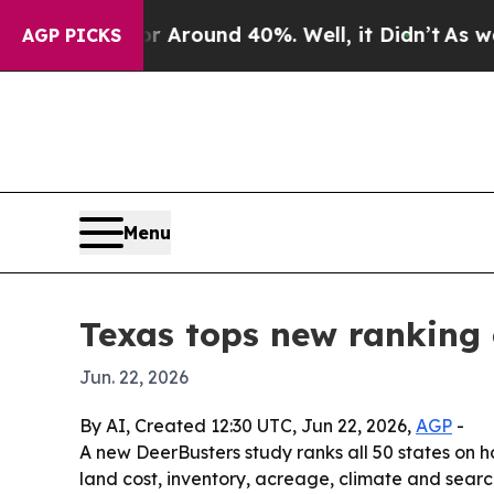
a Floor Around 40%. Well, it Didn’t
As war With
AGP PICKS
Menu
Texas tops new ranking 
Jun. 22, 2026
By AI, Created 12:30 UTC, Jun 22, 2026,
AGP
-
A new DeerBusters study ranks all 50 states on 
land cost, inventory, acreage, climate and search