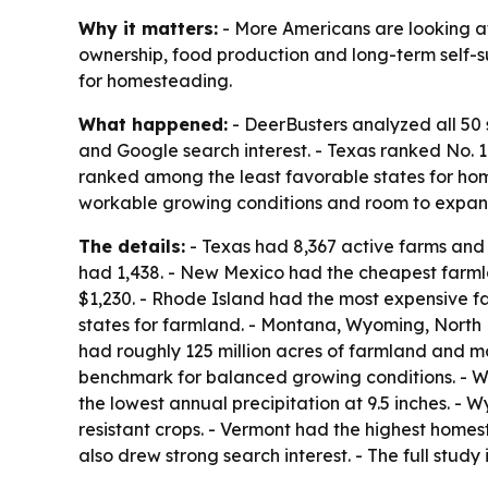
Why it matters:
- More Americans are looking at
ownership, food production and long-term self-su
for homesteading.
What happened:
- DeerBusters analyzed all 50 
and Google search interest. - Texas ranked No.
ranked among the least favorable states for home
workable growing conditions and room to expan
The details:
- Texas had 8,367 active farms and r
had 1,438. - New Mexico had the cheapest farml
$1,230. - Rhode Island had the most expensive f
states for farmland. - Montana, Wyoming, North
had roughly 125 million acres of farmland and mor
benchmark for balanced growing conditions. - W
the lowest annual precipitation at 9.5 inches. - 
resistant crops. - Vermont had the highest home
also drew strong search interest. - The full study