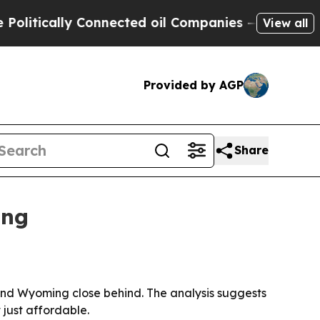
ically Connected oil Companies — not Taxpayers 
View all
Provided by AGP
Share
ing
 and Wyoming close behind. The analysis suggests
 just affordable.