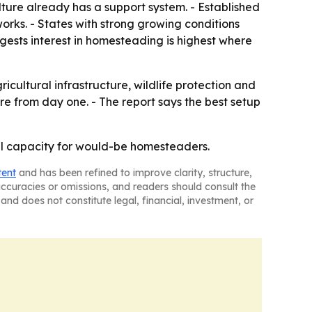
ture already has a support system. - Established
works. - States with strong growing conditions
gests interest in homesteading is highest where
ultural infrastructure, wildlife protection and
re from day one. - The report says the best setup
ural capacity for would-be homesteaders.
tent
and has been refined to improve clarity, structure,
naccuracies or omissions, and readers should consult the
and does not constitute legal, financial, investment, or