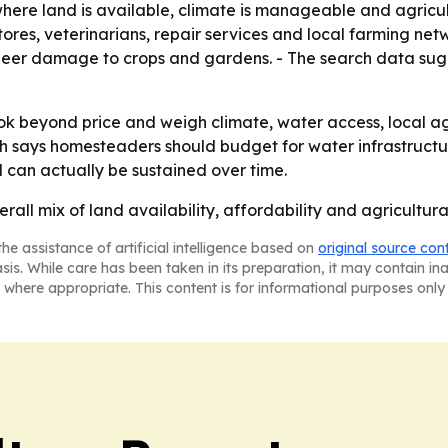
where land is available, climate is manageable and agricul
ores, veterinarians, repair services and local farming net
g deer damage to crops and gardens. - The search data sug
 beyond price and weigh climate, water access, local agric
arch says homesteaders should budget for water infrastructu
 can actually be sustained over time.
erall mix of land availability, affordability and agricult
he assistance of artificial intelligence based on
original source con
asis. While care has been taken in its preparation, it may contain i
 where appropriate. This content is for informational purposes only 