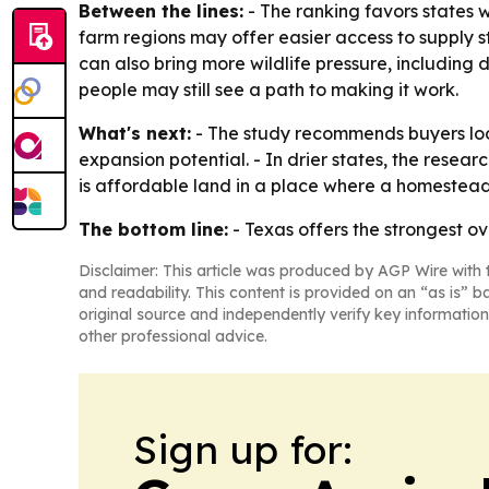
Between the lines:
- The ranking favors states 
farm regions may offer easier access to supply st
can also bring more wildlife pressure, includin
people may still see a path to making it work.
What's next:
- The study recommends buyers look
expansion potential. - In drier states, the rese
is affordable land in a place where a homestead
The bottom line:
- Texas offers the strongest ov
Disclaimer: This article was produced by AGP Wire with t
and readability. This content is provided on an “as is” b
original source and independently verify key information
other professional advice.
Sign up for: