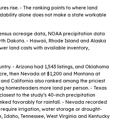
es rise. - The ranking points to where land
ordability alone does not make a state workable
 Census acreage data, NOAA precipitation data
rth Dakota. - Hawaii, Rhode Island and Alaska
er land costs with available inventory,
untry. - Arizona had 1,543 listings, and Oklahoma
acre, then Nevada at $1,200 and Montana at
 and California also ranked among the priciest
ng homesteaders more land per person. - Texas
losest to the study’s 40-inch precipitation
nked favorably for rainfall. - Nevada recorded
 require irrigation, water storage or drought-
e, Idaho, Tennessee, West Virginia and Kentucky