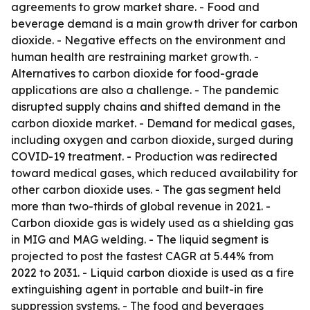
agreements to grow market share. - Food and
beverage demand is a main growth driver for carbon
dioxide. - Negative effects on the environment and
human health are restraining market growth. -
Alternatives to carbon dioxide for food-grade
applications are also a challenge. - The pandemic
disrupted supply chains and shifted demand in the
carbon dioxide market. - Demand for medical gases,
including oxygen and carbon dioxide, surged during
COVID-19 treatment. - Production was redirected
toward medical gases, which reduced availability for
other carbon dioxide uses. - The gas segment held
more than two-thirds of global revenue in 2021. -
Carbon dioxide gas is widely used as a shielding gas
in MIG and MAG welding. - The liquid segment is
projected to post the fastest CAGR at 5.44% from
2022 to 2031. - Liquid carbon dioxide is used as a fire
extinguishing agent in portable and built-in fire
suppression systems. - The food and beverages