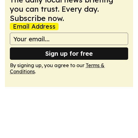
you can trust. Every day.
Subscribe now.
Email Address
Sign up for free
By signing up, you agree to our
Terms &
Conditions
.