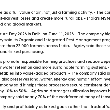
re as a full value chain, not just a farming activity. - The
t-harvest losses and create more rural jobs. - India’s MSM
d and global markets.
ure Day 2026 in Delhi on June 11, 2026. - The company hig
grizy said its Organic and Integrated Pest Management pr
 more than 22,000 farmers across India. - Agrizy said thos
and-linked purchasing.
rams promote responsible farming practices and reduce de
ter water retention and more sustainable farming systems. -
getables into value-added products. - The company said p
 also preserves land, water, energy and human effort inves
pany said it helps those processors secure consistent dem
n by 10% to 50%. - Agrizy said stronger utilization improve
 company said nearly 70% of the workforce at many of those
ility and profitability as linked goals rather than tradeof