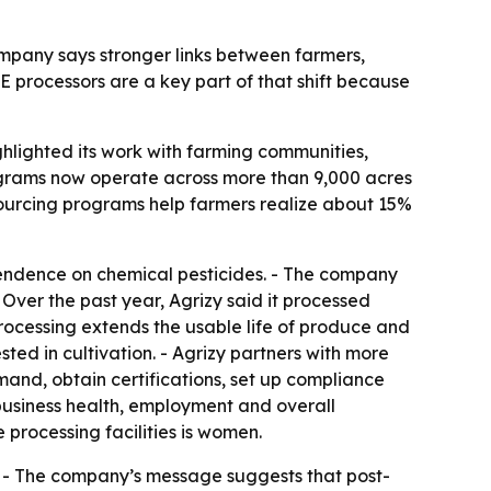
 company says stronger links between farmers,
E processors are a key part of that shift because
hlighted its work with farming communities,
ograms now operate across more than 9,000 acres
e sourcing programs help farmers realize about 15%
pendence on chemical pesticides. - The company
 Over the past year, Agrizy said it processed
rocessing extends the usable life of produce and
ted in cultivation. - Agrizy partners with more
and, obtain certifications, set up compliance
s business health, employment and overall
 processing facilities is women.
fs. - The company’s message suggests that post-