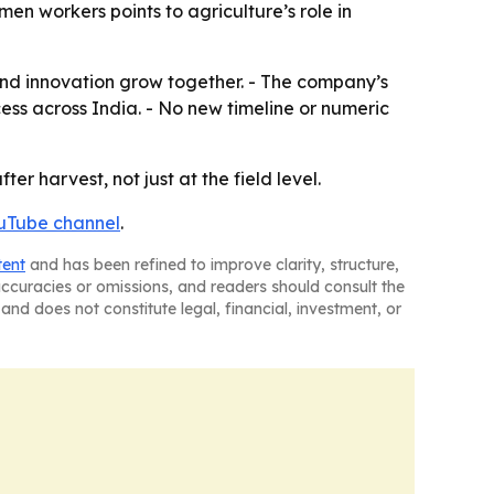
en workers points to agriculture’s role in
 and innovation grow together. - The company’s
s across India. - No new timeline or numeric
r harvest, not just at the field level.
uTube channel
.
tent
and has been refined to improve clarity, structure,
naccuracies or omissions, and readers should consult the
and does not constitute legal, financial, investment, or