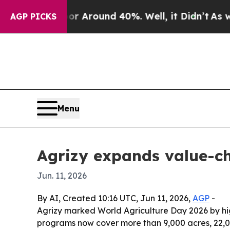
a Floor Around 40%. Well, it Didn’t
As war Wit
AGP PICKS
Menu
Agrizy expands value-c
Jun. 11, 2026
By AI, Created 10:16 UTC, Jun 11, 2026,
AGP
-
Agrizy marked World Agriculture Day 2026 by hig
programs now cover more than 9,000 acres, 22,00