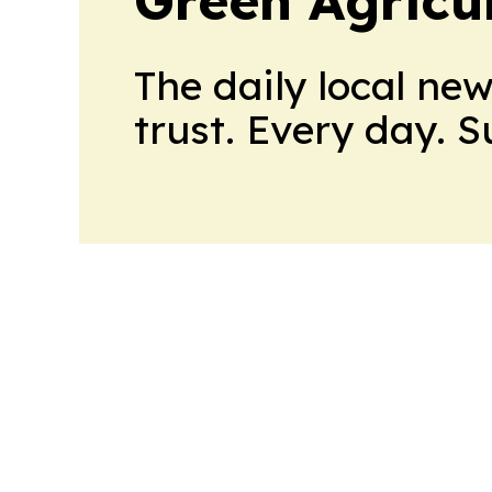
The daily local ne
trust. Every day. 