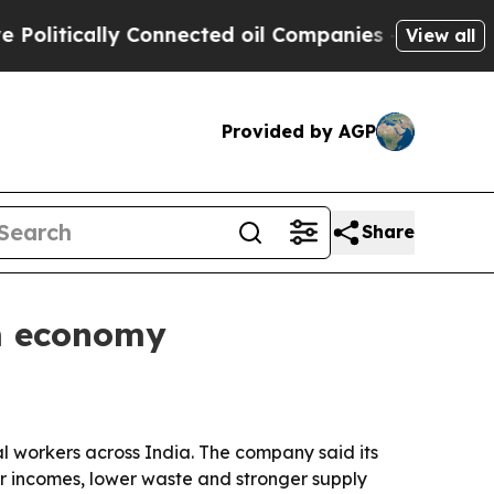
tically Connected oil Companies — not Taxpayers
View all
Provided by AGP
Share
rm economy
l workers across India. The company said its
r incomes, lower waste and stronger supply