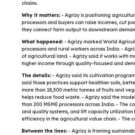
chains.
Why it matters:
- Agrizy is positioning agricultu
processors and buyers can raise incomes, cut pos
they connect farm output to downstream deman
What happened:
- Agrizy marked World Agricult
processors and rural workers across India. - A
of agricultural land. - Agrizy said it works with
higher income through quality-focused and dem
The details:
- Agrizy said its cultivation prog
said those practices support healthier soils, bet
more than 18,500 metric tonnes of fruits and ve
helps reduce food waste. - Agrizy said the model
than 200 MSME processors across India. - The com
and quality systems, and lift capacity utilizatio
efficiency in the agricultural value chain. - The
Between the lines:
- Agrizy is framing sustainab