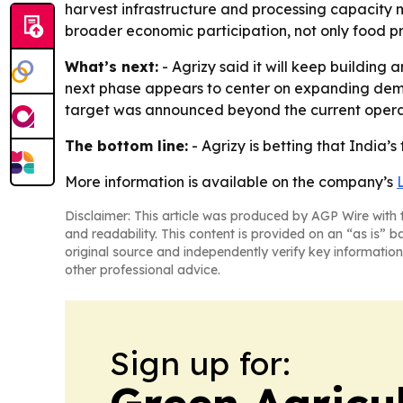
harvest infrastructure and processing capacity m
broader economic participation, not only food p
What’s next:
- Agrizy said it will keep building
next phase appears to center on expanding dema
target was announced beyond the current operat
The bottom line:
- Agrizy is betting that India’
More information is available on the company’s
Disclaimer: This article was produced by AGP Wire with t
and readability. This content is provided on an “as is” b
original source and independently verify key information
other professional advice.
Sign up for:
Green Agricu