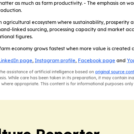
atter as much as farm productivity. - The emphasis on wom
roduction.
 an agricultural ecosystem where sustainability, prosperity
nd-linked sourcing, processing capacity and market acces
ional figures.
s farm economy grows fastest when more value is created afte
LinkedIn page
,
Instagram profile
,
Facebook page
and
Yo
he assistance of artificial intelligence based on
original source con
asis. While care has been taken in its preparation, it may contain i
 where appropriate. This content is for informational purposes only 
lture Reporter