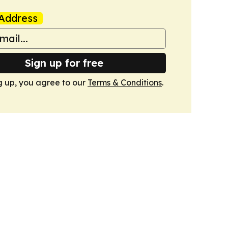
Address
Sign up for free
g up, you agree to our
Terms & Conditions
.