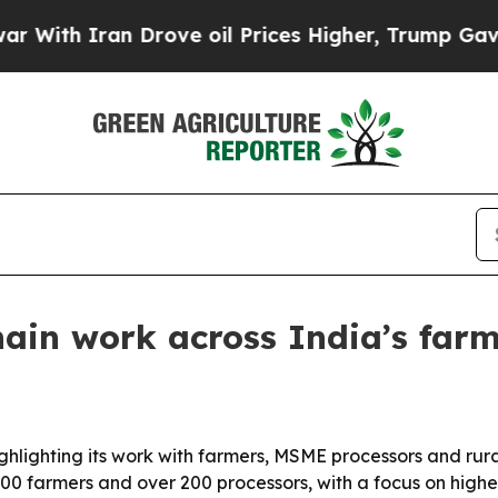
h Iran Drove oil Prices Higher, Trump Gave Poli
hain work across India’s fa
hlighting its work with farmers, MSME processors and rura
0 farmers and over 200 processors, with a focus on highe