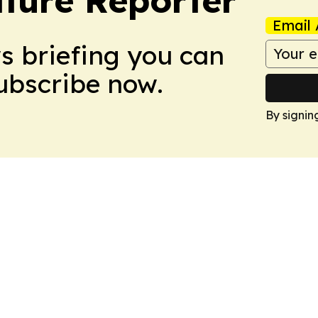
Email 
ws briefing you can
Subscribe now.
By signin