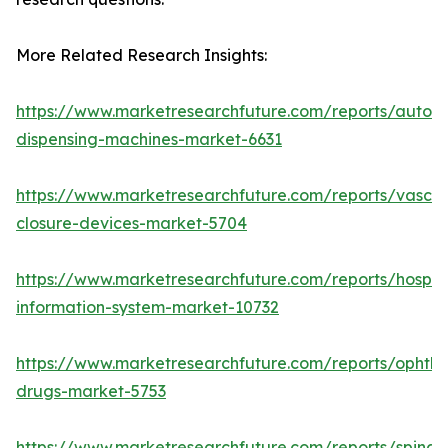
More Related Research Insights:
https://www.marketresearchfuture.com/reports/autom
dispensing-machines-market-6631
https://www.marketresearchfuture.com/reports/vascul
closure-devices-market-5704
https://www.marketresearchfuture.com/reports/hospita
information-system-market-10732
https://www.marketresearchfuture.com/reports/ophtha
drugs-market-5753
https://www.marketresearchfuture.com/reports/spinal-