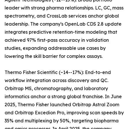
leader with strong pharma relationships. LC, GC, mass
spectrometry, and CrossLab services anchor global
leadership. The company's OpenLab CDS 2.8 update
integrates predictive retention-time modeling that
achieved 97% first-pass accuracy in validation
studies, expanding addressable use cases by
lowering the skill barrier for complex assays.
Thermo Fisher Scientific (~14--17%): End-to-end
workflow integration across discovery and QC.
Orbitrap MS, chromatography, and laboratory
informatics anchor a strong global franchise. In June
2025, Thermo Fisher launched Orbitrap Astral Zoom
and Orbitrap Excedion Pro, improving scan speeds by
35% and multiplexing by 50%, targeting biopharma
and omics processes. In April 2025, the company