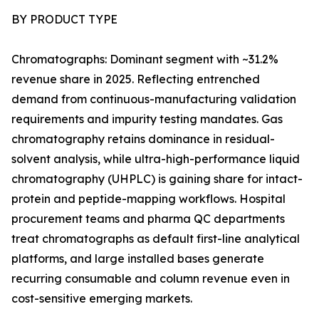
BY PRODUCT TYPE
Chromatographs: Dominant segment with ~31.2%
revenue share in 2025. Reflecting entrenched
demand from continuous-manufacturing validation
requirements and impurity testing mandates. Gas
chromatography retains dominance in residual-
solvent analysis, while ultra-high-performance liquid
chromatography (UHPLC) is gaining share for intact-
protein and peptide-mapping workflows. Hospital
procurement teams and pharma QC departments
treat chromatographs as default first-line analytical
platforms, and large installed bases generate
recurring consumable and column revenue even in
cost-sensitive emerging markets.