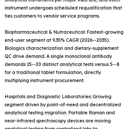
instrument undergoes scheduled requalification that
ties customers to vendor service programs.
Biopharmaceutical & Nutraceutical: Fastest-growing
end-user segment at 9.35% CAGR (2026--2035).
Biologics characterization and dietary-supplement
QC drive demand. A single monoclonal antibody
demands 15--20 distinct analytical tests versus 5--8
for a traditional tablet formulation, directly
multiplying instrument procurement.
Hospitals and Diagnostic Laboratories: Growing
segment driven by point-of-need and decentralized
analytical testing migration. Portable Raman and
near-infrared spectroscopy devices are moving
analytical testing from centralized labs to