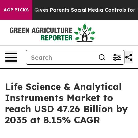
ives Parents Social Media Controls for Their Kids. Sho
AGP PICKS
Life Science & Analytical
Instruments Market to
reach USD 47.26 Billion by
2035 at 8.15% CAGR