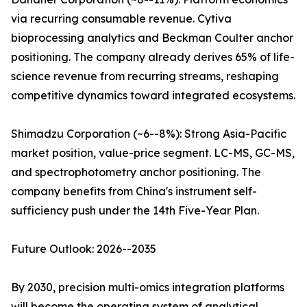
via recurring consumable revenue. Cytiva
bioprocessing analytics and Beckman Coulter anchor
positioning. The company already derives 65% of life-
science revenue from recurring streams, reshaping
competitive dynamics toward integrated ecosystems.
Shimadzu Corporation (~6--8%): Strong Asia-Pacific
market position, value-price segment. LC-MS, GC-MS,
and spectrophotometry anchor positioning. The
company benefits from China's instrument self-
sufficiency push under the 14th Five-Year Plan.
Future Outlook: 2026--2035
By 2030, precision multi-omics integration platforms
will become the operating system of analytical