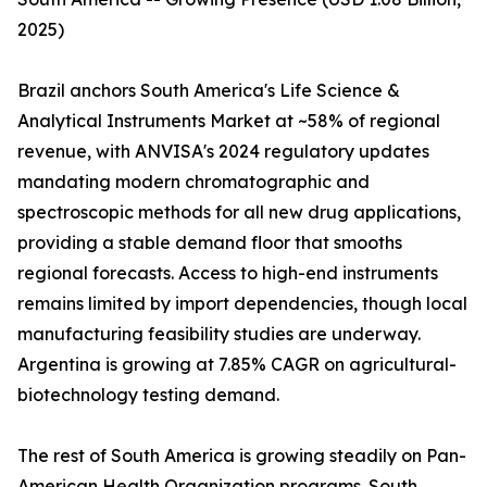
2025)
Brazil anchors South America's Life Science &
Analytical Instruments Market at ~58% of regional
revenue, with ANVISA's 2024 regulatory updates
mandating modern chromatographic and
spectroscopic methods for all new drug applications,
providing a stable demand floor that smooths
regional forecasts. Access to high-end instruments
remains limited by import dependencies, though local
manufacturing feasibility studies are underway.
Argentina is growing at 7.85% CAGR on agricultural-
biotechnology testing demand.
The rest of South America is growing steadily on Pan-
American Health Organization programs. South