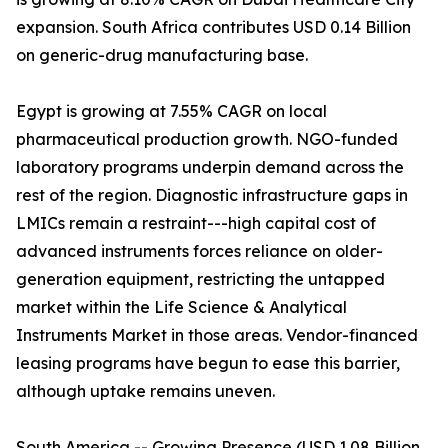
expansion. South Africa contributes USD 0.14 Billion
on generic-drug manufacturing base.
Egypt is growing at 7.55% CAGR on local
pharmaceutical production growth. NGO-funded
laboratory programs underpin demand across the
rest of the region. Diagnostic infrastructure gaps in
LMICs remain a restraint---high capital cost of
advanced instruments forces reliance on older-
generation equipment, restricting the untapped
market within the Life Science & Analytical
Instruments Market in those areas. Vendor-financed
leasing programs have begun to ease this barrier,
although uptake remains uneven.
South America -- Growing Presence (USD 1.08 Billion,