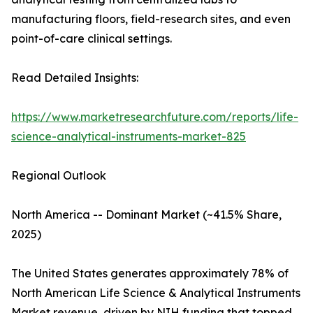
manufacturing floors, field-research sites, and even
point-of-care clinical settings.
Read Detailed Insights:
https://www.marketresearchfuture.com/reports/life-
science-analytical-instruments-market-825
Regional Outlook
North America -- Dominant Market (~41.5% Share,
2025)
The United States generates approximately 78% of
North American Life Science & Analytical Instruments
Market revenue, driven by NIH funding that topped