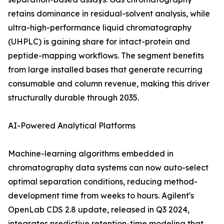
retains dominance in residual-solvent analysis, while
ultra-high-performance liquid chromatography
(UHPLC) is gaining share for intact-protein and
peptide-mapping workflows. The segment benefits
from large installed bases that generate recurring
consumable and column revenue, making this driver
structurally durable through 2035.
AI-Powered Analytical Platforms
Machine-learning algorithms embedded in
chromatography data systems can now auto-select
optimal separation conditions, reducing method-
development time from weeks to hours. Agilent's
OpenLab CDS 2.8 update, released in Q3 2024,
integrates predictive retention-time modeling that