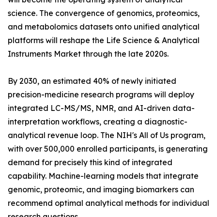
science. The convergence of genomics, proteomics,
and metabolomics datasets onto unified analytical
platforms will reshape the Life Science & Analytical
Instruments Market through the late 2020s.
By 2030, an estimated 40% of newly initiated
precision-medicine research programs will deploy
integrated LC-MS/MS, NMR, and AI-driven data-
interpretation workflows, creating a diagnostic-
analytical revenue loop. The NIH's All of Us program,
with over 500,000 enrolled participants, is generating
demand for precisely this kind of integrated
capability. Machine-learning models that integrate
genomic, proteomic, and imaging biomarkers can
recommend optimal analytical methods for individual
research questions.