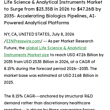
Life Science & Analytical Instruments Market
to Surge from $23.35B in 2026 to $47.26B by
2035- Accelerating Biologics Pipelines, AI-
Powered Analytical Platforms
NY, CA, UNITED STATES, July 8, 2026
/
EINPresswire.com
/ -- As per Market Research
Future, the
global Life Science & Analytical
Instruments Market size
to reach USD 47.26 Billion by
2035 from USD 23.35 Billion in 2026, at a CAGR of
8.15% during the forecast period 2026--2035. The
market base was estimated at USD 21.68 Billion in
2025.
The 8.15% CAGR---anchored by structural R&D
demand rather than discretionary healthcare
spending---is driven by three converging forces: