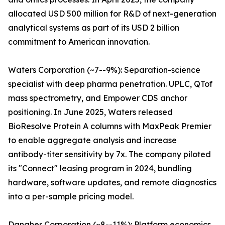
allocated USD 500 million for R&D of next-generation
analytical systems as part of its USD 2 billion
commitment to American innovation.
Waters Corporation (~7--9%): Separation-science
specialist with deep pharma penetration. UPLC, QTof
mass spectrometry, and Empower CDS anchor
positioning. In June 2025, Waters released
BioResolve Protein A columns with MaxPeak Premier
to enable aggregate analysis and increase
antibody-titer sensitivity by 7x. The company piloted
its "Connect" leasing program in 2024, bundling
hardware, software updates, and remote diagnostics
into a per-sample pricing model.
Danaher Corporation (~8--11%): Platform economics