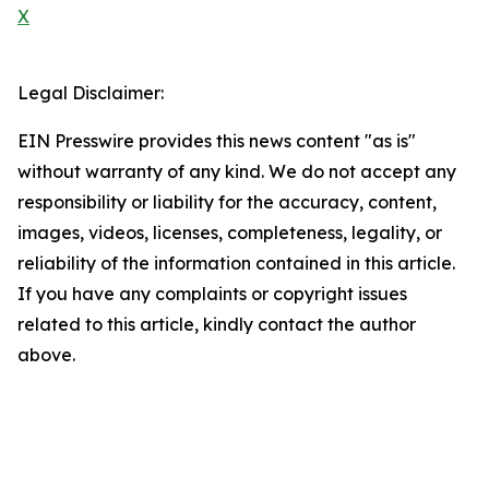
X
Legal Disclaimer:
EIN Presswire provides this news content "as is"
without warranty of any kind. We do not accept any
responsibility or liability for the accuracy, content,
images, videos, licenses, completeness, legality, or
reliability of the information contained in this article.
If you have any complaints or copyright issues
related to this article, kindly contact the author
above.