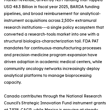
USD 48.3 Billion in fiscal year 2025, BARDA funding
pipelines, and broad reimbursement for analytical-
instrument acquisitions across 2,500+ extramural
research institutions---a single policy ecosystem that
converted a research-tools market into one with a
structural biologics-characterization tail. FDA PAT
mandates for continuous-manufacturing processes
and precision-medicine program expansion have
driven adoption in academic medical centers, while
community oncology networks increasingly deploy
analytical platforms to manage bioprocessing
capacity.
Canada contributes through the National Research
Council's Strategic Innovation Fund instrument grants
at 7.92% CAGR, while Mexico is growing at steady