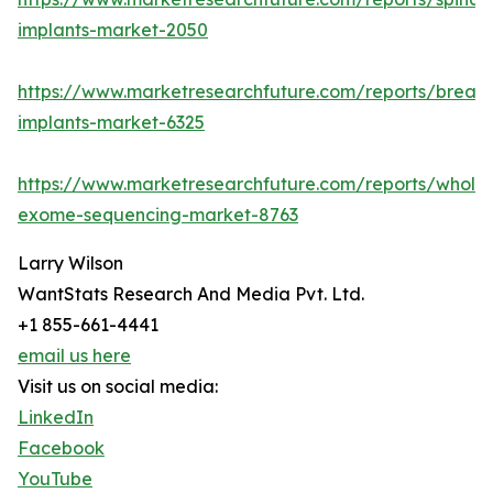
implants-market-2050
https://www.marketresearchfuture.com/reports/breast
implants-market-6325
https://www.marketresearchfuture.com/reports/whole
exome-sequencing-market-8763
Larry Wilson
WantStats Research And Media Pvt. Ltd.
+1 855-661-4441
email us here
Visit us on social media:
LinkedIn
Facebook
YouTube