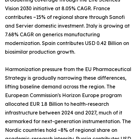
Vision 2030 initiative at 8.05% CAGR. France
contributes ~15% of regional share through Sanofi
and Servier domestic investment. Italy is growing at
7.68% CAGR on generics manufacturing
modernization. Spain contributes USD 0.42 Billion on
biosimilar production growth.
Harmonization pressure from the EU Pharmaceutical
Strategy is gradually narrowing these differences,
lifting baseline demand across the region. The
European Commission's Horizon Europe program
allocated EUR 1.8 Billion to health-research
infrastructure between 2024 and 2027, much of it
earmarked for next-generation instrumentation. The
Nordic countries hold ~8% of regional share on
academic-research intensity. Russia contributes USD