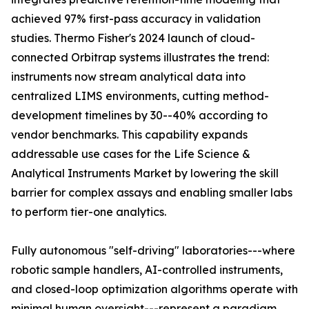
achieved 97% first-pass accuracy in validation
studies. Thermo Fisher's 2024 launch of cloud-
connected Orbitrap systems illustrates the trend:
instruments now stream analytical data into
centralized LIMS environments, cutting method-
development timelines by 30--40% according to
vendor benchmarks. This capability expands
addressable use cases for the Life Science &
Analytical Instruments Market by lowering the skill
barrier for complex assays and enabling smaller labs
to perform tier-one analytics.
Fully autonomous "self-driving" laboratories---where
robotic sample handlers, AI-controlled instruments,
and closed-loop optimization algorithms operate with
minimal human oversight---represent a paradigm