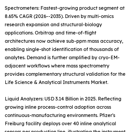
Spectrometers: Fastest-growing product segment at
8.65% CAGR (2026--2035). Driven by multi-omics
research expansion and structural-biology
applications. Orbitrap and time-of-flight
architectures now achieve sub-ppm mass accuracy,
enabling single-shot identification of thousands of
analytes. Demand is further amplified by cryo-EM-
adjacent workflows where mass spectrometry
provides complementary structural validation for the
Life Science & Analytical Instruments Market.
Liquid Analyzers: USD 3.14 Billion in 2025. Reflecting
growing inline process-control adoption across
continuous-manufacturing environments. Pfizer's
Freiburg facility deploys over 40 inline analytical
sensors per production line, illustrating the instrument