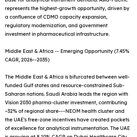
represents the highest-growth opportunity, driven by
a confluence of CDMO capacity expansion,
regulatory modernization, and government
investment in pharmaceutical infrastructure.
Middle East & Africa -- Emerging Opportunity (7.45%
CAGR, 2026--2035)
The Middle East & Africa is bifurcated between well-
funded Gulf states and resource-constrained Sub-
Saharan nations. Saudi Arabia leads the region with
Vision 2030 pharma-cluster investment, contributing
~32% of regional share---NEOM health cluster and
the UAE's free-zone incentives have created pockets
of excellence for analytical instrumentation. The UAE
is growing at 8.10% CAGR on Dubai Healthcare City