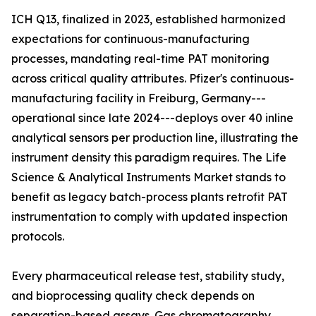
ICH Q13, finalized in 2023, established harmonized
expectations for continuous-manufacturing
processes, mandating real-time PAT monitoring
across critical quality attributes. Pfizer's continuous-
manufacturing facility in Freiburg, Germany---
operational since late 2024---deploys over 40 inline
analytical sensors per production line, illustrating the
instrument density this paradigm requires. The Life
Science & Analytical Instruments Market stands to
benefit as legacy batch-process plants retrofit PAT
instrumentation to comply with updated inspection
protocols.
Every pharmaceutical release test, stability study,
and bioprocessing quality check depends on
separation-based assays. Gas chromatography