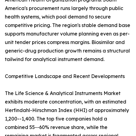
America's procurement runs largely through public
health systems, which pool demand to secure
competitive pricing. The region's stable demand base
supports manufacturer volume planning even as per-
unit tender prices compress margins. Biosimilar and
generic-drug production growth remains a structural
tailwind for analytical instrument demand.
Competitive Landscape and Recent Developments
The Life Science & Analytical Instruments Market
exhibits moderate concentration, with an estimated
Herfindahl-Hirschman Index (HHI) of approximately
1,200--1,400. The top five companies hold a
combined 55--60% revenue share, while the
remaining market is fragmented across regional