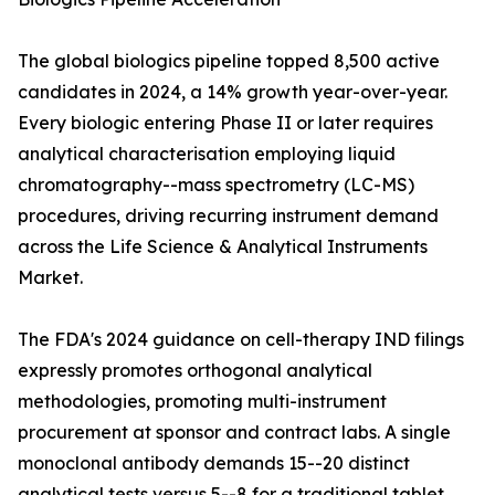
The global biologics pipeline topped 8,500 active
candidates in 2024, a 14% growth year-over-year.
Every biologic entering Phase II or later requires
analytical characterisation employing liquid
chromatography--mass spectrometry (LC-MS)
procedures, driving recurring instrument demand
across the Life Science & Analytical Instruments
Market.
The FDA's 2024 guidance on cell-therapy IND filings
expressly promotes orthogonal analytical
methodologies, promoting multi-instrument
procurement at sponsor and contract labs. A single
monoclonal antibody demands 15--20 distinct
analytical tests versus 5--8 for a traditional tablet