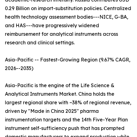
0.29 Billion on import-substitution policies. Centralized
health technology assessment bodies---NICE, G-BA,
and HAS---have progressively widened
reimbursement for analytical instruments across
research and clinical settings.
Asia-Pacific -- Fastest-Growing Region (9.67% CAGR,
2026--2035)
Asia-Pacific is the engine of the Life Science &
Analytical Instruments Market. China holds the
largest regional share with ~38% of regional revenue,
driven by "Made in China 2025" pharma
instrumentation targets and the 14th Five-Year Plan
instrument self-sufficiency push that has prompted
domestic manufacturers to expand production while