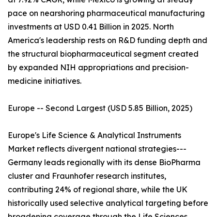
pace on nearshoring pharmaceutical manufacturing
investments at USD 0.41 Billion in 2025. North
America's leadership rests on R&D funding depth and
the structural biopharmaceutical segment created
by expanded NIH appropriations and precision-
medicine initiatives.
Europe -- Second Largest (USD 5.85 Billion, 2025)
Europe's Life Science & Analytical Instruments
Market reflects divergent national strategies---
Germany leads regionally with its dense BioPharma
cluster and Fraunhofer research institutes,
contributing 24% of regional share, while the UK
historically used selective analytical targeting before
broadening coverage through the Life Sciences