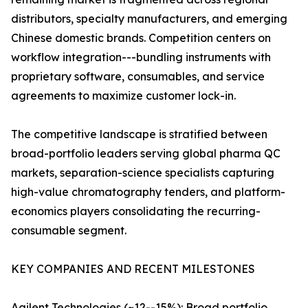
distributors, specialty manufacturers, and emerging
Chinese domestic brands. Competition centers on
workflow integration---bundling instruments with
proprietary software, consumables, and service
agreements to maximize customer lock-in.
The competitive landscape is stratified between
broad-portfolio leaders serving global pharma QC
markets, separation-science specialists capturing
high-value chromatography tenders, and platform-
economics players consolidating the recurring-
consumable segment.
KEY COMPANIES AND RECENT MILESTONES
Agilent Technologies (~12--15%): Broad portfolio