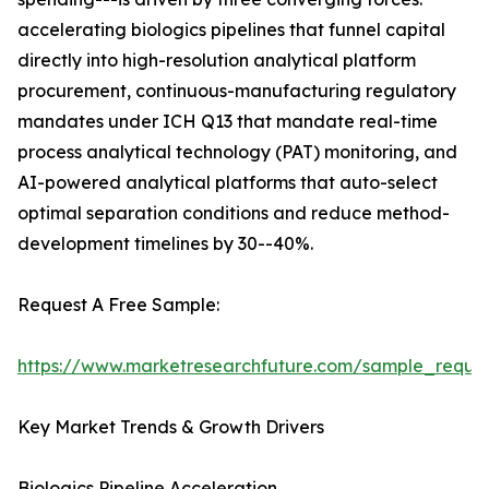
accelerating biologics pipelines that funnel capital
directly into high-resolution analytical platform
procurement, continuous-manufacturing regulatory
mandates under ICH Q13 that mandate real-time
process analytical technology (PAT) monitoring, and
AI-powered analytical platforms that auto-select
optimal separation conditions and reduce method-
development timelines by 30--40%.
Request A Free Sample:
https://www.marketresearchfuture.com/sample_reque
Key Market Trends & Growth Drivers
Biologics Pipeline Acceleration