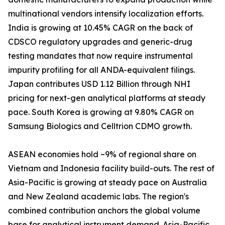
multinational vendors intensify localization efforts.
India is growing at 10.45% CAGR on the back of
CDSCO regulatory upgrades and generic-drug
testing mandates that now require instrumental
impurity profiling for all ANDA-equivalent filings.
Japan contributes USD 1.12 Billion through NHI
pricing for next-gen analytical platforms at steady
pace. South Korea is growing at 9.80% CAGR on
Samsung Biologics and Celltrion CDMO growth.
ASEAN economies hold ~9% of regional share on
Vietnam and Indonesia facility build-outs. The rest of
Asia-Pacific is growing at steady pace on Australia
and New Zealand academic labs. The region's
combined contribution anchors the global volume
base for analytical instrument demand. Asia-Pacific