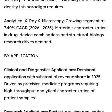
density this paradigm requires.
Analytical X-Ray & Microscopy: Growing segment at
7.40% CAGR (2026--2035). Materials characterization
in drug-device combinations and structural-biology
research drives demand.
BY APPLICATION
Clinical and Diagnostics Applications: Dominant
application with substantial revenue share in 2025.
Driven by precision-medicine programs requiring
high-throughput analytical characterization of
patient samples.
Research Applications: Fastest-growing application