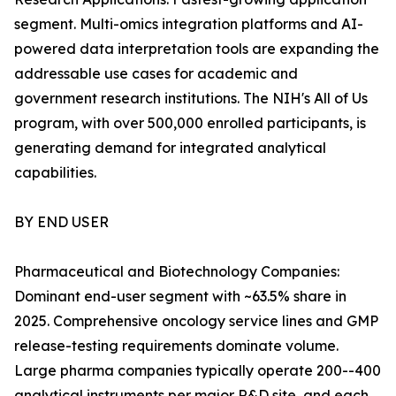
segment. Multi-omics integration platforms and AI-
powered data interpretation tools are expanding the
addressable use cases for academic and
government research institutions. The NIH's All of Us
program, with over 500,000 enrolled participants, is
generating demand for integrated analytical
capabilities.
BY END USER
Pharmaceutical and Biotechnology Companies:
Dominant end-user segment with ~63.5% share in
2025. Comprehensive oncology service lines and GMP
release-testing requirements dominate volume.
Large pharma companies typically operate 200--400
analytical instruments per major R&D site, and each