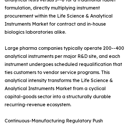
formulation, directly multiplying instrument
procurement within the Life Science & Analytical
Instruments Market for contract and in-house
biologics laboratories alike.
Large pharma companies typically operate 200--400
analytical instruments per major R&D site, and each
instrument undergoes scheduled requalification that
ties customers to vendor service programs. This
analytical intensity transforms the Life Science &
Analytical Instruments Market from a cyclical
capital-goods sector into a structurally durable
recurring-revenue ecosystem.
Continuous-Manufacturing Regulatory Push