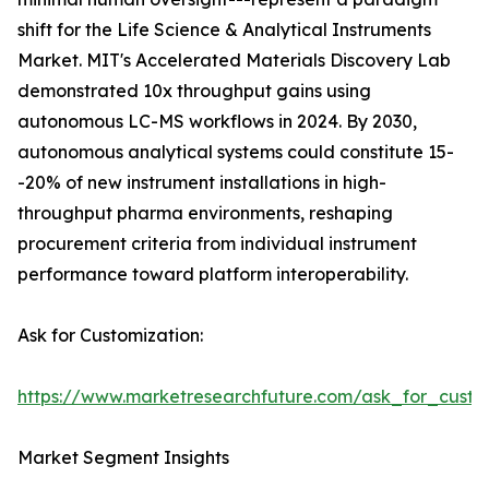
shift for the Life Science & Analytical Instruments
Market. MIT's Accelerated Materials Discovery Lab
demonstrated 10x throughput gains using
autonomous LC-MS workflows in 2024. By 2030,
autonomous analytical systems could constitute 15-
-20% of new instrument installations in high-
throughput pharma environments, reshaping
procurement criteria from individual instrument
performance toward platform interoperability.
Ask for Customization:
https://www.marketresearchfuture.com/ask_for_custo
Market Segment Insights