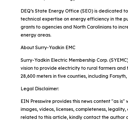
DEQ’s State Energy Office (SEO) is dedicated to 
technical expertise on energy efficiency in the
grants to agencies and North Carolinians to incre
energy areas.
About Surry-Yadkin EMC
Surry-Yadkin Electric Membership Corp. (SYEMC),
vision to provide electricity to rural farmers and
28,600 meters in five counties, including Forsyt
Legal Disclaimer:
EIN Presswire provides this news content "as is" 
images, videos, licenses, completeness, legality, o
related to this article, kindly contact the author