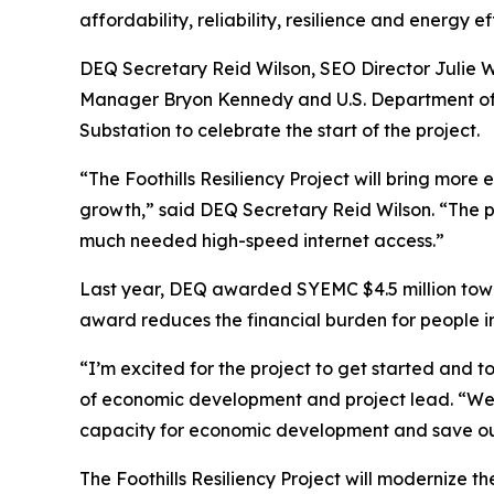
affordability, reliability, resilience and energy 
DEQ Secretary Reid Wilson, SEO Director Julie
Manager Bryon Kennedy and U.S. Department of E
Substation to celebrate the start of the project.
“The Foothills Resiliency Project will bring mor
growth,” said DEQ Secretary Reid Wilson. “The 
much needed high-speed internet access.”
Last year, DEQ awarded SYEMC $4.5 million toward
award reduces the financial burden for people in
“I’m excited for the project to get started and t
of economic development and project lead. “We w
capacity for economic development and save 
The Foothills Resiliency Project will modernize t