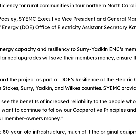
efficiency for rural communities in four northern North Carol
 Woosley, SYEMC Executive Vice President and General Ma
nergy (DOE) Office of Electricity Assistant Secretary K
e energy capacity and resiliency to Surry-Yadkin EMC’s me
planned upgrades will save their members money, ensure 
 the project as part of DOE’s Resilience of the Electric 
 Stokes, Surry, Yadkin, and Wilkes counties. SYEMC provide
o see the benefits of increased reliability to the people w
ant to continue to follow our Cooperative Principles and
our member-owners money.”
he 80-year-old infrastructure, much of it the original equi