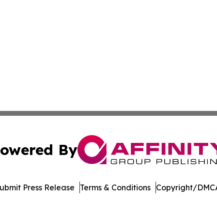
owered By
ubmit Press Release
Terms & Conditions
Copyright/DMCA
c. dba Affinity Group Publishing & Green Agriculture Repo