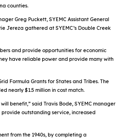
ina counties.
nager Greg Puckett, SYEMC Assistant General
atie Jereza gathered at SYEMC’s Double Creek
mbers and provide opportunities for economic
they have reliable power and provide many with
Grid Formula Grants for States and Tribes. The
d nearly $1.5 million in cost match.
ho will benefit,” said Travis Bode, SYEMC manager
 provide outstanding service, increased
pment from the 1940s, by completing a