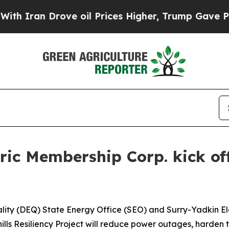
an Drove oil Prices Higher, Trump Gave Politica
ic Membership Corp. kick off
ity (DEQ) State Energy Office (SEO) and Surry-Yadkin El
thills Resiliency Project will reduce power outages, harde