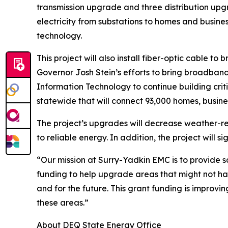
transmission upgrade and three distribution upgra
electricity from substations to homes and busin
technology.
This project will also install fiber-optic cable 
Governor Josh Stein’s efforts to bring broadband
Information Technology to continue building criti
statewide that will connect 93,000 homes, busine
The project’s upgrades will decrease weather-r
to reliable energy. In addition, the project will 
“Our mission at Surry-Yadkin EMC is to provide 
funding to help upgrade areas that might not h
and for the future. This grant funding is impro
these areas.”
About DEQ State Energy Office