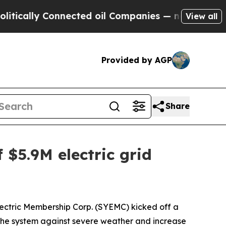
lly Connected oil Companies — not Taxpayers — t
View all
Provided by AGP
Share
 $5.9M electric grid
ectric Membership Corp. (SYEMC) kicked off a
n the system against severe weather and increase