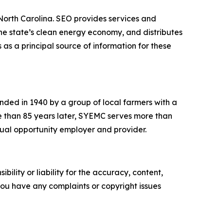
 North Carolina. SEO provides services and
he state’s clean energy economy, and distributes
 as a principal source of information for these
ded in 1940 by a group of local farmers with a
More than 85 years later, SYEMC serves more than
equal opportunity employer and provider.
ility or liability for the accuracy, content,
f you have any complaints or copyright issues