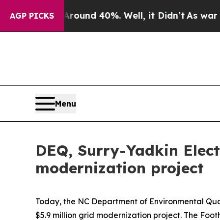
loor Around 40%. Well, it Didn’t
As war With Ir
AGP PICKS
Menu
DEQ, Surry-Yadkin Electr
modernization project
Today, the NC Department of Environmental Qual
$5.9 million grid modernization project. The Foo