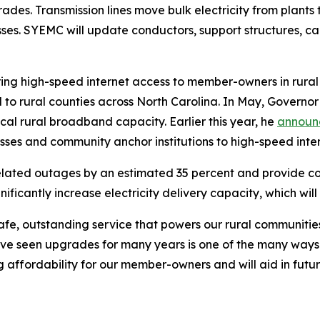
des. Transmission lines move bulk electricity from plants t
esses. SYEMC will update conductors, support structures, 
to bring high-speed internet access to member-owners in rura
 to rural counties across North Carolina. In May, Governor
cal rural broadband capacity. Earlier this year, he
annou
sses and community anchor institutions to high-speed inte
elated outages by an estimated 35 percent and provide c
significantly increase electricity delivery capacity, which w
safe, outstanding service that powers our rural communit
ave seen upgrades for many years is one of the many way
ving affordability for our member-owners and will aid in f