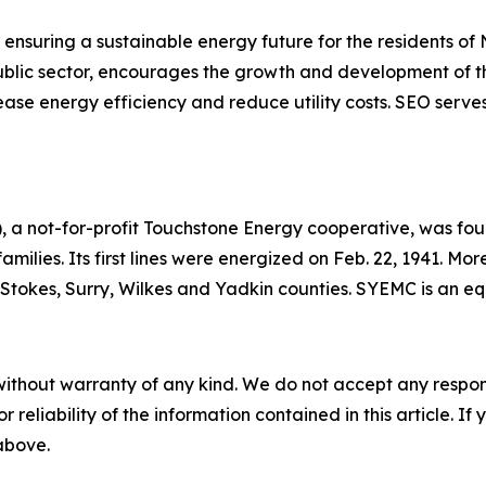
ensuring a sustainable energy future for the residents of
 public sector, encourages the growth and development of t
ase energy efficiency and reduce utility costs. SEO serves
 a not-for-profit Touchstone Energy cooperative, was foun
 families. Its first lines were energized on Feb. 22, 1941. 
h, Stokes, Surry, Wilkes and Yadkin counties. SYEMC is an 
without warranty of any kind. We do not accept any responsib
r reliability of the information contained in this article. I
 above.