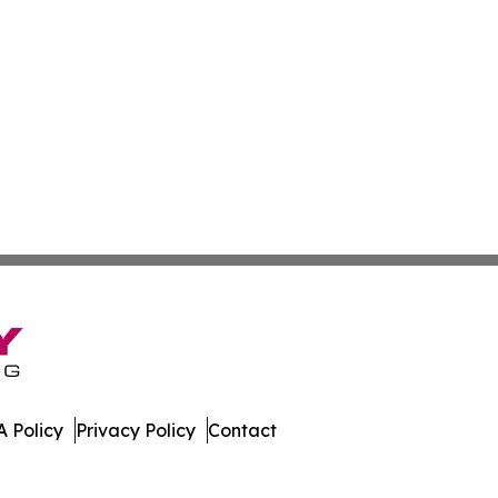
 Policy
Privacy Policy
Contact
rter. All Rights Reserved.