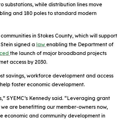
o substations, while distribution lines move
cabling and 180 poles to standard modern
l communities in Stokes County, which will support
 Stein signed a
law
enabling the Department of
nced
the launch of major broadband projects
rnet access by 2030.
ost savings, workforce development and access
ill help foster economic development.
ies,” SYEMC’s Kennedy said. “Leveraging grant
s we are benefitting our member-owners now,
uture economic and community development in