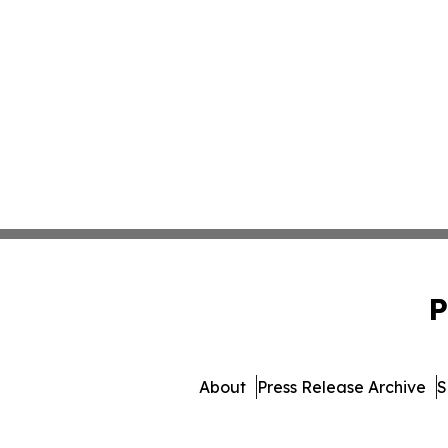
P
About
Press Release Archive
S
© 1995-2026 Newsmatics In