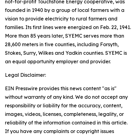
not-for-profit Touchstone Energy cooperative, was
founded in 1940 by a group of local farmers with a
vision to provide electricity to rural farmers and
families. Its first lines were energized on Feb. 22, 1941.
More than 85 years later, SYEMC serves more than
28,600 meters in five counties, including Forsyth,
Stokes, Surry, Wilkes and Yadkin counties. SYEMC is
an equal opportunity employer and provider.
Legal Disclaimer:
EIN Presswire provides this news content "as is"
without warranty of any kind. We do not accept any
responsibility or liability for the accuracy, content,
images, videos, licenses, completeness, legality, or
reliability of the information contained in this article.
If you have any complaints or copyright issues