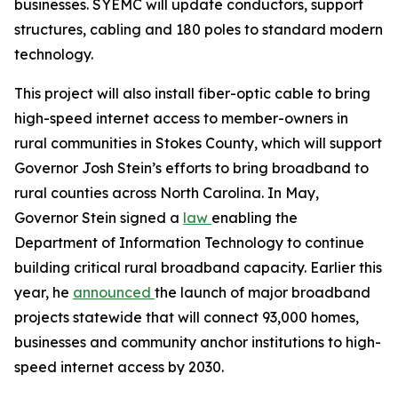
businesses. SYEMC will update conductors, support
structures, cabling and 180 poles to standard modern
technology.
This project will also install fiber-optic cable to bring
high-speed internet access to member-owners in
rural communities in Stokes County, which will support
Governor Josh Stein’s efforts to bring broadband to
rural counties across North Carolina. In May,
Governor Stein signed a
law
enabling the
Department of Information Technology to continue
building critical rural broadband capacity. Earlier this
year, he
announced
the launch of major broadband
projects statewide that will connect 93,000 homes,
businesses and community anchor institutions to high-
speed internet access by 2030.