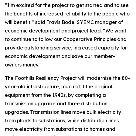
“I’m excited for the project to get started and to see
the benefits of increased reliability to the people who
will benefit,” said Travis Bode, SYEMC manager of
economic development and project lead. “We want
to continue to follow our Cooperative Principles and
provide outstanding service, increased capacity for
economic development and save our member-
owners money.”
The Foothills Resiliency Project will modernize the 80-
year-old infrastructure, much of it the original
equipment from the 1940s, by completing a
transmission upgrade and three distribution
upgrades. Transmission lines move bulk electricity
from plants to substations, while distribution lines
move electricity from substations to homes and