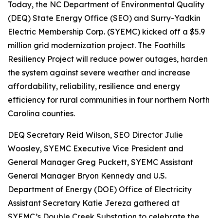
Today, the NC Department of Environmental Quality
(DEQ) State Energy Office (SEO) and Surry-Yadkin
Electric Membership Corp. (SYEMC) kicked off a $5.9
million grid modernization project. The Foothills
Resiliency Project will reduce power outages, harden
the system against severe weather and increase
affordability, reliability, resilience and energy
efficiency for rural communities in four northern North
Carolina counties.
DEQ Secretary Reid Wilson, SEO Director Julie
Woosley, SYEMC Executive Vice President and
General Manager Greg Puckett, SYEMC Assistant
General Manager Bryon Kennedy and U.S.
Department of Energy (DOE) Office of Electricity
Assistant Secretary Katie Jereza gathered at
SYEMC’s Double Creek Substation to celebrate the