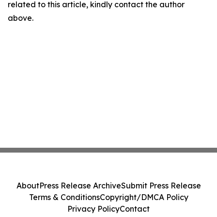
related to this article, kindly contact the author
above.
About
Press Release Archive
Submit Press Release
Terms & Conditions
Copyright/DMCA Policy
Privacy Policy
Contact