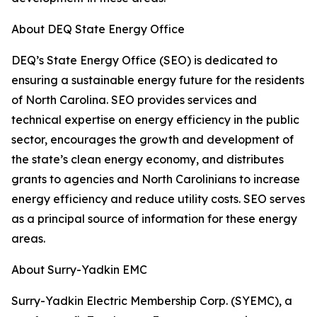
About DEQ State Energy Office
DEQ’s State Energy Office (SEO) is dedicated to
ensuring a sustainable energy future for the residents
of North Carolina. SEO provides services and
technical expertise on energy efficiency in the public
sector, encourages the growth and development of
the state’s clean energy economy, and distributes
grants to agencies and North Carolinians to increase
energy efficiency and reduce utility costs. SEO serves
as a principal source of information for these energy
areas.
About Surry-Yadkin EMC
Surry-Yadkin Electric Membership Corp. (SYEMC), a