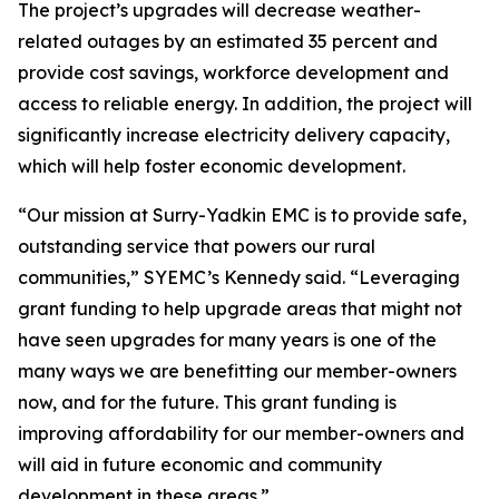
The project’s upgrades will decrease weather-
related outages by an estimated 35 percent and
provide cost savings, workforce development and
access to reliable energy. In addition, the project will
significantly increase electricity delivery capacity,
which will help foster economic development.
“Our mission at Surry-Yadkin EMC is to provide safe,
outstanding service that powers our rural
communities,” SYEMC’s Kennedy said. “Leveraging
grant funding to help upgrade areas that might not
have seen upgrades for many years is one of the
many ways we are benefitting our member-owners
now, and for the future. This grant funding is
improving affordability for our member-owners and
will aid in future economic and community
development in these areas.”