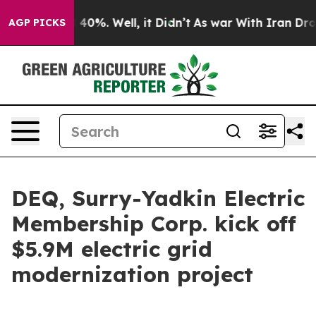
 Around 40%. Well, it Didn’t
As war With Iran Drove o
AGP PICKS
DEQ, Surry-Yadkin Electric
Membership Corp. kick off
$5.9M electric grid
modernization project