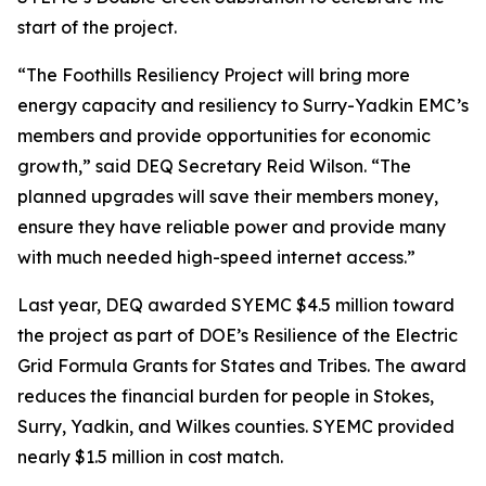
start of the project.
“The Foothills Resiliency Project will bring more
energy capacity and resiliency to Surry-Yadkin EMC’s
members and provide opportunities for economic
growth,” said DEQ Secretary Reid Wilson. “The
planned upgrades will save their members money,
ensure they have reliable power and provide many
with much needed high-speed internet access.”
Last year, DEQ awarded SYEMC $4.5 million toward
the project as part of DOE’s Resilience of the Electric
Grid Formula Grants for States and Tribes. The award
reduces the financial burden for people in Stokes,
Surry, Yadkin, and Wilkes counties. SYEMC provided
nearly $1.5 million in cost match.