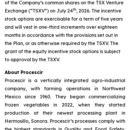
of the Company’s common shares on the TSX Venture
th
Exchange (“TSXV”) on July 24
, 2026. The incentive
stock options are exercisable for a term of five years
and will vest in one-third increments over eighteen
months in accordance with the provisions set out in
the Plan, or as otherwise required by the TSXV. The
grant of the equity incentive stock options is subject
to approval by the TSXV.
About Procescir
Procescir is a vertically integrated agro-industrial
company, with farming operations in Northwest
Mexico since 1960. They began commercializing
frozen vegetables in 2022, when they started
production at their newest processing plant in
Hermosillo, Sonora. Procescir’s processes comply with
the highest standards in Quality and Food Safety,