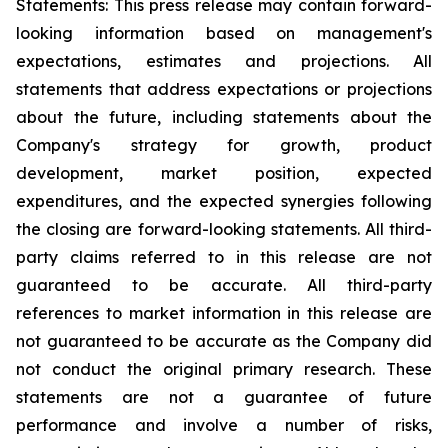
Statements: This press release may contain forward-
looking information based on management's
expectations, estimates and projections. All
statements that address expectations or projections
about the future, including statements about the
Company's strategy for growth, product
development, market position, expected
expenditures, and the expected synergies following
the closing are forward-looking statements. All third-
party claims referred to in this release are not
guaranteed to be accurate. All third-party
references to market information in this release are
not guaranteed to be accurate as the Company did
not conduct the original primary research. These
statements are not a guarantee of future
performance and involve a number of risks,