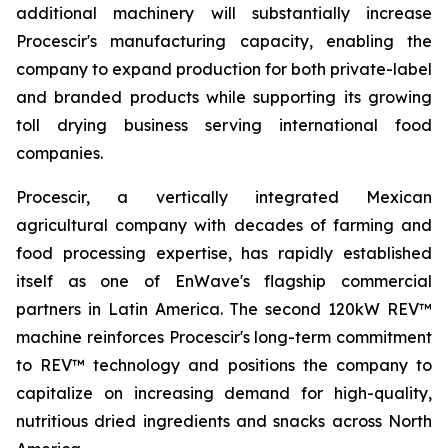
additional machinery will substantially increase
Procescir's manufacturing capacity, enabling the
company to expand production for both private-label
and branded products while supporting its growing
toll drying business serving international food
companies.
Procescir, a vertically integrated Mexican
agricultural company with decades of farming and
food processing expertise, has rapidly established
itself as one of EnWave's flagship commercial
partners in Latin America. The second 120kW REV™
machine reinforces Procescir's long-term commitment
to REV™ technology and positions the company to
capitalize on increasing demand for high-quality,
nutritious dried ingredients and snacks across North