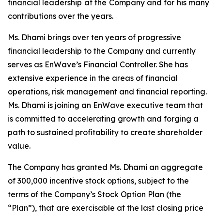
financial leadership at the Company and for his many
contributions over the years.
Ms. Dhami brings over ten years of progressive
financial leadership to the Company and currently
serves as EnWave’s Financial Controller. She has
extensive experience in the areas of financial
operations, risk management and financial reporting.
Ms. Dhami is joining an EnWave executive team that
is committed to accelerating growth and forging a
path to sustained profitability to create shareholder
value.
The Company has granted Ms. Dhami an aggregate
of 300,000 incentive stock options, subject to the
terms of the Company’s Stock Option Plan (the
“Plan”), that are exercisable at the last closing price