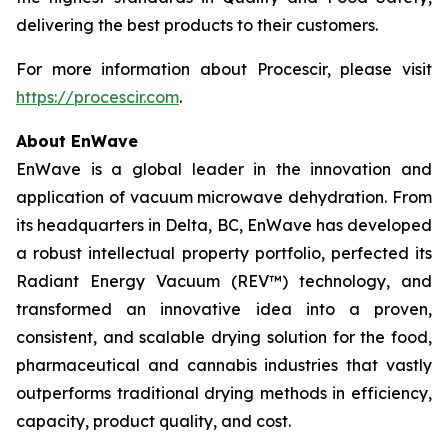
delivering the best products to their customers.
For more information about Procescir, please visit
https://procescir.com
.
About EnWave
EnWave is a global leader in the innovation and
application of vacuum microwave dehydration. From
its headquarters in Delta, BC, EnWave has developed
a robust intellectual property portfolio, perfected its
Radiant Energy Vacuum (REV™) technology, and
transformed an innovative idea into a proven,
consistent, and scalable drying solution for the food,
pharmaceutical and cannabis industries that vastly
outperforms traditional drying methods in efficiency,
capacity, product quality, and cost.