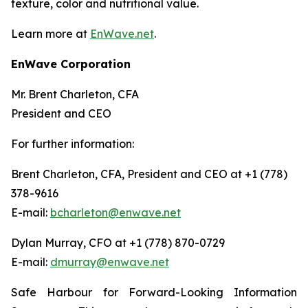
texture, color and nutritional value.
Learn more at
EnWave.net
.
EnWave Corporation
Mr. Brent Charleton, CFA
President and CEO
For further information:
Brent Charleton, CFA, President and CEO at +1 (778)
378-9616
E-mail:
bcharleton@enwave.net
Dylan Murray, CFO at +1 (778) 870-0729
E-mail:
dmurray@enwave.net
Safe Harbour for Forward-Looking Information