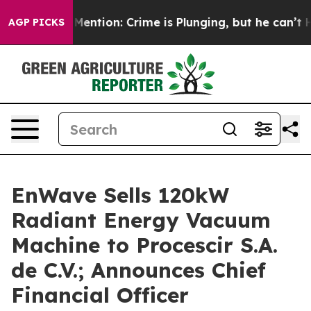
Won’t Mention: Crime is Plunging, but he can’t Handl
AGP PICKS
EnWave Sells 120kW
Radiant Energy Vacuum
Machine to Procescir S.A.
de C.V.; Announces Chief
Financial Officer