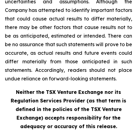
uncertainties and assumptions. Although the
Company has attempted to identify important factors
that could cause actual results to differ materially,
there may be other factors that cause results not to
be as anticipated, estimated or intended. There can
be no assurance that such statements will prove to be
accurate, as actual results and future events could
differ materially from those anticipated in such
statements. Accordingly, readers should not place
undue reliance on forward-looking statements.
Neither the TSX Venture Exchange nor its
Regulation Services Provider (as that term is
defined in the policies of the TSX Venture
Exchange) accepts responsibility for the
adequacy or accuracy of this release.