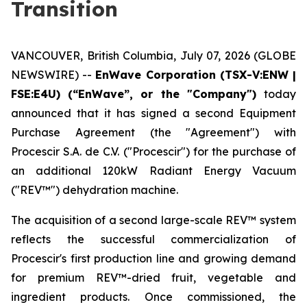
Transition
VANCOUVER, British Columbia, July 07, 2026 (GLOBE
NEWSWIRE) --
EnWave Corporation (TSX-V:ENW |
FSE:E4U) (“EnWave”, or the "Company")
today
announced that it has signed a second Equipment
Purchase Agreement (the "Agreement") with
Procescir S.A. de C.V. ("Procescir") for the purchase of
an additional 120kW Radiant Energy Vacuum
("REV™") dehydration machine.
The acquisition of a second large-scale REV™ system
reflects the successful commercialization of
Procescir's first production line and growing demand
for premium REV™-dried fruit, vegetable and
ingredient products. Once commissioned, the