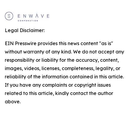
Legal Disclaimer:
EIN Presswire provides this news content "as is"
without warranty of any kind. We do not accept any
responsibility or liability for the accuracy, content,
images, videos, licenses, completeness, legality, or
reliability of the information contained in this article.
If you have any complaints or copyright issues
related to this article, kindly contact the author
above.