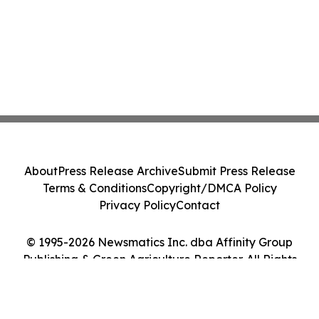
About
Press Release Archive
Submit Press Release
Terms & Conditions
Copyright/DMCA Policy
Privacy Policy
Contact
© 1995-2026 Newsmatics Inc. dba Affinity Group
Publishing & Green Agriculture Reporter. All Rights
Reserved.
Cookie Settings / Your Privacy Choices