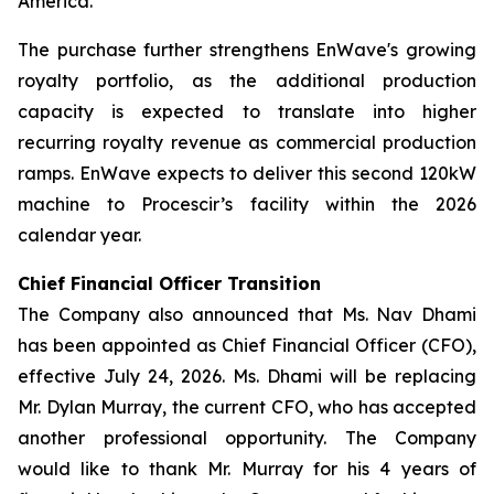
America.
The purchase further strengthens EnWave's growing
royalty portfolio, as the additional production
capacity is expected to translate into higher
recurring royalty revenue as commercial production
ramps. EnWave expects to deliver this second 120kW
machine to Procescir’s facility within the 2026
calendar year.
Chief Financial Officer Transition
The Company also announced that Ms. Nav Dhami
has been appointed as Chief Financial Officer (CFO),
effective July 24, 2026. Ms. Dhami will be replacing
Mr. Dylan Murray, the current CFO, who has accepted
another professional opportunity. The Company
would like to thank Mr. Murray for his 4 years of