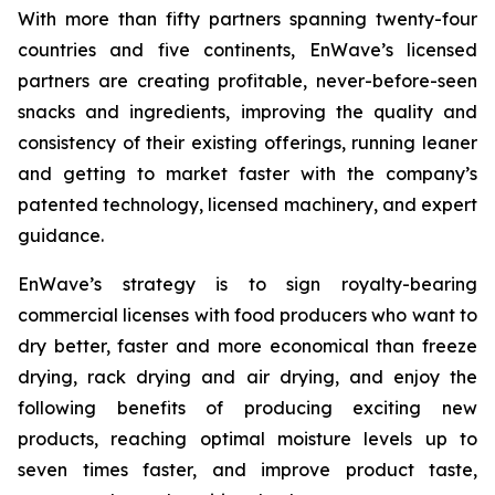
With more than fifty partners spanning twenty-four
countries and five continents, EnWave’s licensed
partners are creating profitable, never-before-seen
snacks and ingredients, improving the quality and
consistency of their existing offerings, running leaner
and getting to market faster with the company’s
patented technology, licensed machinery, and expert
guidance.
EnWave’s strategy is to sign royalty-bearing
commercial licenses with food producers who want to
dry better, faster and more economical than freeze
drying, rack drying and air drying, and enjoy the
following benefits of producing exciting new
products, reaching optimal moisture levels up to
seven times faster, and improve product taste,