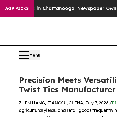
haos in Chattanooga. Newspaper Owner Calls th
AGP PICKS
Menu
Precision Meets Versati
Twist Ties Manufacturer
ZHENJIANG, JIANGSU, CHINA, July 7, 2026 /
EI
agricultural yields, and retail goods frequently r