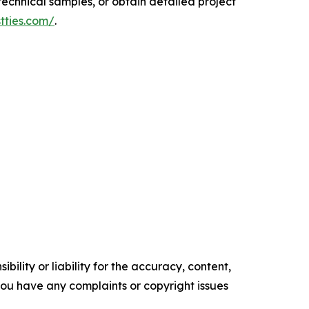
echnical samples, or obtain detailed project
tties.com/
.
ility or liability for the accuracy, content,
f you have any complaints or copyright issues