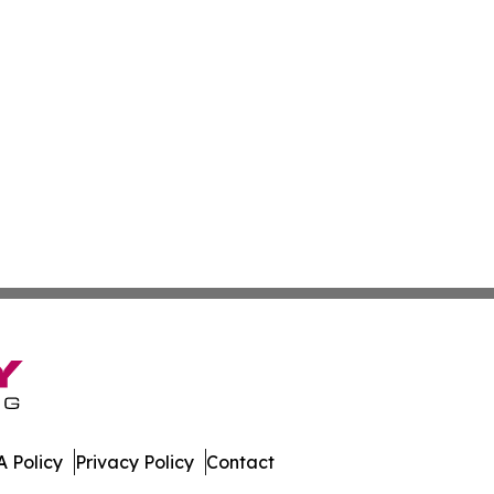
 Policy
Privacy Policy
Contact