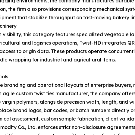
ging environments, the company manufactures durable bre
ion, the firm also provisions corresponding mechanical sys
pment that stabilize throughput on fast-moving bakery lin
achinery
visibility, this category features specialized vegetable la
icultural and logistics operations, Twist-HD integrates Q
ccess to origin data. These products operate concurrent
le wrapping for industrial and agricultural items.
cols
ique branding and operational layouts of enterprise buye
n agile custom twist ties manufacturer, the company offers 
irgin polymers, alongside precision width, length, and wi
to place brand logos, bar codes, or batch numbers directly 
chnical assessment, custom sample fabrication, client valida
dity Co., Ltd. enforces strict non-disclosure agreements 