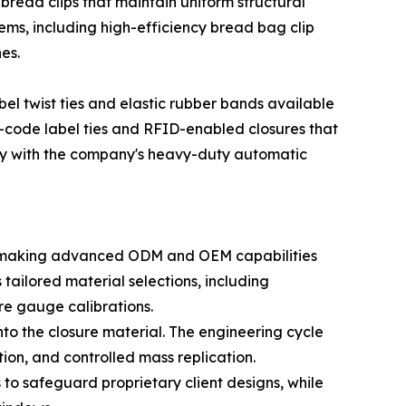
ad clips that maintain uniform structural
tems, including high-efficiency bread bag clip
es.
bel twist ties and elastic rubber bands available
R-code label ties and RFID-enabled closures that
ly with the company's heavy-duty automatic
rs, making advanced ODM and OEM capabilities
tailored material selections, including
re gauge calibrations.
onto the closure material. The engineering cycle
tion, and controlled mass replication.
to safeguard proprietary client designs, while