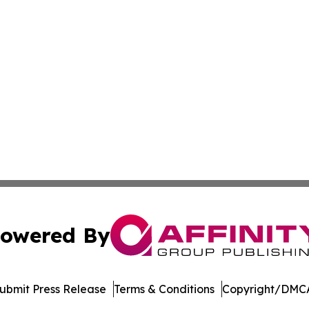
owered By
ubmit Press Release
Terms & Conditions
Copyright/DMCA