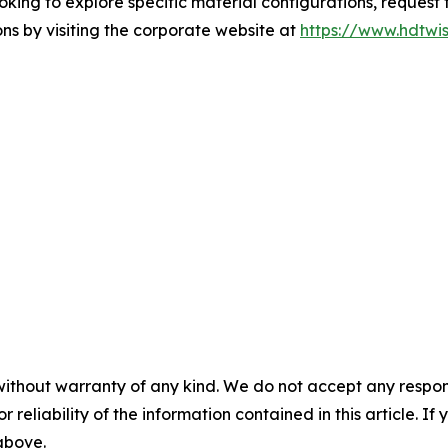
ng to explore specific material configurations, request t
ns by visiting the corporate website at
https://www.hdtwis
without warranty of any kind. We do not accept any responsib
r reliability of the information contained in this article. I
 above.