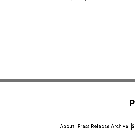
P
About
Press Release Archive
S