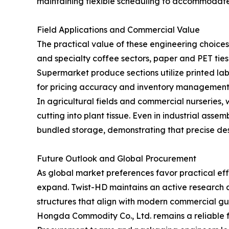
maintaining flexible scheduling to accommodate
Field Applications and Commercial Value
The practical value of these engineering choic
and specialty coffee sectors, paper and PET ties
Supermarket produce sections utilize printed labe
for pricing accuracy and inventory management
In agricultural fields and commercial nurseries,
cutting into plant tissue. Even in industrial as
bundled storage, demonstrating that precise des
Future Outlook and Global Procurement
As global market preferences favor practical eff
expand. Twist-HD maintains an active research a
structures that align with modern commercial gu
Hongda Commodity Co., Ltd. remains a reliable fo