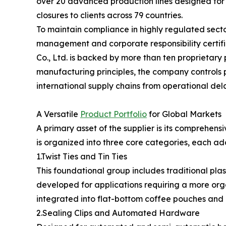
over 20 advanced production lines designed for c
closures to clients across 79 countries.
To maintain compliance in highly regulated secto
management and corporate responsibility certif
Co., Ltd. is backed by more than ten proprietar
manufacturing principles, the company controls p
international supply chains from operational del
A Versatile
Product Portfolio
for Global Markets
A primary asset of the supplier is its comprehensi
is organized into three core categories, each ad
1.Twist Ties and Tin Ties
This foundational group includes traditional plas
developed for applications requiring a more orga
integrated into flat-bottom coffee pouches and g
2.Sealing Clips and Automated Hardware