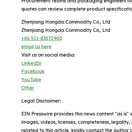
Procurement teams and packaging engineers looki
quotes can review complete product specificatio
Zhenjiang Hongda Commodity Co., Ltd
Zhenjiang Hongda Commodity Co., Ltd
+86 511-83572900
email us here
Visit us on social media:
LinkedIn
Facebook
YouTube
Other
Legal Disclaimer:
EIN Presswire provides this news content "as is" 
images, videos, licenses, completeness, legality, o
related to this article, kindly contact the author