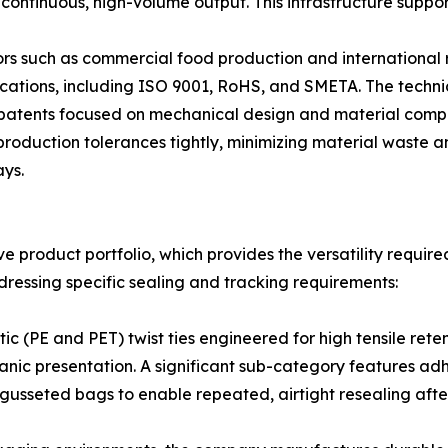
ontinuous, high-volume output. This infrastructure support
rs such as commercial food production and international r
ications, including ISO 9001, RoHS, and SMETA. The techn
y patents focused on mechanical design and material compo
roduction tolerances tightly, minimizing material waste a
ays.
ve product portfolio, which provides the versatility requir
dressing specific sealing and tracking requirements:
tic (PE and PET) twist ties engineered for high tensile rete
nic presentation. A significant sub-category features adh
usseted bags to enable repeated, airtight resealing after 