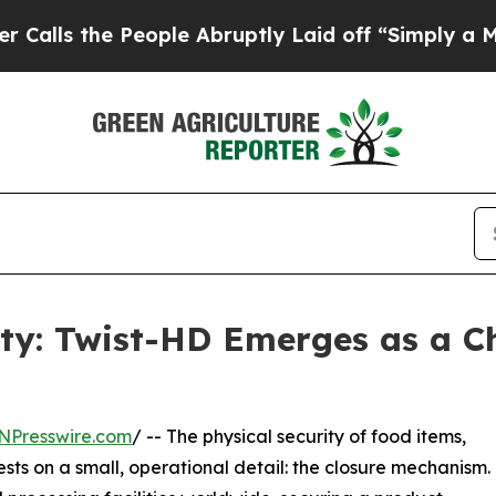
e People Abruptly Laid off “Simply a Math Prob
lity: Twist-HD Emerges as a 
NPresswire.com
/ -- The physical security of food items,
ests on a small, operational detail: the closure mechanism.