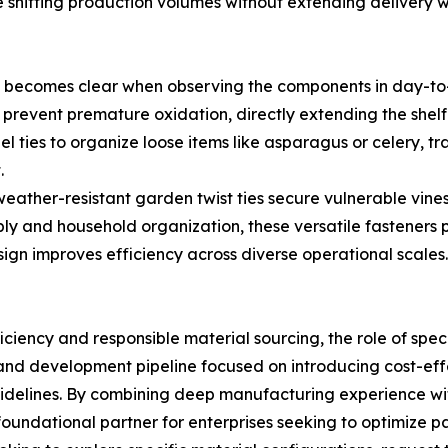
 shifting production volumes without extending delivery 
es becomes clear when observing the components in day-t
 prevent premature oxidation, directly extending the shelf
l ties to organize loose items like asparagus or celery, tra
.
 weather-resistant garden twist ties secure vulnerable vin
sembly and household organization, these versatile fastene
ign improves efficiency across diverse operational scales.
iciency and responsible material sourcing, the role of sp
nd development pipeline focused on introducing cost-effe
idelines. By combining deep manufacturing experience with
undational partner for enterprises seeking to optimize pac