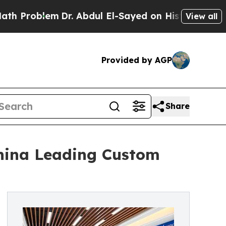
lem
Dr. Abdul El-Sayed on Historic Michigan Win: 
View all
Provided by AGP
Share
China Leading Custom