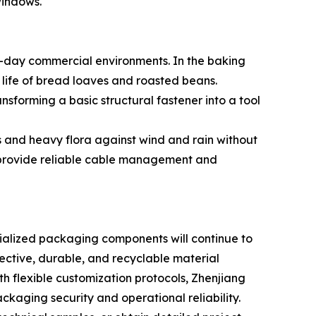
windows.
o-day commercial environments. In the baking
 life of bread loaves and roasted beans.
nsforming a basic structural fastener into a tool
es and heavy flora against wind and rain without
rs provide reliable cable management and
ecialized packaging components will continue to
ctive, durable, and recyclable material
 flexible customization protocols, Zhenjiang
kaging security and operational reliability.