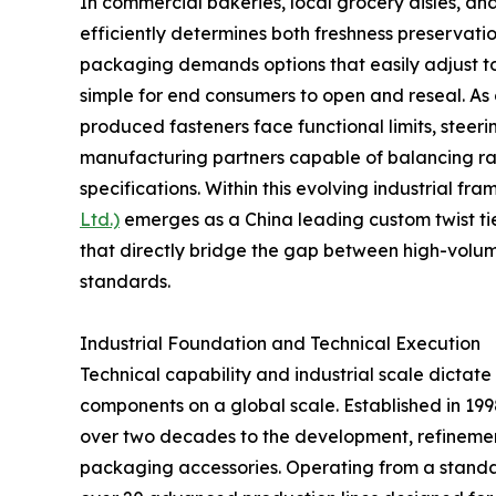
In commercial bakeries, local grocery aisles, an
efficiently determines both freshness preservat
packaging demands options that easily adjust t
simple for end consumers to open and reseal. As 
produced fasteners face functional limits, stee
manufacturing partners capable of balancing raw
specifications. Within this evolving industrial fr
Ltd.)
emerges as a China leading custom twist tie
that directly bridge the gap between high-volu
standards.
Industrial Foundation and Technical Execution
Technical capability and industrial scale dictate
components on a global scale. Established in 1
over two decades to the development, refinemen
packaging accessories. Operating from a standa