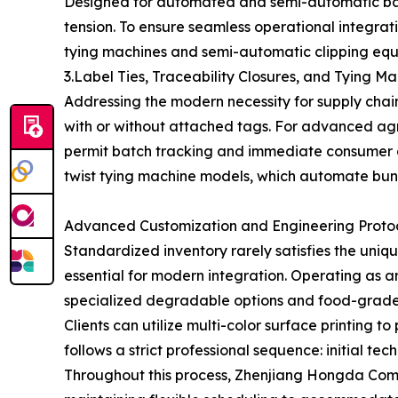
Designed for automated and semi-automatic bag
tension. To ensure seamless operational integrat
tying machines and semi-automatic clipping equi
3.Label Ties, Traceability Closures, and Tying M
Addressing the modern necessity for supply chain 
with or without attached tags. For advanced agr
permit batch tracking and immediate consumer a
twist tying machine models, which automate bund
Advanced Customization and Engineering Proto
Standardized inventory rarely satisfies the un
essential for modern integration. Operating as a
specialized degradable options and food-grade v
Clients can utilize multi-color surface printing 
follows a strict professional sequence: initial te
Throughout this process, Zhenjiang Hongda Commo