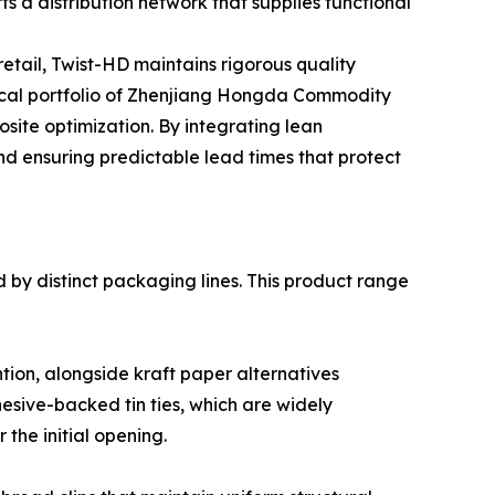
s a distribution network that supplies functional
etail, Twist-HD maintains rigorous quality
ical portfolio of Zhenjiang Hongda Commodity
site optimization. By integrating lean
nd ensuring predictable lead times that protect
ed by distinct packaging lines. This product range
ntion, alongside kraft paper alternatives
esive-backed tin ties, which are widely
the initial opening.