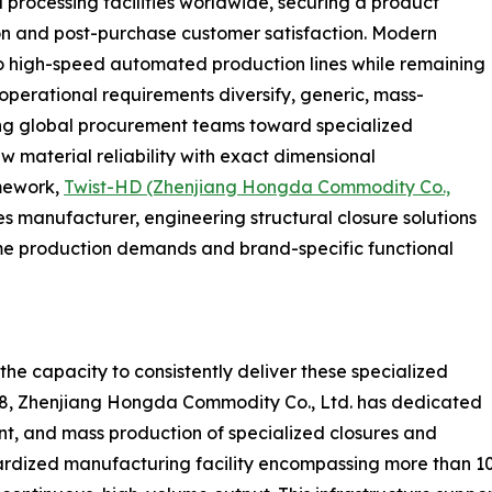
d processing facilities worldwide, securing a product
ion and post-purchase customer satisfaction. Modern
o high-speed automated production lines while remaining
operational requirements diversify, generic, mass-
ring global procurement teams toward specialized
 material reliability with exact dimensional
amework,
Twist-HD (Zhenjiang Hongda Commodity Co.,
s manufacturer, engineering structural closure solutions
me production demands and brand-specific functional
 the capacity to consistently deliver these specialized
998, Zhenjiang Hongda Commodity Co., Ltd. has dedicated
t, and mass production of specialized closures and
rdized manufacturing facility encompassing more than 1