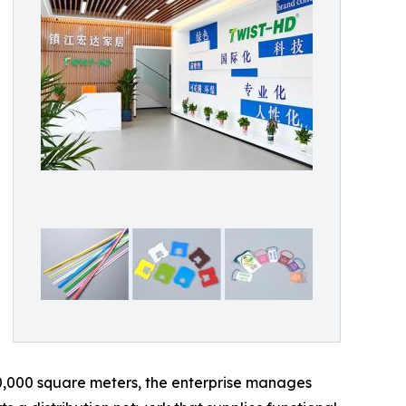
0,000 square meters, the enterprise manages