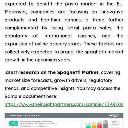
expected to benefit the pasta market in the EU.
Moreover, companies are focusing on innovative
products and healthier options, a trend further
complemented by rising retail pasta sales, the
popularity of international cuisines, and the
expansion of online grocery stores. These factors are
collectively expected to propel the spaghetti market
growth in the upcoming years.
latest
research on the Spaghetti Market
, covering
market size forecasts, growth drivers, regulatory
trends, and competitive insights. You may access the
Sample document here:
https://www.theinsightpartners.com/sample/TIPRE000