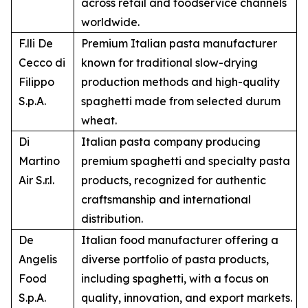
across retail and foodservice channels
worldwide.
F.lli De
Premium Italian pasta manufacturer
Cecco di
known for traditional slow-drying
Filippo
production methods and high-quality
S.p.A.
spaghetti made from selected durum
wheat.
Di
Italian pasta company producing
Martino
premium spaghetti and specialty pasta
Air S.r.l.
products, recognized for authentic
craftsmanship and international
distribution.
De
Italian food manufacturer offering a
Angelis
diverse portfolio of pasta products,
Food
including spaghetti, with a focus on
S.p.A.
quality, innovation, and export markets.