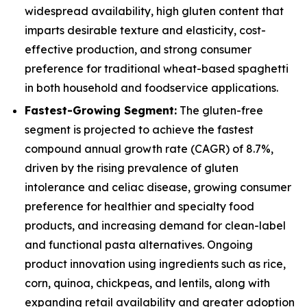
widespread availability, high gluten content that
imparts desirable texture and elasticity, cost-
effective production, and strong consumer
preference for traditional wheat-based spaghetti
in both household and foodservice applications.
Fastest-Growing Segment:
The gluten-free
segment is projected to achieve the fastest
compound annual growth rate (CAGR) of 8.7%,
driven by the rising prevalence of gluten
intolerance and celiac disease, growing consumer
preference for healthier and specialty food
products, and increasing demand for clean-label
and functional pasta alternatives. Ongoing
product innovation using ingredients such as rice,
corn, quinoa, chickpeas, and lentils, along with
expanding retail availability and greater adoption