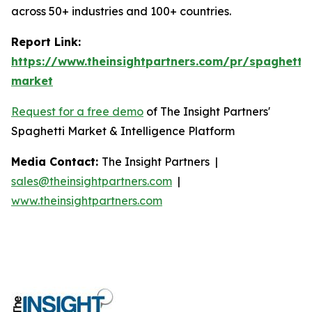
across 50+ industries and 100+ countries.
Report Link:
https://www.theinsightpartners.com/pr/spaghetti-
market
Request for a free demo
of The Insight Partners'
Spaghetti Market & Intelligence Platform
Media Contact:
The Insight Partners |
sales@theinsightpartners.com
|
www.theinsightpartners.com