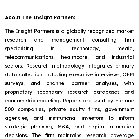
About The Insight Partners
The Insight Partners is a globally recognized market
research and management consulting firm
specializing in technology, media,
telecommunications, healthcare, and industrial
sectors. Research methodology integrates primary
data collection, including executive interviews, OEM
surveys, and channel partner analyses, with
proprietary secondary research databases and
econometric modeling. Reports are used by Fortune
500 companies, private equity firms, government
agencies, and institutional investors to inform
strategic planning, M&A, and capital allocation
decisions. The firm maintains research coverage