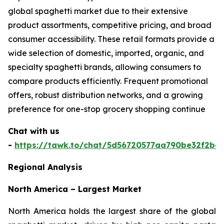
global spaghetti market due to their extensive
product assortments, competitive pricing, and broad
consumer accessibility. These retail formats provide a
wide selection of domestic, imported, organic, and
specialty spaghetti brands, allowing consumers to
compare products efficiently. Frequent promotional
offers, robust distribution networks, and a growing
preference for one-stop grocery shopping continue
Chat with us
-
https://tawk.to/chat/5d56720577aa790be32f2bec
Regional Analysis
North America – Largest Market
North America holds the largest share of the global