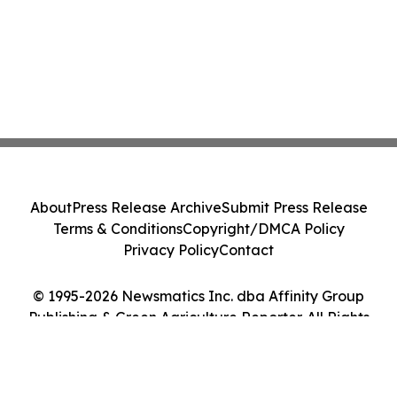
About
Press Release Archive
Submit Press Release
Terms & Conditions
Copyright/DMCA Policy
Privacy Policy
Contact
© 1995-2026 Newsmatics Inc. dba Affinity Group
Publishing & Green Agriculture Reporter. All Rights
Reserved.
Cookie Settings / Your Privacy Choices