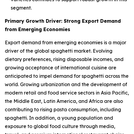
segment.
Primary Growth Driver: Strong Export Demand
from Emerging Economies
Export demand from emerging economies is a major
driver of the global spaghetti market. Evolving
dietary preferences, rising disposable incomes, and
growing acceptance of international cuisine are
anticipated to impel demand for spaghetti across the
world. Growing urbanization and the development of
modern retail and food service sectors in Asia Pacific,
the Middle East, Latin America, and Africa are also
contributing to rising pasta consumption, including
spaghetti. In addition, a young population and
exposure to global food culture through media,