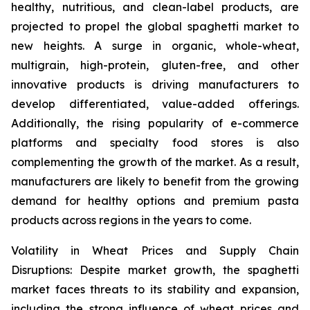
healthy, nutritious, and clean-label products, are
projected to propel the global spaghetti market to
new heights. A surge in organic, whole-wheat,
multigrain, high-protein, gluten-free, and other
innovative products is driving manufacturers to
develop differentiated, value-added offerings.
Additionally, the rising popularity of e-commerce
platforms and specialty food stores is also
complementing the growth of the market. As a result,
manufacturers are likely to benefit from the growing
demand for healthy options and premium pasta
products across regions in the years to come.
Volatility in Wheat Prices and Supply Chain
Disruptions: Despite market growth, the spaghetti
market faces threats to its stability and expansion,
including the strong influence of wheat prices and