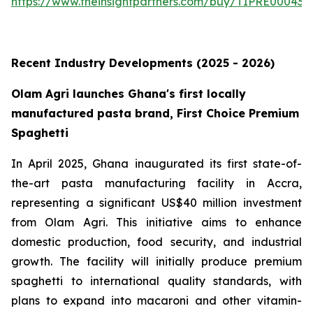
https://www.theinsightpartners.com/buy/TIPRE000431
Recent Industry Developments (2025 - 2026)
Olam Agri launches Ghana's first locally
manufactured pasta brand, First Choice Premium
Spaghetti
In April 2025, Ghana inaugurated its first state-of-
the-art pasta manufacturing facility in Accra,
representing a significant US$40 million investment
from Olam Agri. This initiative aims to enhance
domestic production, food security, and industrial
growth. The facility will initially produce premium
spaghetti to international quality standards, with
plans to expand into macaroni and other vitamin-