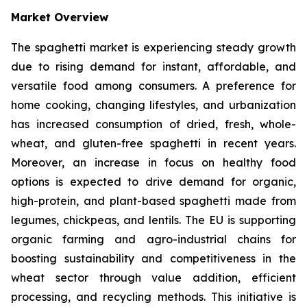
Market Overview
The spaghetti market is experiencing steady growth
due to rising demand for instant, affordable, and
versatile food among consumers. A preference for
home cooking, changing lifestyles, and urbanization
has increased consumption of dried, fresh, whole-
wheat, and gluten-free spaghetti in recent years.
Moreover, an increase in focus on healthy food
options is expected to drive demand for organic,
high-protein, and plant-based spaghetti made from
legumes, chickpeas, and lentils. The EU is supporting
organic farming and agro-industrial chains for
boosting sustainability and competitiveness in the
wheat sector through value addition, efficient
processing, and recycling methods. This initiative is