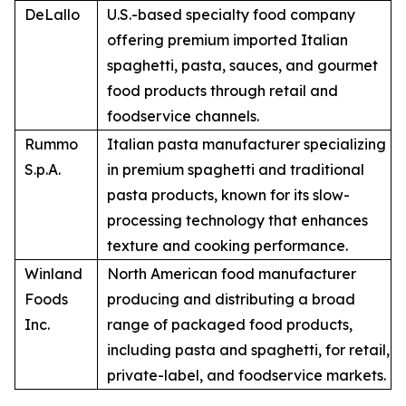
DeLallo
U.S.-based specialty food company
offering premium imported Italian
spaghetti, pasta, sauces, and gourmet
food products through retail and
foodservice channels.
Rummo
Italian pasta manufacturer specializing
S.p.A.
in premium spaghetti and traditional
pasta products, known for its slow-
processing technology that enhances
texture and cooking performance.
Winland
North American food manufacturer
Foods
producing and distributing a broad
Inc.
range of packaged food products,
including pasta and spaghetti, for retail,
private-label, and foodservice markets.