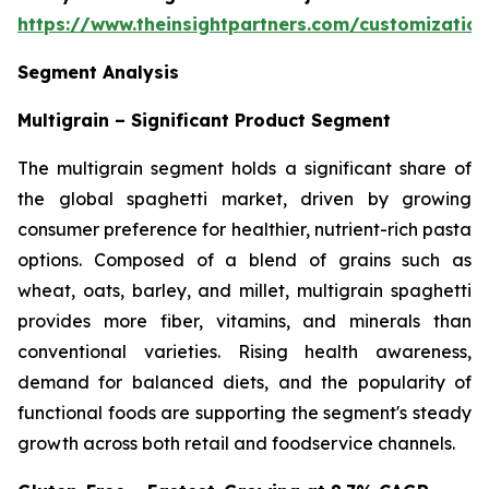
https://www.theinsightpartners.com/customizati
Segment Analysis
Multigrain – Significant Product Segment
The multigrain segment holds a significant share of
the global spaghetti market, driven by growing
consumer preference for healthier, nutrient-rich pasta
options. Composed of a blend of grains such as
wheat, oats, barley, and millet, multigrain spaghetti
provides more fiber, vitamins, and minerals than
conventional varieties. Rising health awareness,
demand for balanced diets, and the popularity of
functional foods are supporting the segment's steady
growth across both retail and foodservice channels.