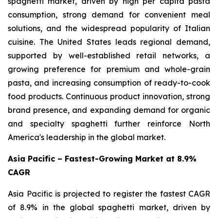
spaghetti market, driven by high per capita pasta
consumption, strong demand for convenient meal
solutions, and the widespread popularity of Italian
cuisine. The United States leads regional demand,
supported by well-established retail networks, a
growing preference for premium and whole-grain
pasta, and increasing consumption of ready-to-cook
food products. Continuous product innovation, strong
brand presence, and expanding demand for organic
and specialty spaghetti further reinforce North
America's leadership in the global market.
Asia Pacific – Fastest-Growing Market at 8.9%
CAGR
Asia Pacific is projected to register the fastest CAGR
of 8.9% in the global spaghetti market, driven by