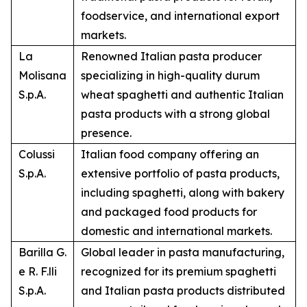
foodservice, and international export
markets.
La
Renowned Italian pasta producer
Molisana
specializing in high-quality durum
S.p.A.
wheat spaghetti and authentic Italian
pasta products with a strong global
presence.
Colussi
Italian food company offering an
S.p.A.
extensive portfolio of pasta products,
including spaghetti, along with bakery
and packaged food products for
domestic and international markets.
Barilla G.
Global leader in pasta manufacturing,
e R. F.lli
recognized for its premium spaghetti
S.p.A.
and Italian pasta products distributed