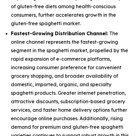
of gluten-free diets among health-conscious
consumers, further accelerates growth in the
gluten-free spaghetti market.
Fastest-Growing Distribution Channel:
The
online channel represents the fastest-growing
segment in the spaghetti market, propelled by the
rapid expansion of e-commerce platforms,
increasing consumer preference for convenient
grocery shopping, and broader availability of
domestic, imported, organic, and specialty
spaghetti products. Greater internet penetration,
attractive discounts, subscription-based grocery
services, and faster home delivery options further
encourage online purchases. Additionally, rising
demand for premium and gluten-free spaghetti
varieties continues to support robust growth in this