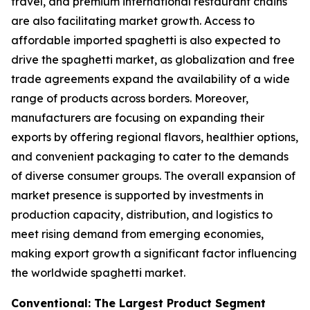
travel, and premium international restaurant chains
are also facilitating market growth. Access to
affordable imported spaghetti is also expected to
drive the spaghetti market, as globalization and free
trade agreements expand the availability of a wide
range of products across borders. Moreover,
manufacturers are focusing on expanding their
exports by offering regional flavors, healthier options,
and convenient packaging to cater to the demands
of diverse consumer groups. The overall expansion of
market presence is supported by investments in
production capacity, distribution, and logistics to
meet rising demand from emerging economies,
making export growth a significant factor influencing
the worldwide spaghetti market.
Conventional: The Largest Product Segment