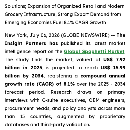
Solutions; Expansion of Organized Retail and Modern
Grocery Infrastructure, Strong Export Demand from
Emerging Economies Fuel 8.1% CAGR Growth
New York, July 06, 2026 (GLOBE NEWSWIRE) --
The
Insight Partners has
published its latest market
intelligence report on the
Global Spaghetti Market
.
The study finds the market, valued at
US$ 7.92
billion in 2025
, is projected to reach
US$ 15.99
billion by 2034
, registering a
compound annual
growth rate (CAGR) of 8.1%
over the 2025 - 2034
forecast period. Research draws on primary
interviews with C-suite executives, OEM engineers,
procurement heads, and policy analysts across more
than 15 countries, augmented by proprietary
databases and third-party validation.