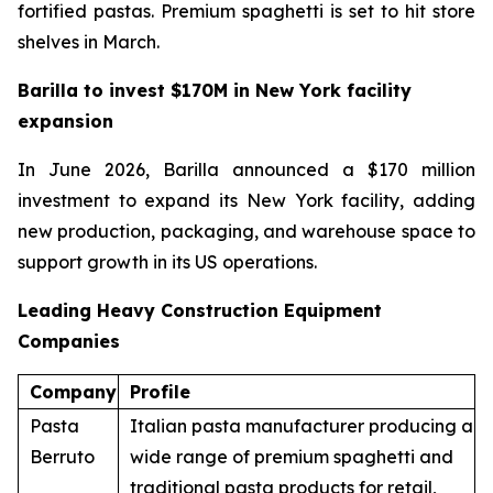
fortified pastas. Premium spaghetti is set to hit store
shelves in March.
Barilla to invest $170M in New York facility
expansion
In June 2026, Barilla announced a $170 million
investment to expand its New York facility, adding
new production, packaging, and warehouse space to
support growth in its US operations.
Leading Heavy Construction Equipment
Companies
Company
Profile
Pasta
Italian pasta manufacturer producing a
Berruto
wide range of premium spaghetti and
traditional pasta products for retail,