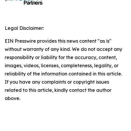
Legal Disclaimer:
EIN Presswire provides this news content "as is"
without warranty of any kind. We do not accept any
responsibility or liability for the accuracy, content,
images, videos, licenses, completeness, legality, or
reliability of the information contained in this article.
If you have any complaints or copyright issues
related to this article, kindly contact the author
above.