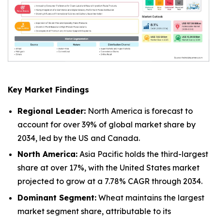
Key Market Findings
Regional Leader:
North America is forecast to
account for over 39% of global market share by
2034, led by the US and Canada.
North America:
Asia Pacific holds the third-largest
share at over 17%, with the United States market
projected to grow at a 7.78% CAGR through 2034.
Dominant Segment:
Wheat maintains the largest
market segment share, attributable to its