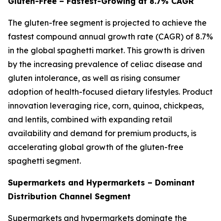
Gluten-Free – Fastest-Growing at 8.7% CAGR
The gluten-free segment is projected to achieve the
fastest compound annual growth rate (CAGR) of 8.7%
in the global spaghetti market. This growth is driven
by the increasing prevalence of celiac disease and
gluten intolerance, as well as rising consumer
adoption of health-focused dietary lifestyles. Product
innovation leveraging rice, corn, quinoa, chickpeas,
and lentils, combined with expanding retail
availability and demand for premium products, is
accelerating global growth of the gluten-free
spaghetti segment.
Supermarkets and Hypermarkets – Dominant
Distribution Channel Segment
Supermarkets and hypermarkets dominate the