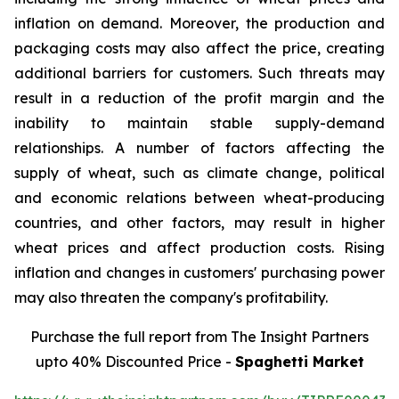
inflation on demand. Moreover, the production and
packaging costs may also affect the price, creating
additional barriers for customers. Such threats may
result in a reduction of the profit margin and the
inability to maintain stable supply-demand
relationships. A number of factors affecting the
supply of wheat, such as climate change, political
and economic relations between wheat-producing
countries, and other factors, may result in higher
wheat prices and affect production costs. Rising
inflation and changes in customers' purchasing power
may also threaten the company's profitability.
Purchase the full report from The Insight Partners
upto 40% Discounted Price -
Spaghetti Market