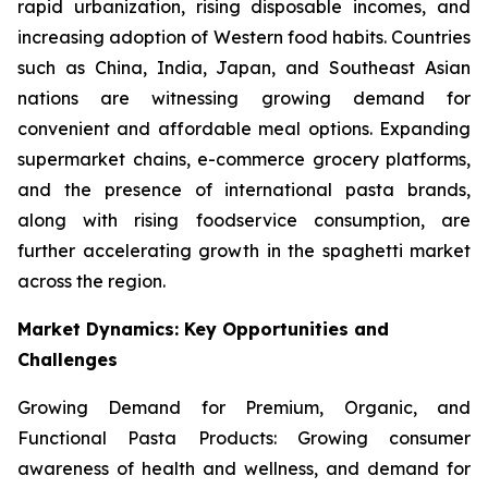
rapid urbanization, rising disposable incomes, and
increasing adoption of Western food habits. Countries
such as China, India, Japan, and Southeast Asian
nations are witnessing growing demand for
convenient and affordable meal options. Expanding
supermarket chains, e-commerce grocery platforms,
and the presence of international pasta brands,
along with rising foodservice consumption, are
further accelerating growth in the spaghetti market
across the region.
Market Dynamics: Key Opportunities and
Challenges
Growing Demand for Premium, Organic, and
Functional Pasta Products: Growing consumer
awareness of health and wellness, and demand for