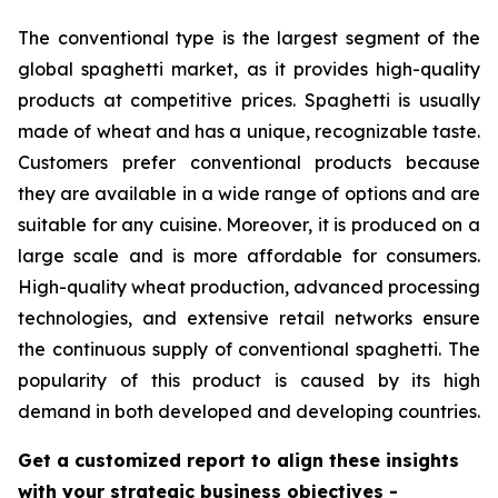
The conventional type is the largest segment of the
global spaghetti market, as it provides high-quality
products at competitive prices. Spaghetti is usually
made of wheat and has a unique, recognizable taste.
Customers prefer conventional products because
they are available in a wide range of options and are
suitable for any cuisine. Moreover, it is produced on a
large scale and is more affordable for consumers.
High-quality wheat production, advanced processing
technologies, and extensive retail networks ensure
the continuous supply of conventional spaghetti. The
popularity of this product is caused by its high
demand in both developed and developing countries.
Get a customized report to align these insights
with your strategic business objectives
-