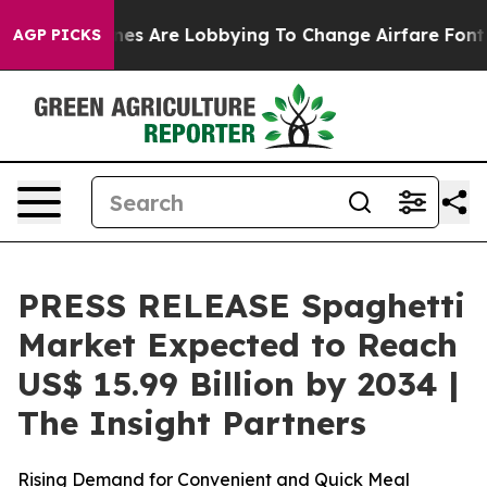
lines Are Lobbying To Change Airfare Font Sizes. It’s 
AGP PICKS
PRESS RELEASE Spaghetti
Market Expected to Reach
US$ 15.99 Billion by 2034 |
The Insight Partners
Rising Demand for Convenient and Quick Meal