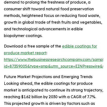
demand to prolong the freshness of produce, a
consumer shift toward natural food preservation
methods, heightened focus on reducing food waste,
growth in global trade of fresh fruits and vegetables,
and technological advancements in edible
biopolymer coatings.
Download a free sample of the
edible coatings for
produce market report
:
https://www.thebusinessresearchcompany.com/sample
id=87359005&type=smp&utm_source=EINPresswire&
Future Market Projections and Emerging Trends
Looking ahead, the edible coatings for produce
market is anticipated to continue its strong trajectory,
reaching $1.62 billion by 2030 with a CAGR of 7.7%.
This projected growth is driven by factors such as