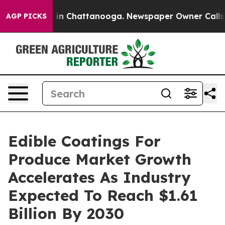
e
Chaos in Chattanooga. Newspaper Owner Calls the P
AGP PICKS
Edible Coatings For
Produce Market Growth
Accelerates As Industry
Expected To Reach $1.61
Billion By 2030