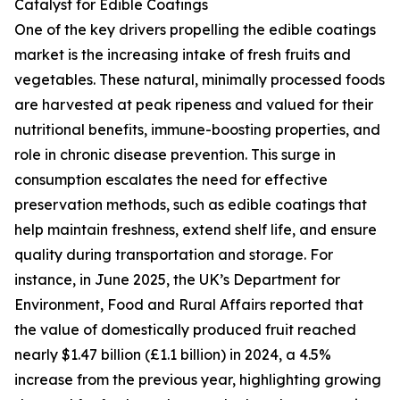
Catalyst for Edible Coatings
One of the key drivers propelling the edible coatings
market is the increasing intake of fresh fruits and
vegetables. These natural, minimally processed foods
are harvested at peak ripeness and valued for their
nutritional benefits, immune-boosting properties, and
role in chronic disease prevention. This surge in
consumption escalates the need for effective
preservation methods, such as edible coatings that
help maintain freshness, extend shelf life, and ensure
quality during transportation and storage. For
instance, in June 2025, the UK’s Department for
Environment, Food and Rural Affairs reported that
the value of domestically produced fruit reached
nearly $1.47 billion (£1.1 billion) in 2024, a 4.5%
increase from the previous year, highlighting growing