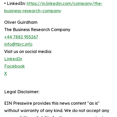
• LinkedIn:
https://in.linkedin.com/company/the-
business-research-company
Oliver Guirdham
The Business Research Company
+44 7882 955267
info@tbrc.info
Visit us on social media:
LinkedIn
Facebook
X
Legal Disclaimer:
EIN Presswire provides this news content "as is"
without warranty of any kind. We do not accept any