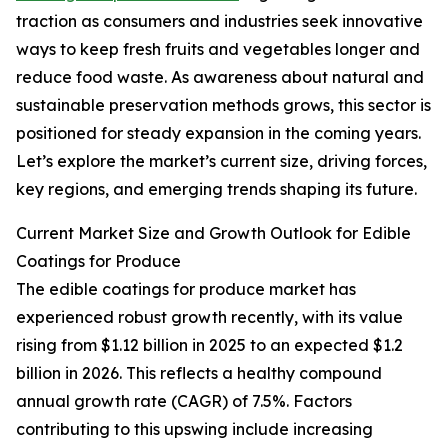
traction as consumers and industries seek innovative
ways to keep fresh fruits and vegetables longer and
reduce food waste. As awareness about natural and
sustainable preservation methods grows, this sector is
positioned for steady expansion in the coming years.
Let’s explore the market’s current size, driving forces,
key regions, and emerging trends shaping its future.
Current Market Size and Growth Outlook for Edible
Coatings for Produce
The edible coatings for produce market has
experienced robust growth recently, with its value
rising from $1.12 billion in 2025 to an expected $1.2
billion in 2026. This reflects a healthy compound
annual growth rate (CAGR) of 7.5%. Factors
contributing to this upswing include increasing