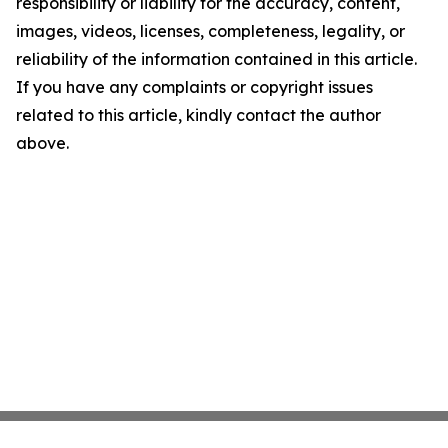
responsibility or liability for the accuracy, content,
images, videos, licenses, completeness, legality, or
reliability of the information contained in this article.
If you have any complaints or copyright issues
related to this article, kindly contact the author
above.