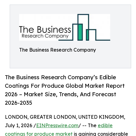
The Business Research Company
The Business Research Company’s Edible
Coatings For Produce Global Market Report
2026 – Market Size, Trends, And Forecast
2026-2035
LONDON, GREATER LONDON, UNITED KINGDOM,
July 1, 2026 /
EINPresswire.com
/ -- The
edible
coatings for produce market
is gaining considerable