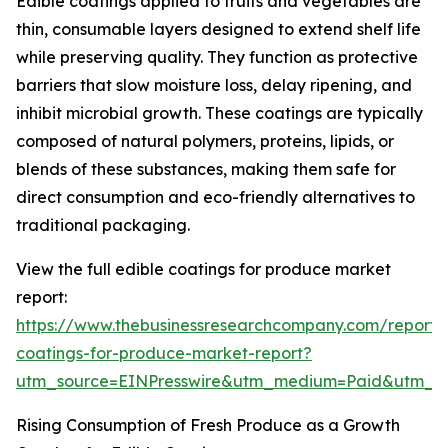
Edible coatings applied to fruits and vegetables are
thin, consumable layers designed to extend shelf life
while preserving quality. They function as protective
barriers that slow moisture loss, delay ripening, and
inhibit microbial growth. These coatings are typically
composed of natural polymers, proteins, lipids, or
blends of these substances, making them safe for
direct consumption and eco-friendly alternatives to
traditional packaging.
View the full edible coatings for produce market
report:
https://www.thebusinessresearchcompany.com/report/
coatings-for-produce-market-report?
utm_source=EINPresswire&utm_medium=Paid&utm_
Rising Consumption of Fresh Produce as a Growth