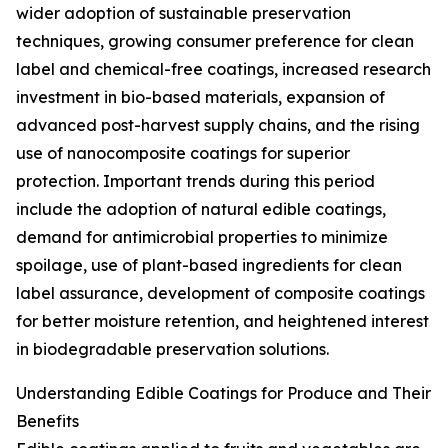
wider adoption of sustainable preservation
techniques, growing consumer preference for clean
label and chemical-free coatings, increased research
investment in bio-based materials, expansion of
advanced post-harvest supply chains, and the rising
use of nanocomposite coatings for superior
protection. Important trends during this period
include the adoption of natural edible coatings,
demand for antimicrobial properties to minimize
spoilage, use of plant-based ingredients for clean
label assurance, development of composite coatings
for better moisture retention, and heightened interest
in biodegradable preservation solutions.
Understanding Edible Coatings for Produce and Their
Benefits