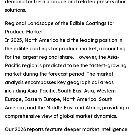
demand for fresh produce and related preservation
solutions.
Regional Landscape of the Edible Coatings for
Produce Market
In 2025, North America held the leading position in
the edible coatings for produce market, accounting
for the largest regional share. However, the Asia-
Pacific region is predicted to be the fastest-growing
market during the forecast period. The market
analysis encompasses key geographical areas
including Asia-Pacific, South East Asia, Western
Europe, Eastern Europe, North America, South
America, and the Middle East and Africa, providing a
comprehensive view of global market dynamics.
Our 2026 reports feature deeper market intelligence