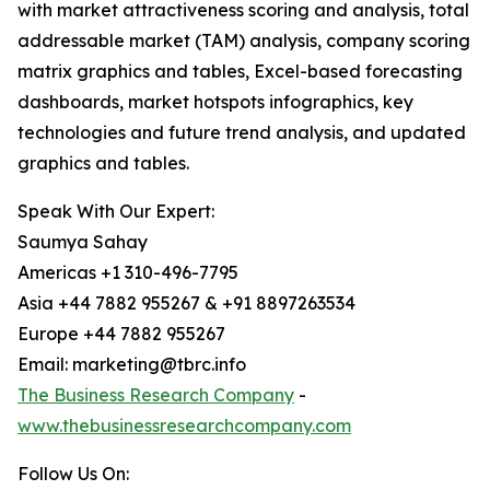
with market attractiveness scoring and analysis, total
addressable market (TAM) analysis, company scoring
matrix graphics and tables, Excel-based forecasting
dashboards, market hotspots infographics, key
technologies and future trend analysis, and updated
graphics and tables.
Speak With Our Expert:
Saumya Sahay
Americas +1 310-496-7795
Asia +44 7882 955267 & +91 8897263534
Europe +44 7882 955267
Email: marketing@tbrc.info
The Business Research Company
-
www.thebusinessresearchcompany.com
Follow Us On: