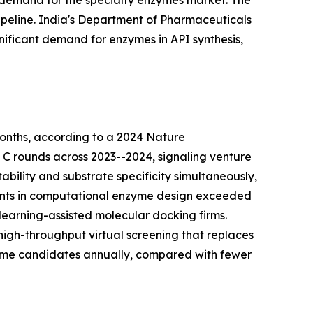
 demand for the specialty enzymes market. The
peline. India's Department of Pharmaceuticals
nificant demand for enzymes in API synthesis,
onths, according to a 2024 Nature
d C rounds across 2023--2024, signaling venture
bility and substrate specificity simultaneously,
tments in computational enzyme design exceeded
learning-assisted molecular docking firms.
igh-throughput virtual screening that replaces
zyme candidates annually, compared with fewer