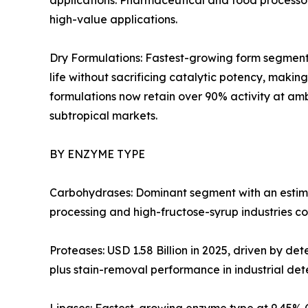
applications. Pharmaceutical and food processors
high-value applications.
Dry Formulations: Fastest-growing form segment 
life without sacrificing catalytic potency, mak
formulations now retain over 90% activity at amb
subtropical markets.
BY ENZYME TYPE
Carbohydrases: Dominant segment with an estima
processing and high-fructose-syrup industries co
Proteases: USD 1.58 Billion in 2025, driven by d
plus stain-removal performance in industrial det