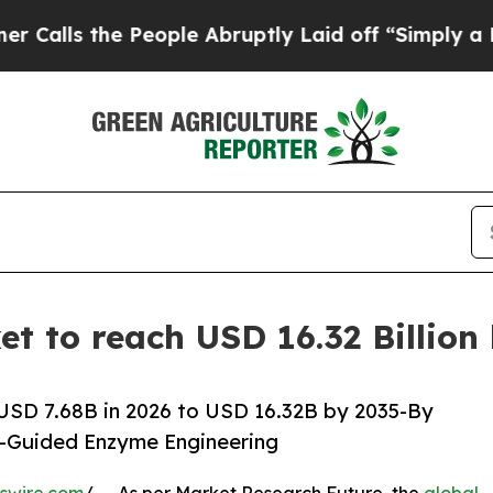
eople Abruptly Laid off “Simply a Math Proble
t to reach USD 16.32 Billion
USD 7.68B in 2026 to USD 16.32B by 2035-By
I-Guided Enzyme Engineering