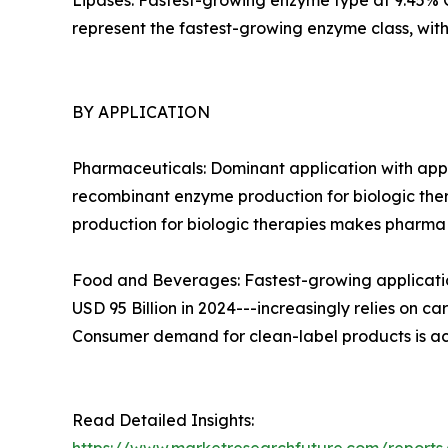
Lipases: Fastest-growing enzyme type at 9.45% CA
represent the fastest-growing enzyme class, wi
BY APPLICATION
Pharmaceuticals: Dominant application with appr
recombinant enzyme production for biologic ther
production for biologic therapies makes pharm
Food and Beverages: Fastest-growing applicatio
USD 95 Billion in 2024---increasingly relies on c
Consumer demand for clean-label products is ac
Read Detailed Insights: