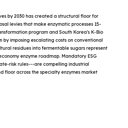
es by 2030 has created a structural floor for
sal levies that make enzymatic processes 15-
ransformation program and South Korea's K-Bio
n by imposing escalating costs on conventional
tural residues into fermentable sugars represent
ular-economy enzyme roadmap. Mandatory ESG
te-risk rules---are compelling industrial
 floor across the specialty enzymes market