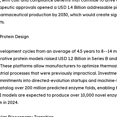
with cost and compliance benefits that continue to drive
peutic approvals opened a USD 1.4 Billion addressable pi
pharmaceutical production by 2030, which would create sig
ts.
Protein Design
elopment cycles from an average of 4.5 years to 8--14 m
ative protein models raised USD 1.2 Billion in Series B an
These platforms allow manufacturers to optimize thermosta
strial processes that were previously impractical. Inves
 commitments into directed-evolution startups and machine-
alog over 200 million predicted enzyme folds, enabling h
 AI models are expected to produce over 10,000 novel en
 in 2024.