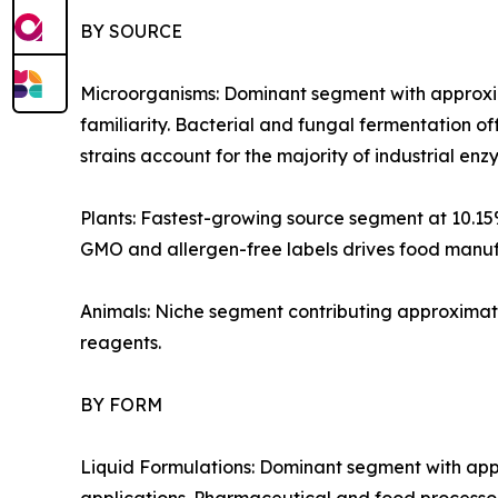
BY SOURCE
Microorganisms: Dominant segment with approxim
familiarity. Bacterial and fungal fermentation of
strains account for the majority of industrial e
Plants: Fastest-growing source segment at 10.1
GMO and allergen-free labels drives food manufa
Animals: Niche segment contributing approximate
reagents.
BY FORM
Liquid Formulations: Dominant segment with appr