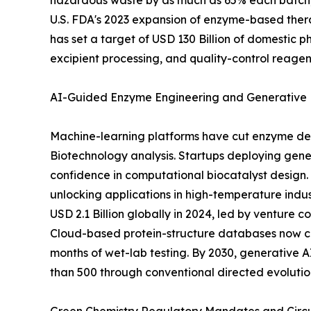
hazardous waste by as much as 65% each batch, 
U.S. FDA's 2023 expansion of enzyme-based thera
has set a target of USD 130 Billion of domestic 
excipient processing, and quality-control reagen
AI-Guided Enzyme Engineering and Generative 
Machine-learning platforms have cut enzyme dev
Biotechnology analysis. Startups deploying gener
confidence in computational biocatalyst design. 
unlocking applications in high-temperature indu
USD 2.1 Billion globally in 2024, led by venture
Cloud-based protein-structure databases now cat
months of wet-lab testing. By 2030, generative
than 500 through conventional directed evolution