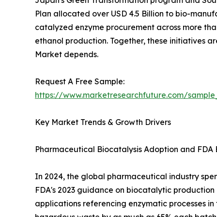
Japan's Green Transformation program and South
Plan allocated over USD 4.5 Billion to bio-manuf
catalyzed enzyme procurement across more than 
ethanol production. Together, these initiatives 
Market depends.
Request A Free Sample:
https://www.marketresearchfuture.com/sample
Key Market Trends & Growth Drivers
Pharmaceutical Biocatalysis Adoption and FDA 
In 2024, the global pharmaceutical industry spent
FDA's 2023 guidance on biocatalytic productio
applications referencing enzymatic processes in 