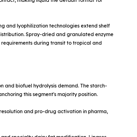
ntact, making liquid the default format for
 and lyophilization technologies extend shelf
 distribution. Spray-dried and granulated enzyme
 requirements during transit to tropical and
n and biofuel hydrolysis demand. The starch-
choring this segment's majority position.
 resolution and pro-drug activation in pharma,