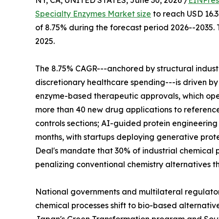
NY, CA, UNITED STATES, June 30, 2026 /
EINPres
Specialty Enzymes Market size
to reach USD 16.32
of 8.75% during the forecast period 2026--2035. 
2025.
The 8.75% CAGR---anchored by structural indus
discretionary healthcare spending---is driven by
enzyme-based therapeutic approvals, which ope
more than 40 new drug applications to reference
controls sections; AI-guided protein engineerin
months, with startups deploying generative prote
Deal's mandate that 30% of industrial chemical p
penalizing conventional chemistry alternatives t
National governments and multilateral regulato
chemical processes shift to bio-based alternativ