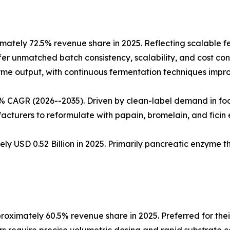
ately 72.5% revenue share in 2025. Reflecting scalable 
fer unmatched batch consistency, scalability, and cost cont
nzyme output, with continuous fermentation techniques impro
5% CAGR (2026--2035). Driven by clean-label demand in fo
cturers to reformulate with papain, bromelain, and ficin
ly USD 0.52 Billion in 2025. Primarily pancreatic enzyme 
oximately 60.5% revenue share in 2025. Preferred for thei