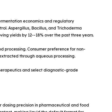
fermentation economics and regulatory
rol. Aspergillus, Bacillus, and Trichoderma
ving yields by 12--18% over the past three years.
od processing. Consumer preference for non-
 extracted through aqueous processing.
therapeutics and select diagnostic-grade
r dosing precision in pharmaceutical and food