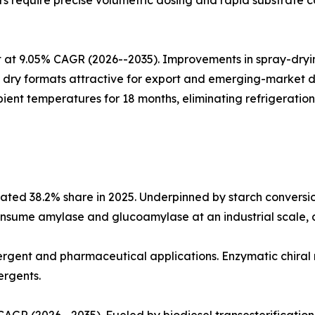
 require precise volumetric dosing and rapid substrate co
at 9.05% CAGR (2026--2035). Improvements in spray-drying
ing dry formats attractive for export and emerging-market
ient temperatures for 18 months, eliminating refrigeration
ted 38.2% share in 2025. Underpinned by starch conversio
nsume amylase and glucoamylase at an industrial scale, an
etergent and pharmaceutical applications. Enzymatic chiral
ergents.