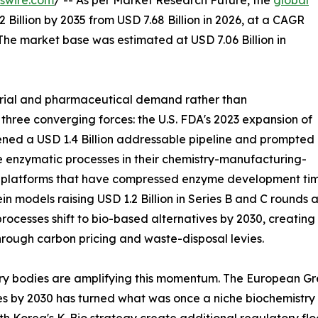
swire.com
/ -- As per Market Research Future, the
global
 Billion by 2035 from USD 7.68 Billion in 2026, at a CAGR
The market base was estimated at USD 7.06 Billion in
trial and pharmaceutical demand rather than
 three converging forces: the U.S. FDA's 2023 expansion of
ned a USD 1.4 Billion addressable pipeline and prompted
 enzymatic processes in their chemistry-manufacturing-
g platforms that have compressed enzyme development time
in models raising USD 1.2 Billion in Series B and C round
rocesses shift to bio-based alternatives by 2030, creatin
hrough carbon pricing and waste-disposal levies.
ry bodies are amplifying this momentum. The European Gre
es by 2030 has turned what was once a niche biochemistry s