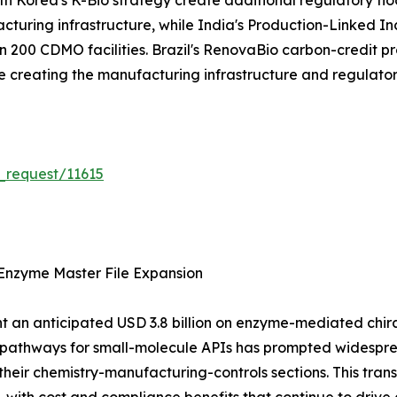
 Korea's K-Bio strategy create additional regulatory flo
acturing infrastructure, while India's Production-Linked 
200 CDMO facilities. Brazil's RenovaBio carbon-credit pr
are creating the manufacturing infrastructure and regulat
_request/11615
Enzyme Master File Expansion
 an anticipated USD 3.8 billion on enzyme-mediated chiral 
n pathways for small-molecule APIs has prompted widespr
their chemistry-manufacturing-controls sections. This tra