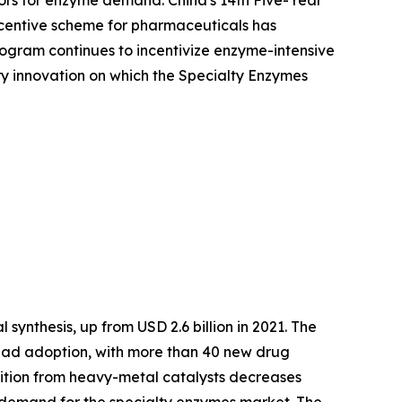
ors for enzyme demand. China's 14th Five-Year
Incentive scheme for pharmaceuticals has
ogram continues to incentivize enzyme-intensive
ory innovation on which the Specialty Enzymes
synthesis, up from USD 2.6 billion in 2021. The
ead adoption, with more than 40 new drug
nsition from heavy-metal catalysts decreases