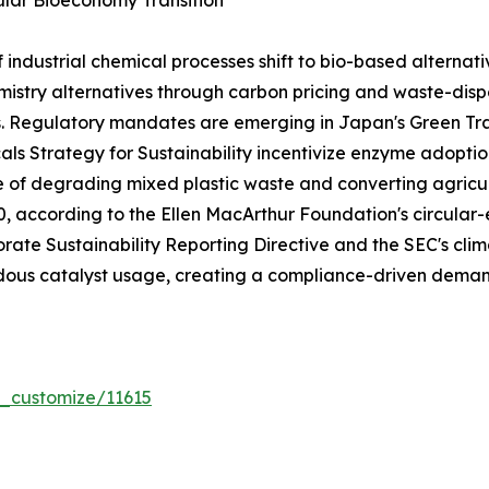
lar Bioeconomy Transition
dustrial chemical processes shift to bio-based alternativ
stry alternatives through carbon pricing and waste-dispo
s. Regulatory mandates are emerging in Japan's Green T
ls Strategy for Sustainability incentivize enzyme adoptio
e of degrading mixed plastic waste and converting agricul
030, according to the Ellen MacArthur Foundation's circ
rate Sustainability Reporting Directive and the SEC's clima
ous catalyst usage, creating a compliance-driven demand
r_customize/11615