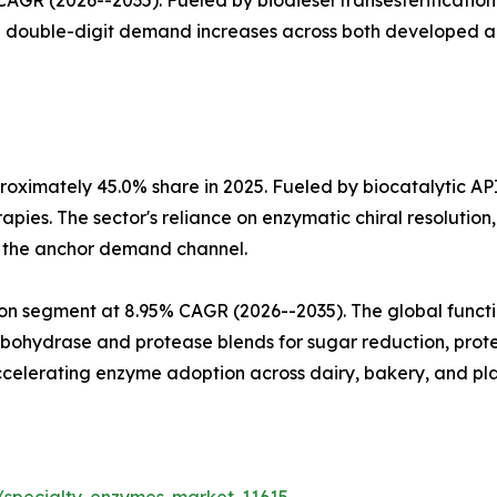
GR (2026--2035). Fueled by biodiesel transesterification 
th double-digit demand increases across both developed 
oximately 45.0% share in 2025. Fueled by biocatalytic AP
apies. The sector's reliance on enzymatic chiral resoluti
a the anchor demand channel.
n segment at 8.95% CAGR (2026--2035). The global functio
arbohydrase and protease blends for sugar reduction, prote
celerating enzyme adoption across dairy, bakery, and pla