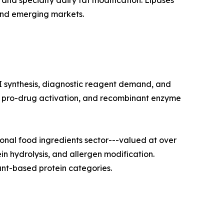
and specialty dairy fat modification. Lipases
and emerging markets.
I synthesis, diagnostic reagent demand, and
on, pro-drug activation, and recombinant enzyme
nal food ingredients sector---valued at over
in hydrolysis, and allergen modification.
nt-based protein categories.