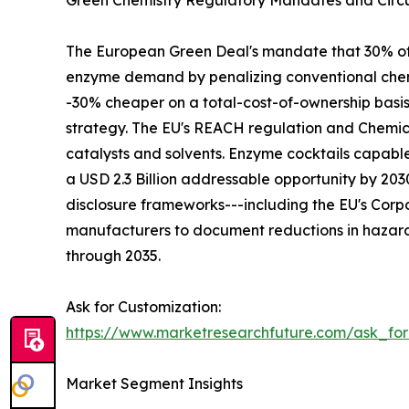
Green Chemistry Regulatory Mandates and Circu
The European Green Deal's mandate that 30% of in
enzyme demand by penalizing conventional chemi
-30% cheaper on a total-cost-of-ownership basi
strategy. The EU's REACH regulation and Chemica
catalysts and solvents. Enzyme cocktails capabl
a USD 2.3 Billion addressable opportunity by 2
disclosure frameworks---including the EU's Corpo
manufacturers to document reductions in hazard
through 2035.
Ask for Customization:
https://www.marketresearchfuture.com/ask_fo
Market Segment Insights