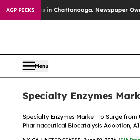
os in Chattanooga. Newspaper Owner Calls the P
AGP PICKS
Menu
Specialty Enzymes Marke
Specialty Enzymes Market to Surge from 
Pharmaceutical Biocatalysis Adoption, A