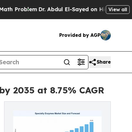
m
Dr. Abdul El-Sayed on Historic Michigan Win: “Pe
View all
Provided by AGP
Share
 by 2035 at 8.75% CAGR