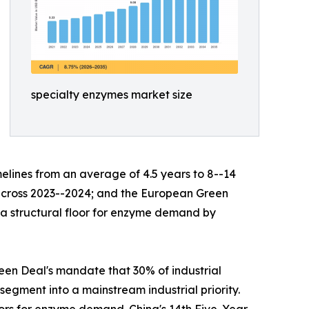
specialty enzymes market size
lines from an average of 4.5 years to 8--14
s across 2023--2024; and the European Green
g a structural floor for enzyme demand by
en Deal's mandate that 30% of industrial
egment into a mainstream industrial priority.