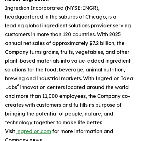
Ingredion Incorporated (NYSE: INGR),
headquartered in the suburbs of Chicago, is a
leading global ingredient solutions provider serving
customers in more than 120 countries. With 2025
annual net sales of approximately $7.2 billion, the
Company turns grains, fruits, vegetables, and other
plant-based materials into value-added ingredient
solutions for the food, beverage, animal nutrition,
brewing and industrial markets. With Ingredion Idea
®
Labs
innovation centers located around the world
and more than 11,000 employees, the Company co-
creates with customers and fulfills its purpose of
bringing the potential of people, nature, and
technology together to make life better.
Visit
ingredion.com
for more information and
Company news.