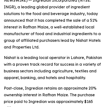
NEWSWIRE) -- Ingredion Incorporated (NYSE:
INGR), a leading global provider of ingredient
solutions to the food and beverage industry, today
announced that it has completed the sale of a 51%
interest in Rafhan Maize, a well-established local
manufacturer of food and industrial ingredients to a
group of affiliated purchasers lead by Nishat Hotels
and Properties Ltd.
Nishat is a leading local operator in Lahore, Pakistan
with a proven track record for success in a variety of
business sectors including agriculture, textiles and
apparel, banking, and hotels and hospitality.
Post-close, Ingredion retains an approximate 20%
ownership interest in Rafhan Maize. The purchase
price paid to Ingredion was approximately $165