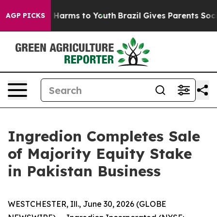
nd to Abate Harms to Youth
Brazil Gives Parents Social
AGP PICKS
Ingredion Completes Sale
of Majority Equity Stake
in Pakistan Business
WESTCHESTER, Ill., June 30, 2026 (GLOBE