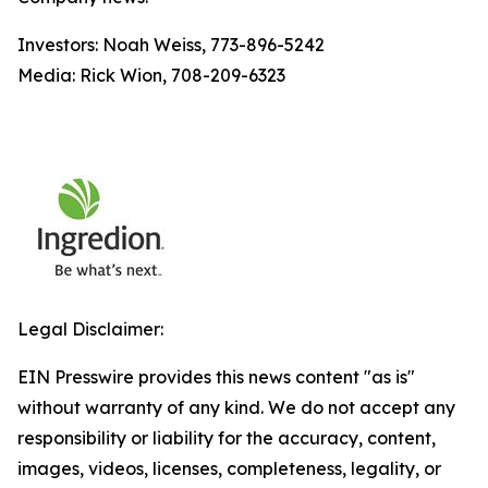
Investors: Noah Weiss, 773-896-5242
Media: Rick Wion, 708-209-6323
Legal Disclaimer:
EIN Presswire provides this news content "as is"
without warranty of any kind. We do not accept any
responsibility or liability for the accuracy, content,
images, videos, licenses, completeness, legality, or