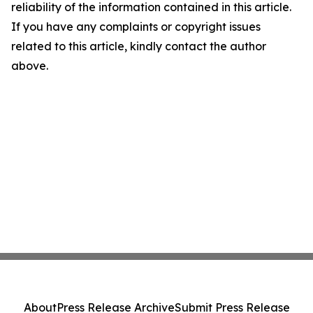
reliability of the information contained in this article.
If you have any complaints or copyright issues
related to this article, kindly contact the author
above.
About
Press Release Archive
Submit Press Release