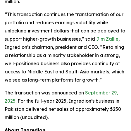
million.
“This transaction continues the transformation of our
portfolio and reduces earnings volatility while
unlocking investment dollars that can be deployed to
support higher-growth businesses,” said
Jim Zallie
,
Ingredion’s chairman, president and CEO. “Retaining
a relationship as a minority stakeholder in a strong,
well-positioned business also provides continuity of
access to Middle East and South Asia markets, which
we see as long-term platforms for growth.”
The transaction was announced on
September 29,
2025
. For the full-year 2025, Ingredion’s business in
Pakistan delivered net sales of approximately $250
million (unaudited).
About Ingredion