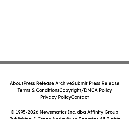
About
Press Release Archive
Submit Press Release
Terms & Conditions
Copyright/DMCA Policy
Privacy Policy
Contact
© 1995-2026 Newsmatics Inc. dba Affinity Group
Publishing & Green Agriculture Reporter. All Rights
Reserved.