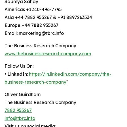
Saumya Sahay
Americas +1 310-496-7795
Asia +44 7882 955267 & +91 8897263534
Europe +44 7882 955267
Email: marketing@tbrc.info
The Business Research Company -
www.thebusinessresearchcompany.com
Follow Us On:
• LinkedIn:
https://in.linkedin.com/company/the-
business-research-company
"
Oliver Guirdham
The Business Research Company
7882 955267
info@tbrc.info
Visit us on social media: