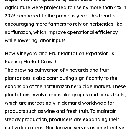
agriculture were projected to rise by more than 4% in
2023 compared to the previous year. This trend is
encouraging more farmers to rely on herbicides like
norflurazon, which improve operational efficiency
while lowering labor inputs.
How Vineyard and Fruit Plantation Expansion Is
Fueling Market Growth
The growing cultivation of vineyards and fruit
plantations is also contributing significantly to the
expansion of the norflurazon herbicide market. These
plantations involve crops like grapes and citrus fruits,
which are increasingly in demand worldwide for
products such as wine and fresh fruit. To maintain
steady production, producers are expanding their
cultivation areas. Norflurazon serves as an effective