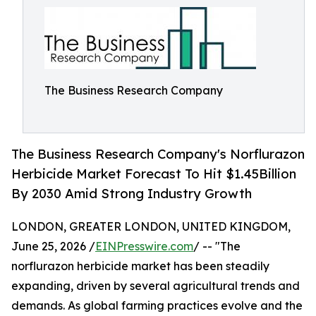
The Business Research Company
The Business Research Company's Norflurazon
Herbicide Market Forecast To Hit $1.45Billion
By 2030 Amid Strong Industry Growth
LONDON, GREATER LONDON, UNITED KINGDOM,
June 25, 2026 /
EINPresswire.com
/ -- "The
norflurazon herbicide market has been steadily
expanding, driven by several agricultural trends and
demands. As global farming practices evolve and the