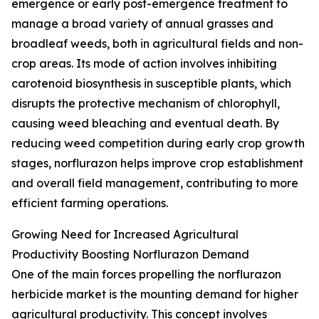
emergence or early post-emergence treatment to
manage a broad variety of annual grasses and
broadleaf weeds, both in agricultural fields and non-
crop areas. Its mode of action involves inhibiting
carotenoid biosynthesis in susceptible plants, which
disrupts the protective mechanism of chlorophyll,
causing weed bleaching and eventual death. By
reducing weed competition during early crop growth
stages, norflurazon helps improve crop establishment
and overall field management, contributing to more
efficient farming operations.
Growing Need for Increased Agricultural
Productivity Boosting Norflurazon Demand
One of the main forces propelling the norflurazon
herbicide market is the mounting demand for higher
agricultural productivity. This concept involves