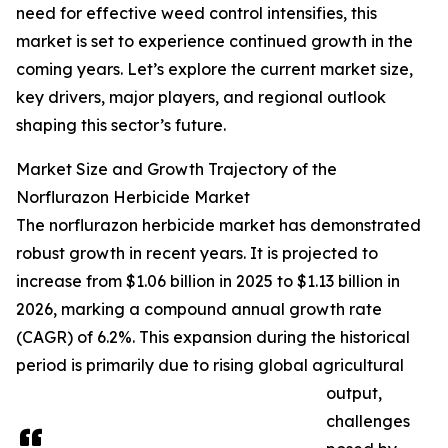
need for effective weed control intensifies, this
market is set to experience continued growth in the
coming years. Let’s explore the current market size,
key drivers, major players, and regional outlook
shaping this sector’s future.
Market Size and Growth Trajectory of the
Norflurazon Herbicide Market
The norflurazon herbicide market has demonstrated
robust growth in recent years. It is projected to
increase from $1.06 billion in 2025 to $1.13 billion in
2026, marking a compound annual growth rate
(CAGR) of 6.2%. This expansion during the historical
period is primarily due to rising global agricultural
output,
challenges