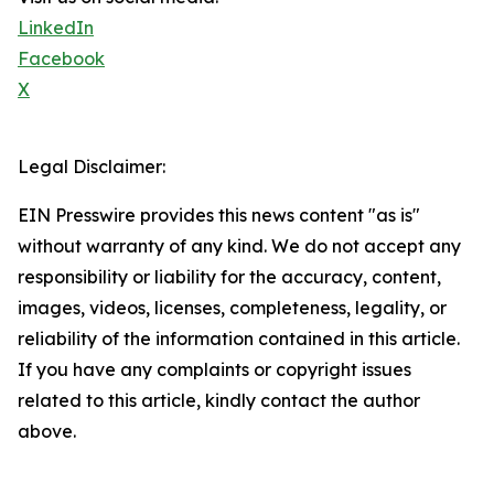
LinkedIn
Facebook
X
Legal Disclaimer:
EIN Presswire provides this news content "as is"
without warranty of any kind. We do not accept any
responsibility or liability for the accuracy, content,
images, videos, licenses, completeness, legality, or
reliability of the information contained in this article.
If you have any complaints or copyright issues
related to this article, kindly contact the author
above.