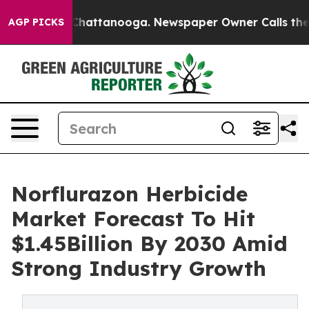
haos in Chattanooga. Newspaper Owner Calls the Peop
AGP PICKS
Norflurazon Herbicide
Market Forecast To Hit
$1.45Billion By 2030 Amid
Strong Industry Growth