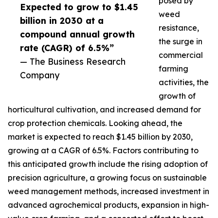
posed by
Expected to grow to $1.45
weed
billion in 2030 at a
resistance,
compound annual growth
the surge in
rate (CAGR) of 6.5%”
commercial
— The Business Research
farming
Company
activities, the
growth of
horticultural cultivation, and increased demand for
crop protection chemicals. Looking ahead, the
market is expected to reach $1.45 billion by 2030,
growing at a CAGR of 6.5%. Factors contributing to
this anticipated growth include the rising adoption of
precision agriculture, a growing focus on sustainable
weed management methods, increased investment in
advanced agrochemical products, expansion in high-