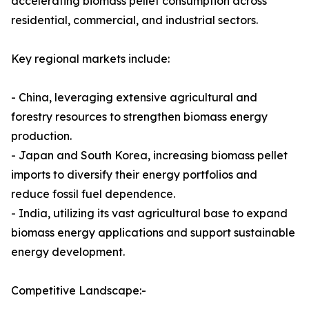
accelerating biomass pellet consumption across
residential, commercial, and industrial sectors.
Key regional markets include:
- China, leveraging extensive agricultural and
forestry resources to strengthen biomass energy
production.
- Japan and South Korea, increasing biomass pellet
imports to diversify their energy portfolios and
reduce fossil fuel dependence.
- India, utilizing its vast agricultural base to expand
biomass energy applications and support sustainable
energy development.
Competitive Landscape:-