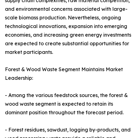
supply chain complexities, raw material competition,
and environmental concerns associated with large-
scale biomass production. Nevertheless, ongoing
technological innovations, expansion into emerging
economies, and increasing green energy investments
are expected to create substantial opportunities for
market participants.
Forest & Wood Waste Segment Maintains Market
Leadership:
- Among the various feedstock sources, the forest &
wood waste segment is expected to retain its
dominant position throughout the forecast period.
- Forest residues, sawdust, logging by-products, and