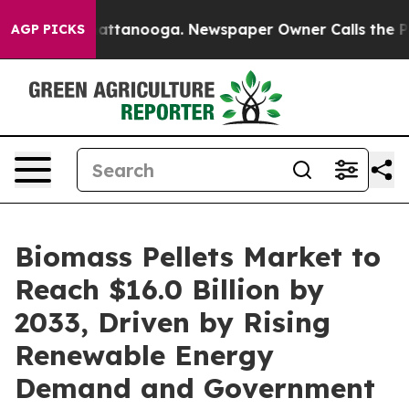
in Chattanooga. Newspaper Owner Calls the People Ab
AGP PICKS
Biomass Pellets Market to
Reach $16.0 Billion by
2033, Driven by Rising
Renewable Energy
Demand and Government