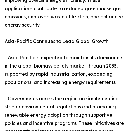
improving overall energy efficiency. These
applications contribute to reduced greenhouse gas
emissions, improved waste utilization, and enhanced
energy security.
Asia-Pacific Continues to Lead Global Growth:
- Asia-Pacific is expected to maintain its dominance
in the global biomass pellets market through 2033,
supported by rapid industrialization, expanding
populations, and increasing energy requirements.
- Governments across the region are implementing
stricter environmental regulations and promoting
renewable energy adoption through supportive
policies and incentive programs. These initiatives are