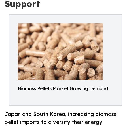
Support
Biomass Pellets Market Growing Demand
Japan and South Korea, increasing biomass
pellet imports to diversify their energy