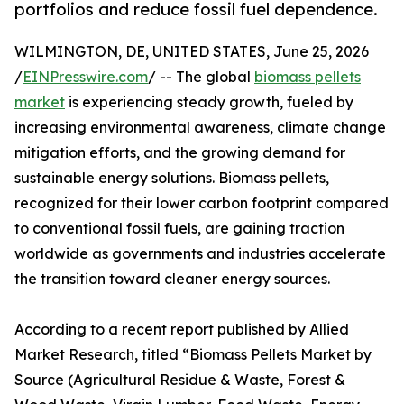
portfolios and reduce fossil fuel dependence.
WILMINGTON, DE, UNITED STATES, June 25, 2026
/
EINPresswire.com
/ -- The global
biomass pellets
market
is experiencing steady growth, fueled by
increasing environmental awareness, climate change
mitigation efforts, and the growing demand for
sustainable energy solutions. Biomass pellets,
recognized for their lower carbon footprint compared
to conventional fossil fuels, are gaining traction
worldwide as governments and industries accelerate
the transition toward cleaner energy sources.
According to a recent report published by Allied
Market Research, titled “Biomass Pellets Market by
Source (Agricultural Residue & Waste, Forest &