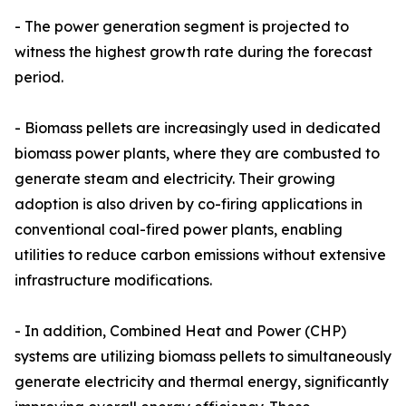
- The power generation segment is projected to
witness the highest growth rate during the forecast
period.
- Biomass pellets are increasingly used in dedicated
biomass power plants, where they are combusted to
generate steam and electricity. Their growing
adoption is also driven by co-firing applications in
conventional coal-fired power plants, enabling
utilities to reduce carbon emissions without extensive
infrastructure modifications.
- In addition, Combined Heat and Power (CHP)
systems are utilizing biomass pellets to simultaneously
generate electricity and thermal energy, significantly