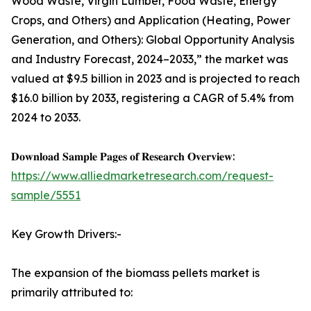
Wood Waste, Virgin Lumber, Food Waste, Energy
Crops, and Others) and Application (Heating, Power
Generation, and Others): Global Opportunity Analysis
and Industry Forecast, 2024–2033,” the market was
valued at $9.5 billion in 2023 and is projected to reach
$16.0 billion by 2033, registering a CAGR of 5.4% from
2024 to 2033.
𝐃𝐨𝐰𝐧𝐥𝐨𝐚𝐝 𝐒𝐚𝐦𝐩𝐥𝐞 𝐏𝐚𝐠𝐞𝐬 𝐨𝐟 𝐑𝐞𝐬𝐞𝐚𝐫𝐜𝐡 𝐎𝐯𝐞𝐫𝐯𝐢𝐞𝐰:
https://www.alliedmarketresearch.com/request-
sample/5551
Key Growth Drivers:-
The expansion of the biomass pellets market is
primarily attributed to: