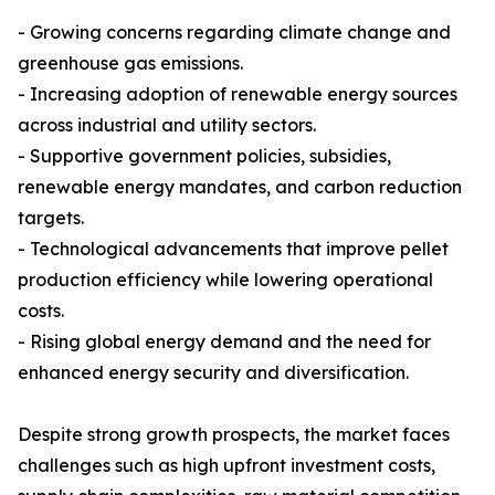
- Growing concerns regarding climate change and
greenhouse gas emissions.
- Increasing adoption of renewable energy sources
across industrial and utility sectors.
- Supportive government policies, subsidies,
renewable energy mandates, and carbon reduction
targets.
- Technological advancements that improve pellet
production efficiency while lowering operational
costs.
- Rising global energy demand and the need for
enhanced energy security and diversification.
Despite strong growth prospects, the market faces
challenges such as high upfront investment costs,