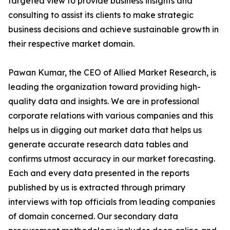
targeted view to provide business insights and
consulting to assist its clients to make strategic
business decisions and achieve sustainable growth in
their respective market domain.
Pawan Kumar, the CEO of Allied Market Research, is
leading the organization toward providing high-
quality data and insights. We are in professional
corporate relations with various companies and this
helps us in digging out market data that helps us
generate accurate research data tables and
confirms utmost accuracy in our market forecasting.
Each and every data presented in the reports
published by us is extracted through primary
interviews with top officials from leading companies
of domain concerned. Our secondary data