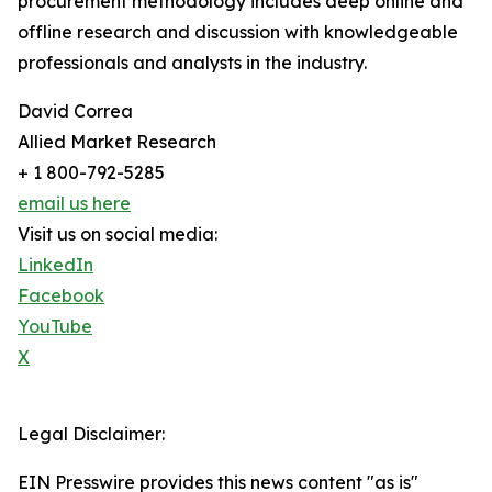
procurement methodology includes deep online and
offline research and discussion with knowledgeable
professionals and analysts in the industry.
David Correa
Allied Market Research
+ 1 800-792-5285
email us here
Visit us on social media:
LinkedIn
Facebook
YouTube
X
Legal Disclaimer:
EIN Presswire provides this news content "as is"