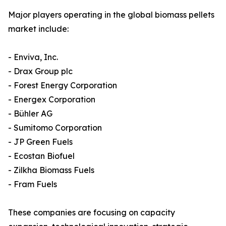
Major players operating in the global biomass pellets
market include:
- Enviva, Inc.
- Drax Group plc
- Forest Energy Corporation
- Energex Corporation
- Bühler AG
- Sumitomo Corporation
- JP Green Fuels
- Ecostan Biofuel
- Zilkha Biomass Fuels
- Fram Fuels
These companies are focusing on capacity