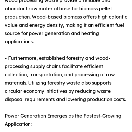
wood processing waste provide a reliable and
abundant raw material base for biomass pellet
production. Wood-based biomass offers high calorific
value and energy density, making it an efficient fuel
source for power generation and heating
applications.
- Furthermore, established forestry and wood-
processing supply chains facilitate efficient
collection, transportation, and processing of raw
materials. Utilizing forestry waste also supports
circular economy initiatives by reducing waste
disposal requirements and lowering production costs.
Power Generation Emerges as the Fastest-Growing
Application: