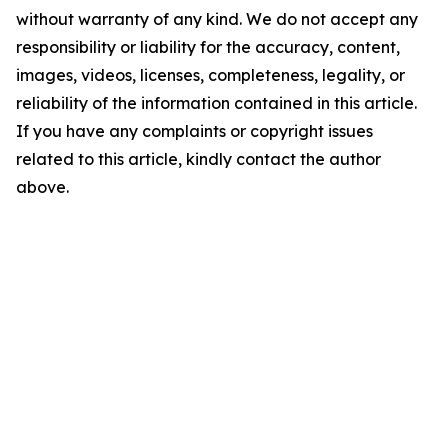
without warranty of any kind. We do not accept any
responsibility or liability for the accuracy, content,
images, videos, licenses, completeness, legality, or
reliability of the information contained in this article.
If you have any complaints or copyright issues
related to this article, kindly contact the author
above.