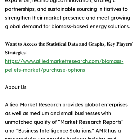
expansion, technological innovation, strategic
partnerships, and sustainable sourcing initiatives to
strengthen their market presence and meet growing
global demand for biomass-based energy solutions.
𝐖𝐚𝐧𝐭 𝐭𝐨 𝐀𝐜𝐜𝐞𝐬𝐬 𝐭𝐡𝐞 𝐒𝐭𝐚𝐭𝐢𝐬𝐭𝐢𝐜𝐚𝐥 𝐃𝐚𝐭𝐚 𝐚𝐧𝐝 𝐆𝐫𝐚𝐩𝐡𝐬, 𝐊𝐞𝐲 𝐏𝐥𝐚𝐲𝐞𝐫𝐬'
𝐒𝐭𝐫𝐚𝐭𝐞𝐠𝐢𝐞𝐬:
https://www.alliedmarketresearch.com/biomass-
pellets-market/purchase-options
About Us
Allied Market Research provides global enterprises
as well as medium and small businesses with
unmatched quality of "Market Research Reports"
and "Business Intelligence Solutions." AMR has a