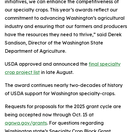
initiatives, we can enhance the competitiveness of
our specialty crops. This year’s awards reflect our
commitment to advancing Washington’s agricultural
industry and ensuring that our farmers and producers
have the resources they need to thrive,” said Derek
Sandison, Director of the Washington State
Department of Agriculture.
USDA approved and announced the
final specialty
crop project list
in late August.
The award continues nearly two-decades of history
of USDA support for Washington specialty-crops.
Requests for proposals for the 2025 grant cycle are
being accepted now through Oct. 15 at
agr.wa.gov/grants
. For questions regarding
Washington state’s Specialty Crop Block Grant