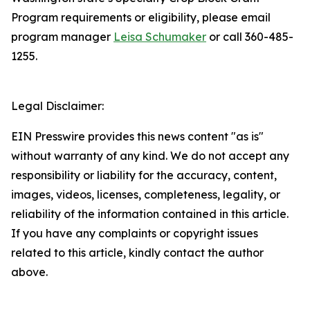
Program requirements or eligibility, please email
program manager
Leisa Schumaker
or call 360-485-
1255.
Legal Disclaimer:
EIN Presswire provides this news content "as is"
without warranty of any kind. We do not accept any
responsibility or liability for the accuracy, content,
images, videos, licenses, completeness, legality, or
reliability of the information contained in this article.
If you have any complaints or copyright issues
related to this article, kindly contact the author
above.