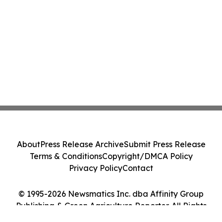
About
Press Release Archive
Submit Press Release
Terms & Conditions
Copyright/DMCA Policy
Privacy Policy
Contact
© 1995-2026 Newsmatics Inc. dba Affinity Group
Publishing & Green Agriculture Reporter. All Rights
Reserved.