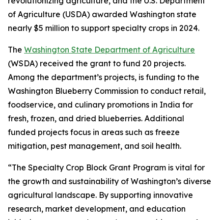
revolutionizing agriculture, and the U.S. Department
of Agriculture (USDA) awarded Washington state
nearly $5 million to support specialty crops in 2024.
The
Washington State Department of Agriculture
(WSDA) received the grant to fund 20 projects.
Among the department’s projects, is funding to the
Washington Blueberry Commission to conduct retail,
foodservice, and culinary promotions in India for
fresh, frozen, and dried blueberries. Additional
funded projects focus in areas such as freeze
mitigation, pest management, and soil health.
“The Specialty Crop Block Grant Program is vital for
the growth and sustainability of Washington’s diverse
agricultural landscape. By supporting innovative
research, market development, and education