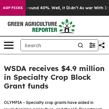
a Floor Around 40%. Well, it Didn’t
As war With Iran
AGP PICKS
WSDA receives $4.9 million
in Specialty Crop Block
Grant funds
OLYMPIA – Specialty crop grants have aided in