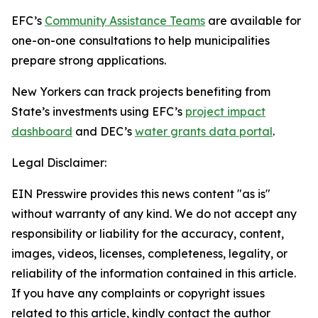
EFC’s
Community Assistance Teams
are available for
one-on-one consultations to help municipalities
prepare strong applications.
New Yorkers can track projects benefiting from
State’s investments using EFC’s
project impact
dashboard
and DEC’s
water grants data portal
.
Legal Disclaimer:
EIN Presswire provides this news content "as is"
without warranty of any kind. We do not accept any
responsibility or liability for the accuracy, content,
images, videos, licenses, completeness, legality, or
reliability of the information contained in this article.
If you have any complaints or copyright issues
related to this article, kindly contact the author