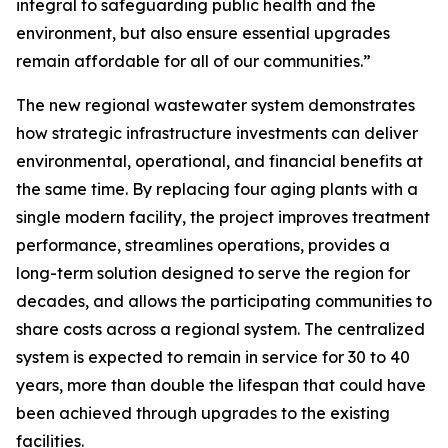
integral to safeguarding public health and the
environment, but also ensure essential upgrades
remain affordable for all of our communities.”
The new regional wastewater system demonstrates
how strategic infrastructure investments can deliver
environmental, operational, and financial benefits at
the same time. By replacing four aging plants with a
single modern facility, the project improves treatment
performance, streamlines operations, provides a
long-term solution designed to serve the region for
decades, and allows the participating communities to
share costs across a regional system. The centralized
system is expected to remain in service for 30 to 40
years, more than double the lifespan that could have
been achieved through upgrades to the existing
facilities.