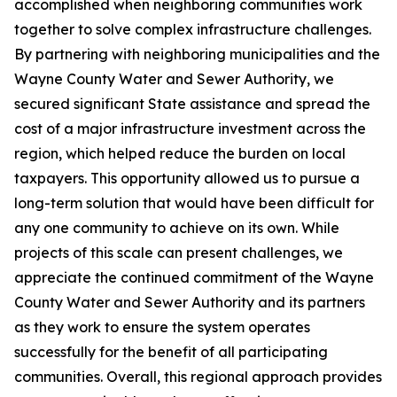
accomplished when neighboring communities work
together to solve complex infrastructure challenges.
By partnering with neighboring municipalities and the
Wayne County Water and Sewer Authority, we
secured significant State assistance and spread the
cost of a major infrastructure investment across the
region, which helped reduce the burden on local
taxpayers. This opportunity allowed us to pursue a
long-term solution that would have been difficult for
any one community to achieve on its own. While
projects of this scale can present challenges, we
appreciate the continued commitment of the Wayne
County Water and Sewer Authority and its partners
as they work to ensure the system operates
successfully for the benefit of all participating
communities. Overall, this regional approach provides