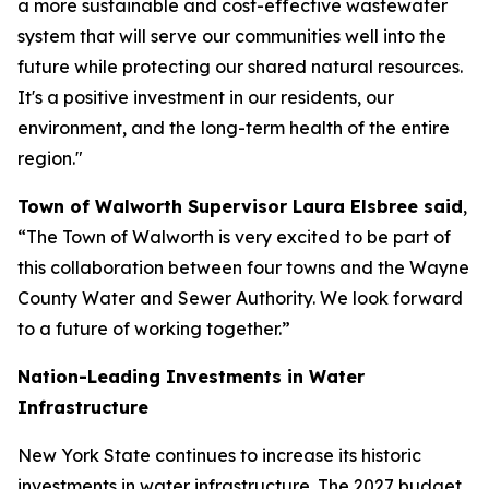
a more sustainable and cost-effective wastewater
system that will serve our communities well into the
future while protecting our shared natural resources.
It's a positive investment in our residents, our
environment, and the long-term health of the entire
region."
Town of Walworth Supervisor Laura Elsbree said
,
“The Town of Walworth is very excited to be part of
this collaboration between four towns and the Wayne
County Water and Sewer Authority. We look forward
to a future of working together.”
Nation-Leading Investments in Water
Infrastructure
New York State continues to increase its historic
investments in water infrastructure. The 2027 budget