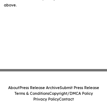
above.
About
Press Release Archive
Submit Press Release
Terms & Conditions
Copyright/DMCA Policy
Privacy Policy
Contact