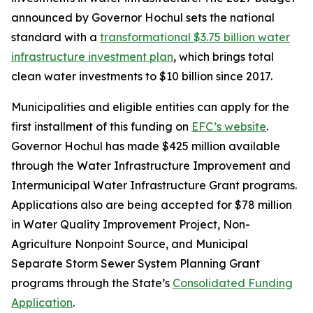
announced by Governor Hochul sets the national
standard with a
transformational $3.75 billion water
infrastructure investment plan
, which brings total
clean water investments to $10 billion since 2017.
Municipalities and eligible entities can apply for the
first installment of this funding on
EFC’s website
.
Governor Hochul has made $425 million available
through the Water Infrastructure Improvement and
Intermunicipal Water Infrastructure Grant programs.
Applications also are being accepted for $78 million
in Water Quality Improvement Project, Non-
Agriculture Nonpoint Source, and Municipal
Separate Storm Sewer System Planning Grant
programs through the State’s
Consolidated Funding
Application
.