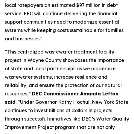
local ratepayers an estimated $97 million in debt
service. EFC will continue delivering the financial
support communities need to modernize essential
systems while keeping costs sustainable for families
and businesses."
“This centralized wastewater treatment facility
project in Wayne County showcases the importance
of state and local partnerships as we modernize
wastewater systems, increase resilience and
reliability, and ensure the protection of our natural
resources,”
DEC Commissioner Amanda Lefton
said
. “Under Governor Kathy Hochul, New York State
continues to invest billions of dollars in projects
through successful initiatives like DEC’s Water Quality
Improvement Project program that are not only