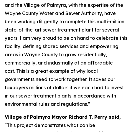
and the Village of Palmyra, with the expertise of the
Wayne County Water and Sewer Authority, have
been working diligently to complete this multi-million
state-of-the-art sewer treatment plant for several
years. I am very proud to be on hand to celebrate this
facility, defining shared services and empowering
areas in Wayne County to grow residentially,
commercially, and industrially at an affordable
cost. This is a great example of why local
governments need to work together. It saves our
taxpayers millions of dollars if we each had to invest
in our sewer treatment plants in accordance with
environmental rules and regulations.”
Village of Palmyra Mayor Richard T. Perry said,
"This project demonstrates what can be