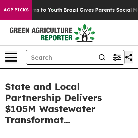
ate Harms to Youth
Brazil Gives Parents Social Media Co
AGP PICKS
State and Local
Partnership Delivers
$105M Wastewater
Transformat...