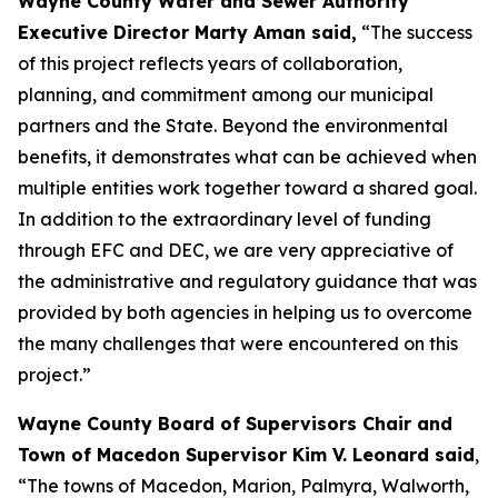
Wayne County Water and Sewer Authority
Executive Director Marty Aman said,
“The success
of this project reflects years of collaboration,
planning, and commitment among our municipal
partners and the State. Beyond the environmental
benefits, it demonstrates what can be achieved when
multiple entities work together toward a shared goal.
In addition to the extraordinary level of funding
through EFC and DEC, we are very appreciative of
the administrative and regulatory guidance that was
provided by both agencies in helping us to overcome
the many challenges that were encountered on this
project.”
Wayne County Board of Supervisors Chair and
Town of Macedon Supervisor Kim V. Leonard said
,
“The towns of Macedon, Marion, Palmyra, Walworth,