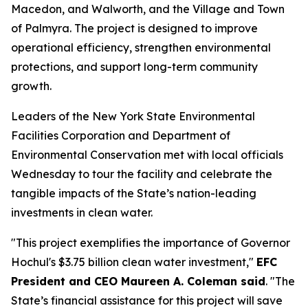
Macedon, and Walworth, and the Village and Town
of Palmyra. The project is designed to improve
operational efficiency, strengthen environmental
protections, and support long-term community
growth.
Leaders of the New York State Environmental
Facilities Corporation and Department of
Environmental Conservation met with local officials
Wednesday to tour the facility and celebrate the
tangible impacts of the State’s nation-leading
investments in clean water.
"This project exemplifies the importance of Governor
Hochul's $3.75 billion clean water investment,"
EFC
President and CEO Maureen A. Coleman said
. "The
State’s financial assistance for this project will save