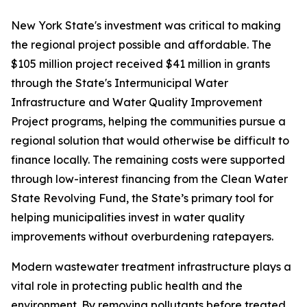
New York State's investment was critical to making
the regional project possible and affordable. The
$105 million project received $41 million in grants
through the State's Intermunicipal Water
Infrastructure and Water Quality Improvement
Project programs, helping the communities pursue a
regional solution that would otherwise be difficult to
finance locally. The remaining costs were supported
through low-interest financing from the Clean Water
State Revolving Fund, the State’s primary tool for
helping municipalities invest in water quality
improvements without overburdening ratepayers.
Modern wastewater treatment infrastructure plays a
vital role in protecting public health and the
environment. By removing pollutants before treated