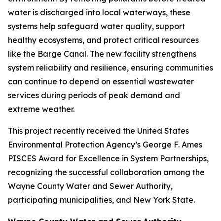
water is discharged into local waterways, these
systems help safeguard water quality, support
healthy ecosystems, and protect critical resources
like the Barge Canal. The new facility strengthens
system reliability and resilience, ensuring communities
can continue to depend on essential wastewater
services during periods of peak demand and
extreme weather.
This project recently received the United States
Environmental Protection Agency’s George F. Ames
PISCES Award for Excellence in System Partnerships,
recognizing the successful collaboration among the
Wayne County Water and Sewer Authority,
participating municipalities, and New York State.