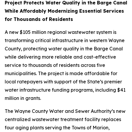
Project Protects Water Quality in the Barge Canal
While Affordably Modernizing Essential Services
for Thousands of Residents
A new $105 million regional wastewater system is
transforming critical infrastructure in western Wayne
County, protecting water quality in the Barge Canal
while delivering more reliable and cost-effective
service to thousands of residents across five
municipalities. The project is made affordable for
local ratepayers with support of the State’s premier
water infrastructure funding programs, including $41
million in grants.
The Wayne County Water and Sewer Authority’s new
centralized wastewater treatment facility replaces
four aging plants serving the Towns of Marion,