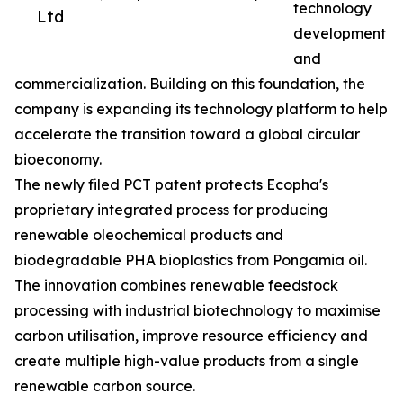
technology
Ltd
development
and
commercialization. Building on this foundation, the
company is expanding its technology platform to help
accelerate the transition toward a global circular
bioeconomy.
The newly filed PCT patent protects Ecopha's
proprietary integrated process for producing
renewable oleochemical products and
biodegradable PHA bioplastics from Pongamia oil.
The innovation combines renewable feedstock
processing with industrial biotechnology to maximise
carbon utilisation, improve resource efficiency and
create multiple high-value products from a single
renewable carbon source.