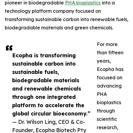
pioneer in biodegradable
PHA bioplastics
into a
technology platform company focused on
transforming sustainable carbon into renewable fuels,
biodegradable materials and green chemicals.
For more
than fifteen
Ecopha is transforming
years,
sustainable carbon into
Ecopha has
sustainable fuels,
focused on
biodegradable materials
advancing
and renewable chemicals
PHA
through one integrated
bioplastics
platform to accelerate the
through
global circular bioeconomy.”
scientific
— Dr. Wilson Ling, CEO & Co-
research,
Founder, Ecopha Biotech Pty