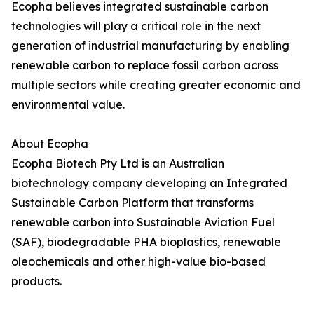
Ecopha believes integrated sustainable carbon
technologies will play a critical role in the next
generation of industrial manufacturing by enabling
renewable carbon to replace fossil carbon across
multiple sectors while creating greater economic and
environmental value.
About Ecopha
Ecopha Biotech Pty Ltd is an Australian
biotechnology company developing an Integrated
Sustainable Carbon Platform that transforms
renewable carbon into Sustainable Aviation Fuel
(SAF), biodegradable PHA bioplastics, renewable
oleochemicals and other high-value bio-based
products.