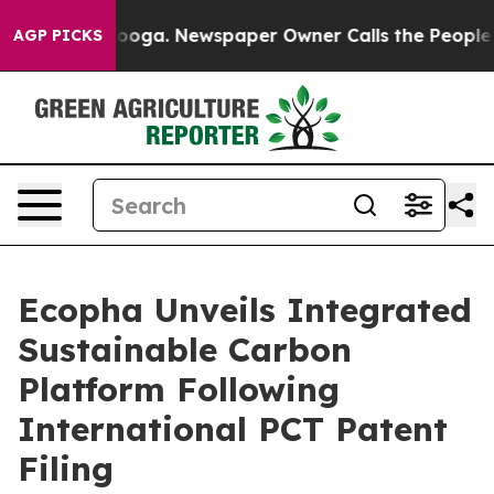
ttanooga. Newspaper Owner Calls the People Abruptly
AGP PICKS
Ecopha Unveils Integrated
Sustainable Carbon
Platform Following
International PCT Patent
Filing