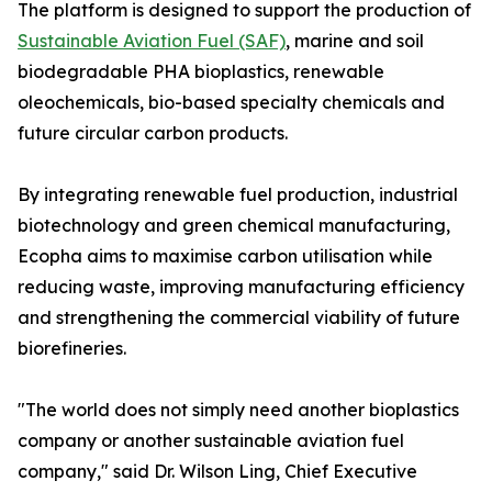
The platform is designed to support the production of
Sustainable Aviation Fuel (SAF)
, marine and soil
biodegradable PHA bioplastics, renewable
oleochemicals, bio-based specialty chemicals and
future circular carbon products.
By integrating renewable fuel production, industrial
biotechnology and green chemical manufacturing,
Ecopha aims to maximise carbon utilisation while
reducing waste, improving manufacturing efficiency
and strengthening the commercial viability of future
biorefineries.
"The world does not simply need another bioplastics
company or another sustainable aviation fuel
company," said Dr. Wilson Ling, Chief Executive