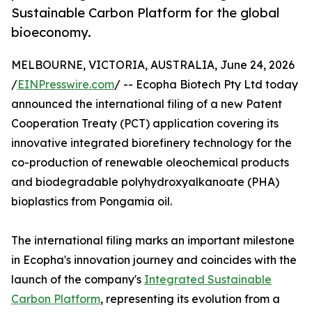
Sustainable Carbon Platform for the global
bioeconomy.
MELBOURNE, VICTORIA, AUSTRALIA, June 24, 2026
/
EINPresswire.com
/ -- Ecopha Biotech Pty Ltd today
announced the international filing of a new Patent
Cooperation Treaty (PCT) application covering its
innovative integrated biorefinery technology for the
co-production of renewable oleochemical products
and biodegradable polyhydroxyalkanoate (PHA)
bioplastics from Pongamia oil.
The international filing marks an important milestone
in Ecopha's innovation journey and coincides with the
launch of the company's
Integrated Sustainable
Carbon Platform
, representing its evolution from a