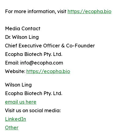
For more information, visit
https://ecopha.bio
Media Contact
Dr. Wilson Ling
Chief Executive Officer & Co-Founder
Ecopha Biotech Pty. Ltd.
Email: info@ecopha.com
Website:
https://ecopha.bio
Wilson Ling
Ecopha Biotech Pty. Ltd.
email us here
Visit us on social media:
LinkedIn
Other