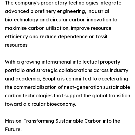
The company's proprietary technologies integrate
advanced biorefinery engineering, industrial
biotechnology and circular carbon innovation to
maximise carbon utilisation, improve resource
efficiency and reduce dependence on fossil
resources.
With a growing international intellectual property
portfolio and strategic collaborations across industry
and academia, Ecopha is committed to accelerating
the commercialization of next-generation sustainable
carbon technologies that support the global transition
toward a circular bioeconomy.
Mission: Transforming Sustainable Carbon into the
Future.