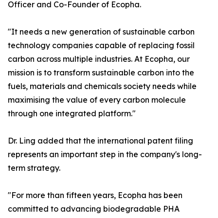
Officer and Co-Founder of Ecopha.
"It needs a new generation of sustainable carbon
technology companies capable of replacing fossil
carbon across multiple industries. At Ecopha, our
mission is to transform sustainable carbon into the
fuels, materials and chemicals society needs while
maximising the value of every carbon molecule
through one integrated platform."
Dr. Ling added that the international patent filing
represents an important step in the company's long-
term strategy.
"For more than fifteen years, Ecopha has been
committed to advancing biodegradable PHA