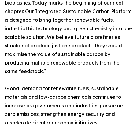
bioplastics. Today marks the beginning of our next
chapter. Our Integrated Sustainable Carbon Platform
is designed to bring together renewable fuels,
industrial biotechnology and green chemistry into one
scalable solution. We believe future biorefineries
should not produce just one product—they should
maximise the value of sustainable carbon by
producing multiple renewable products from the
same feedstock."
Global demand for renewable fuels, sustainable
materials and low-carbon chemicals continues to
increase as governments and industries pursue net-
zero emissions, strengthen energy security and
accelerate circular economy initiatives.