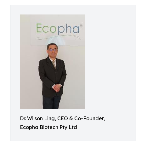
Dr. Wilson Ling, CEO & Co-Founder,
Ecopha Biotech Pty Ltd