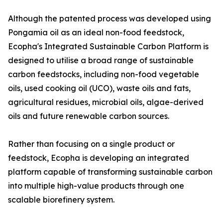
Although the patented process was developed using
Pongamia oil as an ideal non-food feedstock,
Ecopha's Integrated Sustainable Carbon Platform is
designed to utilise a broad range of sustainable
carbon feedstocks, including non-food vegetable
oils, used cooking oil (UCO), waste oils and fats,
agricultural residues, microbial oils, algae-derived
oils and future renewable carbon sources.
Rather than focusing on a single product or
feedstock, Ecopha is developing an integrated
platform capable of transforming sustainable carbon
into multiple high-value products through one
scalable biorefinery system.