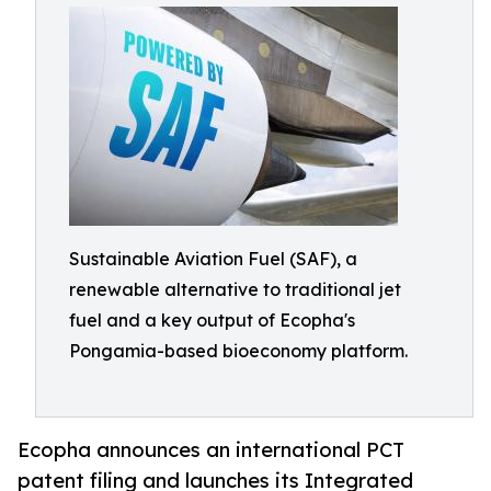
Sustainable Aviation Fuel (SAF), a
renewable alternative to traditional jet
fuel and a key output of Ecopha's
Pongamia-based bioeconomy platform.
Ecopha announces an international PCT
patent filing and launches its Integrated