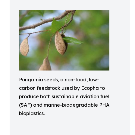
Pongamia seeds, a non-food, low-
carbon feedstock used by Ecopha to
produce both sustainable aviation fuel
(SAF) and marine-biodegradable PHA
bioplastics.