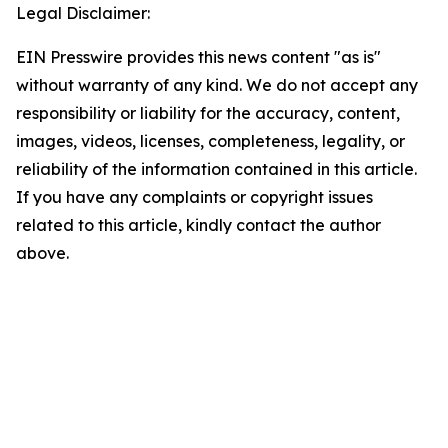
Legal Disclaimer:
EIN Presswire provides this news content "as is"
without warranty of any kind. We do not accept any
responsibility or liability for the accuracy, content,
images, videos, licenses, completeness, legality, or
reliability of the information contained in this article.
If you have any complaints or copyright issues
related to this article, kindly contact the author
above.