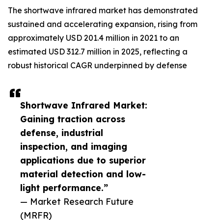
The shortwave infrared market has demonstrated
sustained and accelerating expansion, rising from
approximately USD 201.4 million in 2021 to an
estimated USD 312.7 million in 2025, reflecting a
robust historical CAGR underpinned by defense
Shortwave Infrared Market:
Gaining traction across
defense, industrial
inspection, and imaging
applications due to superior
material detection and low-
light performance.”
— Market Research Future
(MRFR)