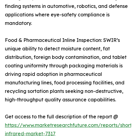
finding systems in automotive, robotics, and defense
applications where eye-safety compliance is
mandatory.
Food & Pharmaceutical Inline Inspection: SWIR’s
unique ability to detect moisture content, fat
distribution, foreign body contamination, and tablet
coating uniformity through packaging materials is
driving rapid adoption in pharmaceutical
manufacturing lines, food processing facilities, and
recycling sortation plants seeking non-destructive,
high-throughput quality assurance capabilities.
Get access to the full description of the report @
https://www.marketresearchfuture.com/reports/short
infrared-market-7317