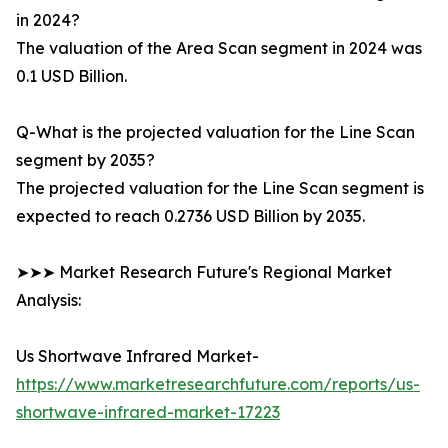
in 2024?
The valuation of the Area Scan segment in 2024 was
0.1 USD Billion.
Q-What is the projected valuation for the Line Scan
segment by 2035?
The projected valuation for the Line Scan segment is
expected to reach 0.2736 USD Billion by 2035.
➤➤➤ Market Research Future's Regional Market
Analysis:
Us Shortwave Infrared Market-
https://www.marketresearchfuture.com/reports/us-
shortwave-infrared-market-17223