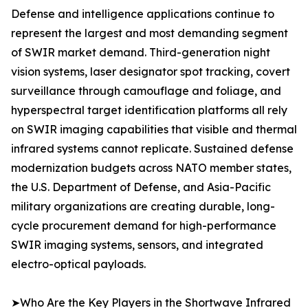
Defense and intelligence applications continue to
represent the largest and most demanding segment
of SWIR market demand. Third-generation night
vision systems, laser designator spot tracking, covert
surveillance through camouflage and foliage, and
hyperspectral target identification platforms all rely
on SWIR imaging capabilities that visible and thermal
infrared systems cannot replicate. Sustained defense
modernization budgets across NATO member states,
the U.S. Department of Defense, and Asia-Pacific
military organizations are creating durable, long-
cycle procurement demand for high-performance
SWIR imaging systems, sensors, and integrated
electro-optical payloads.
➤Who Are the Key Players in the Shortwave Infrared