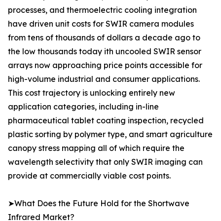
processes, and thermoelectric cooling integration
have driven unit costs for SWIR camera modules
from tens of thousands of dollars a decade ago to
the low thousands today ith uncooled SWIR sensor
arrays now approaching price points accessible for
high-volume industrial and consumer applications.
This cost trajectory is unlocking entirely new
application categories, including in-line
pharmaceutical tablet coating inspection, recycled
plastic sorting by polymer type, and smart agriculture
canopy stress mapping all of which require the
wavelength selectivity that only SWIR imaging can
provide at commercially viable cost points.
➤What Does the Future Hold for the Shortwave
Infrared Market?