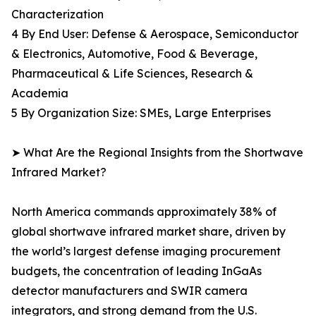
Characterization
4 By End User: Defense & Aerospace, Semiconductor
& Electronics, Automotive, Food & Beverage,
Pharmaceutical & Life Sciences, Research &
Academia
5 By Organization Size: SMEs, Large Enterprises
➤ What Are the Regional Insights from the Shortwave
Infrared Market?
North America commands approximately 38% of
global shortwave infrared market share, driven by
the world’s largest defense imaging procurement
budgets, the concentration of leading InGaAs
detector manufacturers and SWIR camera
integrators, and strong demand from the U.S.