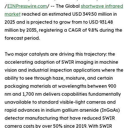
/
EINPresswire.com
/ -- The Global
shortwave infrared
market
reached an estimated USD 349.50 million in
2025 and is projected to grow from to USD 931.48
million by 2035, registering a CAGR of 9.8% during the
forecast period.
Two major catalysts are driving this trajectory: the
accelerating adoption of SWIR imaging in machine
vision and industrial inspection applications where the
ability to see through haze, moisture, and certain
packaging materials at wavelengths between 900
nm and 1,700 nm delivers capabilities fundamentally
unavailable to standard visible-light cameras and
rapid advances in indium gallium arsenide (InGaAs)
detector manufacturing that have reduced SWIR
camera costs by over 50% since 2019. With SWIR