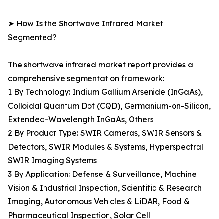
➤ How Is the Shortwave Infrared Market
Segmented?
The shortwave infrared market report provides a
comprehensive segmentation framework:
1 By Technology: Indium Gallium Arsenide (InGaAs),
Colloidal Quantum Dot (CQD), Germanium-on-Silicon,
Extended-Wavelength InGaAs, Others
2 By Product Type: SWIR Cameras, SWIR Sensors &
Detectors, SWIR Modules & Systems, Hyperspectral
SWIR Imaging Systems
3 By Application: Defense & Surveillance, Machine
Vision & Industrial Inspection, Scientific & Research
Imaging, Autonomous Vehicles & LiDAR, Food &
Pharmaceutical Inspection, Solar Cell