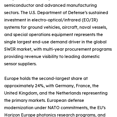
semiconductor and advanced manufacturing
sectors. The U.S. Department of Defense’s sustained
investment in electro-optical/infrared (EO/IR)
systems for ground vehicles, aircraft, naval vessels,
and special operations equipment represents the
single largest end-use demand driver in the global
SWIR market, with multi-year procurement programs
providing revenue visibility to leading domestic
sensor suppliers.
Europe holds the second-largest share at
approximately 24%, with Germany, France, the
United Kingdom, and the Netherlands representing
the primary markets. European defense
modernization under NATO commitments, the EU’s
Horizon Europe photonics research programs, and