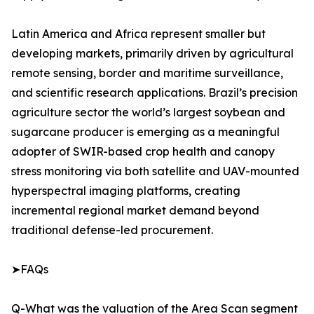
Latin America and Africa represent smaller but
developing markets, primarily driven by agricultural
remote sensing, border and maritime surveillance,
and scientific research applications. Brazil’s precision
agriculture sector the world’s largest soybean and
sugarcane producer is emerging as a meaningful
adopter of SWIR-based crop health and canopy
stress monitoring via both satellite and UAV-mounted
hyperspectral imaging platforms, creating
incremental regional market demand beyond
traditional defense-led procurement.
➤FAQs
Q-What was the valuation of the Area Scan segment