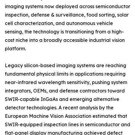
imaging systems now deployed across semiconductor
inspection, defense & surveillance, food sorting, solar
cell characterization, and autonomous vehicle
sensing, the technology is transitioning from a high-
cost niche into a broadly accessible industrial vision
platform.
Legacy silicon-based imaging systems are reaching
fundamental physical limits in applications requiring
near-infrared wavelength sensitivity, pushing system
integrators, OEMs, and defense contractors toward
SWIR-capable InGaAs and emerging alternative
detector technologies. A recent analysis by the
European Machine Vision Association estimated that
SWIR-equipped inspection lines in semiconductor and
flat-panel display manufacturing achieved defect