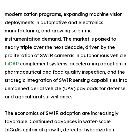
modernization programs, expanding machine vision
deployments in automotive and electronics
manufacturing, and growing scientific
instrumentation demand. The market is poised to
nearly triple over the next decade, driven by the
proliferation of SWIR cameras in autonomous vehicle
LiDAR
complement systems, accelerating adoption in
pharmaceutical and food quality inspection, and the
strategic integration of SWIR sensing capabilities into
unmanned aerial vehicle (UAV) payloads for defense
and agricultural surveillance.
The economics of SWIR adoption are increasingly
favorable. Continued advances in wafer-scale
InGaAs epitaxial growth, detector hybridization