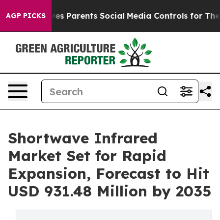
es Parents Social Media Controls for Their Kids. Should
AGP PICKS
Shortwave Infrared
Market Set for Rapid
Expansion, Forecast to Hit
USD 931.48 Million by 2035