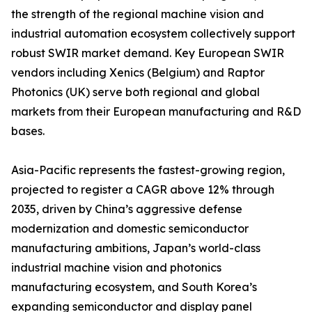
the strength of the regional machine vision and
industrial automation ecosystem collectively support
robust SWIR market demand. Key European SWIR
vendors including Xenics (Belgium) and Raptor
Photonics (UK) serve both regional and global
markets from their European manufacturing and R&D
bases.
Asia-Pacific represents the fastest-growing region,
projected to register a CAGR above 12% through
2035, driven by China’s aggressive defense
modernization and domestic semiconductor
manufacturing ambitions, Japan’s world-class
industrial machine vision and photonics
manufacturing ecosystem, and South Korea’s
expanding semiconductor and display panel