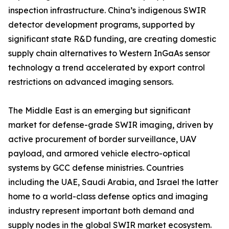
inspection infrastructure. China’s indigenous SWIR
detector development programs, supported by
significant state R&D funding, are creating domestic
supply chain alternatives to Western InGaAs sensor
technology a trend accelerated by export control
restrictions on advanced imaging sensors.
The Middle East is an emerging but significant
market for defense-grade SWIR imaging, driven by
active procurement of border surveillance, UAV
payload, and armored vehicle electro-optical
systems by GCC defense ministries. Countries
including the UAE, Saudi Arabia, and Israel the latter
home to a world-class defense optics and imaging
industry represent important both demand and
supply nodes in the global SWIR market ecosystem.