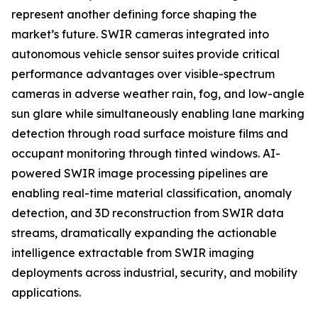
represent another defining force shaping the
market’s future. SWIR cameras integrated into
autonomous vehicle sensor suites provide critical
performance advantages over visible-spectrum
cameras in adverse weather rain, fog, and low-angle
sun glare while simultaneously enabling lane marking
detection through road surface moisture films and
occupant monitoring through tinted windows. AI-
powered SWIR image processing pipelines are
enabling real-time material classification, anomaly
detection, and 3D reconstruction from SWIR data
streams, dramatically expanding the actionable
intelligence extractable from SWIR imaging
deployments across industrial, security, and mobility
applications.