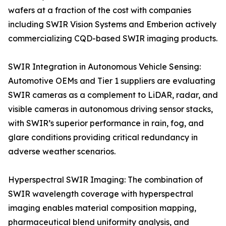
wafers at a fraction of the cost with companies
including SWIR Vision Systems and Emberion actively
commercializing CQD-based SWIR imaging products.
SWIR Integration in Autonomous Vehicle Sensing:
Automotive OEMs and Tier 1 suppliers are evaluating
SWIR cameras as a complement to LiDAR, radar, and
visible cameras in autonomous driving sensor stacks,
with SWIR’s superior performance in rain, fog, and
glare conditions providing critical redundancy in
adverse weather scenarios.
Hyperspectral SWIR Imaging: The combination of
SWIR wavelength coverage with hyperspectral
imaging enables material composition mapping,
pharmaceutical blend uniformity analysis, and