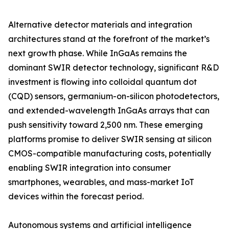
Alternative detector materials and integration
architectures stand at the forefront of the market’s
next growth phase. While InGaAs remains the
dominant SWIR detector technology, significant R&D
investment is flowing into colloidal quantum dot
(CQD) sensors, germanium-on-silicon photodetectors,
and extended-wavelength InGaAs arrays that can
push sensitivity toward 2,500 nm. These emerging
platforms promise to deliver SWIR sensing at silicon
CMOS-compatible manufacturing costs, potentially
enabling SWIR integration into consumer
smartphones, wearables, and mass-market IoT
devices within the forecast period.
Autonomous systems and artificial intelligence