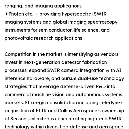
ranging, and imaging applications
✦Photon etc. — providing hyperspectral SWIR
imaging systems and global imaging spectroscopy
instruments for semiconductor, life science, and
photovoltaic research applications
Competition in the market is intensifying as vendors
invest in next-generation detector fabrication
processes, expand SWIR camera integration with AI
inference hardware, and pursue dual-use technology
strategies that leverage defense-driven R&D into
commercial machine vision and autonomous systems
markets. Strategic consolidation including Teledyne’s
acquisition of FLIR and Collins Aerospace’s ownership
of Sensors Unlimited is concentrating high-end SWIR
technology within diversified defense and aerospace