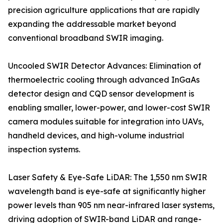
precision agriculture applications that are rapidly
expanding the addressable market beyond
conventional broadband SWIR imaging.
Uncooled SWIR Detector Advances: Elimination of
thermoelectric cooling through advanced InGaAs
detector design and CQD sensor development is
enabling smaller, lower-power, and lower-cost SWIR
camera modules suitable for integration into UAVs,
handheld devices, and high-volume industrial
inspection systems.
Laser Safety & Eye-Safe LiDAR: The 1,550 nm SWIR
wavelength band is eye-safe at significantly higher
power levels than 905 nm near-infrared laser systems,
driving adoption of SWIR-band LiDAR and range-