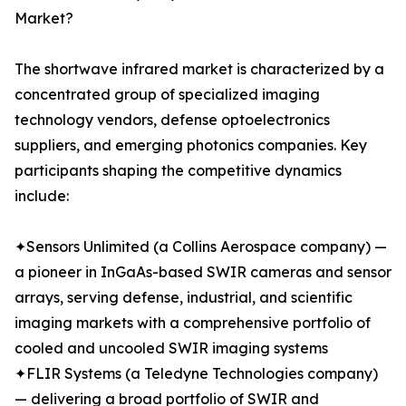
Market?
The shortwave infrared market is characterized by a
concentrated group of specialized imaging
technology vendors, defense optoelectronics
suppliers, and emerging photonics companies. Key
participants shaping the competitive dynamics
include:
✦Sensors Unlimited (a Collins Aerospace company) —
a pioneer in InGaAs-based SWIR cameras and sensor
arrays, serving defense, industrial, and scientific
imaging markets with a comprehensive portfolio of
cooled and uncooled SWIR imaging systems
✦FLIR Systems (a Teledyne Technologies company)
— delivering a broad portfolio of SWIR and