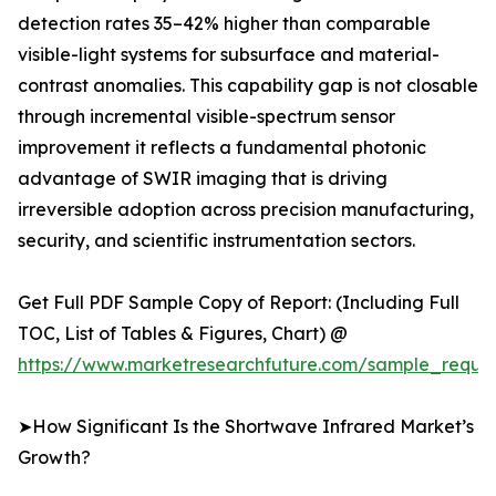
detection rates 35–42% higher than comparable
visible-light systems for subsurface and material-
contrast anomalies. This capability gap is not closable
through incremental visible-spectrum sensor
improvement it reflects a fundamental photonic
advantage of SWIR imaging that is driving
irreversible adoption across precision manufacturing,
security, and scientific instrumentation sectors.
Get Full PDF Sample Copy of Report: (Including Full
TOC, List of Tables & Figures, Chart) @
https://www.marketresearchfuture.com/sample_reque
➤How Significant Is the Shortwave Infrared Market’s
Growth?