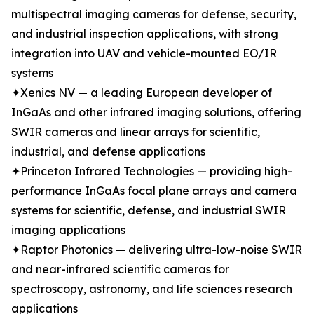
multispectral imaging cameras for defense, security,
and industrial inspection applications, with strong
integration into UAV and vehicle-mounted EO/IR
systems
✦Xenics NV — a leading European developer of
InGaAs and other infrared imaging solutions, offering
SWIR cameras and linear arrays for scientific,
industrial, and defense applications
✦Princeton Infrared Technologies — providing high-
performance InGaAs focal plane arrays and camera
systems for scientific, defense, and industrial SWIR
imaging applications
✦Raptor Photonics — delivering ultra-low-noise SWIR
and near-infrared scientific cameras for
spectroscopy, astronomy, and life sciences research
applications