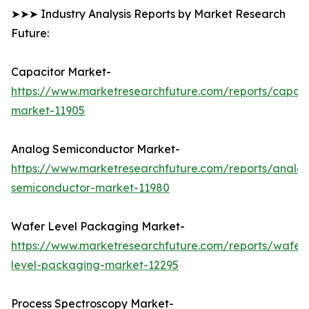
➤➤➤ Industry Analysis Reports by Market Research
Future:
Capacitor Market-
https://www.marketresearchfuture.com/reports/capaci
market-11905
Analog Semiconductor Market-
https://www.marketresearchfuture.com/reports/analo
semiconductor-market-11980
Wafer Level Packaging Market-
https://www.marketresearchfuture.com/reports/wafer
level-packaging-market-12295
Process Spectroscopy Market-