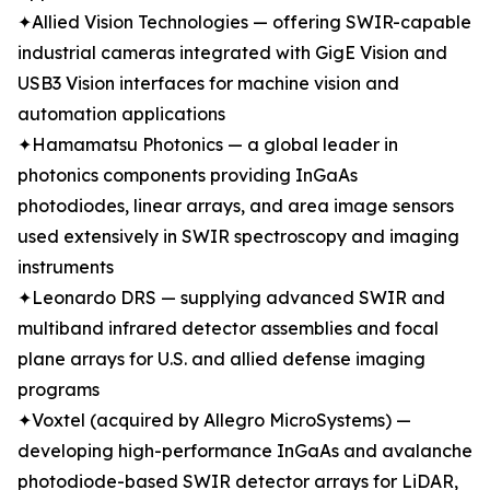
✦Allied Vision Technologies — offering SWIR-capable
industrial cameras integrated with GigE Vision and
USB3 Vision interfaces for machine vision and
automation applications
✦Hamamatsu Photonics — a global leader in
photonics components providing InGaAs
photodiodes, linear arrays, and area image sensors
used extensively in SWIR spectroscopy and imaging
instruments
✦Leonardo DRS — supplying advanced SWIR and
multiband infrared detector assemblies and focal
plane arrays for U.S. and allied defense imaging
programs
✦Voxtel (acquired by Allegro MicroSystems) —
developing high-performance InGaAs and avalanche
photodiode-based SWIR detector arrays for LiDAR,