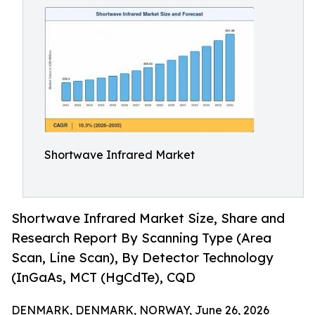
Shortwave Infrared Market
Shortwave Infrared Market Size, Share and
Research Report By Scanning Type (Area
Scan, Line Scan), By Detector Technology
(InGaAs, MCT (HgCdTe), CQD
DENMARK, DENMARK, NORWAY, June 26, 2026