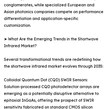
conglomerates, while specialized European and
Asian photonics companies compete on performance
differentiation and application-specific
customization.
➤ What Are the Emerging Trends in the Shortwave
Infrared Market?
Several transformational trends are redefining how
the shortwave infrared market evolves through 2035:
Colloidal Quantum Dot (CQD) SWIR Sensors:
Solution-processed CQD photodetector arrays are
emerging as a potentially disruptive alternative to
epitaxial InGaAs, offering the prospect of SWIR
sensitivity fabricated on standard CMOS silicon