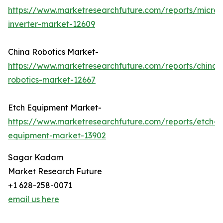
https://www.marketresearchfuture.com/reports/micro-
inverter-market-12609
China Robotics Market-
https://www.marketresearchfuture.com/reports/china-
robotics-market-12667
Etch Equipment Market-
https://www.marketresearchfuture.com/reports/etch-
equipment-market-13902
Sagar Kadam
Market Research Future
+1 628-258-0071
email us here