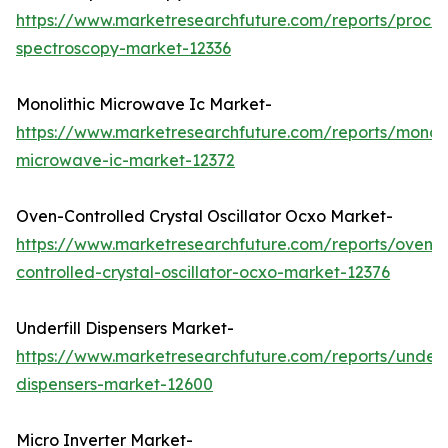
https://www.marketresearchfuture.com/reports/proces
spectroscopy-market-12336
Monolithic Microwave Ic Market-
https://www.marketresearchfuture.com/reports/monoli
microwave-ic-market-12372
Oven-Controlled Crystal Oscillator Ocxo Market-
https://www.marketresearchfuture.com/reports/oven-
controlled-crystal-oscillator-ocxo-market-12376
Underfill Dispensers Market-
https://www.marketresearchfuture.com/reports/underfi
dispensers-market-12600
Micro Inverter Market-