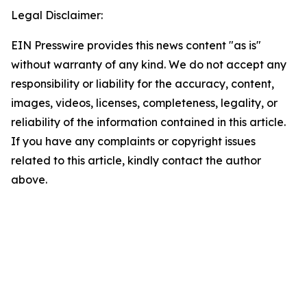
Legal Disclaimer:
EIN Presswire provides this news content "as is"
without warranty of any kind. We do not accept any
responsibility or liability for the accuracy, content,
images, videos, licenses, completeness, legality, or
reliability of the information contained in this article.
If you have any complaints or copyright issues
related to this article, kindly contact the author
above.