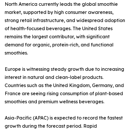
North America currently leads the global smoothie
market, supported by high consumer awareness,
strong retail infrastructure, and widespread adoption
of health-focused beverages. The United States
remains the largest contributor, with significant
demand for organic, protein-rich, and functional
smoothies.
Europe is witnessing steady growth due to increasing
interest in natural and clean-label products.
Countries such as the United Kingdom, Germany, and
France are seeing rising consumption of plant-based
smoothies and premium wellness beverages.
Asia-Pacific (APAC) is expected to record the fastest
growth during the forecast period. Rapid