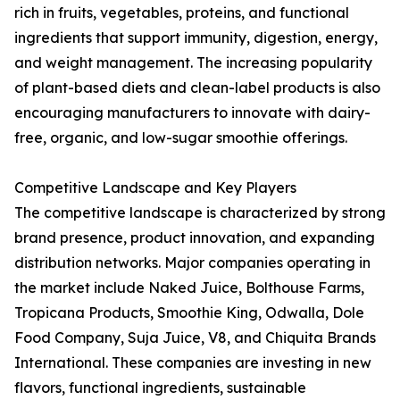
rich in fruits, vegetables, proteins, and functional
ingredients that support immunity, digestion, energy,
and weight management. The increasing popularity
of plant-based diets and clean-label products is also
encouraging manufacturers to innovate with dairy-
free, organic, and low-sugar smoothie offerings.
Competitive Landscape and Key Players
The competitive landscape is characterized by strong
brand presence, product innovation, and expanding
distribution networks. Major companies operating in
the market include Naked Juice, Bolthouse Farms,
Tropicana Products, Smoothie King, Odwalla, Dole
Food Company, Suja Juice, V8, and Chiquita Brands
International. These companies are investing in new
flavors, functional ingredients, sustainable