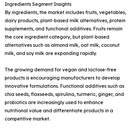
Ingredients Segment Insights
By ingredients, the market includes fruits, vegetables,
dairy products, plant-based milk alternatives, protein
supplements, and functional additives. Fruits remain
the core ingredient category, but plant-based
alternatives such as almond milk, oat milk, coconut
milk, and soy milk are expanding rapidly.
The growing demand for vegan and lactose-free
products is encouraging manufacturers to develop
innovative formulations. Functional additives such as
chia seeds, flaxseeds, spirulina, turmeric, ginger, and
probiotics are increasingly used to enhance
nutritional value and differentiate products in a
competitive market.