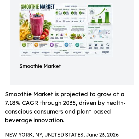
Smoothie Market
Smoothie Market is projected to grow at a
7.18% CAGR through 2035, driven by health-
conscious consumers and plant-based
beverage innovation.
NEW YORK, NY, UNITED STATES, June 23, 2026