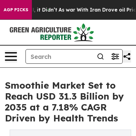
ell, it Didn’t
As war With Iran Drove oil Prices Hig
AGP PICKS
Smoothie Market Set to
Reach USD 31.3 Billion by
2035 at a 7.18% CAGR
Driven by Health Trends