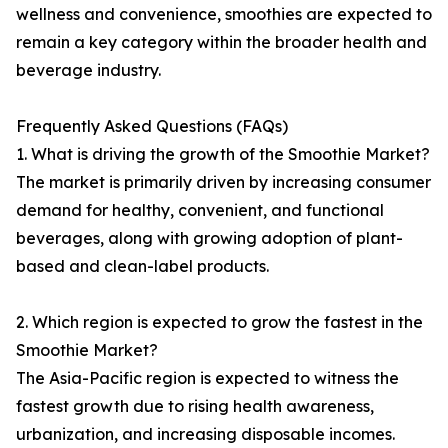
wellness and convenience, smoothies are expected to
remain a key category within the broader health and
beverage industry.
Frequently Asked Questions (FAQs)
1. What is driving the growth of the Smoothie Market?
The market is primarily driven by increasing consumer
demand for healthy, convenient, and functional
beverages, along with growing adoption of plant-
based and clean-label products.
2. Which region is expected to grow the fastest in the
Smoothie Market?
The Asia-Pacific region is expected to witness the
fastest growth due to rising health awareness,
urbanization, and increasing disposable incomes.