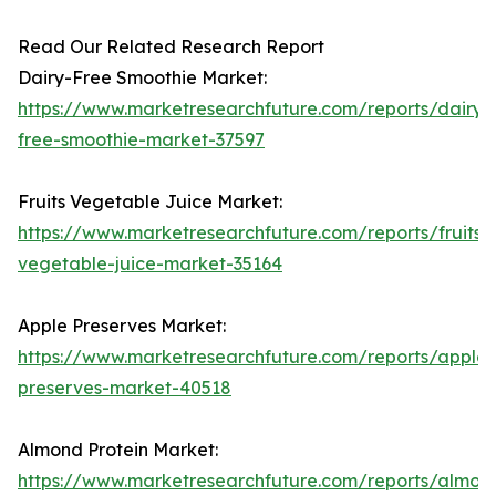
Read Our Related Research Report
Dairy-Free Smoothie Market:
https://www.marketresearchfuture.com/reports/dairy-
free-smoothie-market-37597
Fruits Vegetable Juice Market:
https://www.marketresearchfuture.com/reports/fruits-
vegetable-juice-market-35164
Apple Preserves Market:
https://www.marketresearchfuture.com/reports/apple-
preserves-market-40518
Almond Protein Market:
https://www.marketresearchfuture.com/reports/almon