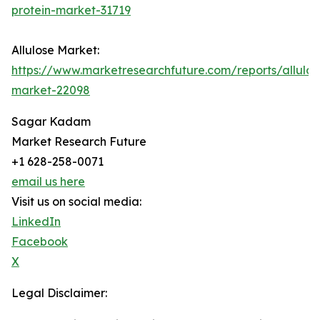
protein-market-31719
Allulose Market:
https://www.marketresearchfuture.com/reports/allulos
market-22098
Sagar Kadam
Market Research Future
+1 628-258-0071
email us here
Visit us on social media:
LinkedIn
Facebook
X
Legal Disclaimer: