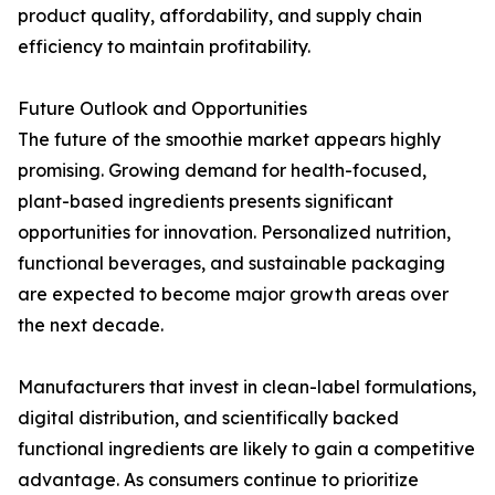
product quality, affordability, and supply chain
efficiency to maintain profitability.
Future Outlook and Opportunities
The future of the smoothie market appears highly
promising. Growing demand for health-focused,
plant-based ingredients presents significant
opportunities for innovation. Personalized nutrition,
functional beverages, and sustainable packaging
are expected to become major growth areas over
the next decade.
Manufacturers that invest in clean-label formulations,
digital distribution, and scientifically backed
functional ingredients are likely to gain a competitive
advantage. As consumers continue to prioritize