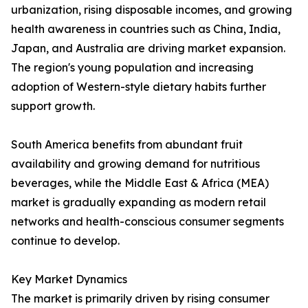
urbanization, rising disposable incomes, and growing
health awareness in countries such as China, India,
Japan, and Australia are driving market expansion.
The region's young population and increasing
adoption of Western-style dietary habits further
support growth.
South America benefits from abundant fruit
availability and growing demand for nutritious
beverages, while the Middle East & Africa (MEA)
market is gradually expanding as modern retail
networks and health-conscious consumer segments
continue to develop.
Key Market Dynamics
The market is primarily driven by rising consumer