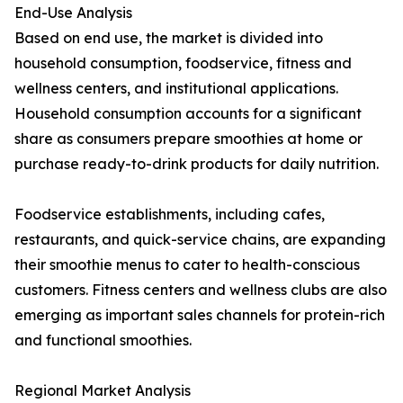
End-Use Analysis
Based on end use, the market is divided into
household consumption, foodservice, fitness and
wellness centers, and institutional applications.
Household consumption accounts for a significant
share as consumers prepare smoothies at home or
purchase ready-to-drink products for daily nutrition.
Foodservice establishments, including cafes,
restaurants, and quick-service chains, are expanding
their smoothie menus to cater to health-conscious
customers. Fitness centers and wellness clubs are also
emerging as important sales channels for protein-rich
and functional smoothies.
Regional Market Analysis