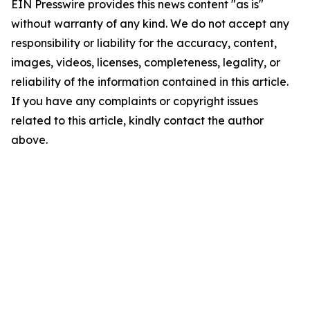
EIN Presswire provides this news content "as is"
without warranty of any kind. We do not accept any
responsibility or liability for the accuracy, content,
images, videos, licenses, completeness, legality, or
reliability of the information contained in this article.
If you have any complaints or copyright issues
related to this article, kindly contact the author
above.