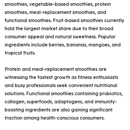
smoothies, vegetable-based smoothies, protein
smoothies, meal-replacement smoothies, and
functional smoothies. Fruit-based smoothies currently
hold the largest market share due to their broad
consumer appeal and natural sweetness. Popular
ingredients include berries, bananas, mangoes, and
tropical fruits.
Protein and meal-replacement smoothies are
witnessing the fastest growth as fitness enthusiasts
and busy professionals seek convenient nutritional
solutions. Functional smoothies containing probiotics,
collagen, superfoods, adaptogens, and immunity-
boosting ingredients are also gaining significant
traction among health-conscious consumers.