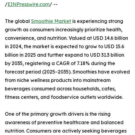
/
EINPresswire.com
/ --
The global
Smoothie Market
is experiencing strong
growth as consumers increasingly prioritize health,
convenience, and nutrition. Valued at USD 14.6 billion
in 2024, the market is expected to grow to USD 15.6
billion in 2025 and further expand to USD 31.3 billion
by 2035, registering a CAGR of 7.18% during the
forecast period (2025–2035). Smoothies have evolved
from niche wellness products into mainstream
beverages consumed across households, cafes,
fitness centers, and foodservice outlets worldwide.
One of the primary growth drivers is the rising
awareness of preventive healthcare and balanced
nutrition. Consumers are actively seeking beverages