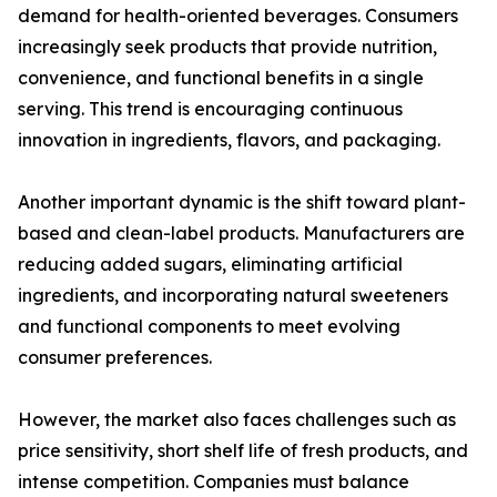
demand for health-oriented beverages. Consumers
increasingly seek products that provide nutrition,
convenience, and functional benefits in a single
serving. This trend is encouraging continuous
innovation in ingredients, flavors, and packaging.
Another important dynamic is the shift toward plant-
based and clean-label products. Manufacturers are
reducing added sugars, eliminating artificial
ingredients, and incorporating natural sweeteners
and functional components to meet evolving
consumer preferences.
However, the market also faces challenges such as
price sensitivity, short shelf life of fresh products, and
intense competition. Companies must balance