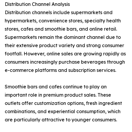
Distribution Channel Analysis
Distribution channels include supermarkets and
hypermarkets, convenience stores, specialty health
stores, cafes and smoothie bars, and online retail.
Supermarkets remain the dominant channel due to
their extensive product variety and strong consumer
footfall. However, online sales are growing rapidly as
consumers increasingly purchase beverages through
e-commerce platforms and subscription services.
Smoothie bars and cafes continue to play an
important role in premium product sales. These
outlets offer customization options, fresh ingredient
combinations, and experiential consumption, which
are particularly attractive to younger consumers.