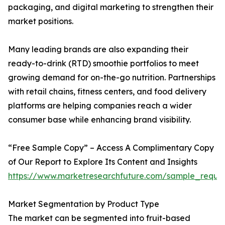
packaging, and digital marketing to strengthen their
market positions.
Many leading brands are also expanding their
ready-to-drink (RTD) smoothie portfolios to meet
growing demand for on-the-go nutrition. Partnerships
with retail chains, fitness centers, and food delivery
platforms are helping companies reach a wider
consumer base while enhancing brand visibility.
“Free Sample Copy” – Access A Complimentary Copy
of Our Report to Explore Its Content and Insights
https://www.marketresearchfuture.com/sample_reque
Market Segmentation by Product Type
The market can be segmented into fruit-based