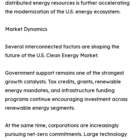
distributed energy resources is further accelerating
the modernization of the U.S. energy ecosystem.
Market Dynamics
Several interconnected factors are shaping the
future of the U.S. Clean Energy Market.
Government support remains one of the strongest
growth catalysts. Tax credits, grants, renewable
energy mandates, and infrastructure funding
programs continue encouraging investment across
renewable energy segments.
At the same time, corporations are increasingly
pursuing net-zero commitments. Large technology