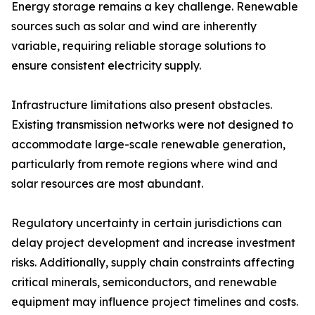
Energy storage remains a key challenge. Renewable
sources such as solar and wind are inherently
variable, requiring reliable storage solutions to
ensure consistent electricity supply.
Infrastructure limitations also present obstacles.
Existing transmission networks were not designed to
accommodate large-scale renewable generation,
particularly from remote regions where wind and
solar resources are most abundant.
Regulatory uncertainty in certain jurisdictions can
delay project development and increase investment
risks. Additionally, supply chain constraints affecting
critical minerals, semiconductors, and renewable
equipment may influence project timelines and costs.