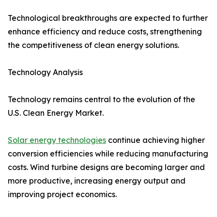
Technological breakthroughs are expected to further
enhance efficiency and reduce costs, strengthening
the competitiveness of clean energy solutions.
Technology Analysis
Technology remains central to the evolution of the
U.S. Clean Energy Market.
Solar energy technologies
continue achieving higher
conversion efficiencies while reducing manufacturing
costs. Wind turbine designs are becoming larger and
more productive, increasing energy output and
improving project economics.