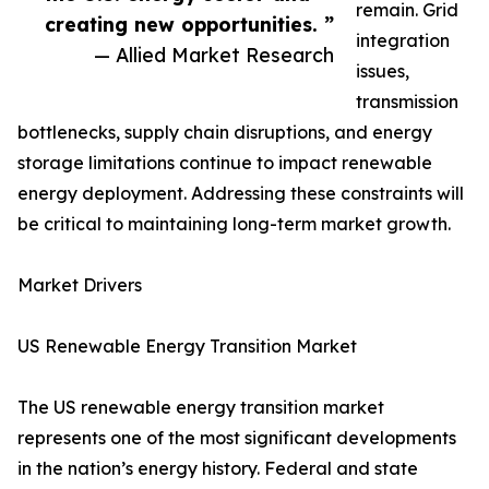
remain. Grid
creating new opportunities. ”
integration
— Allied Market Research
issues,
transmission
bottlenecks, supply chain disruptions, and energy
storage limitations continue to impact renewable
energy deployment. Addressing these constraints will
be critical to maintaining long-term market growth.
Market Drivers
US Renewable Energy Transition Market
The US renewable energy transition market
represents one of the most significant developments
in the nation’s energy history. Federal and state