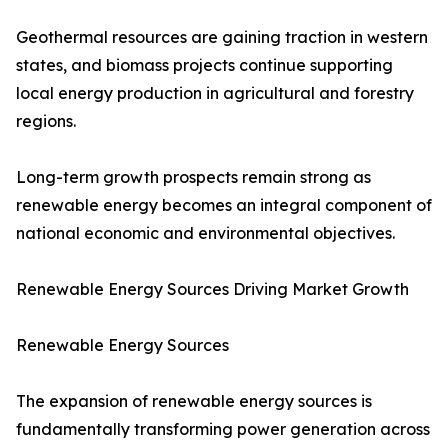
Geothermal resources are gaining traction in western
states, and biomass projects continue supporting
local energy production in agricultural and forestry
regions.
Long-term growth prospects remain strong as
renewable energy becomes an integral component of
national economic and environmental objectives.
Renewable Energy Sources Driving Market Growth
Renewable Energy Sources
The expansion of renewable energy sources is
fundamentally transforming power generation across