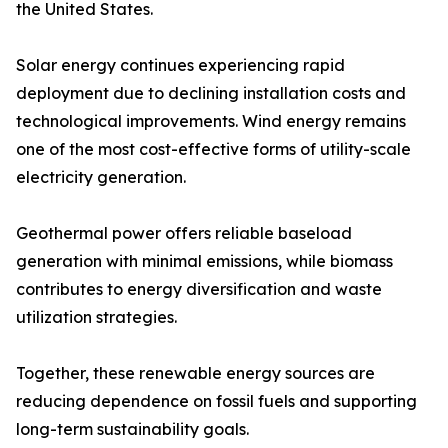
the United States.
Solar energy continues experiencing rapid
deployment due to declining installation costs and
technological improvements. Wind energy remains
one of the most cost-effective forms of utility-scale
electricity generation.
Geothermal power offers reliable baseload
generation with minimal emissions, while biomass
contributes to energy diversification and waste
utilization strategies.
Together, these renewable energy sources are
reducing dependence on fossil fuels and supporting
long-term sustainability goals.