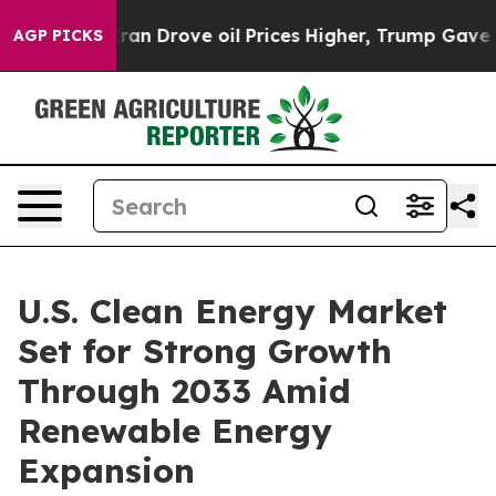
Drove oil Prices Higher, Trump Gave Politically Conn
AGP PICKS
U.S. Clean Energy Market
Set for Strong Growth
Through 2033 Amid
Renewable Energy
Expansion