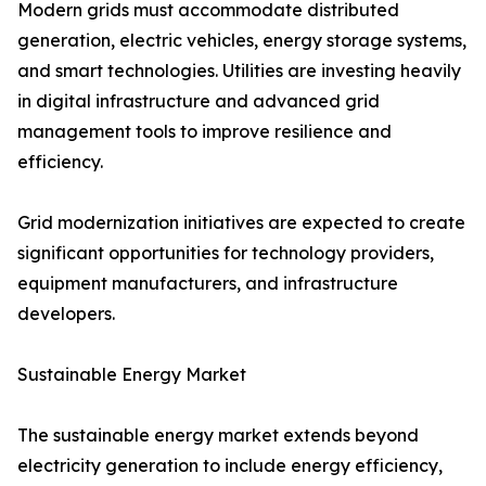
Modern grids must accommodate distributed
generation, electric vehicles, energy storage systems,
and smart technologies. Utilities are investing heavily
in digital infrastructure and advanced grid
management tools to improve resilience and
efficiency.
Grid modernization initiatives are expected to create
significant opportunities for technology providers,
equipment manufacturers, and infrastructure
developers.
Sustainable Energy Market
The sustainable energy market extends beyond
electricity generation to include energy efficiency,