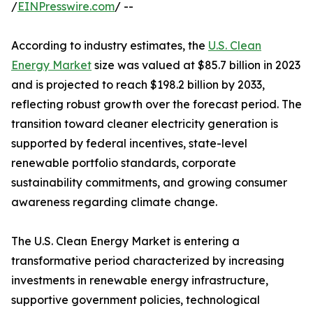
/
EINPresswire.com
/ --
According to industry estimates, the
U.S. Clean
Energy Market
size was valued at $85.7 billion in 2023
and is projected to reach $198.2 billion by 2033,
reflecting robust growth over the forecast period. The
transition toward cleaner electricity generation is
supported by federal incentives, state-level
renewable portfolio standards, corporate
sustainability commitments, and growing consumer
awareness regarding climate change.
The U.S. Clean Energy Market is entering a
transformative period characterized by increasing
investments in renewable energy infrastructure,
supportive government policies, technological