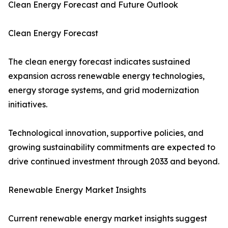
Clean Energy Forecast and Future Outlook
Clean Energy Forecast
The clean energy forecast indicates sustained
expansion across renewable energy technologies,
energy storage systems, and grid modernization
initiatives.
Technological innovation, supportive policies, and
growing sustainability commitments are expected to
drive continued investment through 2033 and beyond.
Renewable Energy Market Insights
Current renewable energy market insights suggest