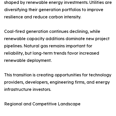
shaped by renewable energy investments. Utilities are
diversifying their generation portfolios to improve
resilience and reduce carbon intensity.
Coal-fired generation continues declining, while
renewable capacity additions dominate new project
pipelines. Natural gas remains important for
reliability, but long-term trends favor increased
renewable deployment.
This transition is creating opportunities for technology
providers, developers, engineering firms, and energy
infrastructure investors.
Regional and Competitive Landscape