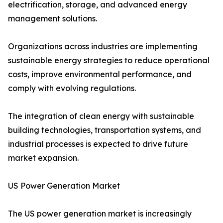
electrification, storage, and advanced energy
management solutions.
Organizations across industries are implementing
sustainable energy strategies to reduce operational
costs, improve environmental performance, and
comply with evolving regulations.
The integration of clean energy with sustainable
building technologies, transportation systems, and
industrial processes is expected to drive future
market expansion.
US Power Generation Market
The US power generation market is increasingly