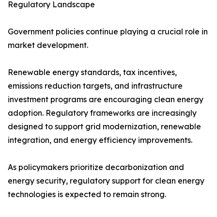
Regulatory Landscape
Government policies continue playing a crucial role in
market development.
Renewable energy standards, tax incentives,
emissions reduction targets, and infrastructure
investment programs are encouraging clean energy
adoption. Regulatory frameworks are increasingly
designed to support grid modernization, renewable
integration, and energy efficiency improvements.
As policymakers prioritize decarbonization and
energy security, regulatory support for clean energy
technologies is expected to remain strong.