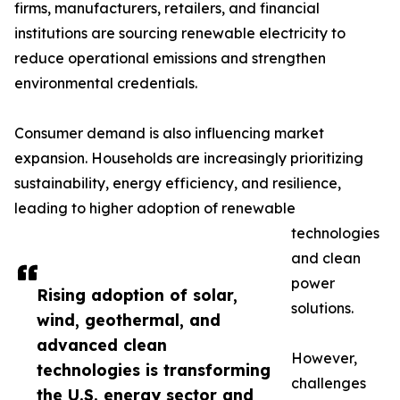
firms, manufacturers, retailers, and financial
institutions are sourcing renewable electricity to
reduce operational emissions and strengthen
environmental credentials.
Consumer demand is also influencing market
expansion. Households are increasingly prioritizing
sustainability, energy efficiency, and resilience,
leading to higher adoption of renewable
technologies
and clean
power
Rising adoption of solar,
solutions.
wind, geothermal, and
advanced clean
However,
technologies is transforming
challenges
the U.S. energy sector and