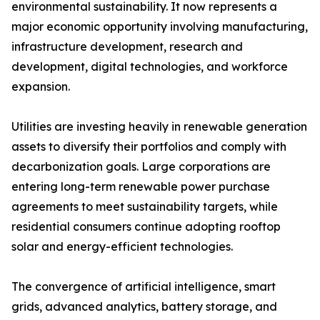
environmental sustainability. It now represents a
major economic opportunity involving manufacturing,
infrastructure development, research and
development, digital technologies, and workforce
expansion.
Utilities are investing heavily in renewable generation
assets to diversify their portfolios and comply with
decarbonization goals. Large corporations are
entering long-term renewable power purchase
agreements to meet sustainability targets, while
residential consumers continue adopting rooftop
solar and energy-efficient technologies.
The convergence of artificial intelligence, smart
grids, advanced analytics, battery storage, and