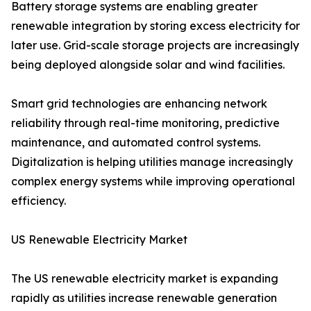
Battery storage systems are enabling greater
renewable integration by storing excess electricity for
later use. Grid-scale storage projects are increasingly
being deployed alongside solar and wind facilities.
Smart grid technologies are enhancing network
reliability through real-time monitoring, predictive
maintenance, and automated control systems.
Digitalization is helping utilities manage increasingly
complex energy systems while improving operational
efficiency.
US Renewable Electricity Market
The US renewable electricity market is expanding
rapidly as utilities increase renewable generation