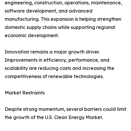
engineering, construction, operations, maintenance,
software development, and advanced
manufacturing. This expansion is helping strengthen
domestic supply chains while supporting regional
economic development.
Innovation remains a major growth driver.
Improvements in efficiency, performance, and
scalability are reducing costs and increasing the
competitiveness of renewable technologies.
Market Restraints
Despite strong momentum, several barriers could limit
the growth of the U.S. Clean Energy Market.