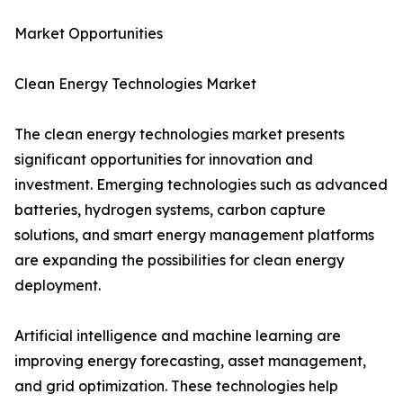
Market Opportunities
Clean Energy Technologies Market
The clean energy technologies market presents
significant opportunities for innovation and
investment. Emerging technologies such as advanced
batteries, hydrogen systems, carbon capture
solutions, and smart energy management platforms
are expanding the possibilities for clean energy
deployment.
Artificial intelligence and machine learning are
improving energy forecasting, asset management,
and grid optimization. These technologies help