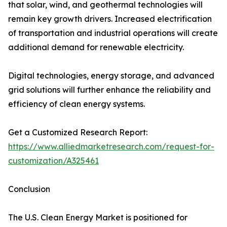
that solar, wind, and geothermal technologies will
remain key growth drivers. Increased electrification
of transportation and industrial operations will create
additional demand for renewable electricity.
Digital technologies, energy storage, and advanced
grid solutions will further enhance the reliability and
efficiency of clean energy systems.
Get a Customized Research Report:
https://www.alliedmarketresearch.com/request-for-
customization/A325461
Conclusion
The U.S. Clean Energy Market is positioned for