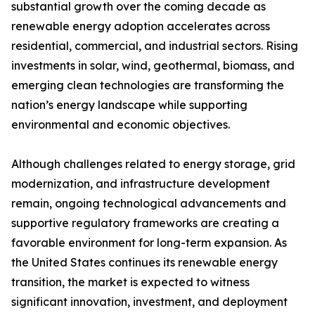
substantial growth over the coming decade as
renewable energy adoption accelerates across
residential, commercial, and industrial sectors. Rising
investments in solar, wind, geothermal, biomass, and
emerging clean technologies are transforming the
nation’s energy landscape while supporting
environmental and economic objectives.
Although challenges related to energy storage, grid
modernization, and infrastructure development
remain, ongoing technological advancements and
supportive regulatory frameworks are creating a
favorable environment for long-term expansion. As
the United States continues its renewable energy
transition, the market is expected to witness
significant innovation, investment, and deployment