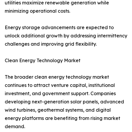
utilities maximize renewable generation while
minimizing operational costs.
Energy storage advancements are expected to
unlock additional growth by addressing intermittency
challenges and improving grid flexibility.
Clean Energy Technology Market
The broader clean energy technology market
continues to attract venture capital, institutional
investment, and government support. Companies
developing next-generation solar panels, advanced
wind turbines, geothermal systems, and digital
energy platforms are benefiting from rising market
demand.