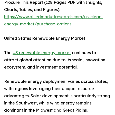
Procure This Report (128 Pages PDF with Insights,
Charts, Tables, and Figures):
https://www.alliedmarketresearch.com/us-clean-
energy-market/purchase-options
United States Renewable Energy Market
The
US renewable energy market
continues to
attract global attention due to its scale, innovation
ecosystem, and investment potential.
Renewable energy deployment varies across states,
with regions leveraging their unique resource
advantages. Solar development is particularly strong
in the Southwest, while wind energy remains
dominant in the Midwest and Great Plains.