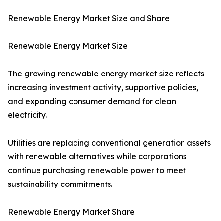
Renewable Energy Market Size and Share
Renewable Energy Market Size
The growing renewable energy market size reflects
increasing investment activity, supportive policies,
and expanding consumer demand for clean
electricity.
Utilities are replacing conventional generation assets
with renewable alternatives while corporations
continue purchasing renewable power to meet
sustainability commitments.
Renewable Energy Market Share