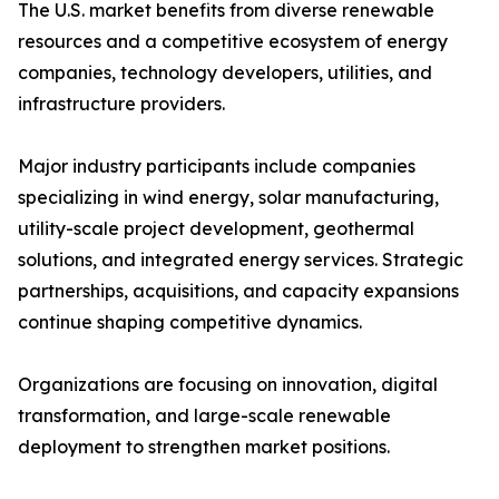
The U.S. market benefits from diverse renewable
resources and a competitive ecosystem of energy
companies, technology developers, utilities, and
infrastructure providers.
Major industry participants include companies
specializing in wind energy, solar manufacturing,
utility-scale project development, geothermal
solutions, and integrated energy services. Strategic
partnerships, acquisitions, and capacity expansions
continue shaping competitive dynamics.
Organizations are focusing on innovation, digital
transformation, and large-scale renewable
deployment to strengthen market positions.