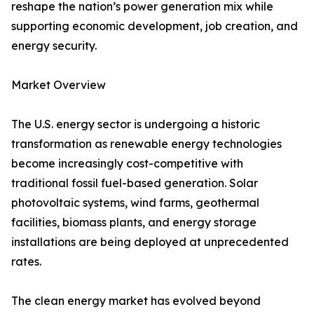
reshape the nation’s power generation mix while
supporting economic development, job creation, and
energy security.
Market Overview
The U.S. energy sector is undergoing a historic
transformation as renewable energy technologies
become increasingly cost-competitive with
traditional fossil fuel-based generation. Solar
photovoltaic systems, wind farms, geothermal
facilities, biomass plants, and energy storage
installations are being deployed at unprecedented
rates.
The clean energy market has evolved beyond