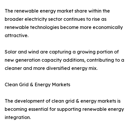
The renewable energy market share within the
broader electricity sector continues to rise as
renewable technologies become more economically
attractive.
Solar and wind are capturing a growing portion of
new generation capacity additions, contributing to a
cleaner and more diversified energy mix.
Clean Grid & Energy Markets
The development of clean grid & energy markets is
becoming essential for supporting renewable energy
integration.