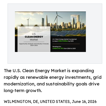
The U.S. Clean Energy Market is expanding
rapidly as renewable energy investments, grid
modernization, and sustainability goals drive
long-term growth.
WILMINGTON, DE, UNITED STATES, June 16, 2026