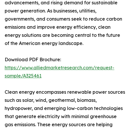
advancements, and rising demand for sustainable
power generation. As businesses, utilities,
governments, and consumers seek to reduce carbon
emissions and improve energy efficiency, clean
energy solutions are becoming central to the future
of the American energy landscape.
Download PDF Brochure:
https://www.alliedmarketresearch.com/request-
sample/A325461
Clean energy encompasses renewable power sources
such as solar, wind, geothermal, biomass,
hydropower, and emerging low-carbon technologies
that generate electricity with minimal greenhouse
gas emissions. These energy sources are helping