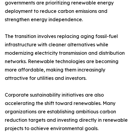
governments are prioritizing renewable energy
deployment to reduce carbon emissions and
strengthen energy independence.
The transition involves replacing aging fossil-fuel
infrastructure with cleaner alternatives while
modernizing electricity transmission and distribution
networks. Renewable technologies are becoming
more affordable, making them increasingly
attractive for utilities and investors.
Corporate sustainability initiatives are also
accelerating the shift toward renewables. Many
organizations are establishing ambitious carbon
reduction targets and investing directly in renewable
projects to achieve environmental goals.