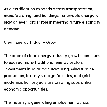
As electrification expands across transportation,
manufacturing, and buildings, renewable energy will
play an even larger role in meeting future electricity
demand.
Clean Energy Industry Growth
The pace of clean energy industry growth continues
to exceed many traditional energy sectors.
Investments in solar manufacturing, wind turbine
production, battery storage facilities, and grid
modernization projects are creating substantial
economic opportunities.
The industry is generating employment across