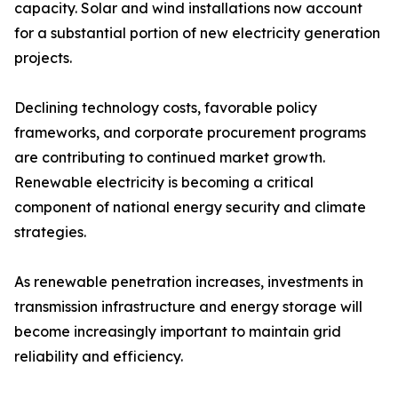
capacity. Solar and wind installations now account
for a substantial portion of new electricity generation
projects.
Declining technology costs, favorable policy
frameworks, and corporate procurement programs
are contributing to continued market growth.
Renewable electricity is becoming a critical
component of national energy security and climate
strategies.
As renewable penetration increases, investments in
transmission infrastructure and energy storage will
become increasingly important to maintain grid
reliability and efficiency.