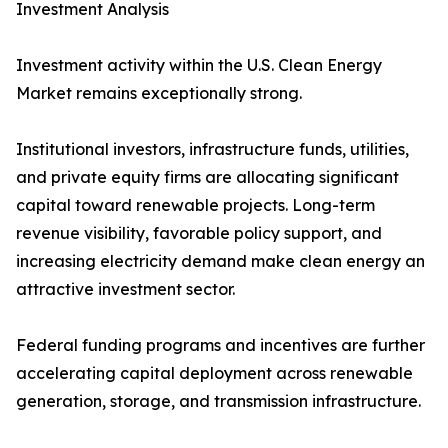
Investment Analysis
Investment activity within the U.S. Clean Energy
Market remains exceptionally strong.
Institutional investors, infrastructure funds, utilities,
and private equity firms are allocating significant
capital toward renewable projects. Long-term
revenue visibility, favorable policy support, and
increasing electricity demand make clean energy an
attractive investment sector.
Federal funding programs and incentives are further
accelerating capital deployment across renewable
generation, storage, and transmission infrastructure.