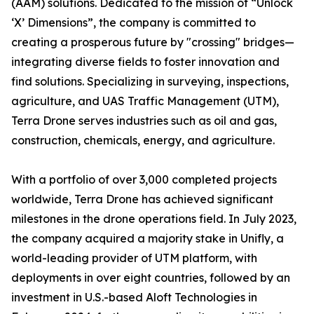
(AAM) solutions. Dedicated to the mission of “Unlock
‘X’ Dimensions”, the company is committed to
creating a prosperous future by "crossing" bridges—
integrating diverse fields to foster innovation and
find solutions. Specializing in surveying, inspections,
agriculture, and UAS Traffic Management (UTM),
Terra Drone serves industries such as oil and gas,
construction, chemicals, energy, and agriculture.
With a portfolio of over 3,000 completed projects
worldwide, Terra Drone has achieved significant
milestones in the drone operations field. In July 2023,
the company acquired a majority stake in Unifly, a
world-leading provider of UTM platform, with
deployments in over eight countries, followed by an
investment in U.S.-based Aloft Technologies in