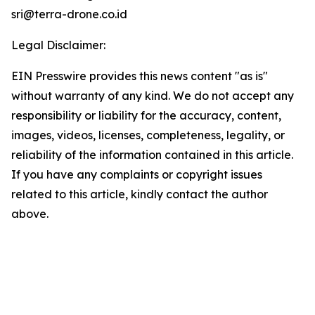
sri@terra-drone.co.id
Legal Disclaimer:
EIN Presswire provides this news content "as is"
without warranty of any kind. We do not accept any
responsibility or liability for the accuracy, content,
images, videos, licenses, completeness, legality, or
reliability of the information contained in this article.
If you have any complaints or copyright issues
related to this article, kindly contact the author
above.