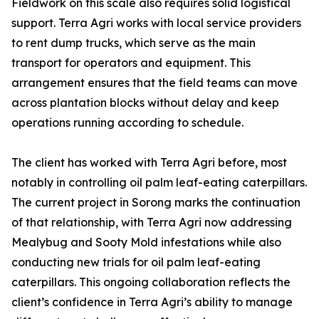
Fieldwork on this scale also requires solid logistical
support. Terra Agri works with local service providers
to rent dump trucks, which serve as the main
transport for operators and equipment. This
arrangement ensures that the field teams can move
across plantation blocks without delay and keep
operations running according to schedule.
The client has worked with Terra Agri before, most
notably in controlling oil palm leaf-eating caterpillars.
The current project in Sorong marks the continuation
of that relationship, with Terra Agri now addressing
Mealybug and Sooty Mold infestations while also
conducting new trials for oil palm leaf-eating
caterpillars. This ongoing collaboration reflects the
client’s confidence in Terra Agri’s ability to manage