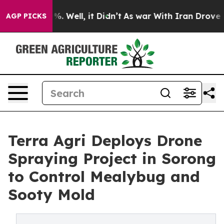
d 40%. Well, it Didn’t
As war With Iran Drove oil Pr
AGP PICKS
Terra Agri Deploys Drone
Spraying Project in Sorong
to Control Mealybug and
Sooty Mold