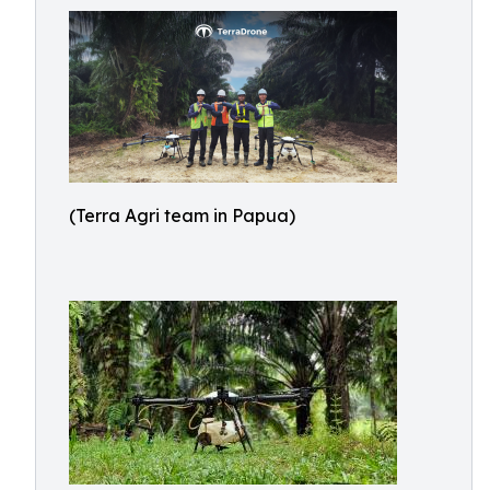
(Terra Agri team in Papua)