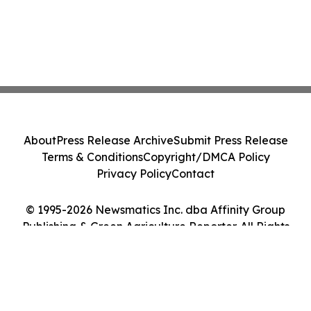
About
Press Release Archive
Submit Press Release
Terms & Conditions
Copyright/DMCA Policy
Privacy Policy
Contact
© 1995-2026 Newsmatics Inc. dba Affinity Group
Publishing & Green Agriculture Reporter. All Rights
Reserved.
Cookie Settings / Your Privacy Choices