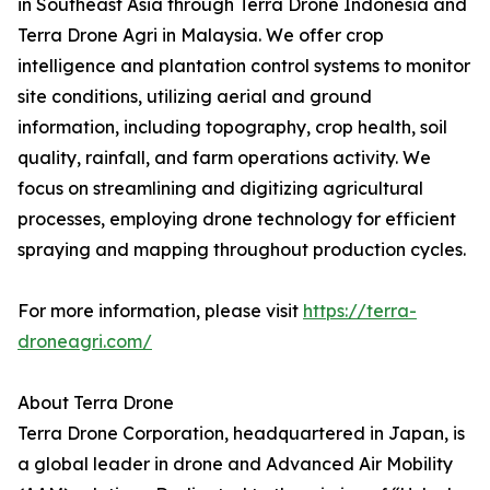
in Southeast Asia through Terra Drone Indonesia and
Terra Drone Agri in Malaysia. We offer crop
intelligence and plantation control systems to monitor
site conditions, utilizing aerial and ground
information, including topography, crop health, soil
quality, rainfall, and farm operations activity. We
focus on streamlining and digitizing agricultural
processes, employing drone technology for efficient
spraying and mapping throughout production cycles.
For more information, please visit
https://terra-
droneagri.com/
About Terra Drone
Terra Drone Corporation, headquartered in Japan, is
a global leader in drone and Advanced Air Mobility