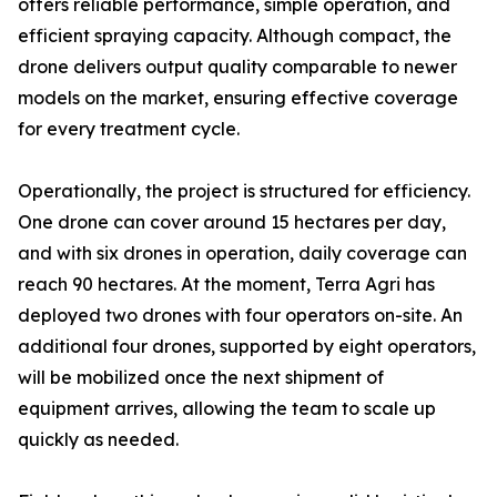
offers reliable performance, simple operation, and
efficient spraying capacity. Although compact, the
drone delivers output quality comparable to newer
models on the market, ensuring effective coverage
for every treatment cycle.
Operationally, the project is structured for efficiency.
One drone can cover around 15 hectares per day,
and with six drones in operation, daily coverage can
reach 90 hectares. At the moment, Terra Agri has
deployed two drones with four operators on-site. An
additional four drones, supported by eight operators,
will be mobilized once the next shipment of
equipment arrives, allowing the team to scale up
quickly as needed.