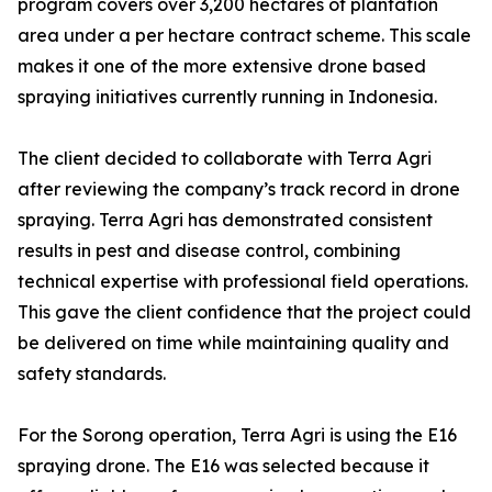
program covers over 3,200 hectares of plantation
area under a per hectare contract scheme. This scale
makes it one of the more extensive drone based
spraying initiatives currently running in Indonesia.
The client decided to collaborate with Terra Agri
after reviewing the company’s track record in drone
spraying. Terra Agri has demonstrated consistent
results in pest and disease control, combining
technical expertise with professional field operations.
This gave the client confidence that the project could
be delivered on time while maintaining quality and
safety standards.
For the Sorong operation, Terra Agri is using the E16
spraying drone. The E16 was selected because it