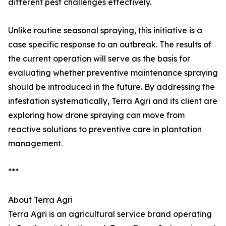
different pest challenges effectively.
Unlike routine seasonal spraying, this initiative is a
case specific response to an outbreak. The results of
the current operation will serve as the basis for
evaluating whether preventive maintenance spraying
should be introduced in the future. By addressing the
infestation systematically, Terra Agri and its client are
exploring how drone spraying can move from
reactive solutions to preventive care in plantation
management.
***
About Terra Agri
Terra Agri is an agricultural service brand operating