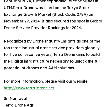
February 2024, further expanding its capabilities in
UTM.Terra Drone was listed on the Tokyo Stock
Exchange Growth Market (Stock Code: 278A) on
November 29, 2024. It also secured top spot in Global
Drone Service Provider Rankings for 2024.
Recognized by Drone Industry Insights as one of the
top three industrial drone service providers globally
for five consecutive years, Terra Drone aims to build
the digital infrastructure necessary to unlock the full
potential of drones and AAM solutions.
For more information, please visit our website:
http://www.terra-drone.net
Sri Nurhayati
Terra Drone Agri