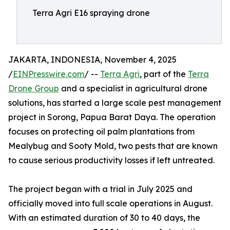
Terra Agri E16 spraying drone
JAKARTA, INDONESIA, November 4, 2025
/
EINPresswire.com
/ --
Terra Agri
, part of the
Terra
Drone Group
and a specialist in agricultural drone
solutions, has started a large scale pest management
project in Sorong, Papua Barat Daya. The operation
focuses on protecting oil palm plantations from
Mealybug and Sooty Mold, two pests that are known
to cause serious productivity losses if left untreated.
The project began with a trial in July 2025 and
officially moved into full scale operations in August.
With an estimated duration of 30 to 40 days, the