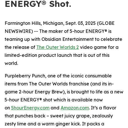
ENERGY® Shot.
Farmington Hills, Michigan, Sept. 03, 2025 (GLOBE
NEWSWIRE) -- The maker of 5-hour ENERGY® is
teaming up with Obsidian Entertainment to celebrate
the release of
The Outer Worlds 2
video game for a
limited-edition product launch that is out of this
world.
Purpleberry Punch, one of the iconic consumable
items from The Outer Worlds franchise (and its in-
game 2-hour Energy Brew), is brought to life as a new
5-hour ENERGY® shot which is available now
on
5hourEnergy.com
and
Amazon.com
. It’s a flavor
that punches back – sweet juicy grape, zealously
zesty lime and a warm ginger kick. It packs a