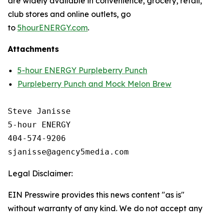
are widely available in convenience, grocery, retail,
club stores and online outlets, go
to
5hourENERGY.com
.
Attachments
5-hour ENERGY Purpleberry Punch
Purpleberry Punch and Mock Melon Brew
Steve Janisse

5-hour ENERGY

404-574-9206

Legal Disclaimer:
EIN Presswire provides this news content "as is"
without warranty of any kind. We do not accept any