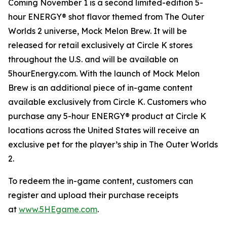
Coming November 1 is a second limited-edition 5-
hour ENERGY® shot flavor themed from
The Outer
Worlds 2
universe, Mock Melon Brew. It will be
released for retail exclusively at Circle K stores
throughout the U.S. and will be available on
5hourEnergy.com. With the launch of Mock Melon
Brew is an additional piece of in-game content
available exclusively from Circle K. Customers who
purchase any 5-hour ENERGY® product at Circle K
locations across the United States will receive an
exclusive pet for the player’s ship in
The Outer Worlds
2
.
To redeem the in-game content, customers can
register and upload their purchase receipts
at
www.5HEgame.com
.