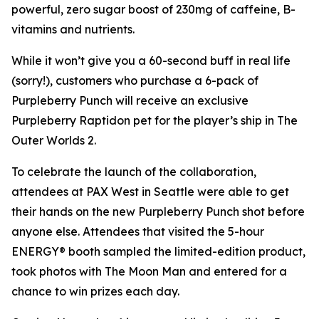
powerful, zero sugar boost of 230mg of caffeine, B-
vitamins and nutrients.
While it won’t give you a 60-second buff in real life
(sorry!), customers who purchase a 6-pack of
Purpleberry Punch will receive an exclusive
Purpleberry Raptidon pet for the player’s ship in
The
Outer Worlds 2
.
To celebrate the launch of the collaboration,
attendees at PAX West in Seattle were able to get
their hands on the new Purpleberry Punch shot before
anyone else. Attendees that visited the 5-hour
ENERGY® booth sampled the limited-edition product,
took photos with The Moon Man and entered for a
chance to win prizes each day.