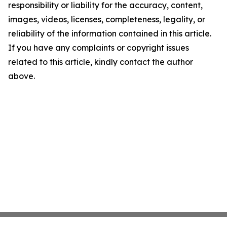
responsibility or liability for the accuracy, content,
images, videos, licenses, completeness, legality, or
reliability of the information contained in this article.
If you have any complaints or copyright issues
related to this article, kindly contact the author
above.