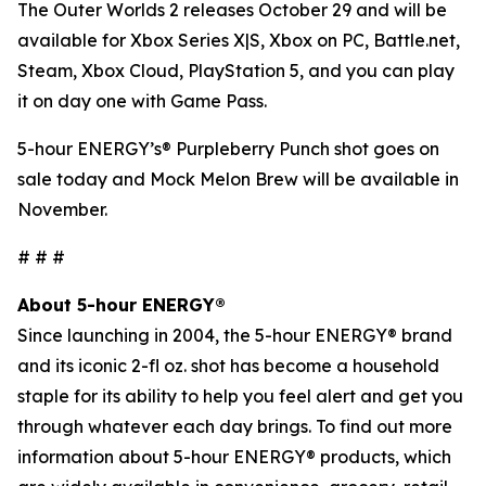
The Outer Worlds 2
releases October 29 and will be
available for Xbox Series X|S, Xbox on PC, Battle.net,
Steam, Xbox Cloud, PlayStation 5, and you can play
it on day one with Game Pass.
5-hour ENERGY’s® Purpleberry Punch shot goes on
sale today and Mock Melon Brew will be available in
November.
# # #
About 5-hour ENERGY®
Since launching in 2004, the 5-hour ENERGY® brand
and its iconic 2-fl oz. shot has become a household
staple for its ability to help you feel alert and get you
through whatever each day brings. To find out more
information about 5-hour ENERGY® products, which