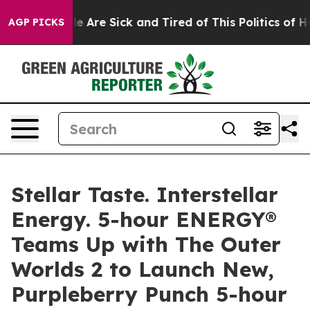
in: “People Are Sick and Tired of This Politics of Hatr
AGP PICKS
Stellar Taste. Interstellar
Energy. 5-hour ENERGY®
Teams Up with The Outer
Worlds 2 to Launch New,
Purpleberry Punch 5-hour