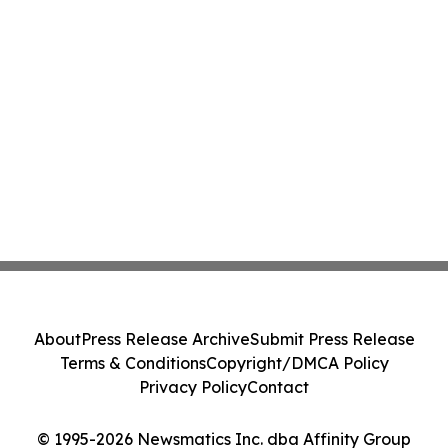
About
Press Release Archive
Submit Press Release
Terms & Conditions
Copyright/DMCA Policy
Privacy Policy
Contact
© 1995-2026 Newsmatics Inc. dba Affinity Group