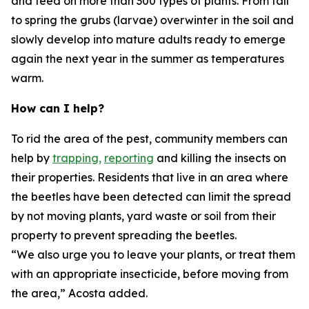
and feed on more than 300 types of plants. From fall
to spring the grubs (larvae) overwinter in the soil and
slowly develop into mature adults ready to emerge
again the next year in the summer as temperatures
warm.
How can I help?
To rid the area of the pest, community members can
help by
trapping,
reporting
and killing the insects on
their properties. Residents that live in an area where
the beetles have been detected can limit the spread
by not moving plants, yard waste or soil from their
property to prevent spreading the beetles.
“We also urge you to leave your plants, or treat them
with an appropriate insecticide, before moving from
the area,” Acosta added.