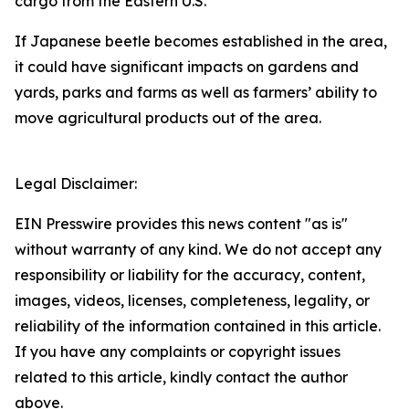
cargo from the Eastern U.S.
If Japanese beetle becomes established in the area,
it could have significant impacts on gardens and
yards, parks and farms as well as farmers’ ability to
move agricultural products out of the area.
Legal Disclaimer:
EIN Presswire provides this news content "as is"
without warranty of any kind. We do not accept any
responsibility or liability for the accuracy, content,
images, videos, licenses, completeness, legality, or
reliability of the information contained in this article.
If you have any complaints or copyright issues
related to this article, kindly contact the author
above.