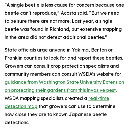
“A single beetle is less cause for concern because one
beetle can’t reproduce,” Acosta said. “But we need
to be sure there are not more. Last year, a single
beetle was found in Richland, but extensive trapping
in the area did not detect additional beetles.”
State officials urge anyone in Yakima, Benton or
Franklin counties to look for and report these beetles.
Growers can consult crop protection specialists and
community members can consult WSDA’s website for
guidance from Washington State University Extension
on protecting their gardens from this invasive pest
.
WSDA mapping specialists created a
real-time
detection map
that growers can use to determine
how close they are to known Japanese beetle
detections.