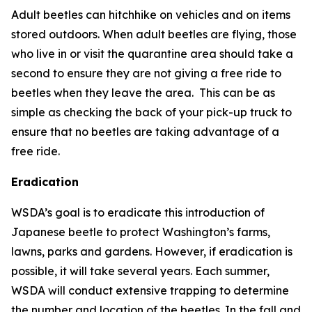
Adult beetles can hitchhike on vehicles and on items
stored outdoors. When adult beetles are flying, those
who live in or visit the quarantine area should take a
second to ensure they are not giving a free ride to
beetles when they leave the area. This can be as
simple as checking the back of your pick-up truck to
ensure that no beetles are taking advantage of a
free ride.
Eradication
WSDA’s goal is to eradicate this introduction of
Japanese beetle to protect Washington’s farms,
lawns, parks and gardens. However, if eradication is
possible, it will take several years. Each summer,
WSDA will conduct extensive trapping to determine
the number and location of the beetles. In the fall and