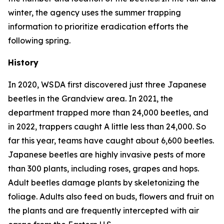
winter, the agency uses the summer trapping
information to prioritize eradication efforts the
following spring.
History
In 2020, WSDA first discovered just three Japanese
beetles in the Grandview area. In 2021, the
department trapped more than 24,000 beetles, and
in 2022, trappers caught A little less than 24,000. So
far this year, teams have caught about 6,600 beetles.
Japanese beetles are highly invasive pests of more
than 300 plants, including roses, grapes and hops.
Adult beetles damage plants by skeletonizing the
foliage. Adults also feed on buds, flowers and fruit on
the plants and are frequently intercepted with air