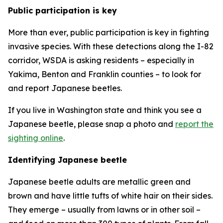
Public participation is key
More than ever, public participation is key in fighting
invasive species. With these detections along the I-82
corridor, WSDA is asking residents – especially in
Yakima, Benton and Franklin counties – to look for
and report Japanese beetles.
If you live in Washington state and think you see a
Japanese beetle, please snap a photo and
report the
sighting online
.
Identifying Japanese beetle
Japanese beetle adults are metallic green and
brown and have little tufts of white hair on their sides.
They emerge – usually from lawns or in other soil –