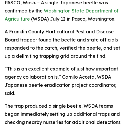
PASCO, Wash. – A single Japanese beetle was
confirmed by the
Washington State Department of
Agriculture
(WSDA) July 12 in Pasco, Washington.
A Franklin County Horticultural Pest and Disease
Board trapper found the beetle and state officials
responded to the catch, verified the beetle, and set
up a delimiting trapping grid around the find.
“This is an excellent example of just how important
agency collaboration is,” Camilo Acosta, WSDA
Japanese beetle eradication project coordinator,
said.
The trap produced a single beetle. WSDA teams
began immediately setting up additional traps and
checking nearby nurseries for additional detections.