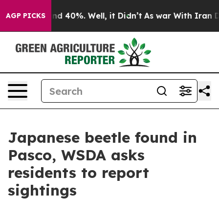
r Around 40%. Well, it Didn’t
As war With Iran Drove
AGP PICKS
Japanese beetle found in
Pasco, WSDA asks
residents to report
sightings