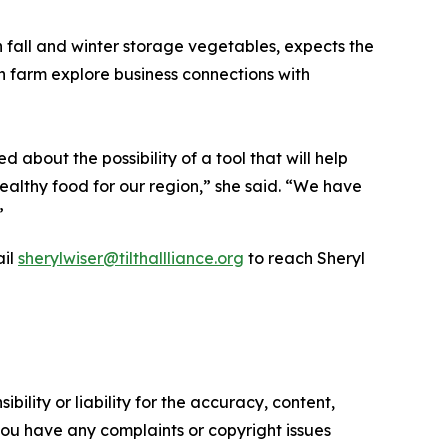
in fall and winter storage vegetables, expects the
n farm explore business connections with
 about the possibility of a tool that will help
healthy food for our region,” she said. “We have
”
ail
sherylwiser@tilthallliance.org
to reach Sheryl
ility or liability for the accuracy, content,
f you have any complaints or copyright issues