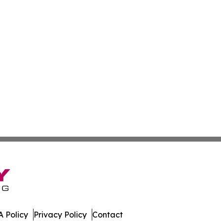
 Policy
Privacy Policy
Contact