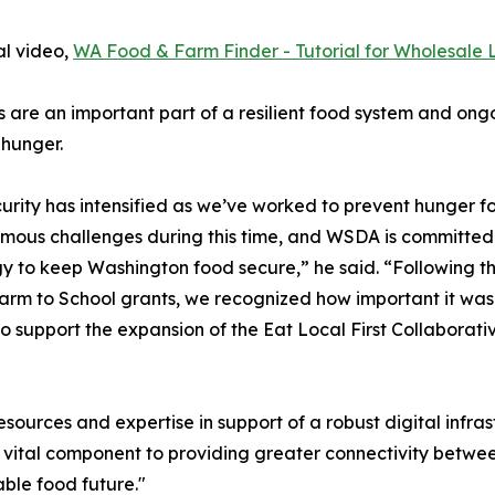
al video,
WA Food & Farm Finder - Tutorial for Wholesale L
 are an important part of a resilient food system and ongoi
 hunger.
ity has intensified as we’ve worked to prevent hunger for
ous challenges during this time, and WSDA is committed t
gy to keep Washington food secure,” he said. “Following the 
rm to School grants, we recognized how important it was 
 support the expansion of the Eat Local First Collaborat
ources and expertise in support of a robust digital infras
 a vital component to providing greater connectivity bet
ble food future."