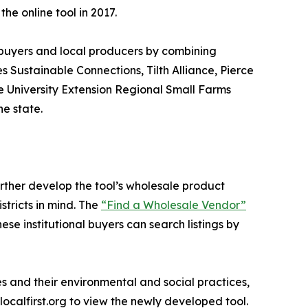
he online tool in 2017.
 buyers and local producers by combining
s Sustainable Connections, Tilth Alliance, Pierce
 University Extension Regional Small Farms
e state.
ther develop the tool’s wholesale product
stricts in mind. The
“Find a Wholesale Vendor”
se institutional buyers can search listings by
ies and their environmental and social practices,
tlocalfirst.org to view the newly developed tool.