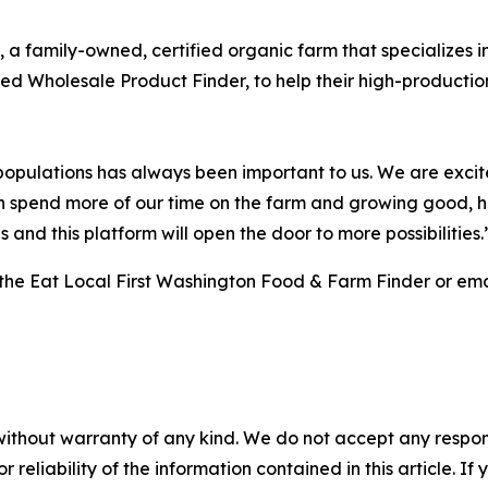
, a family-owned, certified organic farm that specializes 
d Wholesale Product Finder, to help their high-productio
populations has always been important to us. We are excited
 can spend more of our time on the farm and growing good, 
 and this platform will open the door to more possibilities.
 the Eat Local First Washington Food & Farm Finder or em
without warranty of any kind. We do not accept any responsib
r reliability of the information contained in this article. I