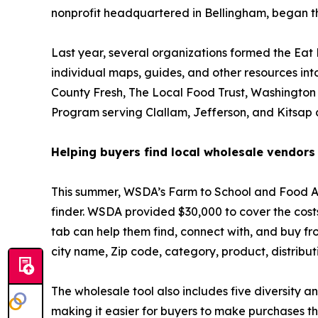
nonprofit headquartered in Bellingham, began the 
Last year, several organizations formed the Eat
individual maps, guides, and other resources into
County Fresh, The Local Food Trust, Washington
Program serving Clallam, Jefferson, and Kitsap 
Helping buyers find local wholesale vendors
This summer, WSDA’s Farm to School and Food Ass
finder. WSDA provided $30,000 to cover the costs
tab can help them find, connect with, and buy fr
city name, Zip code, category, product, distribu
The wholesale tool also includes five diversity an
making it easier for buyers to make purchases that