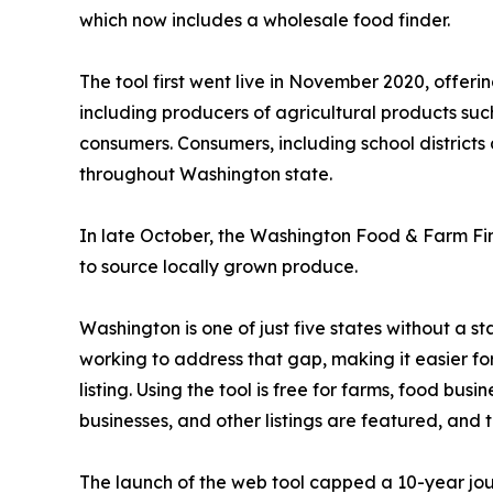
which now includes a wholesale food finder.
The tool first went live in November 2020, offer
including producers of agricultural products su
consumers. Consumers, including school districts 
throughout Washington state.
In late October, the Washington Food & Farm F
to source locally grown produce.
Washington is one of just five states without a
working to address that gap, making it easier fo
listing. Using the tool is free for farms, food bu
businesses, and other listings are featured, and 
The launch of the web tool capped a 10-year jou