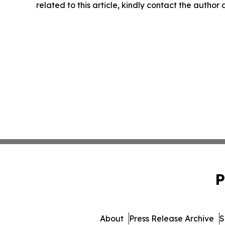
related to this article, kindly contact the author
P
About
Press Release Archive
S