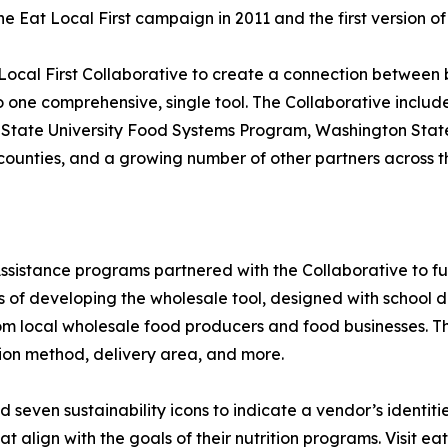
Eat Local First campaign in 2011 and the first version of t
 Local First Collaborative to create a connection between
 one comprehensive, single tool. The Collaborative include
 State University Food Systems Program, Washington State
counties, and a growing number of other partners across th
istance programs partnered with the Collaborative to fur
 of developing the wholesale tool, designed with school di
om local wholesale food producers and food businesses. The
tion method, delivery area, and more.
d seven sustainability icons to indicate a vendor’s identit
 align with the goals of their nutrition programs. Visit ea