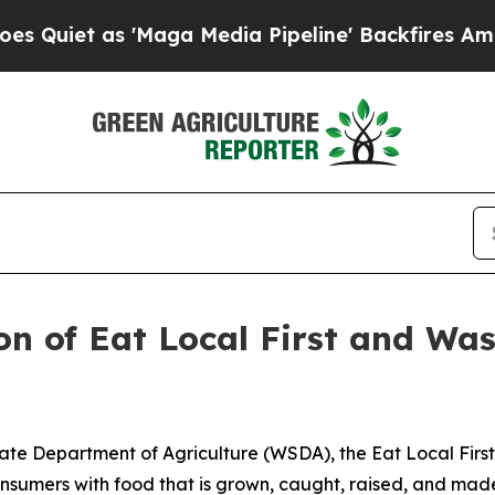
as 'Maga Media Pipeline' Backfires Amid Rumors
n of Eat Local First and Wa
te Department of Agriculture (WSDA), the Eat Local Fir
 consumers with food that is grown, caught, raised, and m