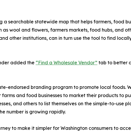
ing a searchable statewide map that helps farmers, food bus
ch as wool and flowers, farmers markets, food hubs, and 
and other institutions, can in turn use the tool to find loc
inder added the
“Find a Wholesale Vendor”
tab to better as
 state-endorsed branding program to promote local foods. 
r farms and food businesses to market their products to pu
sinesses, and others to list themselves on the simple-to-use 
the number is growing rapidly.
rney to make it simpler for Washington consumers to acces