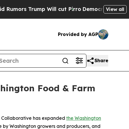
 Trump Will cut Pirro
Democratic Socialists of 
View all
Provided by AGP
Share
shington Food & Farm
st Collaborative has expanded
the Washington
ade by Washington growers and producers, and