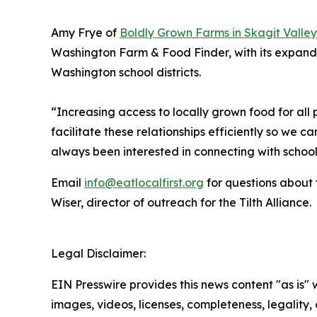
Amy Frye of
Boldly Grown Farms in Skagit Valley
Washington Farm & Food Finder, with its expande
Washington school districts.
“Increasing access to locally grown food for all 
facilitate these relationships efficiently so we
always been interested in connecting with schools
Email
info@eatlocalfirst.org
for questions about
Wiser, director of outreach for the Tilth Alliance.
Legal Disclaimer:
EIN Presswire provides this news content "as is" 
images, videos, licenses, completeness, legality, o