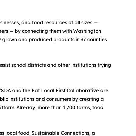
inesses, and food resources of all sizes —
others — by connecting them with Washington
ally grown and produced products in 37 counties
sist school districts and other institutions trying
WSDA and the Eat Local First Collaborative are
blic institutions and consumers by creating a
platform. Already, more than 1,700 farms, food
s local food. Sustainable Connections, a