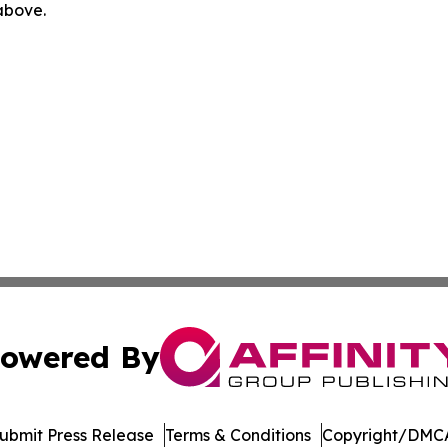
 above.
owered By
ubmit Press Release
Terms & Conditions
Copyright/DMCA