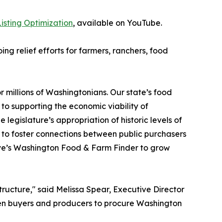
isting Optimization
, available on YouTube.
ng relief efforts for farmers, ranchers, food
 millions of Washingtonians. Our state’s food
o supporting the economic viability of
legislature’s appropriation of historic levels of
to foster connections between public purchasers
ive’s Washington Food & Farm Finder to grow
tructure," said Melissa Spear, Executive Director
ween buyers and producers to procure Washington