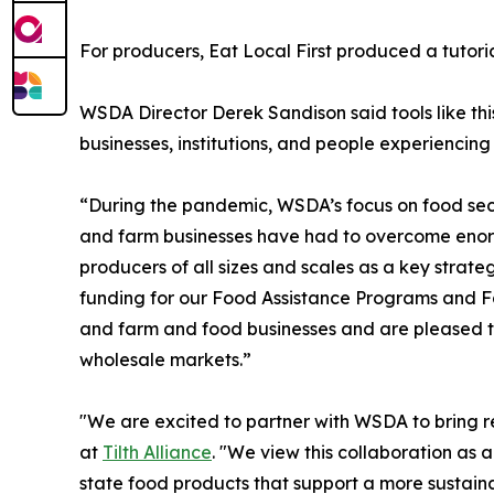
For producers, Eat Local First produced a tutori
WSDA Director Derek Sandison said tools like this
businesses, institutions, and people experiencing
“During the pandemic, WSDA’s focus on food secur
and farm businesses have had to overcome enorm
producers of all sizes and scales as a key strate
funding for our Food Assistance Programs and Fa
and farm and food businesses and are pleased to
wholesale markets.”
"We are excited to partner with WSDA to bring res
at
Tilth Alliance
. "We view this collaboration as
state food products that support a more sustaina