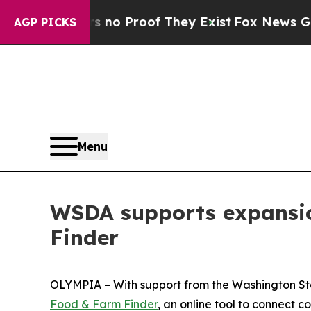
 Offers no Proof They Exist
Fox News Goes Quiet 
AGP PICKS
Menu
WSDA supports expansio
Finder
OLYMPIA – With support from the Washington Sta
Food & Farm Finder
, an online tool to connect