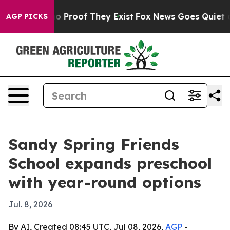
 Offers no Proof They Exist
Fox News Goes Quiet as 'M
AGP PICKS
Sandy Spring Friends
School expands preschool
with year-round options
Jul. 8, 2026
By AI, Created 08:45 UTC, Jul 08, 2026,
AGP
-