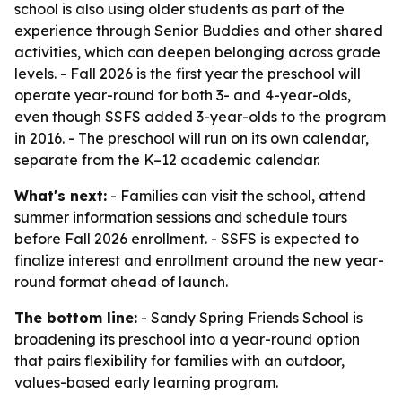
school is also using older students as part of the
experience through Senior Buddies and other shared
activities, which can deepen belonging across grade
levels. - Fall 2026 is the first year the preschool will
operate year-round for both 3- and 4-year-olds,
even though SSFS added 3-year-olds to the program
in 2016. - The preschool will run on its own calendar,
separate from the K–12 academic calendar.
What's next:
- Families can visit the school, attend
summer information sessions and schedule tours
before Fall 2026 enrollment. - SSFS is expected to
finalize interest and enrollment around the new year-
round format ahead of launch.
The bottom line:
- Sandy Spring Friends School is
broadening its preschool into a year-round option
that pairs flexibility for families with an outdoor,
values-based early learning program.