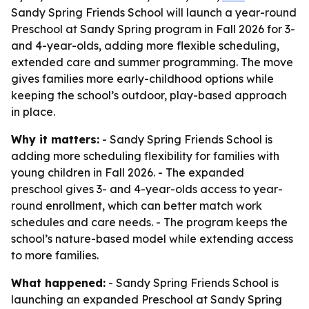
Sandy Spring Friends School will launch a year-round
Preschool at Sandy Spring program in Fall 2026 for 3-
and 4-year-olds, adding more flexible scheduling,
extended care and summer programming. The move
gives families more early-childhood options while
keeping the school’s outdoor, play-based approach
in place.
Why it matters:
- Sandy Spring Friends School is
adding more scheduling flexibility for families with
young children in Fall 2026. - The expanded
preschool gives 3- and 4-year-olds access to year-
round enrollment, which can better match work
schedules and care needs. - The program keeps the
school’s nature-based model while extending access
to more families.
What happened:
- Sandy Spring Friends School is
launching an expanded Preschool at Sandy Spring