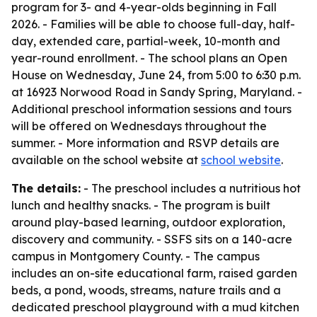
program for 3- and 4-year-olds beginning in Fall
2026. - Families will be able to choose full-day, half-
day, extended care, partial-week, 10-month and
year-round enrollment. - The school plans an Open
House on Wednesday, June 24, from 5:00 to 6:30 p.m.
at 16923 Norwood Road in Sandy Spring, Maryland. -
Additional preschool information sessions and tours
will be offered on Wednesdays throughout the
summer. - More information and RSVP details are
available on the school website at
school website
.
The details:
- The preschool includes a nutritious hot
lunch and healthy snacks. - The program is built
around play-based learning, outdoor exploration,
discovery and community. - SSFS sits on a 140-acre
campus in Montgomery County. - The campus
includes an on-site educational farm, raised garden
beds, a pond, woods, streams, nature trails and a
dedicated preschool playground with a mud kitchen