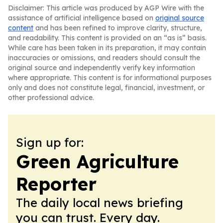
Disclaimer: This article was produced by AGP Wire with the
assistance of artificial intelligence based on
original source
content
and has been refined to improve clarity, structure,
and readability. This content is provided on an “as is” basis.
While care has been taken in its preparation, it may contain
inaccuracies or omissions, and readers should consult the
original source and independently verify key information
where appropriate. This content is for informational purposes
only and does not constitute legal, financial, investment, or
other professional advice.
Sign up for:
Green Agriculture
Reporter
The daily local news briefing
you can trust. Every day.