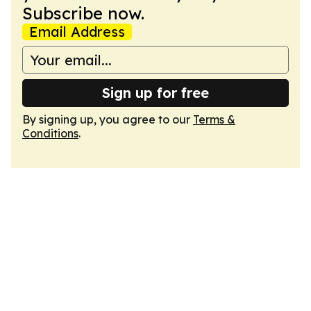
Subscribe now.
Email Address
Sign up for free
By signing up, you agree to our
Terms &
Conditions
.