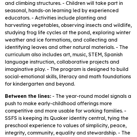
and climbing structures. - Children will take part in
seasonal, hands-on learning led by experienced
educators. - Activities include planting and
harvesting vegetables, observing insects and wildlife,
studying frog life cycles at the pond, exploring winter
weather and ice formations, and collecting and
identifying leaves and other natural materials. - The
curriculum also includes art, music, STEM, Spanish
language instruction, collaborative projects and
imaginative play. - The program is designed to build
social-emotional skills, literacy and math foundations
for kindergarten and beyond.
Between the lines:
- The year-round model signals a
push to make early-childhood offerings more
competitive and more usable for working families. -
SSFS is keeping its Quaker identity central, tying the
preschool experience to values of simplicity, peace,
integrity, community, equality and stewardship. - The