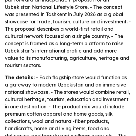
Uzbekistan National Lifestyle Store. - The concept
was presented in Tashkent in July 2026 as a global
showcase for trade, tourism, culture and investment. -
The proposal describes a world-first retail and
cultural network focused on a single country. - The
concept is framed as a long-term platform to raise
Uzbekistan’s international profile and add more
value to its manufacturing, agriculture, heritage and
tourism sectors.
The details:
- Each flagship store would function as
a gateway to modern Uzbekistan and an immersive
national showcase. - The stores would combine retail,
cultural heritage, tourism, education and investment
in one destination. - The product mix would include
premium cotton apparel and home goods, silk
collections, wool and natural-fiber products,
handicrafts, home and living items, food and
delicacies, and beauty and wellness products. - The