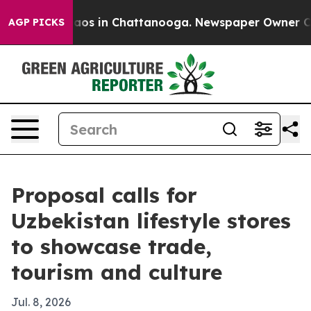
llapse
Chaos in Chattanooga. Newspaper Owner Calls t
AGP PICKS
Proposal calls for
Uzbekistan lifestyle stores
to showcase trade,
tourism and culture
Jul. 8, 2026