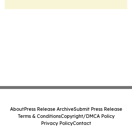
About
Press Release Archive
Submit Press Release
Terms & Conditions
Copyright/DMCA Policy
Privacy Policy
Contact