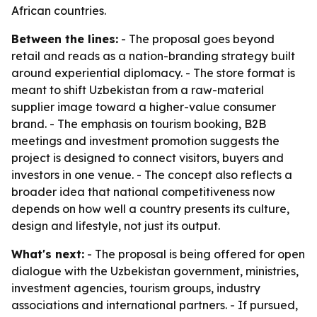
African countries.
Between the lines:
- The proposal goes beyond
retail and reads as a nation-branding strategy built
around experiential diplomacy. - The store format is
meant to shift Uzbekistan from a raw-material
supplier image toward a higher-value consumer
brand. - The emphasis on tourism booking, B2B
meetings and investment promotion suggests the
project is designed to connect visitors, buyers and
investors in one venue. - The concept also reflects a
broader idea that national competitiveness now
depends on how well a country presents its culture,
design and lifestyle, not just its output.
What's next:
- The proposal is being offered for open
dialogue with the Uzbekistan government, ministries,
investment agencies, tourism groups, industry
associations and international partners. - If pursued,