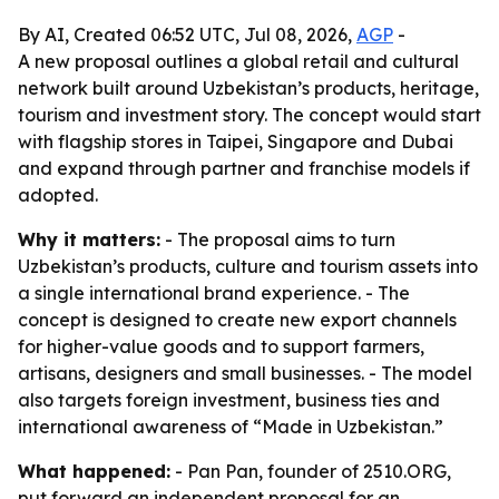
By AI, Created 06:52 UTC, Jul 08, 2026,
AGP
-
A new proposal outlines a global retail and cultural
network built around Uzbekistan’s products, heritage,
tourism and investment story. The concept would start
with flagship stores in Taipei, Singapore and Dubai
and expand through partner and franchise models if
adopted.
Why it matters:
- The proposal aims to turn
Uzbekistan’s products, culture and tourism assets into
a single international brand experience. - The
concept is designed to create new export channels
for higher-value goods and to support farmers,
artisans, designers and small businesses. - The model
also targets foreign investment, business ties and
international awareness of “Made in Uzbekistan.”
What happened:
- Pan Pan, founder of 2510.ORG,
put forward an independent proposal for an