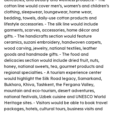
cotton line would cover men’s, women’s and children’s
clothing, sleepwear, loungewear, home wear,
bedding, towels, daily-use cotton products and
lifestyle accessories. - The silk line would include
garments, scarves, accessories, home décor and
gifts. - The handicrafts section would feature
ceramics, suzani embroidery, handwoven carpets,
wood carving, jewelry, national textiles, leather
goods and handmade gifts. - The food and
delicacies section would include dried fruit, nuts,
honey, national sweets, tea, gourmet products and
regional specialties. - A tourism experience center
would highlight the Silk Road legacy, Samarkand,
Bukhara, Khiva, Tashkent, the Fergana Valley,
mountain and eco-tourism, desert adventures,
national festivals, Uzbek cuisine and UNESCO World
Heritage sites. - Visitors would be able to book travel
packages, hotels, cultural tours, business visits and