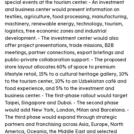
special events at the tourism center. - An investment
and business center would present information on
textiles, agriculture, food processing, manufacturing,
machinery, renewable energy, technology, tourism,
logistics, free economic zones and industrial
development. - The investment center would also
offer project presentations, trade missions, B2B
meetings, partner connections, export briefings and
public-private collaboration support. - The proposed
store layout allocates 60% of space to premium
lifestyle retail, 15% to a cultural heritage gallery, 10%
to the tourism center, 10% to an Uzbekistan café and
food experience, and 5% to the investment and
business center. - The first-phase rollout would target
Taipei, Singapore and Dubai. - The second phase
would add New York, London, Milan and Barcelona. -
The third phase would expand through strategic
partners and franchising across Asia, Europe, North
America, Oceania, the Middle East and selected