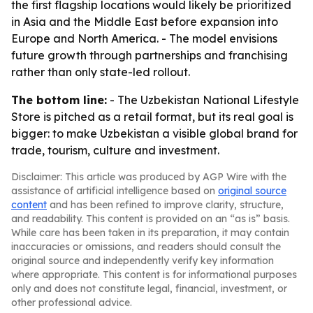
the first flagship locations would likely be prioritized
in Asia and the Middle East before expansion into
Europe and North America. - The model envisions
future growth through partnerships and franchising
rather than only state-led rollout.
The bottom line:
- The Uzbekistan National Lifestyle
Store is pitched as a retail format, but its real goal is
bigger: to make Uzbekistan a visible global brand for
trade, tourism, culture and investment.
Disclaimer: This article was produced by AGP Wire with the
assistance of artificial intelligence based on
original source
content
and has been refined to improve clarity, structure,
and readability. This content is provided on an “as is” basis.
While care has been taken in its preparation, it may contain
inaccuracies or omissions, and readers should consult the
original source and independently verify key information
where appropriate. This content is for informational purposes
only and does not constitute legal, financial, investment, or
other professional advice.