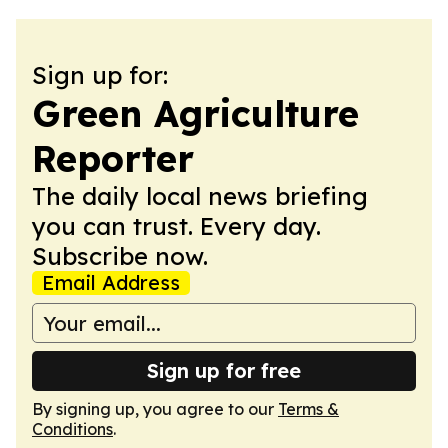
Sign up for:
Green Agriculture
Reporter
The daily local news briefing
you can trust. Every day.
Subscribe now.
Email Address
Sign up for free
By signing up, you agree to our
Terms &
Conditions
.